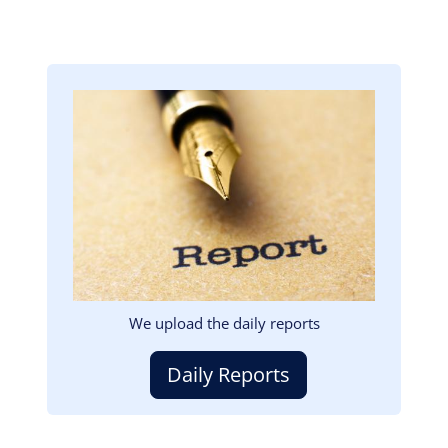
Image
We upload the daily reports
Daily Reports