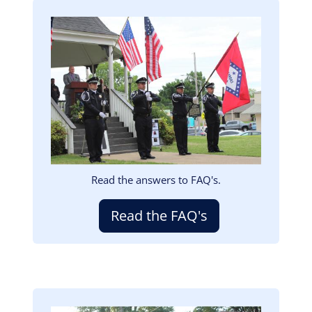
Image
Read the answers to FAQ's.
Read the FAQ's