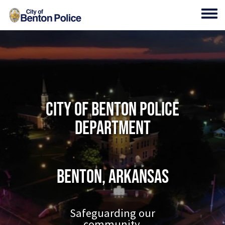
Skip to main content
Toggl
City of Benton Police
Department
Benton, Arkansas
Safeguarding our
community.