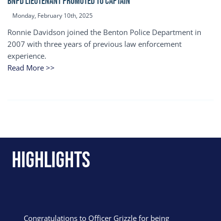
BNPD Lieutenant Promoted to Captain
Monday, February 10th, 2025
Ronnie Davidson joined the Benton Police Department in
2007 with three years of previous law enforcement
experience.
Read More >>
Highlights
Congratulations to Officer Grizzle for being