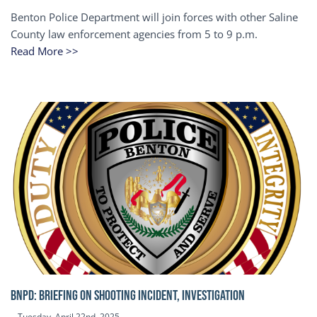
Benton Police Department will join forces with other Saline
County law enforcement agencies from 5 to 9 p.m.
Read More >>
BNPD: BRIEFING ON SHOOTING INCIDENT, INVESTIGATION
Tuesday, April 22nd, 2025