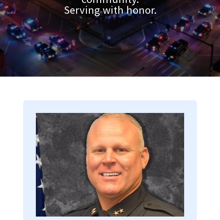
Serving with honor.
Image