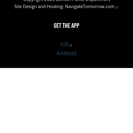
Site Design and Hosting:
NavigateTomorrow.com
Get the App
iOS
Android