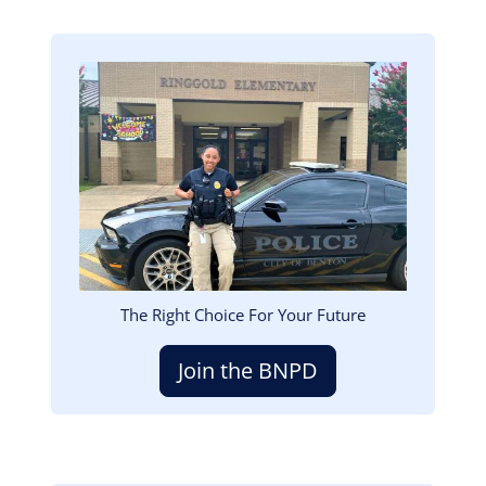
Image
The Right Choice For Your Future
Join the BNPD