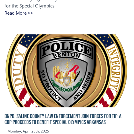
for the Special Olympics.
Read More >>
BNPD, SALINE COUNTY LAW ENFORCEMENT JOIN FORCES FOR TIP-A-
COP Proceeds to benefit Special Olympics Arkansas
Monday, April 28th, 2025