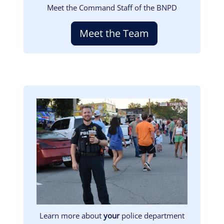
Meet the Command Staff of the BNPD
Meet the Team
Image
Learn more about
your
police department