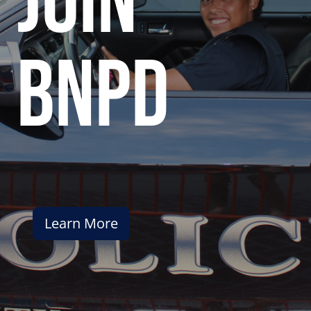
join
bnpd
Learn More