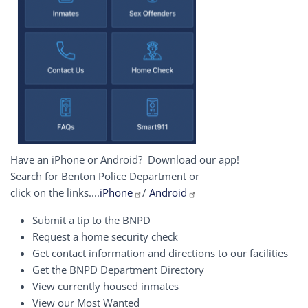
Have an iPhone or Android? Download our app!
Search for Benton Police Department or
click on the links....
iPhone
/
Android
Submit a tip to the BNPD
Request a home security check
Get contact information and directions to our facilities
Get the BNPD Department Directory
View currently housed inmates
View our Most Wanted