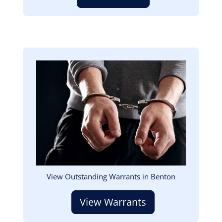
Image
View Outstanding Warrants in Benton
View Warrants