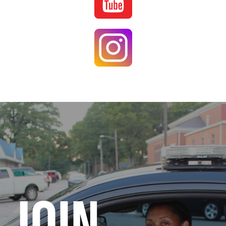
Image