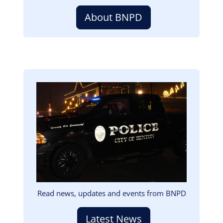
About BNPD
Image
Read news, updates and events from BNPD
Latest News