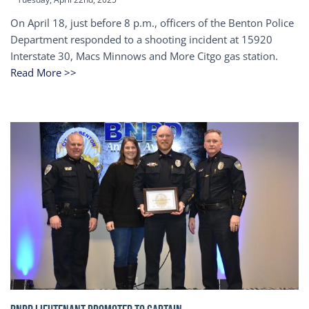
On April 18, just before 8 p.m., officers of the Benton Police
Department responded to a shooting incident at 15920
Interstate 30, Macs Minnows and More Citgo gas station.
Read More >>