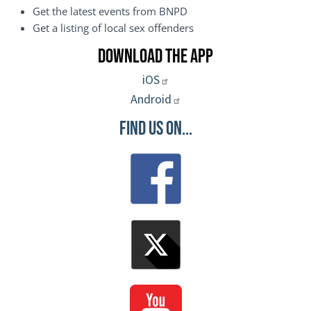
Get the latest events from BNPD
Get a listing of local sex offenders
Download the App
iOS
Android
Find Us On...
Image
Image
Image