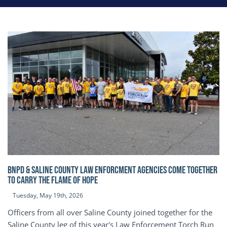
BNPD & SALINE COUNTY LAW ENFORCMENT AGENCIES COME TOGETHER
TO CARRY THE FLAME OF HOPE
Tuesday, May 19th, 2026
Officers from all over Saline County joined together for the
Saline County leg of this year's Law Enforcement Torch Run