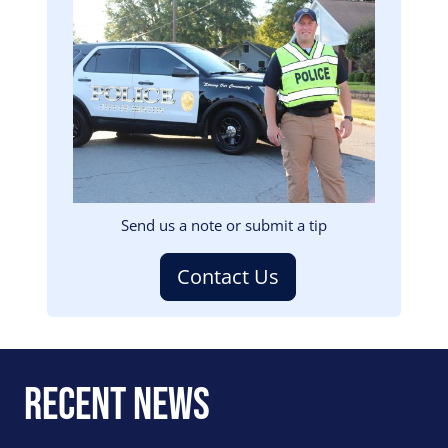
Image
Send us a note or submit a tip
Contact Us
Recent News