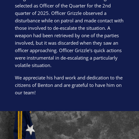
selected as Officer of the Quarter for the 2nd
quarter of 2025. Officer Grizzle observed a
disturbance while on patrol and made contact with
those involved to de-escalate the situation. A
weapon had been retrieved by one of the parties
involved, but it was discarded when they saw an
officer approaching. Officer Grizzle's quick actions
were instrumental in de-escalating a particularly
volatile situation.
We appreciate his hard work and dedication to the
citizens of Benton and are grateful to have him on
our team!
Block Image