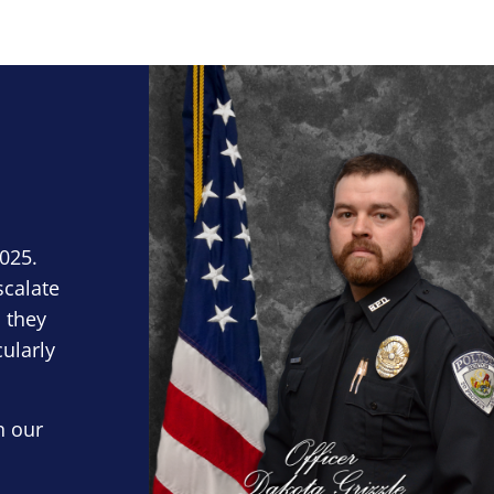
Block Image
2025.
scalate
 they
cularly
n our