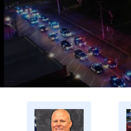
Image
I