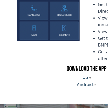
Get 
Dire
View
inma
View
Get t
BNP
Get a
of
Download the App
iOS
Android