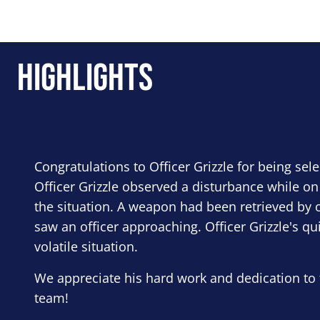
Highlights
Congratulations to Officer Grizzle for being sel
Officer Grizzle observed a disturbance while on
the situation. A weapon had been retrieved by o
saw an officer approaching. Officer Grizzle's qu
volatile situation.
We appreciate his hard work and dedication to 
team!