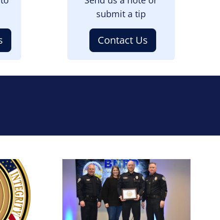
submit a tip
s
Contact Us