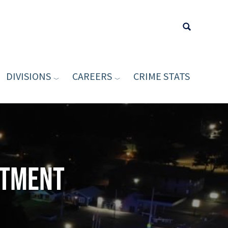
DIVISIONS
CAREERS
CRIME STATS
Type your sea
rtment