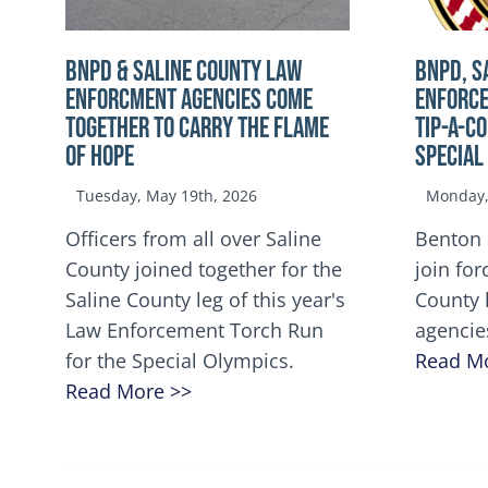
BNPD & SALINE COUNTY LAW
BNPD, S
ENFORCMENT AGENCIES COME
ENFORCE
TOGETHER TO CARRY THE FLAME
TIP-A-C
OF HOPE
Special
Tuesday, May 19th, 2026
Monday, 
Officers from all over Saline
Benton 
County joined together for the
join for
Saline County leg of this year's
County 
Law Enforcement Torch Run
agencie
for the Special Olympics.
Read M
Read More >>