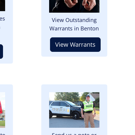
es
View Outstanding
m
Warrants in Benton
View Warrants
Image
 to
Send us a note or