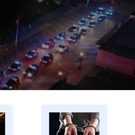
.
Image