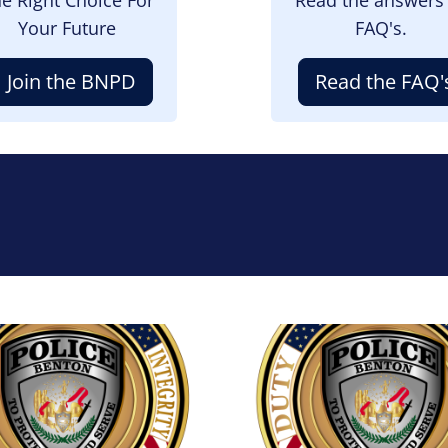
Your Future
FAQ's.
Join the BNPD
Read the FAQ'