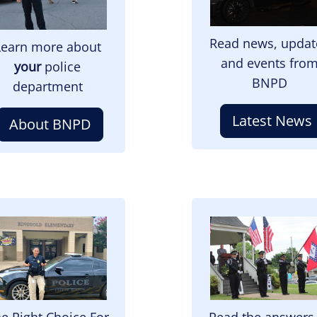
Read news, updat
Learn more about
and events fro
your
police
BNPD
department
Latest News
About BNPD
mage
Image
e Right Choice For
Read the answers