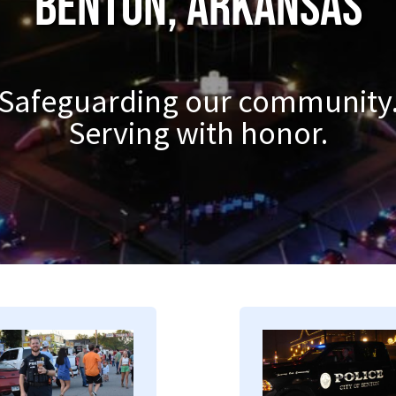
Benton, Arkansas
Safeguarding our community
Serving with honor.
mage
Image