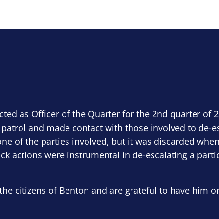
ected as Officer of the Quarter for the 2nd quarter of 
 patrol and made contact with those involved to de-e
ne of the parties involved, but it was discarded when
ick actions were instrumental in de-escalating a parti
the citizens of Benton and are grateful to have him o