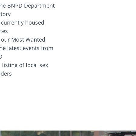
the BNPD Department
ctory
 currently housed
tes
 our Most Wanted
he latest events from
D
 listing of local sex
fenders