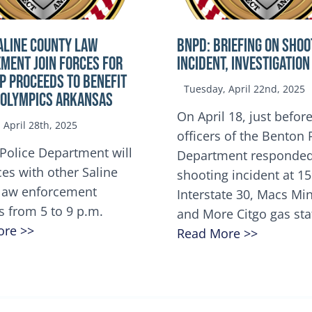
ALINE COUNTY LAW
BNPD: BRIEFING ON SHOO
MENT JOIN FORCES FOR
INCIDENT, INVESTIGATION
OP Proceeds to benefit
Tuesday, April 22nd, 2025
 Olympics Arkansas
On April 18, just before
April 28th, 2025
officers of the Benton 
Police Department will
Department responded
ces with other Saline
shooting incident at 1
law enforcement
Interstate 30, Macs M
s from 5 to 9 p.m.
and More Citgo gas sta
ore >>
Read More >>