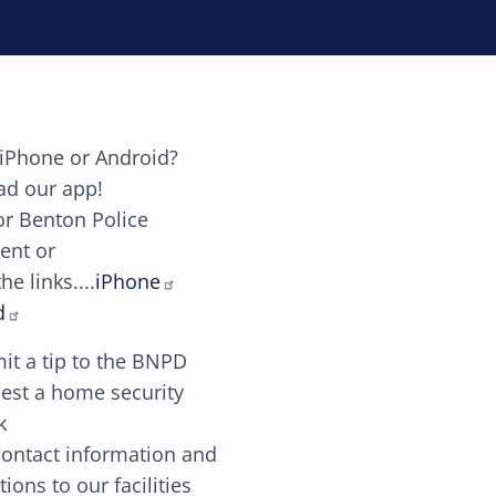
iPhone or Android?
Image
d our app!
or Benton Police
ent or
Image
scing elit. Vivamus auctor tellus et feugiat dapibus.
he links....
iPhone
aw candy canes candy canes chocolate lollipop choco
d
it a tip to the BNPD
Image
est a home security
k
contact information and
Image
tions to our facilities