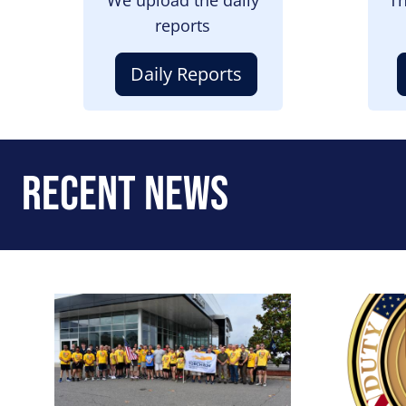
reports
Daily Reports
Recent News