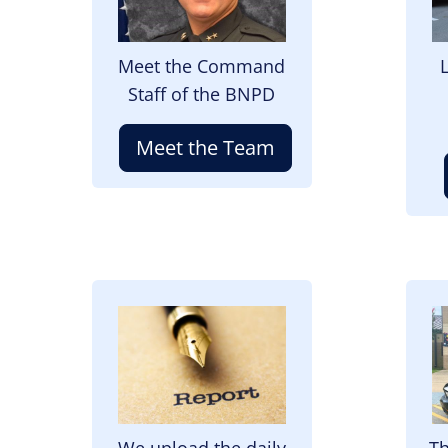
Meet the Command
Staff of the BNPD
Meet the Team
Image
I
We upload the daily
Th