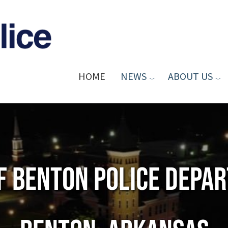
HOME
NEWS
ABOUT US
of Benton Police Depa