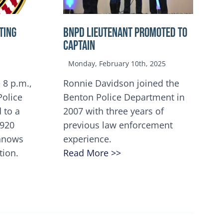
TING
BNPD Lieutenant Promoted to
Captain
Monday, February 10th, 2025
 8 p.m.,
Ronnie Davidson joined the
Police
Benton Police Department in
 to a
2007 with three years of
5920
previous law enforcement
innows
experience.
tion.
Read More >>