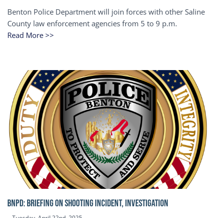
Benton Police Department will join forces with other Saline
County law enforcement agencies from 5 to 9 p.m.
Read More >>
BNPD: BRIEFING ON SHOOTING INCIDENT, INVESTIGATION
Tuesday, April 22nd, 2025