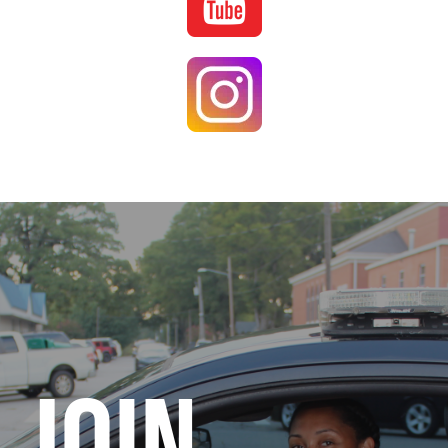
Image