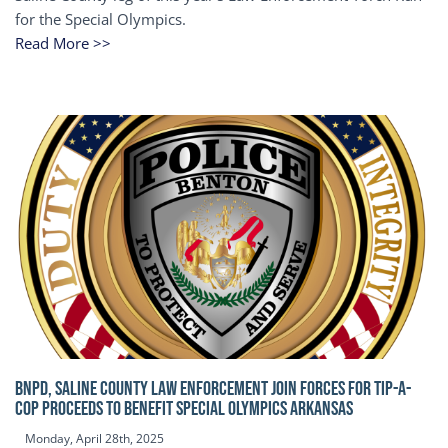
for the Special Olympics.
Read More >>
BNPD, SALINE COUNTY LAW ENFORCEMENT JOIN FORCES FOR TIP-A-
COP Proceeds to benefit Special Olympics Arkansas
Monday, April 28th, 2025