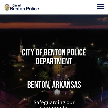
Skip to main content
Toggl
City of Benton Police
Department
Benton, Arkansas
Safeguarding our
community.