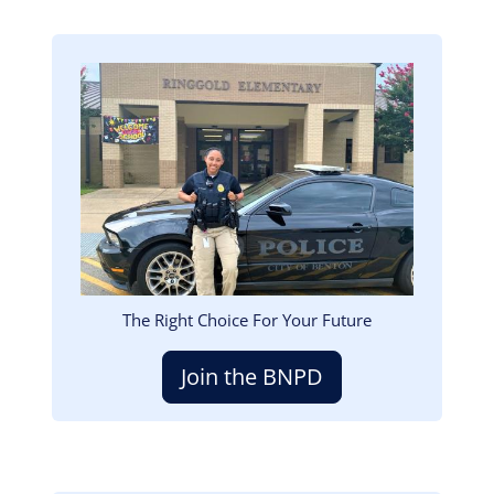
Image
The Right Choice For Your Future
Join the BNPD