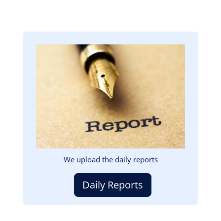
Image
We upload the daily reports
Daily Reports