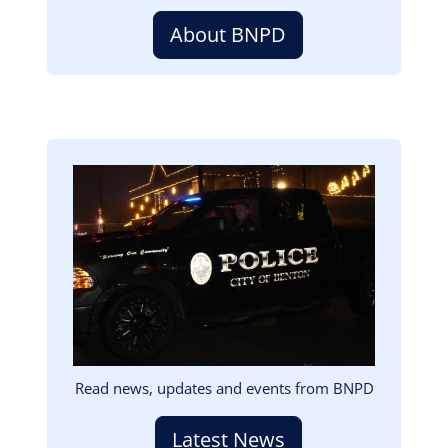
About BNPD
Image
Read news, updates and events from BNPD
Latest News