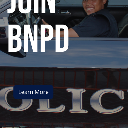
join
bnpd
Learn More