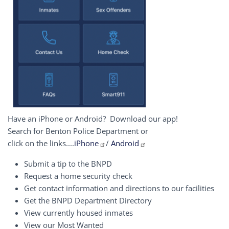
Have an iPhone or Android? Download our app!
Search for Benton Police Department or
click on the links....
iPhone
/
Android
Submit a tip to the BNPD
Request a home security check
Get contact information and directions to our facilities
Get the BNPD Department Directory
View currently housed inmates
View our Most Wanted