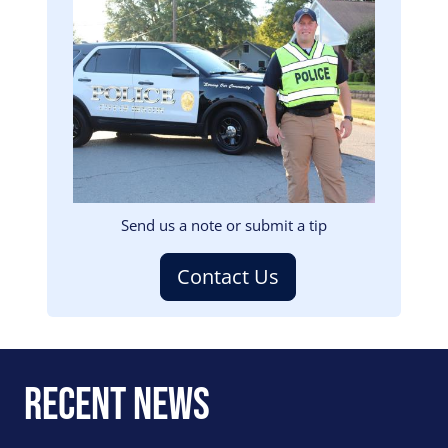
Image
Send us a note or submit a tip
Contact Us
Recent News