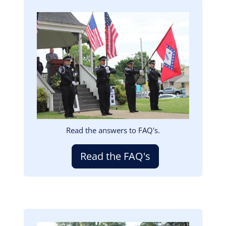
Image
Read the answers to FAQ's.
Read the FAQ's