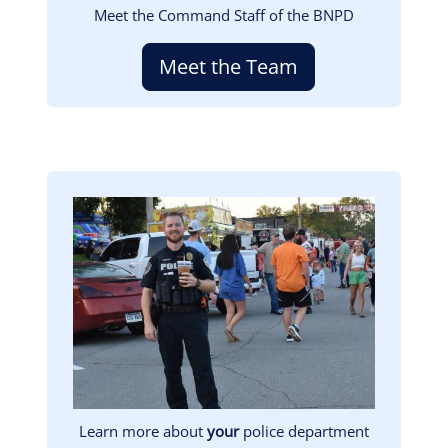
Meet the Command Staff of the BNPD
Meet the Team
Image
Learn more about
your
police department