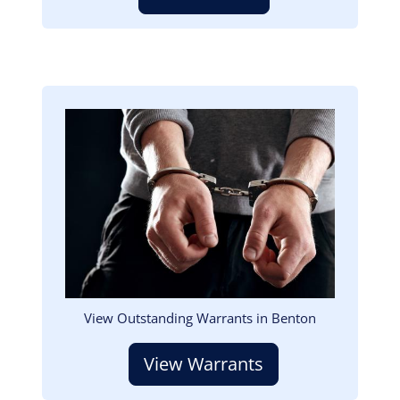
Image
View Outstanding Warrants in Benton
View Warrants