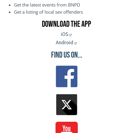
Get the latest events from BNPD
Get a listing of local sex offenders
Download the App
iOS
Android
Find Us On...
Image
Image
Image