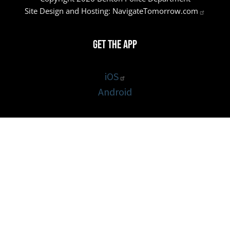
Site Design and Hosting:
NavigateTomorrow.com
Get the App
iOS
Android