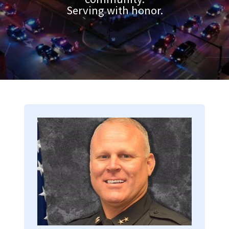
Serving with honor.
Image