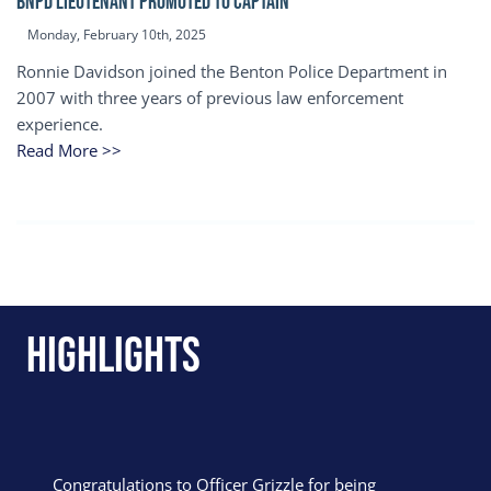
BNPD Lieutenant Promoted to Captain
Monday, February 10th, 2025
Ronnie Davidson joined the Benton Police Department in
2007 with three years of previous law enforcement
experience.
Read More >>
Highlights
Congratulations to Officer Grizzle for being