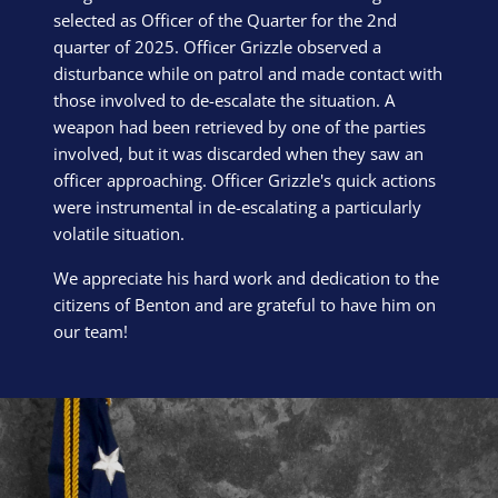
selected as Officer of the Quarter for the 2nd
quarter of 2025. Officer Grizzle observed a
disturbance while on patrol and made contact with
those involved to de-escalate the situation. A
weapon had been retrieved by one of the parties
involved, but it was discarded when they saw an
officer approaching. Officer Grizzle's quick actions
were instrumental in de-escalating a particularly
volatile situation.
We appreciate his hard work and dedication to the
citizens of Benton and are grateful to have him on
our team!
Block Image