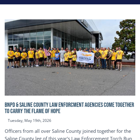
BNPD & SALINE COUNTY LAW ENFORCMENT AGENCIES COME TOGETHER
TO CARRY THE FLAME OF HOPE
Tuesday, May 19th, 2026
Officers from all over Saline County joined together for the
Saline County leg of this year's Law Enforcement Torch Run