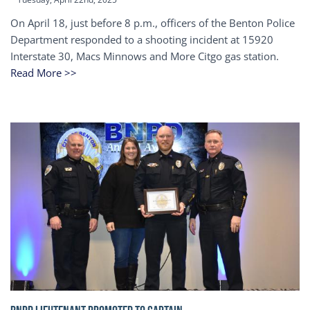
On April 18, just before 8 p.m., officers of the Benton Police
Department responded to a shooting incident at 15920
Interstate 30, Macs Minnows and More Citgo gas station.
Read More >>