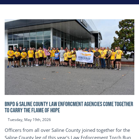
BNPD & SALINE COUNTY LAW ENFORCMENT AGENCIES COME TOGETHER
TO CARRY THE FLAME OF HOPE
Tuesday, May 19th, 2026
Officers from all over Saline County joined together for the
Saline County leg of this year's Law Enforcement Torch Run