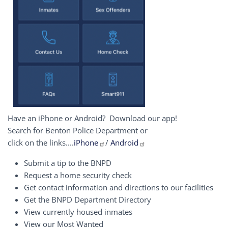
Have an iPhone or Android? Download our app!
Search for Benton Police Department or
click on the links....
iPhone
/
Android
Submit a tip to the BNPD
Request a home security check
Get contact information and directions to our facilities
Get the BNPD Department Directory
View currently housed inmates
View our Most Wanted