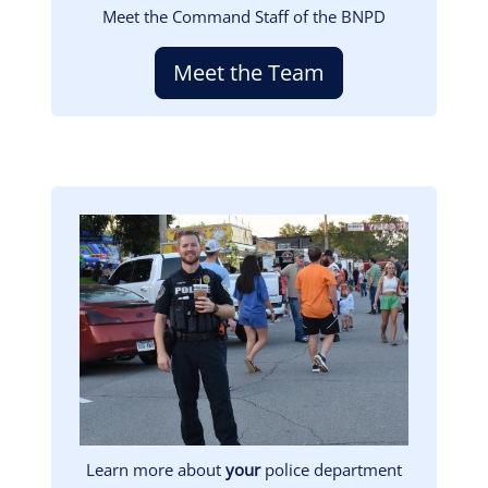
Meet the Command Staff of the BNPD
Meet the Team
Image
Learn more about
your
police department