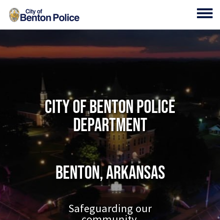
Skip to main content
Toggl
City of Benton Police
Department
Benton, Arkansas
Safeguarding our
community.