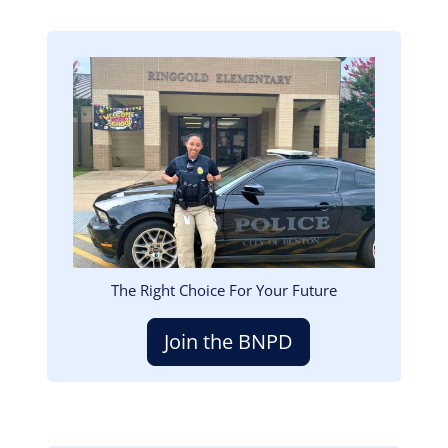
Image
The Right Choice For Your Future
Join the BNPD