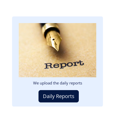
Image
We upload the daily reports
Daily Reports