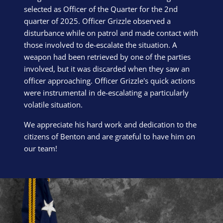
selected as Officer of the Quarter for the 2nd
quarter of 2025. Officer Grizzle observed a
disturbance while on patrol and made contact with
those involved to de-escalate the situation. A
weapon had been retrieved by one of the parties
involved, but it was discarded when they saw an
officer approaching. Officer Grizzle's quick actions
were instrumental in de-escalating a particularly
volatile situation.
We appreciate his hard work and dedication to the
citizens of Benton and are grateful to have him on
our team!
Block Image