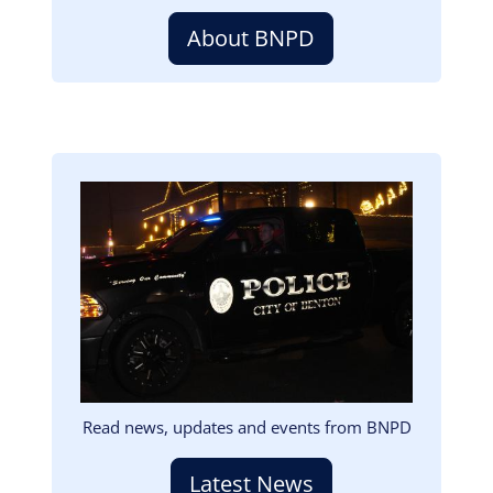
About BNPD
Image
Read news, updates and events from BNPD
Latest News