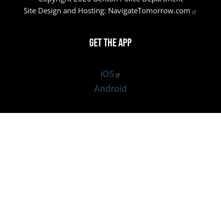
Site Design and Hosting:
NavigateTomorrow.com
Get the App
iOS
Android