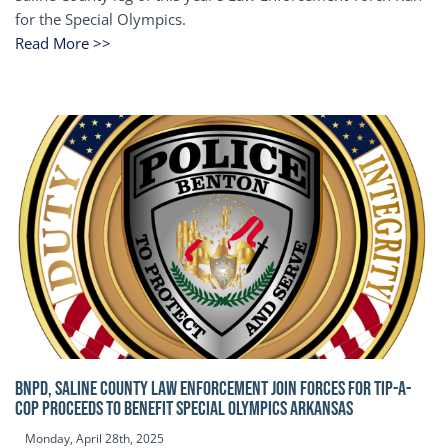
for the Special Olympics.
Read More >>
BNPD, SALINE COUNTY LAW ENFORCEMENT JOIN FORCES FOR TIP-A-
COP Proceeds to benefit Special Olympics Arkansas
Monday, April 28th, 2025