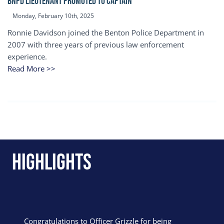
BNPD Lieutenant Promoted to Captain
Monday, February 10th, 2025
Ronnie Davidson joined the Benton Police Department in
2007 with three years of previous law enforcement
experience.
Read More >>
Highlights
Congratulations to Officer Grizzle for being