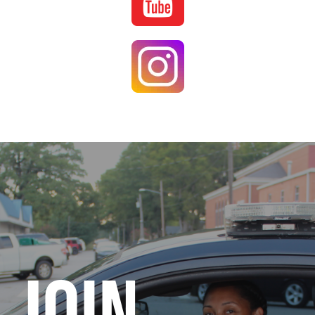
Image