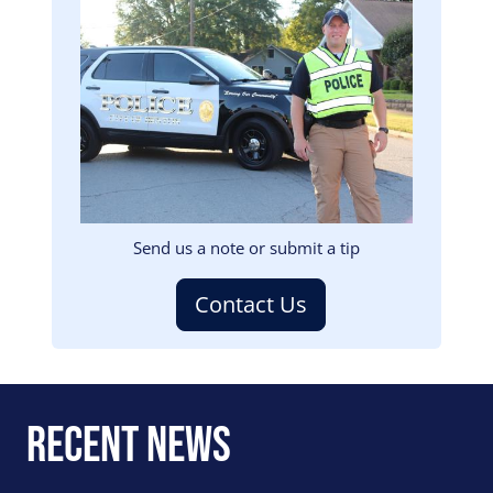
Image
Send us a note or submit a tip
Contact Us
Recent News