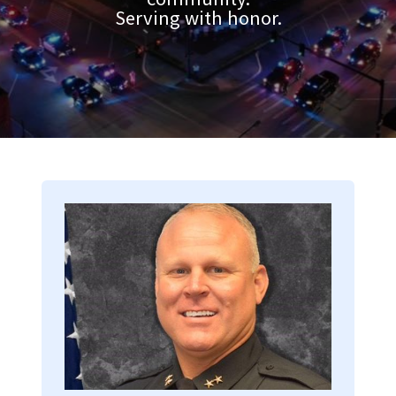
Serving with honor.
Image