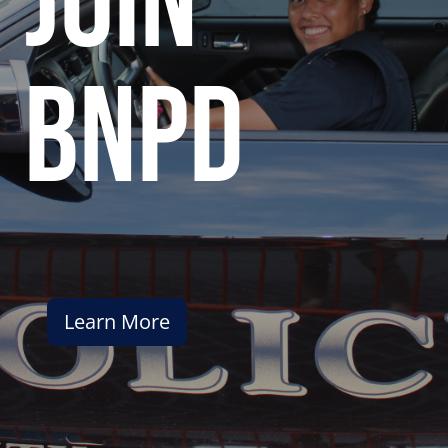
join
bnpd
Learn More