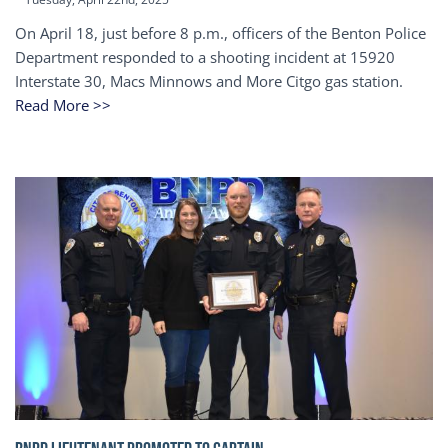
On April 18, just before 8 p.m., officers of the Benton Police
Department responded to a shooting incident at 15920
Interstate 30, Macs Minnows and More Citgo gas station.
Read More >>