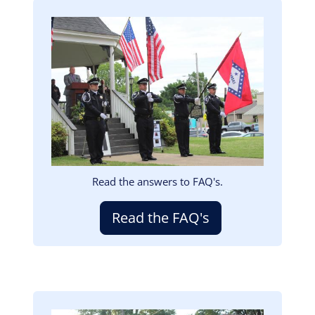
Image
Read the answers to FAQ's.
Read the FAQ's