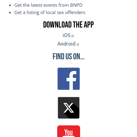
Get the latest events from BNPD
Get a listing of local sex offenders
Download the App
iOS
Android
Find Us On...
Image
Image
Image