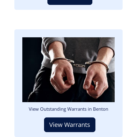
Image
View Outstanding Warrants in Benton
View Warrants