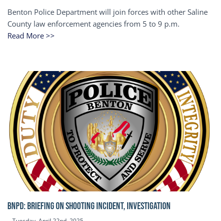
Benton Police Department will join forces with other Saline
County law enforcement agencies from 5 to 9 p.m.
Read More >>
BNPD: BRIEFING ON SHOOTING INCIDENT, INVESTIGATION
Tuesday, April 22nd, 2025