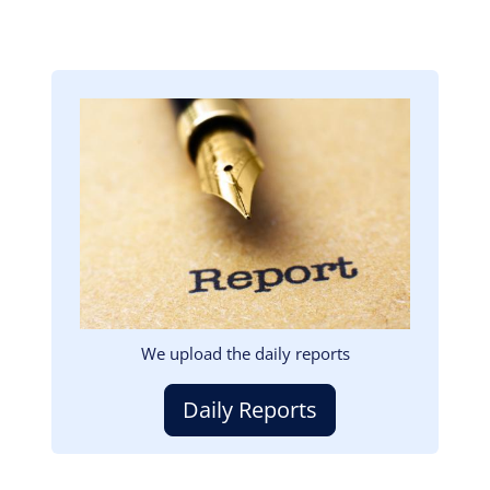
Image
We upload the daily reports
Daily Reports