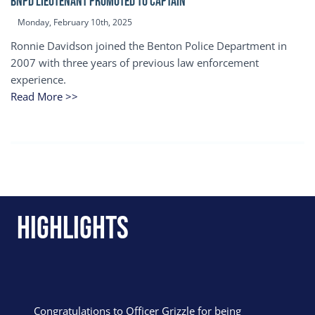
BNPD Lieutenant Promoted to Captain
Monday, February 10th, 2025
Ronnie Davidson joined the Benton Police Department in
2007 with three years of previous law enforcement
experience.
Read More >>
Highlights
Congratulations to Officer Grizzle for being