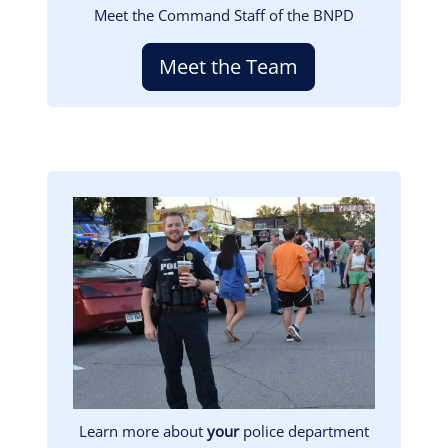
Meet the Command Staff of the BNPD
Meet the Team
Image
Learn more about
your
police department