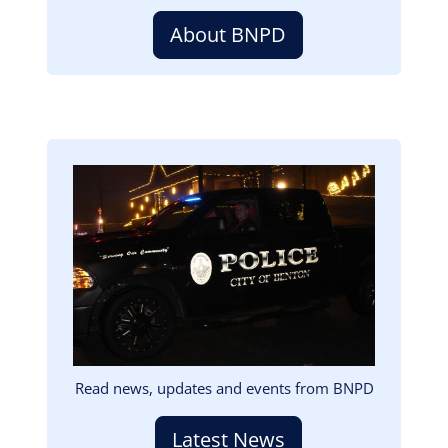
About BNPD
Image
Read news, updates and events from BNPD
Latest News