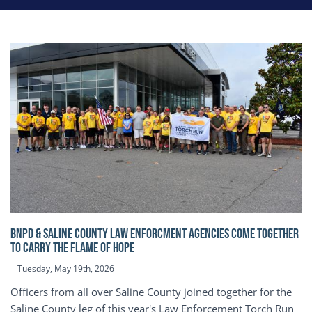
BNPD & SALINE COUNTY LAW ENFORCMENT AGENCIES COME TOGETHER
TO CARRY THE FLAME OF HOPE
Tuesday, May 19th, 2026
Officers from all over Saline County joined together for the
Saline County leg of this year's Law Enforcement Torch Run