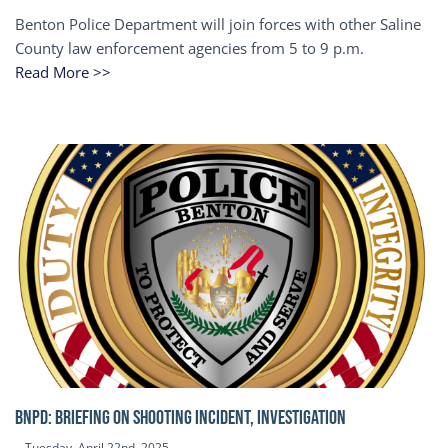
Benton Police Department will join forces with other Saline
County law enforcement agencies from 5 to 9 p.m.
Read More >>
BNPD: BRIEFING ON SHOOTING INCIDENT, INVESTIGATION
Tuesday, April 22nd, 2025