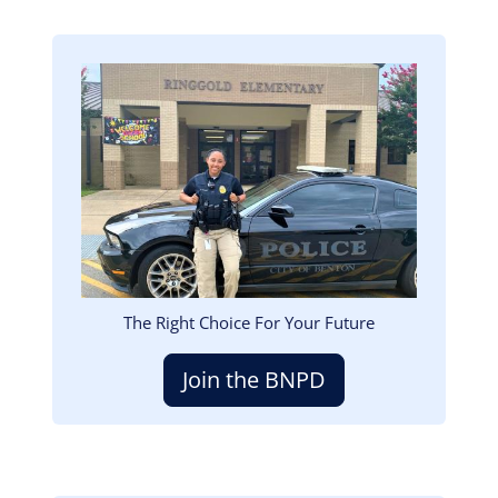
Image
The Right Choice For Your Future
Join the BNPD