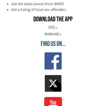
Get the latest events from BNPD
Get a listing of local sex offenders
Download the App
iOS
Android
Find Us On...
Image
Image
Image