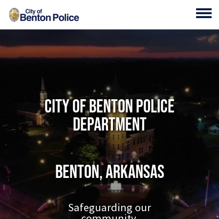
Skip to main content
Toggl
City of Benton Police
Department
Benton, Arkansas
Safeguarding our
community.