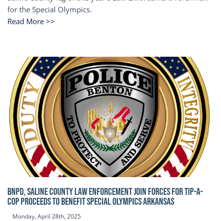
for the Special Olympics.
Read More >>
BNPD, SALINE COUNTY LAW ENFORCEMENT JOIN FORCES FOR TIP-A-
COP Proceeds to benefit Special Olympics Arkansas
Monday, April 28th, 2025