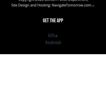
Site Design and Hosting:
NavigateTomorrow.com
Get the App
iOS
Android