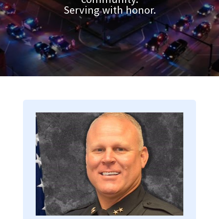
Serving with honor.
Image