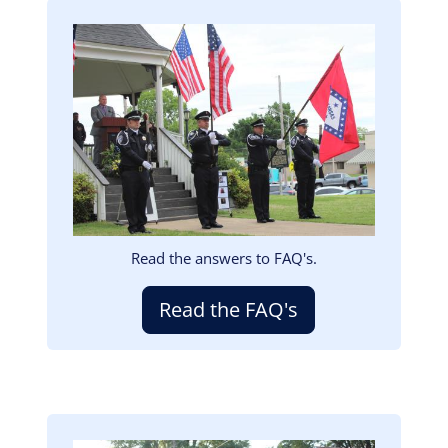
Image
Read the answers to FAQ's.
Read the FAQ's