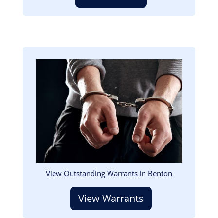
Image
View Outstanding Warrants in Benton
View Warrants