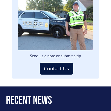
Image
Send us a note or submit a tip
Contact Us
Recent News