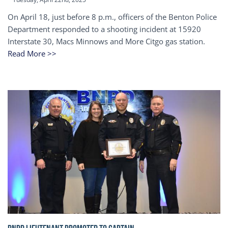
On April 18, just before 8 p.m., officers of the Benton Police
Department responded to a shooting incident at 15920
Interstate 30, Macs Minnows and More Citgo gas station.
Read More >>