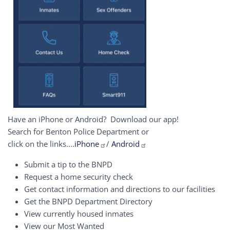
Have an iPhone or Android? Download our app!
Search for Benton Police Department or
click on the links....
iPhone
/
Android
Submit a tip to the BNPD
Request a home security check
Get contact information and directions to our facilities
Get the BNPD Department Directory
View currently housed inmates
View our Most Wanted