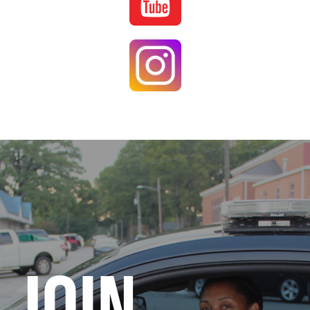
Image