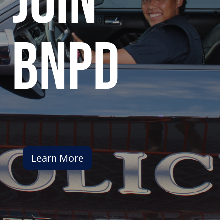
join
bnpd
Learn More