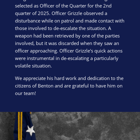
selected as Officer of the Quarter for the 2nd
quarter of 2025. Officer Grizzle observed a
disturbance while on patrol and made contact with
those involved to de-escalate the situation. A
weapon had been retrieved by one of the parties
involved, but it was discarded when they saw an
officer approaching. Officer Grizzle's quick actions
were instrumental in de-escalating a particularly
volatile situation.
We appreciate his hard work and dedication to the
citizens of Benton and are grateful to have him on
our team!
Block Image