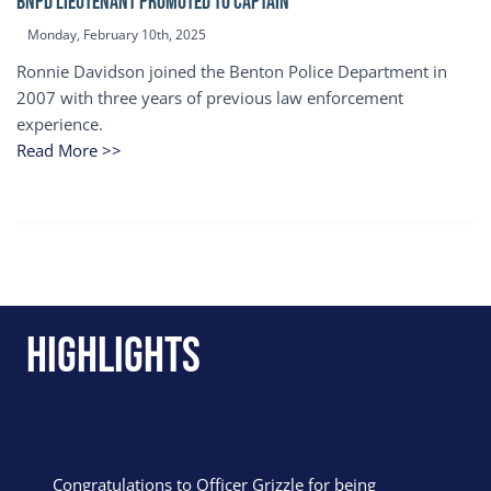
BNPD Lieutenant Promoted to Captain
Monday, February 10th, 2025
Ronnie Davidson joined the Benton Police Department in
2007 with three years of previous law enforcement
experience.
Read More >>
Highlights
Congratulations to Officer Grizzle for being