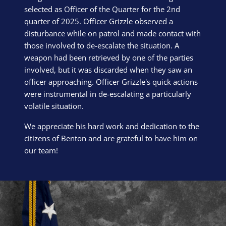
selected as Officer of the Quarter for the 2nd
quarter of 2025. Officer Grizzle observed a
disturbance while on patrol and made contact with
those involved to de-escalate the situation. A
weapon had been retrieved by one of the parties
involved, but it was discarded when they saw an
officer approaching. Officer Grizzle's quick actions
were instrumental in de-escalating a particularly
volatile situation.
We appreciate his hard work and dedication to the
citizens of Benton and are grateful to have him on
our team!
Block Image