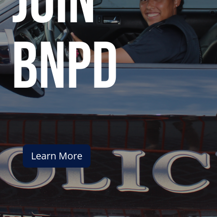
join
bnpd
Learn More