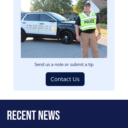
Image
Send us a note or submit a tip
Contact Us
Recent News