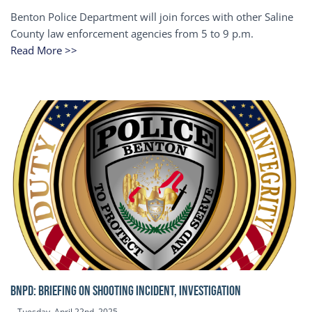
Benton Police Department will join forces with other Saline
County law enforcement agencies from 5 to 9 p.m.
Read More >>
BNPD: BRIEFING ON SHOOTING INCIDENT, INVESTIGATION
Tuesday, April 22nd, 2025