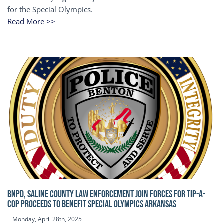
for the Special Olympics.
Read More >>
BNPD, SALINE COUNTY LAW ENFORCEMENT JOIN FORCES FOR TIP-A-
COP Proceeds to benefit Special Olympics Arkansas
Monday, April 28th, 2025