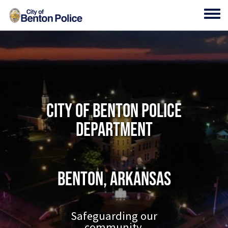
Skip to main content
Toggl
City of Benton Police
Department
Benton, Arkansas
Safeguarding our
community.