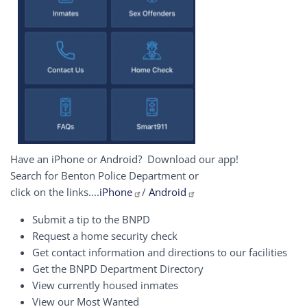
Have an iPhone or Android? Download our app!
Search for Benton Police Department or
click on the links....
iPhone
/
Android
Submit a tip to the BNPD
Request a home security check
Get contact information and directions to our facilities
Get the BNPD Department Directory
View currently housed inmates
View our Most Wanted