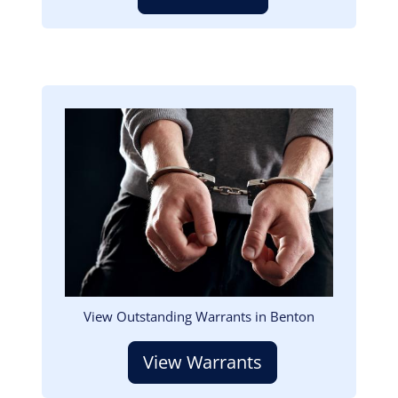
Image
View Outstanding Warrants in Benton
View Warrants