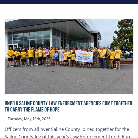
BNPD & SALINE COUNTY LAW ENFORCMENT AGENCIES COME TOGETHER
TO CARRY THE FLAME OF HOPE
Tuesday, May 19th, 2026
Officers from all over Saline County joined together for the
Saline County leg of this year's Law Enforcement Torch Run