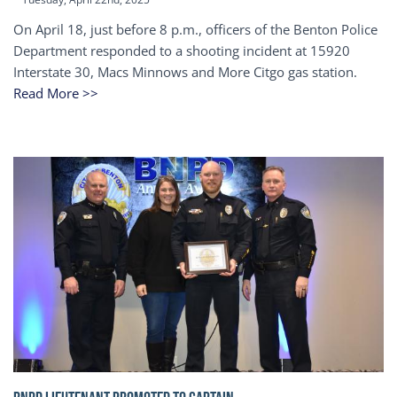
On April 18, just before 8 p.m., officers of the Benton Police
Department responded to a shooting incident at 15920
Interstate 30, Macs Minnows and More Citgo gas station.
Read More >>