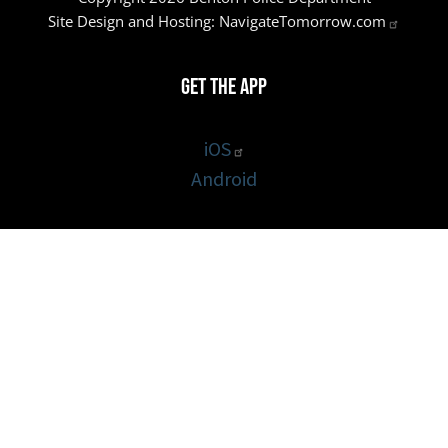
Site Design and Hosting:
NavigateTomorrow.com
Get the App
iOS
Android