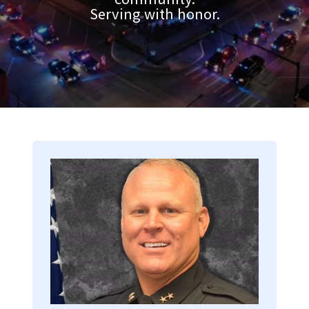
Serving with honor.
Image