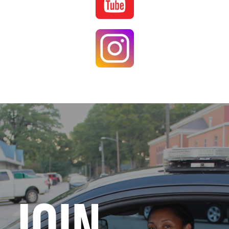
Image