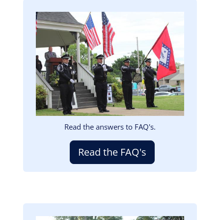
Image
Read the answers to FAQ's.
Read the FAQ's