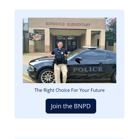
Image
The Right Choice For Your Future
Join the BNPD