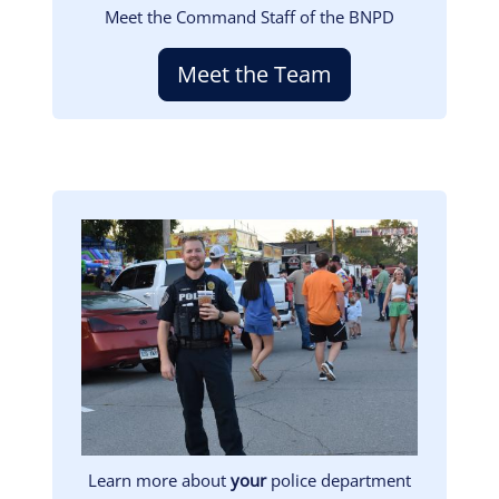
Meet the Command Staff of the BNPD
Meet the Team
Image
Learn more about
your
police department