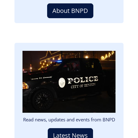
About BNPD
Image
Read news, updates and events from BNPD
Latest News