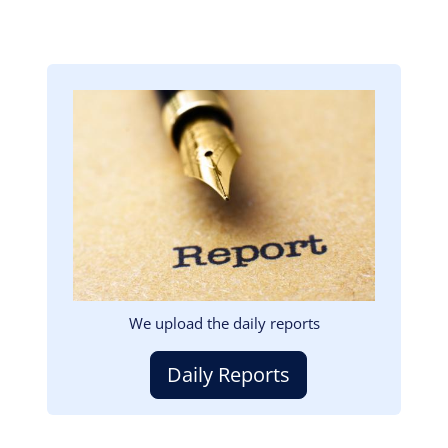
Image
We upload the daily reports
Daily Reports