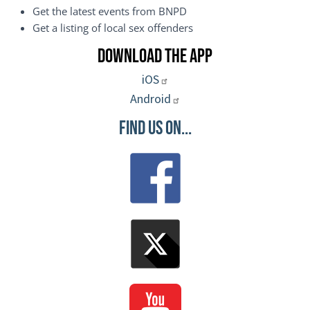
Get the latest events from BNPD
Get a listing of local sex offenders
Download the App
iOS
Android
Find Us On...
Image
Image
Image