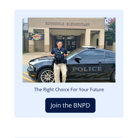
Image
The Right Choice For Your Future
Join the BNPD