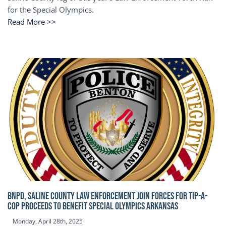
for the Special Olympics.
Read More >>
BNPD, SALINE COUNTY LAW ENFORCEMENT JOIN FORCES FOR TIP-A-
COP Proceeds to benefit Special Olympics Arkansas
Monday, April 28th, 2025