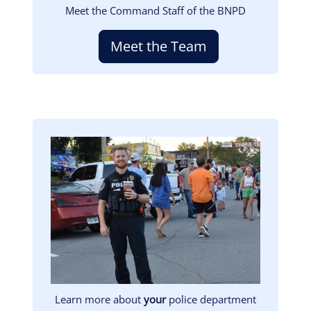
Meet the Command Staff of the BNPD
Meet the Team
Image
Learn more about
your
police department