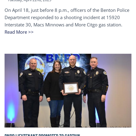
On April 18, just before 8 p.m., officers of the Benton Police
Department responded to a shooting incident at 15920
Interstate 30, Macs Minnows and More Citgo gas station.
Read More >>