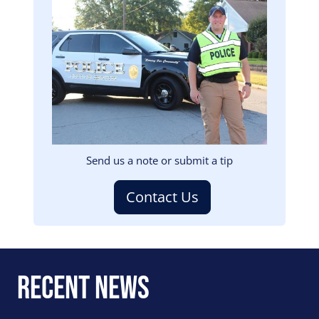
Image
Send us a note or submit a tip
Contact Us
Recent News