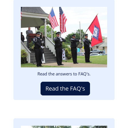
Image
Read the answers to FAQ's.
Read the FAQ's