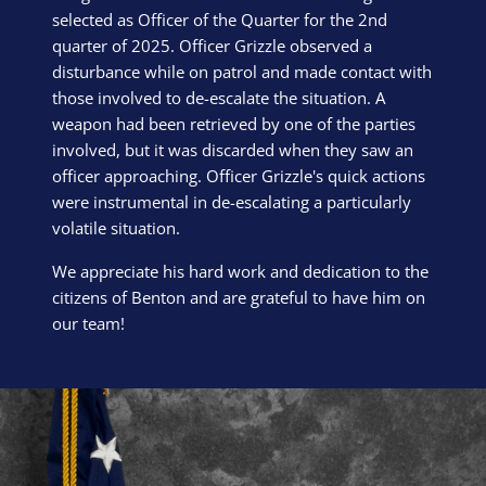
selected as Officer of the Quarter for the 2nd
quarter of 2025. Officer Grizzle observed a
disturbance while on patrol and made contact with
those involved to de-escalate the situation. A
weapon had been retrieved by one of the parties
involved, but it was discarded when they saw an
officer approaching. Officer Grizzle's quick actions
were instrumental in de-escalating a particularly
volatile situation.
We appreciate his hard work and dedication to the
citizens of Benton and are grateful to have him on
our team!
Block Image