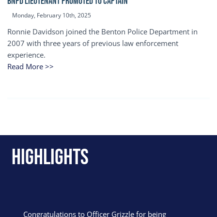
BNPD Lieutenant Promoted to Captain
Monday, February 10th, 2025
Ronnie Davidson joined the Benton Police Department in
2007 with three years of previous law enforcement
experience.
Read More >>
Highlights
Congratulations to Officer Grizzle for being