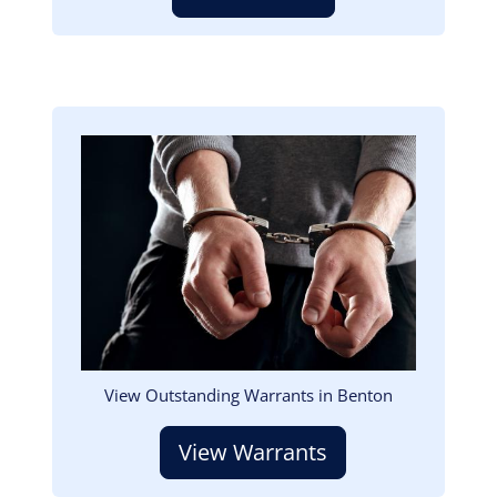
Image
View Outstanding Warrants in Benton
View Warrants