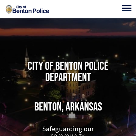
Skip to main content
Toggl
City of Benton Police
Department
Benton, Arkansas
Safeguarding our
community.