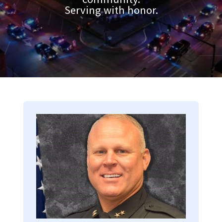
Serving with honor.
Image