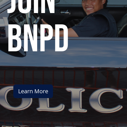
join
bnpd
Learn More