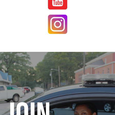
Image