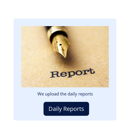
Image
We upload the daily reports
Daily Reports