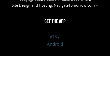
Site Design and Hosting:
NavigateTomorrow.com
Get the App
iOS
Android