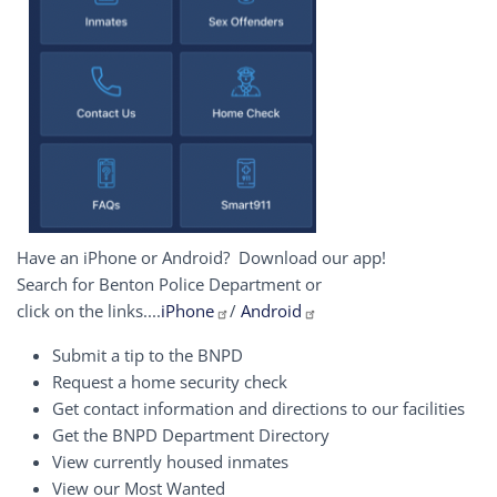
Have an iPhone or Android? Download our app!
Search for Benton Police Department or
click on the links....
iPhone
/
Android
Submit a tip to the BNPD
Request a home security check
Get contact information and directions to our facilities
Get the BNPD Department Directory
View currently housed inmates
View our Most Wanted