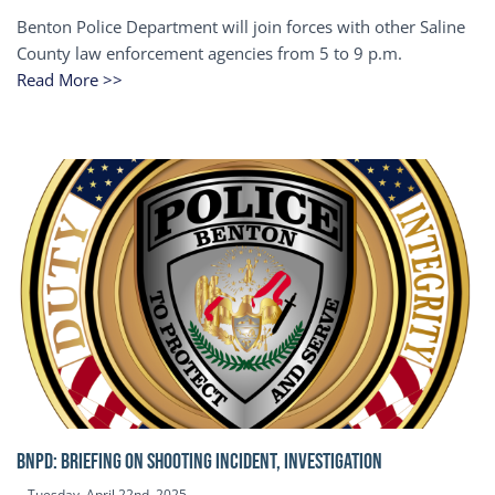
Benton Police Department will join forces with other Saline
County law enforcement agencies from 5 to 9 p.m.
Read More >>
BNPD: BRIEFING ON SHOOTING INCIDENT, INVESTIGATION
Tuesday, April 22nd, 2025