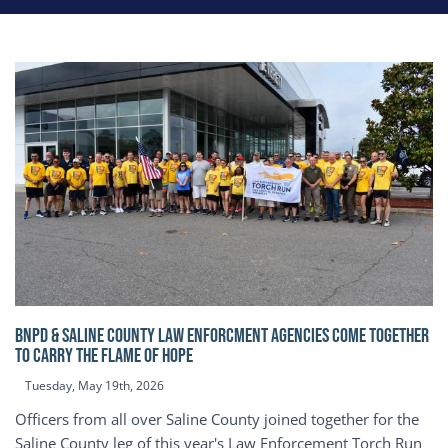
BNPD & SALINE COUNTY LAW ENFORCMENT AGENCIES COME TOGETHER
TO CARRY THE FLAME OF HOPE
Tuesday, May 19th, 2026
Officers from all over Saline County joined together for the
Saline County leg of this year's Law Enforcement Torch Run