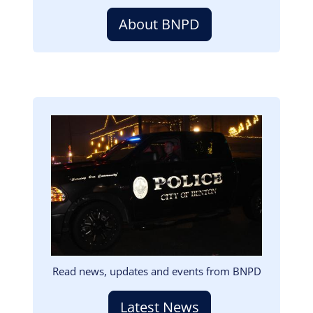
About BNPD
Image
Read news, updates and events from BNPD
Latest News