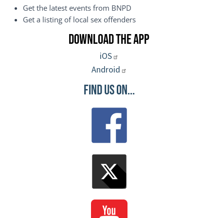
Get the latest events from BNPD
Get a listing of local sex offenders
Download the App
iOS
Android
Find Us On...
Image
Image
Image