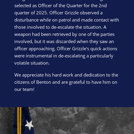
selected as Officer of the Quarter for the 2nd
quarter of 2025. Officer Grizzle observed a
disturbance while on patrol and made contact with
those involved to de-escalate the situation. A
weapon had been retrieved by one of the parties
involved, but it was discarded when they saw an
officer approaching. Officer Grizzle's quick actions
were instrumental in de-escalating a particularly
volatile situation.
We appreciate his hard work and dedication to the
citizens of Benton and are grateful to have him on
our team!
Block Image