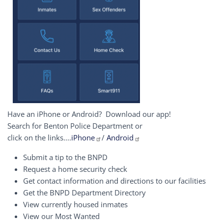
Have an iPhone or Android? Download our app!
Search for Benton Police Department or
click on the links....
iPhone
/
Android
Submit a tip to the BNPD
Request a home security check
Get contact information and directions to our facilities
Get the BNPD Department Directory
View currently housed inmates
View our Most Wanted