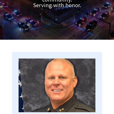
Serving with honor.
Image