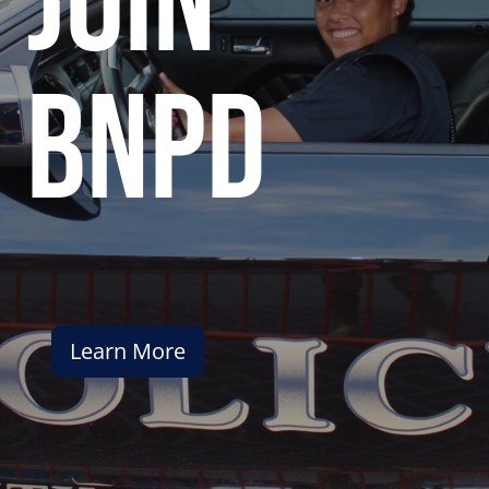
join
bnpd
Learn More