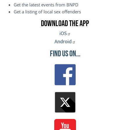
Get the latest events from BNPD
Get a listing of local sex offenders
Download the App
iOS
Android
Find Us On...
Image
Image
Image