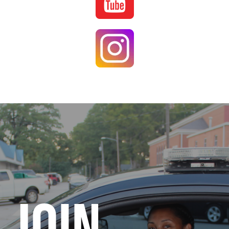
Image