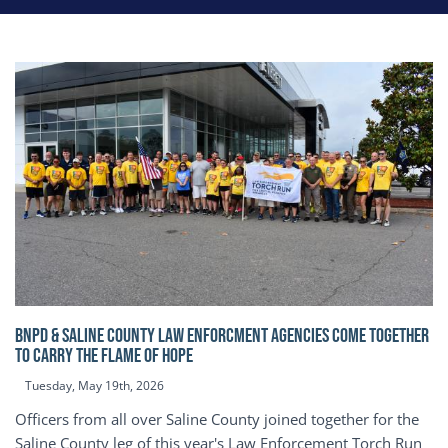
BNPD & SALINE COUNTY LAW ENFORCMENT AGENCIES COME TOGETHER
TO CARRY THE FLAME OF HOPE
Tuesday, May 19th, 2026
Officers from all over Saline County joined together for the
Saline County leg of this year's Law Enforcement Torch Run