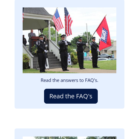
Image
Read the answers to FAQ's.
Read the FAQ's