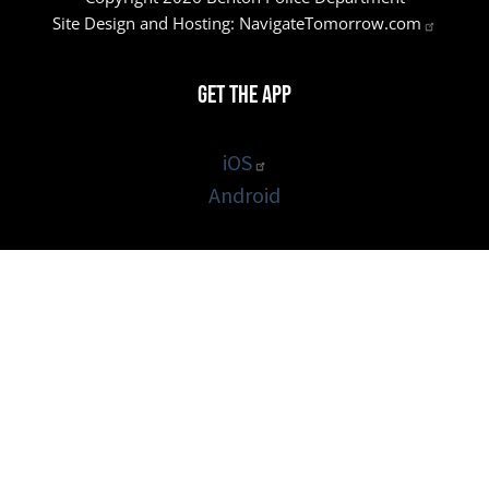
Site Design and Hosting:
NavigateTomorrow.com
Get the App
iOS
Android