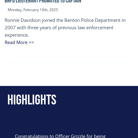
BNPD Lieutenant Promoted to Captain
Monday, February 10th, 2025
Ronnie Davidson joined the Benton Police Department in
2007 with three years of previous law enforcement
experience.
Read More >>
Highlights
Congratulations to Officer Grizzle for being