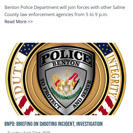
Benton Police Department will join forces with other Saline
County law enforcement agencies from 5 to 9 p.m.
Read More >>
BNPD: BRIEFING ON SHOOTING INCIDENT, INVESTIGATION
Tuesday, April 22nd, 2025