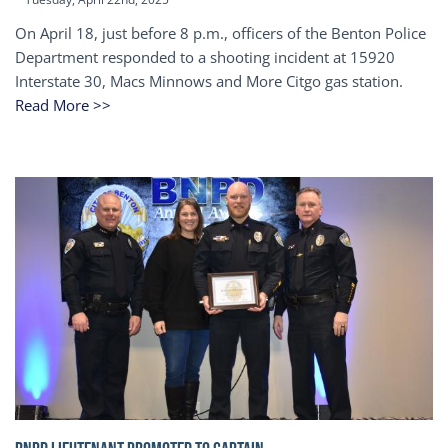
On April 18, just before 8 p.m., officers of the Benton Police
Department responded to a shooting incident at 15920
Interstate 30, Macs Minnows and More Citgo gas station.
Read More >>