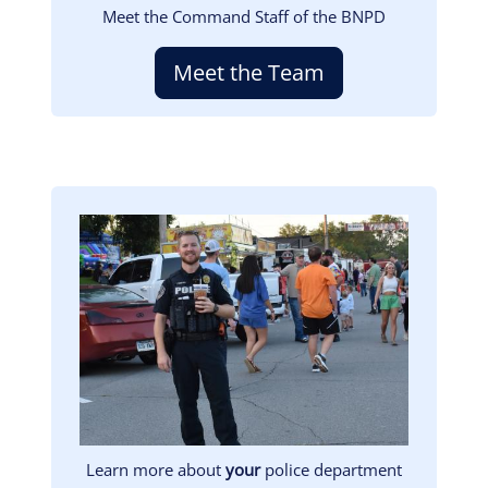
Meet the Command Staff of the BNPD
Meet the Team
Image
Learn more about
your
police department