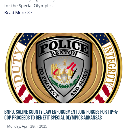
for the Special Olympics.
Read More >>
BNPD, SALINE COUNTY LAW ENFORCEMENT JOIN FORCES FOR TIP-A-
COP Proceeds to benefit Special Olympics Arkansas
Monday, April 28th, 2025