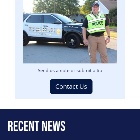
Image
Send us a note or submit a tip
Contact Us
Recent News