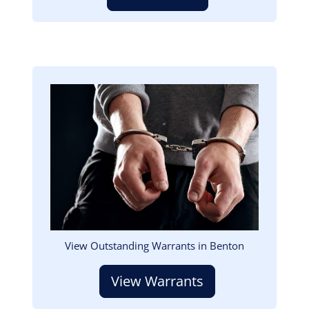
Image
View Outstanding Warrants in Benton
View Warrants