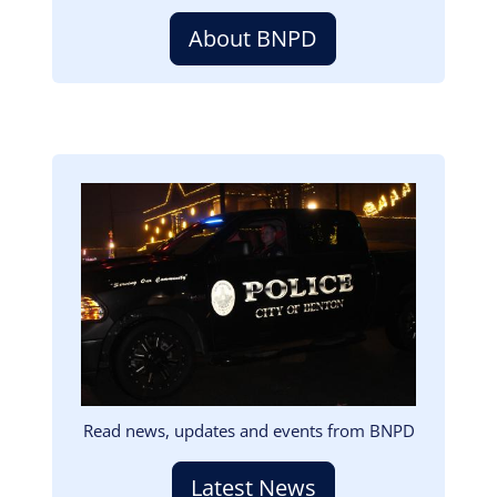
About BNPD
Image
Read news, updates and events from BNPD
Latest News