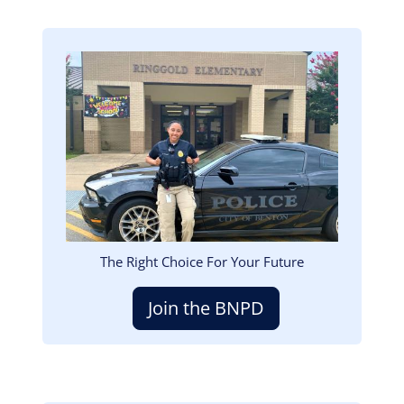
Image
The Right Choice For Your Future
Join the BNPD