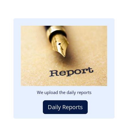
Image
We upload the daily reports
Daily Reports