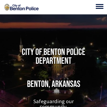
Skip to main content
Toggl
City of Benton Police
Department
Benton, Arkansas
Safeguarding our
community.