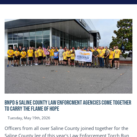
BNPD & SALINE COUNTY LAW ENFORCMENT AGENCIES COME TOGETHER
TO CARRY THE FLAME OF HOPE
Tuesday, May 19th, 2026
Officers from all over Saline County joined together for the
Saline County leg of this year's Law Enforcement Torch Run