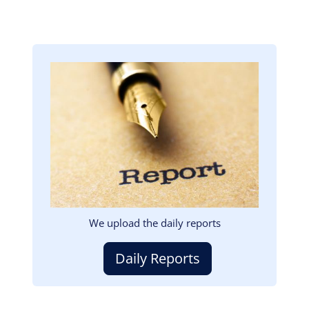
Image
We upload the daily reports
Daily Reports