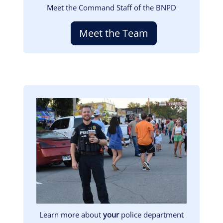
Meet the Command Staff of the BNPD
Meet the Team
Image
Learn more about
your
police department