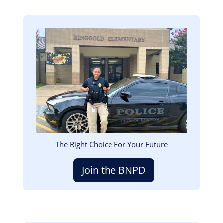
Image
The Right Choice For Your Future
Join the BNPD