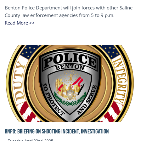
Benton Police Department will join forces with other Saline
County law enforcement agencies from 5 to 9 p.m.
Read More >>
BNPD: BRIEFING ON SHOOTING INCIDENT, INVESTIGATION
Tuesday, April 22nd, 2025