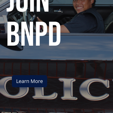
join
bnpd
Learn More