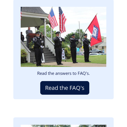
Image
Read the answers to FAQ's.
Read the FAQ's