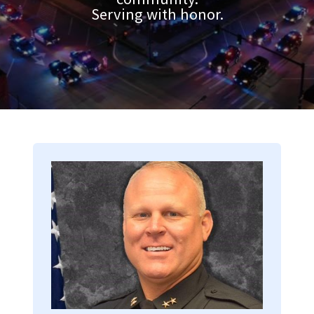
Serving with honor.
Image