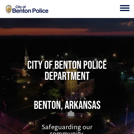
Skip to main content
Toggl
City of Benton Police
Department
Benton, Arkansas
Safeguarding our
community.