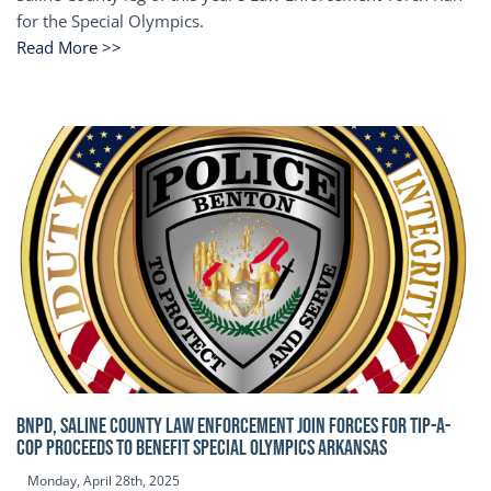
for the Special Olympics.
Read More >>
BNPD, SALINE COUNTY LAW ENFORCEMENT JOIN FORCES FOR TIP-A-
COP Proceeds to benefit Special Olympics Arkansas
Monday, April 28th, 2025