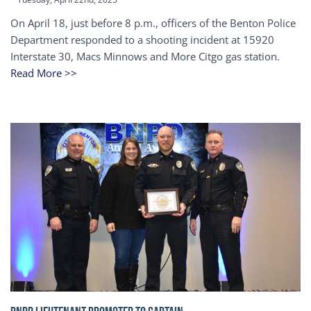
On April 18, just before 8 p.m., officers of the Benton Police
Department responded to a shooting incident at 15920
Interstate 30, Macs Minnows and More Citgo gas station.
Read More >>