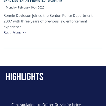
BNPD Lieutenant Promoted to Captain
Monday, February 10th, 2025
Ronnie Davidson joined the Benton Police Department in
2007 with three years of previous law enforcement
experience.
Read More >>
Highlights
Congratulations to Officer Grizzle for being