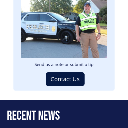
Image
Send us a note or submit a tip
Contact Us
Recent News