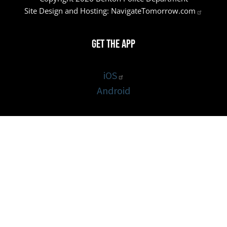
Site Design and Hosting:
NavigateTomorrow.com
Get the App
iOS
Android