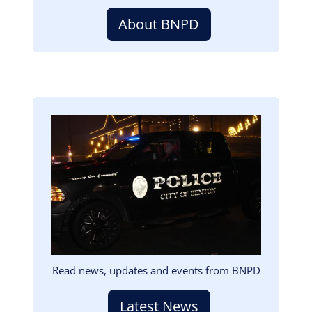
About BNPD
Image
Read news, updates and events from BNPD
Latest News