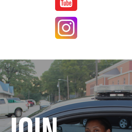
Image