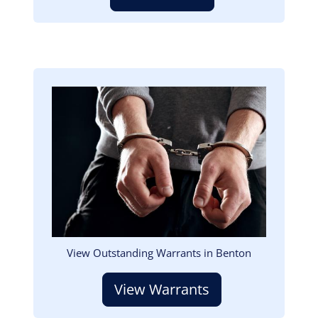
Image
View Outstanding Warrants in Benton
View Warrants