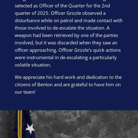
selected as Officer of the Quarter for the 2nd
quarter of 2025. Officer Grizzle observed a
disturbance while on patrol and made contact with
those involved to de-escalate the situation. A
weapon had been retrieved by one of the parties
involved, but it was discarded when they saw an
officer approaching. Officer Grizzle's quick actions
were instrumental in de-escalating a particularly
volatile situation.
We appreciate his hard work and dedication to the
citizens of Benton and are grateful to have him on
our team!
Block Image