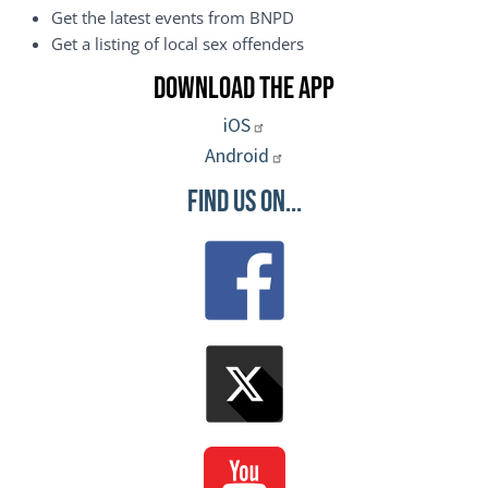
Get the latest events from BNPD
Get a listing of local sex offenders
Download the App
iOS
Android
Find Us On...
Image
Image
Image