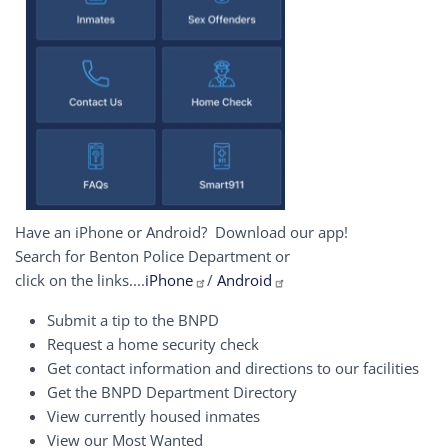
Have an iPhone or Android? Download our app!
Search for Benton Police Department or
click on the links....
iPhone
/
Android
Submit a tip to the BNPD
Request a home security check
Get contact information and directions to our facilities
Get the BNPD Department Directory
View currently housed inmates
View our Most Wanted