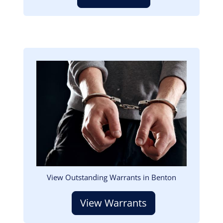
Image
View Outstanding Warrants in Benton
View Warrants