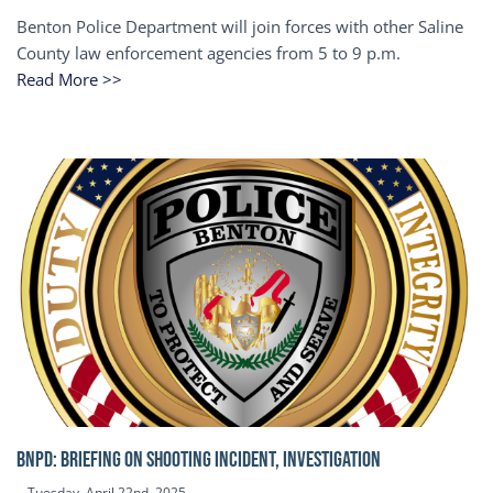
Benton Police Department will join forces with other Saline
County law enforcement agencies from 5 to 9 p.m.
Read More >>
BNPD: BRIEFING ON SHOOTING INCIDENT, INVESTIGATION
Tuesday, April 22nd, 2025