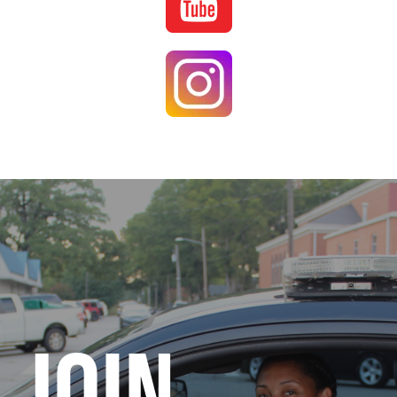
Image