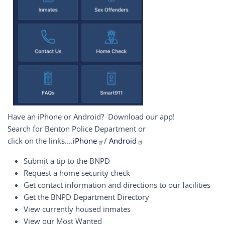
Have an iPhone or Android? Download our app!
Search for Benton Police Department or
click on the links....
iPhone
/
Android
Submit a tip to the BNPD
Request a home security check
Get contact information and directions to our facilities
Get the BNPD Department Directory
View currently housed inmates
View our Most Wanted