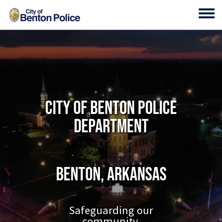
Skip to main content
Toggl
City of Benton Police
Department
Benton, Arkansas
Safeguarding our
community.