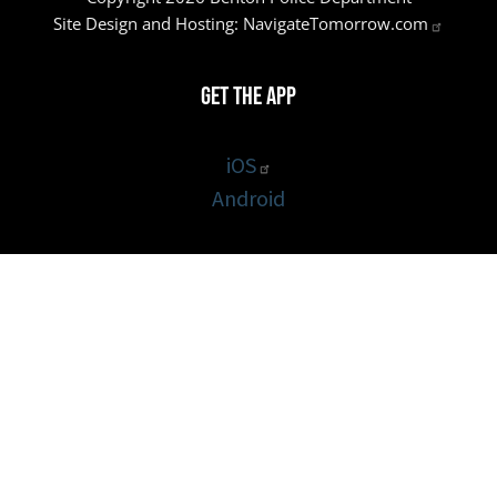
Site Design and Hosting:
NavigateTomorrow.com
Get the App
iOS
Android