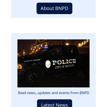
About BNPD
Image
Read news, updates and events from BNPD
Latest News