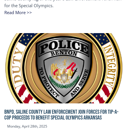
for the Special Olympics.
Read More >>
BNPD, SALINE COUNTY LAW ENFORCEMENT JOIN FORCES FOR TIP-A-
COP Proceeds to benefit Special Olympics Arkansas
Monday, April 28th, 2025