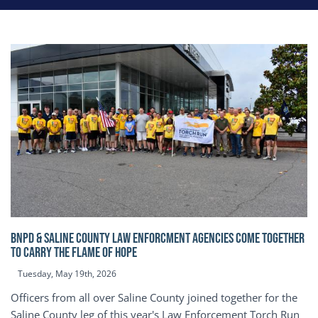
BNPD & SALINE COUNTY LAW ENFORCMENT AGENCIES COME TOGETHER
TO CARRY THE FLAME OF HOPE
Tuesday, May 19th, 2026
Officers from all over Saline County joined together for the
Saline County leg of this year's Law Enforcement Torch Run