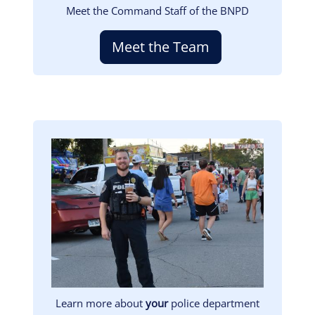
Meet the Command Staff of the BNPD
Meet the Team
Image
Learn more about
your
police department