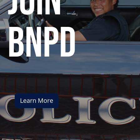
join
bnpd
Learn More