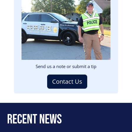
Image
Send us a note or submit a tip
Contact Us
Recent News