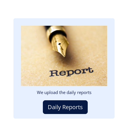
Image
We upload the daily reports
Daily Reports