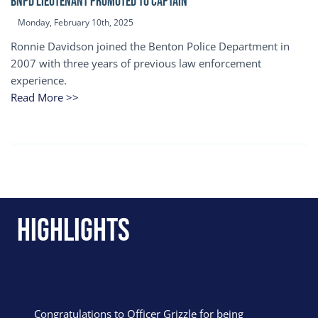
BNPD Lieutenant Promoted to Captain
Monday, February 10th, 2025
Ronnie Davidson joined the Benton Police Department in
2007 with three years of previous law enforcement
experience.
Read More >>
Highlights
Congratulations to Officer Grizzle for being