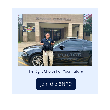
Image
The Right Choice For Your Future
Join the BNPD