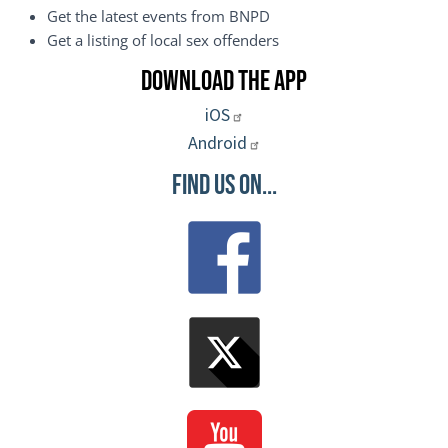
Get the latest events from BNPD
Get a listing of local sex offenders
Download the App
iOS
Android
Find Us On...
Image
Image
Image