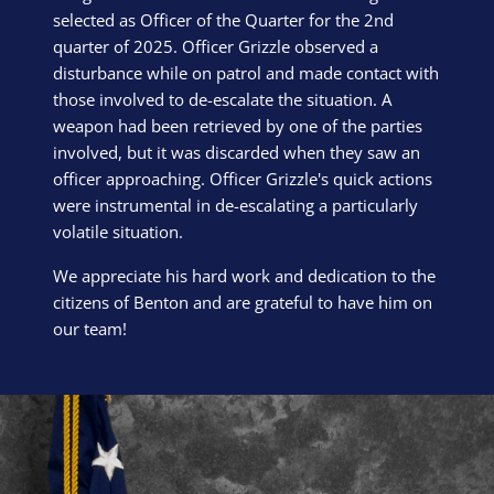
selected as Officer of the Quarter for the 2nd
quarter of 2025. Officer Grizzle observed a
disturbance while on patrol and made contact with
those involved to de-escalate the situation. A
weapon had been retrieved by one of the parties
involved, but it was discarded when they saw an
officer approaching. Officer Grizzle's quick actions
were instrumental in de-escalating a particularly
volatile situation.
We appreciate his hard work and dedication to the
citizens of Benton and are grateful to have him on
our team!
Block Image