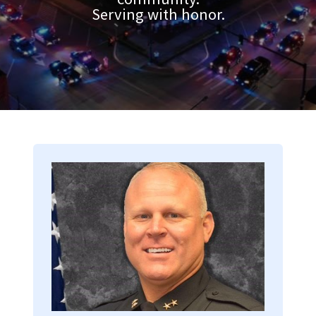
Serving with honor.
Image