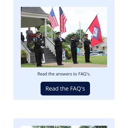
Image
Read the answers to FAQ's.
Read the FAQ's