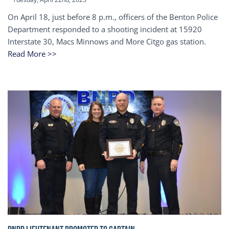
On April 18, just before 8 p.m., officers of the Benton Police
Department responded to a shooting incident at 15920
Interstate 30, Macs Minnows and More Citgo gas station.
Read More >>