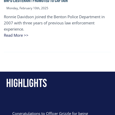
BNPD Lieutenant Promoted to Captain
Monday, February 10th, 2025
Ronnie Davidson joined the Benton Police Department in
2007 with three years of previous law enforcement
experience.
Read More >>
Highlights
Congratulations to Officer Grizzle for being