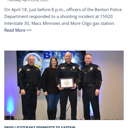
On April 18, just before 8 p.m., officers of the Benton Police
Department responded to a shooting incident at 15920
Interstate 30, Macs Minnows and More Citgo gas station.
Read More >>