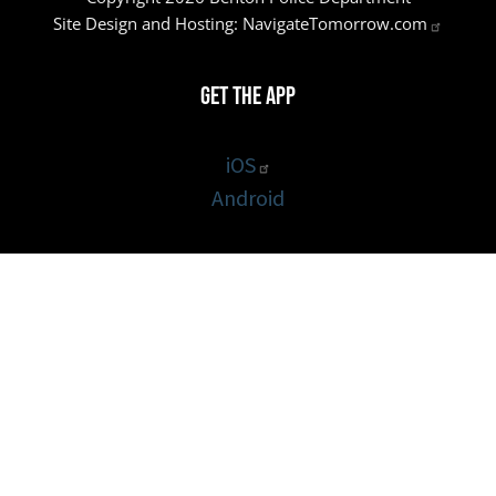
Site Design and Hosting:
NavigateTomorrow.com
Get the App
iOS
Android