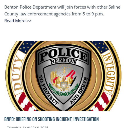
Benton Police Department will join forces with other Saline
County law enforcement agencies from 5 to 9 p.m.
Read More >>
BNPD: BRIEFING ON SHOOTING INCIDENT, INVESTIGATION
Tuesday, April 22nd, 2025