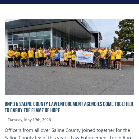
BNPD & SALINE COUNTY LAW ENFORCMENT AGENCIES COME TOGETHER
TO CARRY THE FLAME OF HOPE
Tuesday, May 19th, 2026
Officers from all over Saline County joined together for the
Saline County leg of this year's Law Enforcement Torch Run