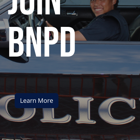
join
bnpd
Learn More