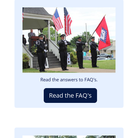
Image
Read the answers to FAQ's.
Read the FAQ's