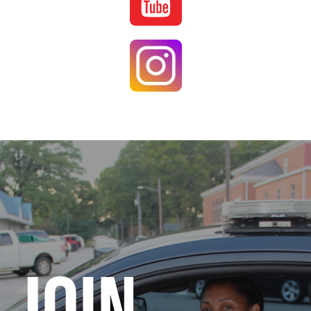
Image