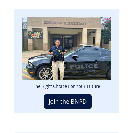
Image
The Right Choice For Your Future
Join the BNPD