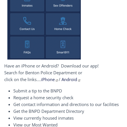
Have an iPhone or Android? Download our app!
Search for Benton Police Department or
click on the links....
iPhone
/
Android
Submit a tip to the BNPD
Request a home security check
Get contact information and directions to our facilities
Get the BNPD Department Directory
View currently housed inmates
View our Most Wanted