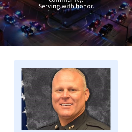
Serving with honor.
Image