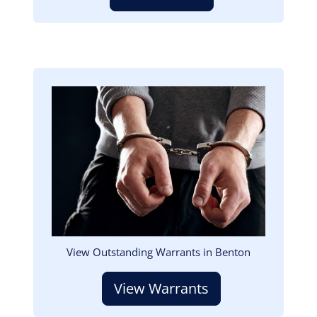
Image
View Outstanding Warrants in Benton
View Warrants