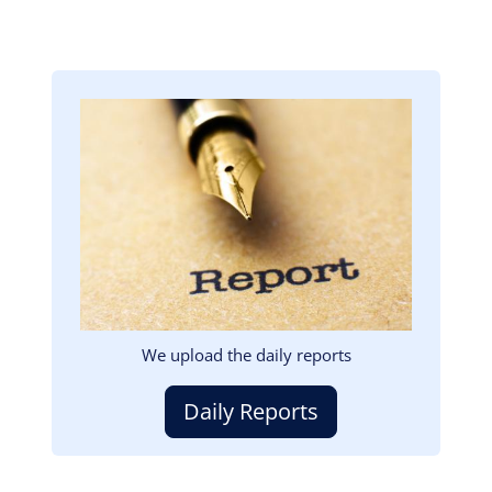
Image
We upload the daily reports
Daily Reports