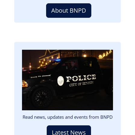
About BNPD
Image
Read news, updates and events from BNPD
Latest News