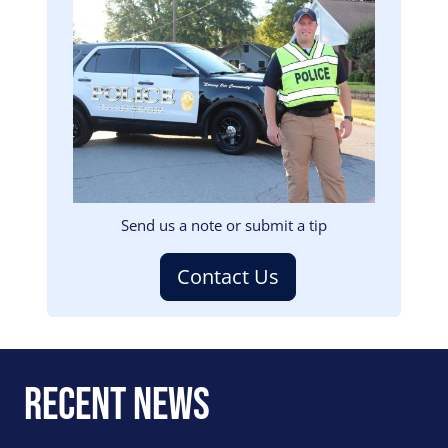
Image
Send us a note or submit a tip
Contact Us
Recent News