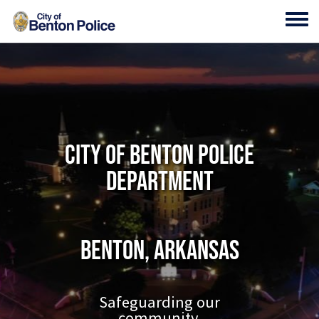
Skip to main content
Toggl
City of Benton Police
Department
Benton, Arkansas
Safeguarding our
community.