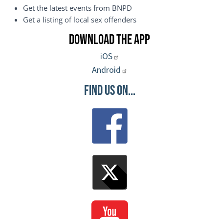
Get the latest events from BNPD
Get a listing of local sex offenders
Download the App
iOS
Android
Find Us On...
Image
Image
Image