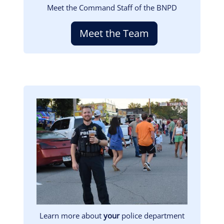
Meet the Command Staff of the BNPD
Meet the Team
Image
Learn more about
your
police department