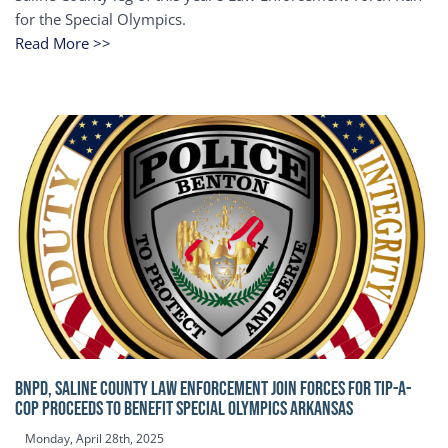
for the Special Olympics.
Read More >>
BNPD, SALINE COUNTY LAW ENFORCEMENT JOIN FORCES FOR TIP-A-
COP Proceeds to benefit Special Olympics Arkansas
Monday, April 28th, 2025