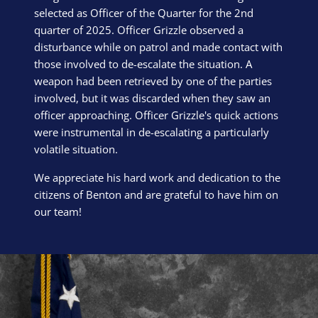
selected as Officer of the Quarter for the 2nd
quarter of 2025. Officer Grizzle observed a
disturbance while on patrol and made contact with
those involved to de-escalate the situation. A
weapon had been retrieved by one of the parties
involved, but it was discarded when they saw an
officer approaching. Officer Grizzle's quick actions
were instrumental in de-escalating a particularly
volatile situation.
We appreciate his hard work and dedication to the
citizens of Benton and are grateful to have him on
our team!
Block Image