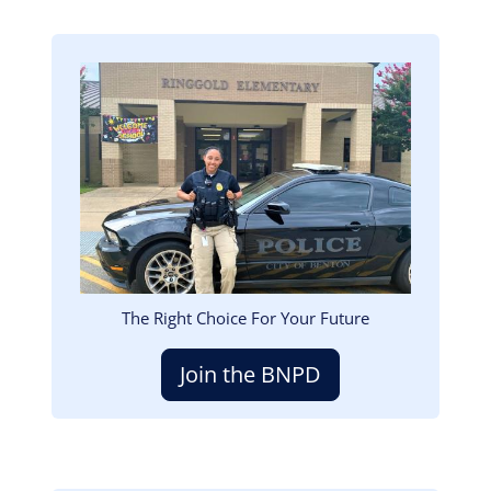
Image
The Right Choice For Your Future
Join the BNPD