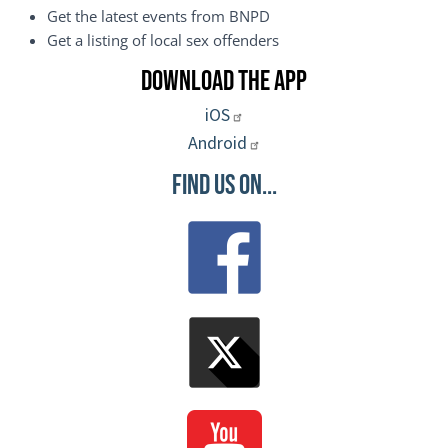
Get the latest events from BNPD
Get a listing of local sex offenders
Download the App
iOS
Android
Find Us On...
Image
Image
Image