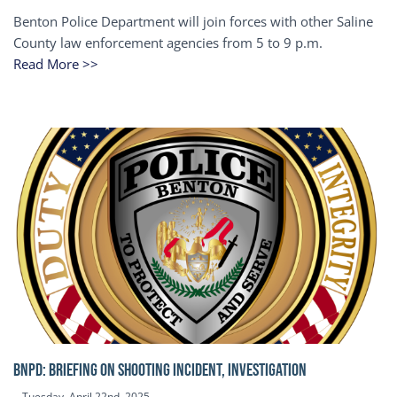
Benton Police Department will join forces with other Saline
County law enforcement agencies from 5 to 9 p.m.
Read More >>
BNPD: BRIEFING ON SHOOTING INCIDENT, INVESTIGATION
Tuesday, April 22nd, 2025