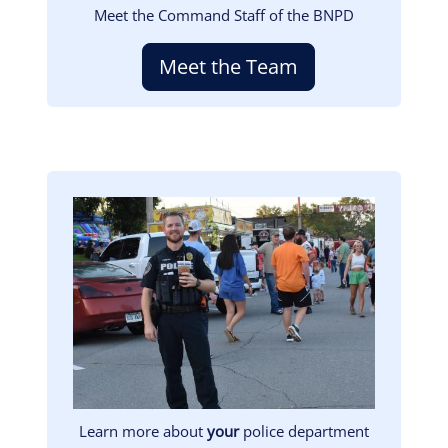
Meet the Command Staff of the BNPD
Meet the Team
Image
Learn more about
your
police department