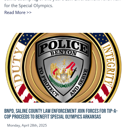
for the Special Olympics.
Read More >>
BNPD, SALINE COUNTY LAW ENFORCEMENT JOIN FORCES FOR TIP-A-
COP Proceeds to benefit Special Olympics Arkansas
Monday, April 28th, 2025