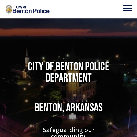
Skip to main content
Toggl
City of Benton Police
Department
Benton, Arkansas
Safeguarding our
community.