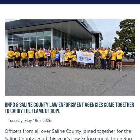
BNPD & SALINE COUNTY LAW ENFORCMENT AGENCIES COME TOGETHER
TO CARRY THE FLAME OF HOPE
Tuesday, May 19th, 2026
Officers from all over Saline County joined together for the
Saline County leg of this year's Law Enforcement Torch Run