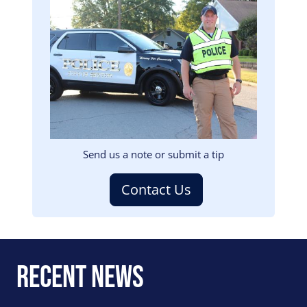
Image
Send us a note or submit a tip
Contact Us
Recent News