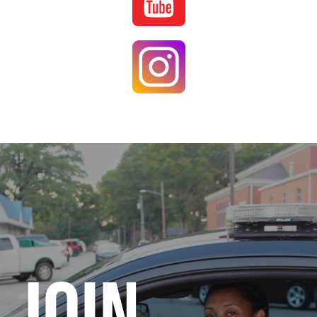
Image