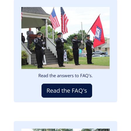
Image
Read the answers to FAQ's.
Read the FAQ's