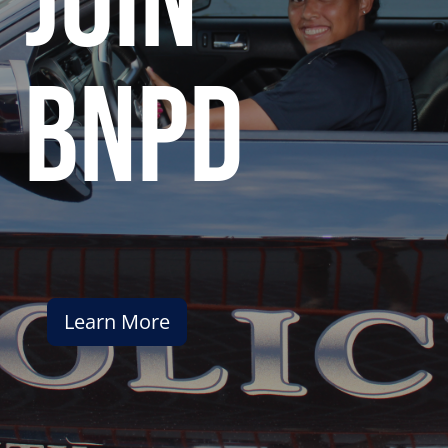
join
bnpd
Learn More