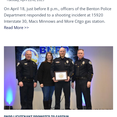
On April 18, just before 8 p.m., officers of the Benton Police
Department responded to a shooting incident at 15920
Interstate 30, Macs Minnows and More Citgo gas station.
Read More >>