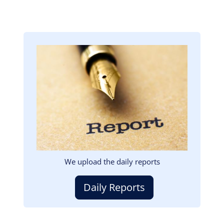
Image
We upload the daily reports
Daily Reports