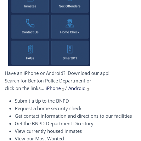
Have an iPhone or Android? Download our app!
Search for Benton Police Department or
click on the links....
iPhone
/
Android
Submit a tip to the BNPD
Request a home security check
Get contact information and directions to our facilities
Get the BNPD Department Directory
View currently housed inmates
View our Most Wanted