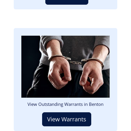
Image
View Outstanding Warrants in Benton
View Warrants