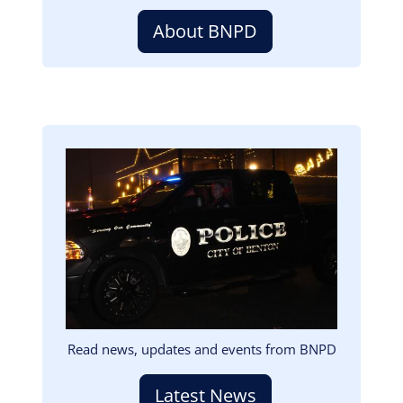
About BNPD
Image
Read news, updates and events from BNPD
Latest News