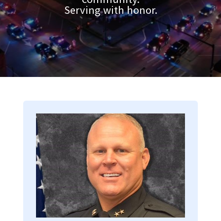
Serving with honor.
Image