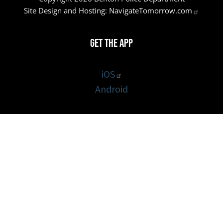
Site Design and Hosting:
NavigateTomorrow.com
Get the App
iOS
Android