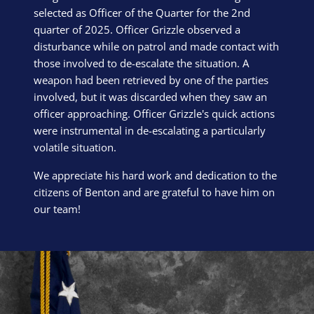
selected as Officer of the Quarter for the 2nd
quarter of 2025. Officer Grizzle observed a
disturbance while on patrol and made contact with
those involved to de-escalate the situation. A
weapon had been retrieved by one of the parties
involved, but it was discarded when they saw an
officer approaching. Officer Grizzle's quick actions
were instrumental in de-escalating a particularly
volatile situation.
We appreciate his hard work and dedication to the
citizens of Benton and are grateful to have him on
our team!
Block Image