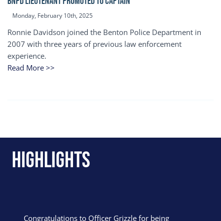
BNPD Lieutenant Promoted to Captain
Monday, February 10th, 2025
Ronnie Davidson joined the Benton Police Department in
2007 with three years of previous law enforcement
experience.
Read More >>
Highlights
Congratulations to Officer Grizzle for being