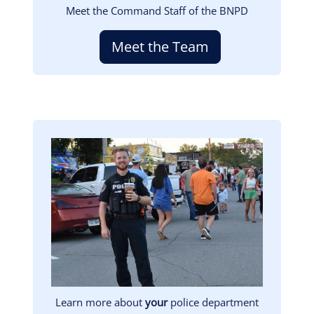
Meet the Command Staff of the BNPD
Meet the Team
Image
Learn more about
your
police department