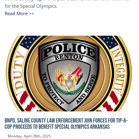
for the Special Olympics.
Read More >>
BNPD, SALINE COUNTY LAW ENFORCEMENT JOIN FORCES FOR TIP-A-
COP Proceeds to benefit Special Olympics Arkansas
Monday, April 28th, 2025