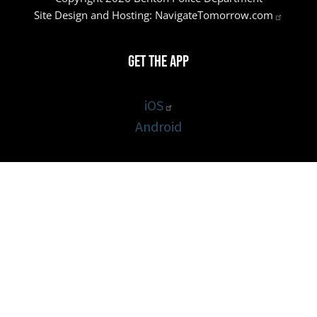
Site Design and Hosting:
NavigateTomorrow.com
Get the App
iOS
Android