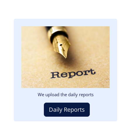
Image
We upload the daily reports
Daily Reports