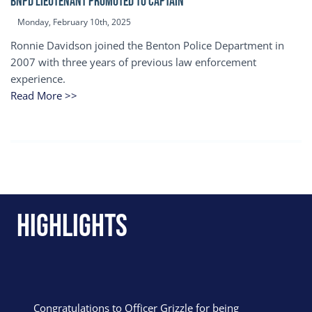
BNPD Lieutenant Promoted to Captain
Monday, February 10th, 2025
Ronnie Davidson joined the Benton Police Department in
2007 with three years of previous law enforcement
experience.
Read More >>
Highlights
Congratulations to Officer Grizzle for being