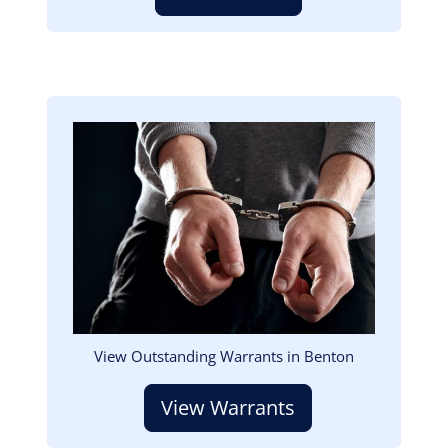
Image
View Outstanding Warrants in Benton
View Warrants