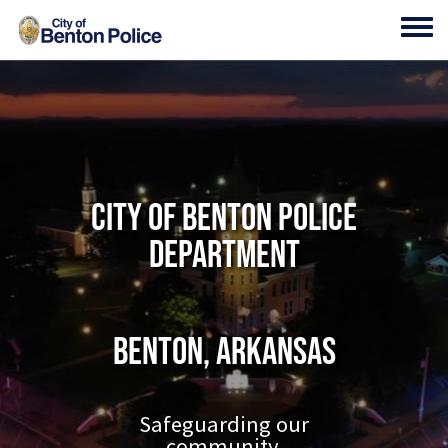
Skip to main content
Toggl
City of Benton Police
Department
Benton, Arkansas
Safeguarding our
community.