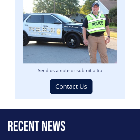
Image
Send us a note or submit a tip
Contact Us
Recent News