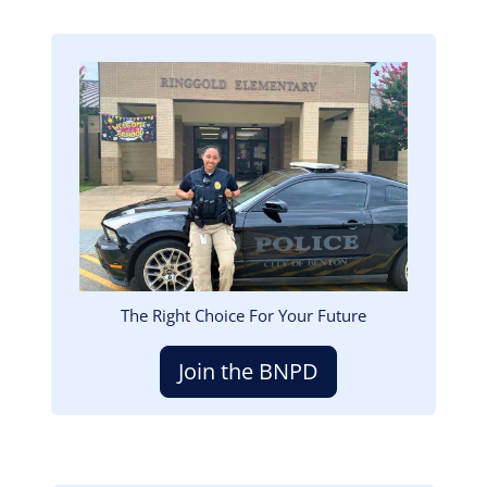
Image
The Right Choice For Your Future
Join the BNPD