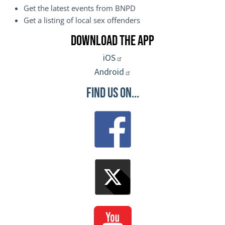
Get the latest events from BNPD
Get a listing of local sex offenders
Download the App
iOS
Android
Find Us On...
Image
Image
Image