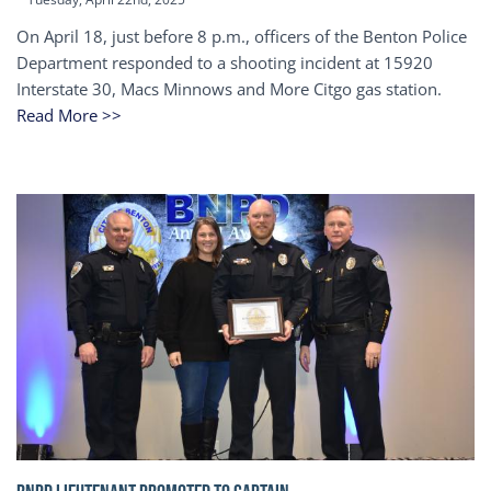
On April 18, just before 8 p.m., officers of the Benton Police
Department responded to a shooting incident at 15920
Interstate 30, Macs Minnows and More Citgo gas station.
Read More >>