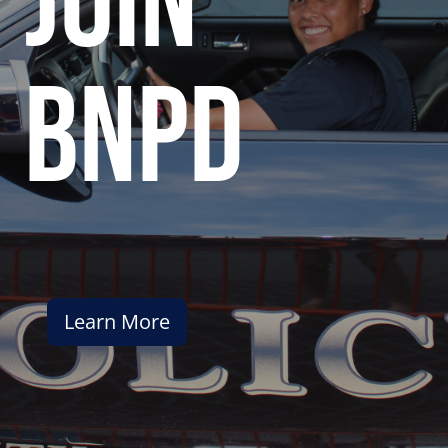
join
bnpd
Learn More