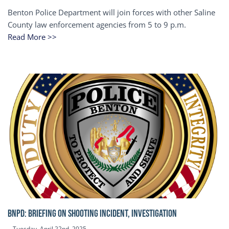
Benton Police Department will join forces with other Saline
County law enforcement agencies from 5 to 9 p.m.
Read More >>
BNPD: BRIEFING ON SHOOTING INCIDENT, INVESTIGATION
Tuesday, April 22nd, 2025