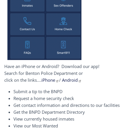
Have an iPhone or Android? Download our app!
Search for Benton Police Department or
click on the links....
iPhone
/
Android
Submit a tip to the BNPD
Request a home security check
Get contact information and directions to our facilities
Get the BNPD Department Directory
View currently housed inmates
View our Most Wanted