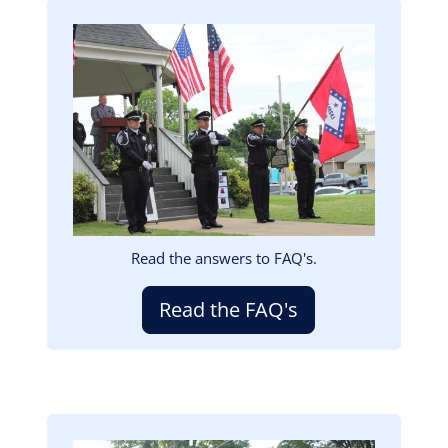
Image
Read the answers to FAQ's.
Read the FAQ's