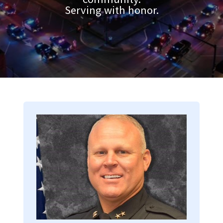
Serving with honor.
Image