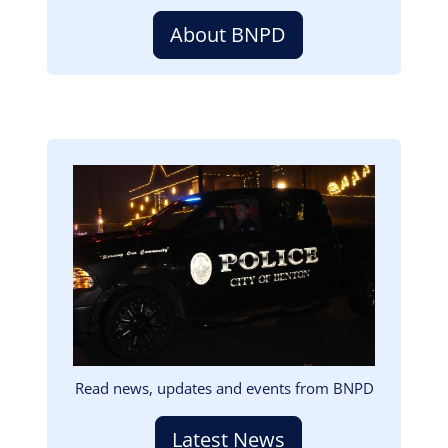
About BNPD
Image
Read news, updates and events from BNPD
Latest News