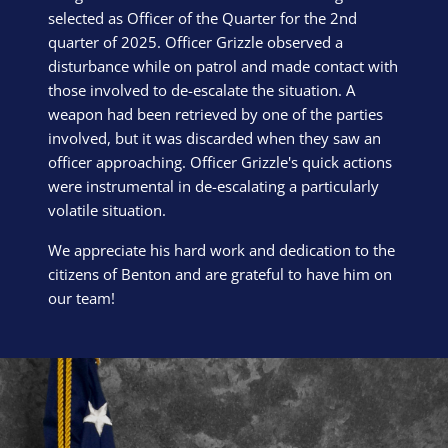
selected as Officer of the Quarter for the 2nd
quarter of 2025. Officer Grizzle observed a
disturbance while on patrol and made contact with
those involved to de-escalate the situation. A
weapon had been retrieved by one of the parties
involved, but it was discarded when they saw an
officer approaching. Officer Grizzle's quick actions
were instrumental in de-escalating a particularly
volatile situation.
We appreciate his hard work and dedication to the
citizens of Benton and are grateful to have him on
our team!
Block Image