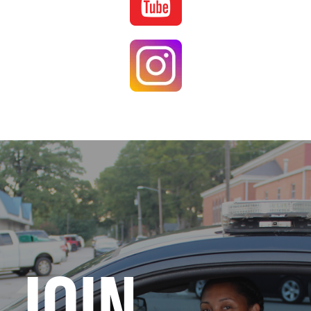
Image