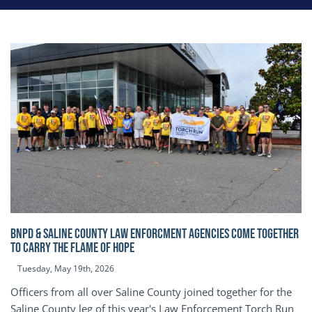
BNPD & SALINE COUNTY LAW ENFORCMENT AGENCIES COME TOGETHER
TO CARRY THE FLAME OF HOPE
Tuesday, May 19th, 2026
Officers from all over Saline County joined together for the
Saline County leg of this year's Law Enforcement Torch Run