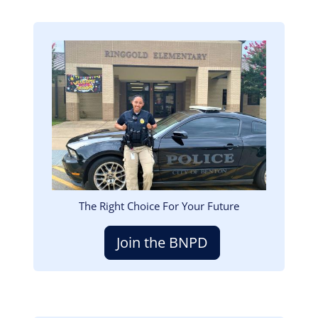
Image
The Right Choice For Your Future
Join the BNPD