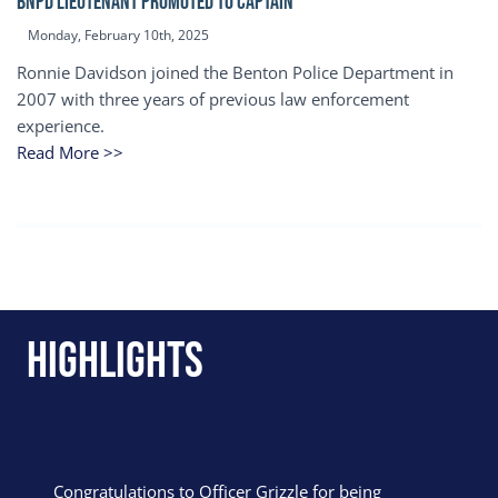
BNPD Lieutenant Promoted to Captain
Monday, February 10th, 2025
Ronnie Davidson joined the Benton Police Department in
2007 with three years of previous law enforcement
experience.
Read More >>
Highlights
Congratulations to Officer Grizzle for being