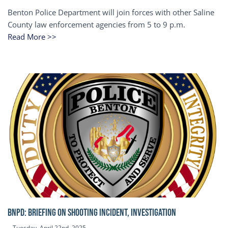
Benton Police Department will join forces with other Saline
County law enforcement agencies from 5 to 9 p.m.
Read More >>
BNPD: BRIEFING ON SHOOTING INCIDENT, INVESTIGATION
Tuesday, April 22nd, 2025