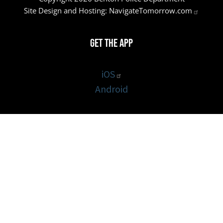
Site Design and Hosting:
NavigateTomorrow.com
Get the App
iOS
Android