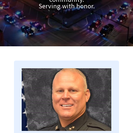
Serving with honor.
Image