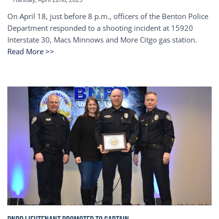
On April 18, just before 8 p.m., officers of the Benton Police
Department responded to a shooting incident at 15920
Interstate 30, Macs Minnows and More Citgo gas station.
Read More >>