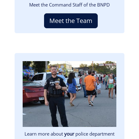
Meet the Command Staff of the BNPD
Meet the Team
Image
Learn more about
your
police department