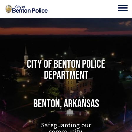
Skip to main content
Toggl
City of Benton Police
Department
Benton, Arkansas
Safeguarding our
community.