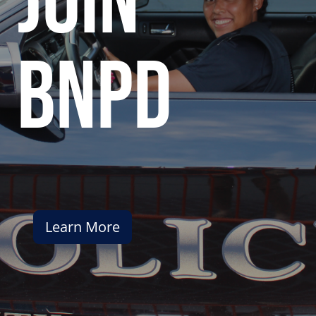
join
bnpd
Learn More