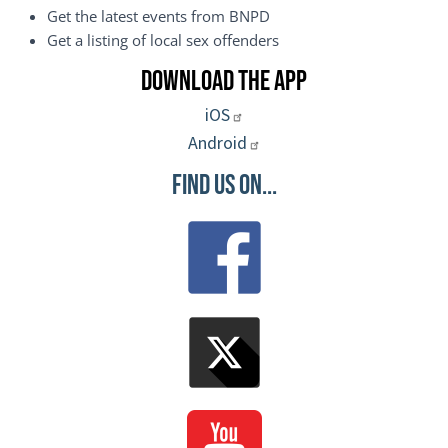
Get the latest events from BNPD
Get a listing of local sex offenders
Download the App
iOS
Android
Find Us On...
Image
Image
Image