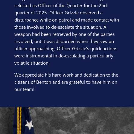
selected as Officer of the Quarter for the 2nd
quarter of 2025. Officer Grizzle observed a
disturbance while on patrol and made contact with
those involved to de-escalate the situation. A
weapon had been retrieved by one of the parties
involved, but it was discarded when they saw an
officer approaching. Officer Grizzle's quick actions
were instrumental in de-escalating a particularly
volatile situation.
We appreciate his hard work and dedication to the
citizens of Benton and are grateful to have him on
our team!
Block Image