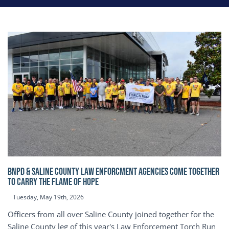
BNPD & SALINE COUNTY LAW ENFORCMENT AGENCIES COME TOGETHER
TO CARRY THE FLAME OF HOPE
Tuesday, May 19th, 2026
Officers from all over Saline County joined together for the
Saline County leg of this year's Law Enforcement Torch Run