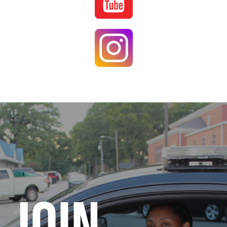
Image