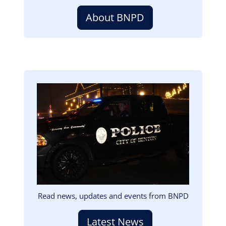
About BNPD
Image
Read news, updates and events from BNPD
Latest News