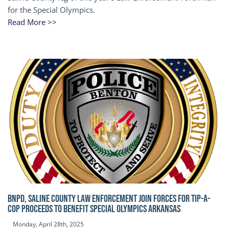
for the Special Olympics.
Read More >>
BNPD, SALINE COUNTY LAW ENFORCEMENT JOIN FORCES FOR TIP-A-
COP Proceeds to benefit Special Olympics Arkansas
Monday, April 28th, 2025