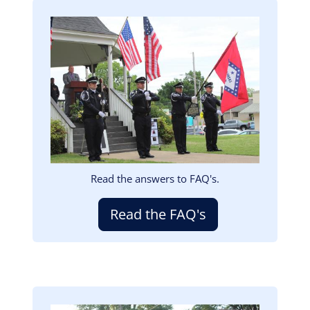
Image
Read the answers to FAQ's.
Read the FAQ's