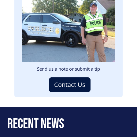
Image
Send us a note or submit a tip
Contact Us
Recent News