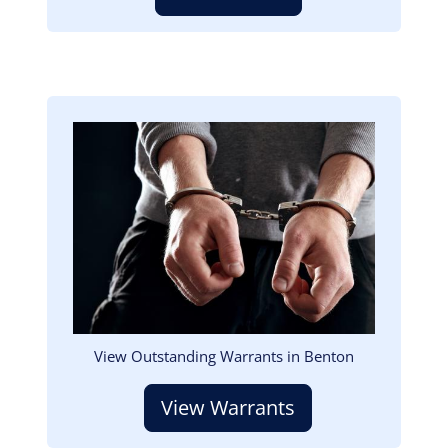
Image
View Outstanding Warrants in Benton
View Warrants