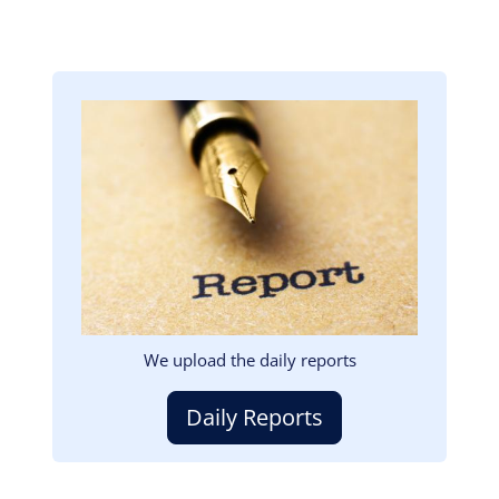
Image
We upload the daily reports
Daily Reports