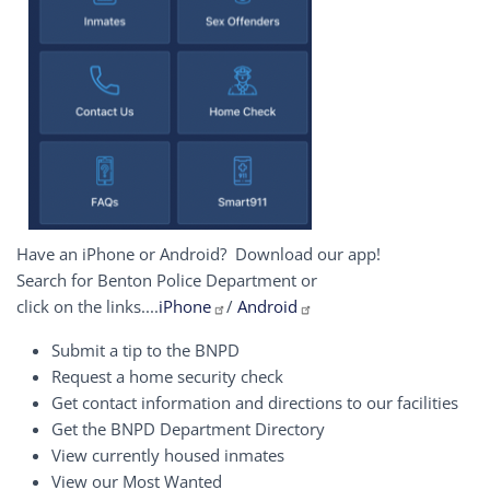
Have an iPhone or Android? Download our app!
Search for Benton Police Department or
click on the links....
iPhone
/
Android
Submit a tip to the BNPD
Request a home security check
Get contact information and directions to our facilities
Get the BNPD Department Directory
View currently housed inmates
View our Most Wanted