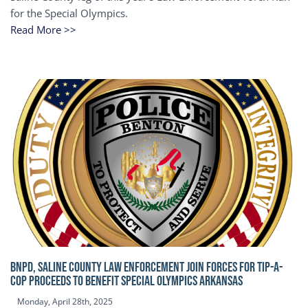
for the Special Olympics.
Read More >>
BNPD, SALINE COUNTY LAW ENFORCEMENT JOIN FORCES FOR TIP-A-
COP Proceeds to benefit Special Olympics Arkansas
Monday, April 28th, 2025