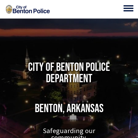
Skip to main content
Toggl
City of Benton Police
Department
Benton, Arkansas
Safeguarding our
community.