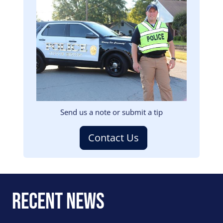
Image
Send us a note or submit a tip
Contact Us
Recent News