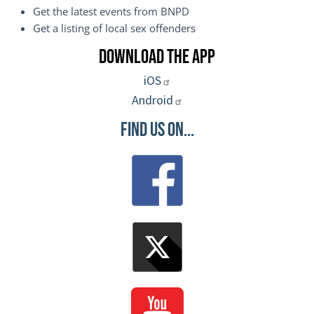
Get the latest events from BNPD
Get a listing of local sex offenders
Download the App
iOS
Android
Find Us On...
Image
Image
Image