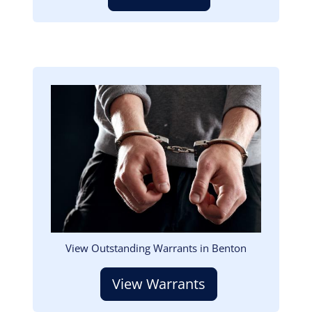
Image
View Outstanding Warrants in Benton
View Warrants