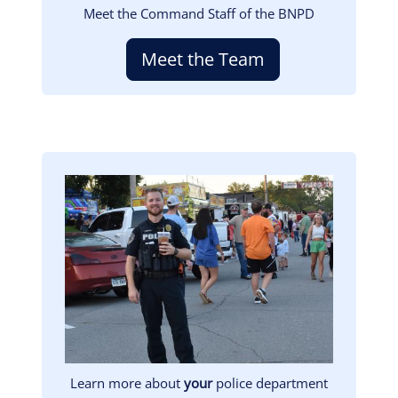
Meet the Command Staff of the BNPD
Meet the Team
Image
Learn more about
your
police department