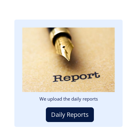
Image
We upload the daily reports
Daily Reports