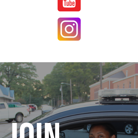
Image