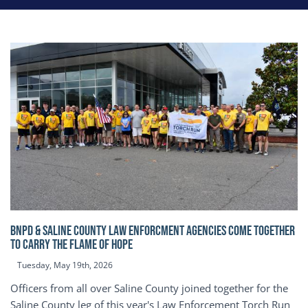
BNPD & SALINE COUNTY LAW ENFORCMENT AGENCIES COME TOGETHER
TO CARRY THE FLAME OF HOPE
Tuesday, May 19th, 2026
Officers from all over Saline County joined together for the
Saline County leg of this year's Law Enforcement Torch Run