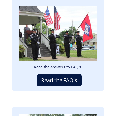
Image
Read the answers to FAQ's.
Read the FAQ's