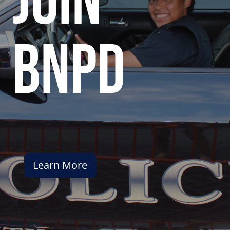
join
bnpd
Learn More