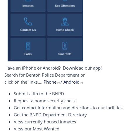
Have an iPhone or Android? Download our app!
Search for Benton Police Department or
click on the links....
iPhone
/
Android
Submit a tip to the BNPD
Request a home security check
Get contact information and directions to our facilities
Get the BNPD Department Directory
View currently housed inmates
View our Most Wanted