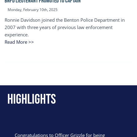
BNPD Lieutenant Promoted to Captain
Monday, February 10th, 2025
Ronnie Davidson joined the Benton Police Department in
2007 with three years of previous law enforcement
experience.
Read More >>
Highlights
Congratulations to Officer Grizzle for being