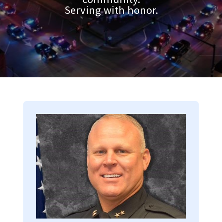
Serving with honor.
Image