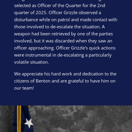
selected as Officer of the Quarter for the 2nd
quarter of 2025. Officer Grizzle observed a
disturbance while on patrol and made contact with
those involved to de-escalate the situation. A
weapon had been retrieved by one of the parties
involved, but it was discarded when they saw an
officer approaching. Officer Grizzle's quick actions
were instrumental in de-escalating a particularly
volatile situation.
We appreciate his hard work and dedication to the
citizens of Benton and are grateful to have him on
our team!
Block Image