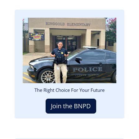
Image
The Right Choice For Your Future
Join the BNPD