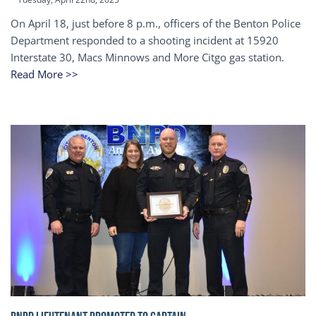
On April 18, just before 8 p.m., officers of the Benton Police
Department responded to a shooting incident at 15920
Interstate 30, Macs Minnows and More Citgo gas station.
Read More >>