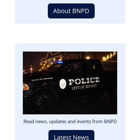
About BNPD
Image
Read news, updates and events from BNPD
Latest News