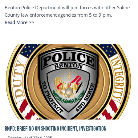
Benton Police Department will join forces with other Saline
County law enforcement agencies from 5 to 9 p.m.
Read More >>
BNPD: BRIEFING ON SHOOTING INCIDENT, INVESTIGATION
Tuesday, April 22nd, 2025