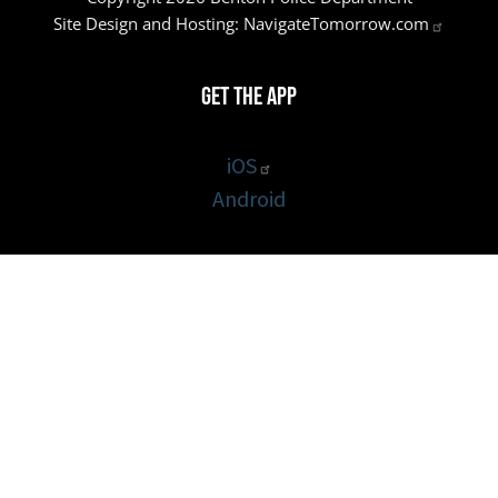
Site Design and Hosting:
NavigateTomorrow.com
Get the App
iOS
Android