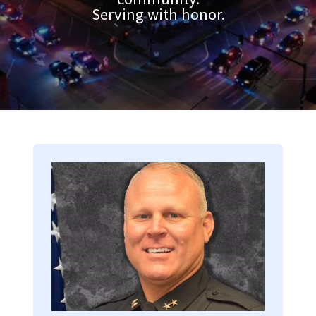
Serving with honor.
Image