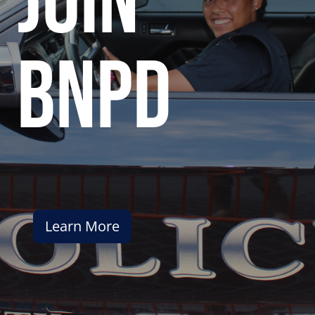
join
bnpd
Learn More