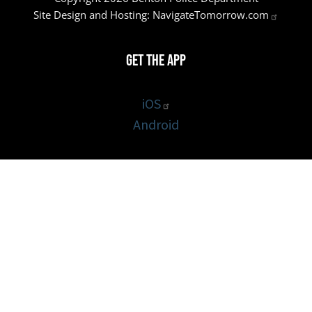
Site Design and Hosting:
NavigateTomorrow.com
Get the App
iOS
Android