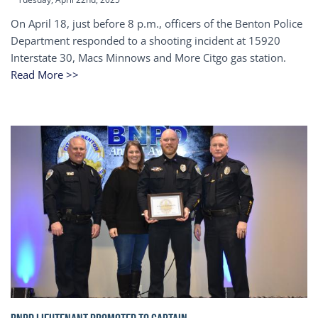
On April 18, just before 8 p.m., officers of the Benton Police
Department responded to a shooting incident at 15920
Interstate 30, Macs Minnows and More Citgo gas station.
Read More >>