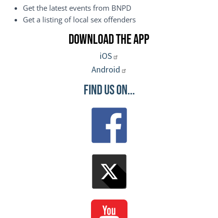
Get the latest events from BNPD
Get a listing of local sex offenders
Download the App
iOS
Android
Find Us On...
Image
Image
Image