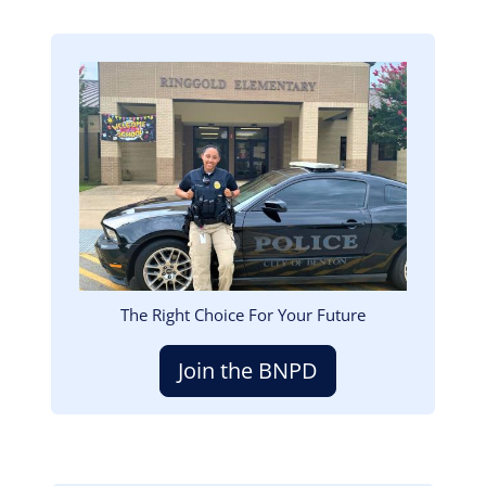
Image
The Right Choice For Your Future
Join the BNPD