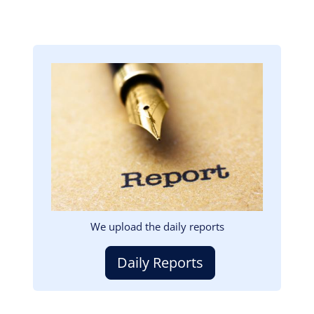
Image
We upload the daily reports
Daily Reports