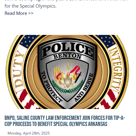
for the Special Olympics.
Read More >>
BNPD, SALINE COUNTY LAW ENFORCEMENT JOIN FORCES FOR TIP-A-
COP Proceeds to benefit Special Olympics Arkansas
Monday, April 28th, 2025