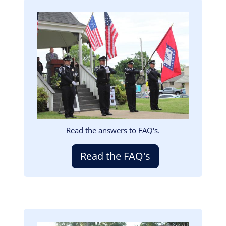
Image
Read the answers to FAQ's.
Read the FAQ's