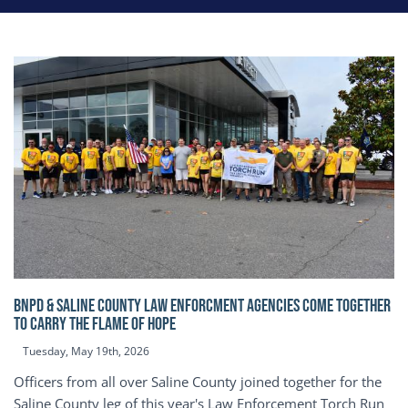
BNPD & SALINE COUNTY LAW ENFORCMENT AGENCIES COME TOGETHER
TO CARRY THE FLAME OF HOPE
Tuesday, May 19th, 2026
Officers from all over Saline County joined together for the
Saline County leg of this year's Law Enforcement Torch Run