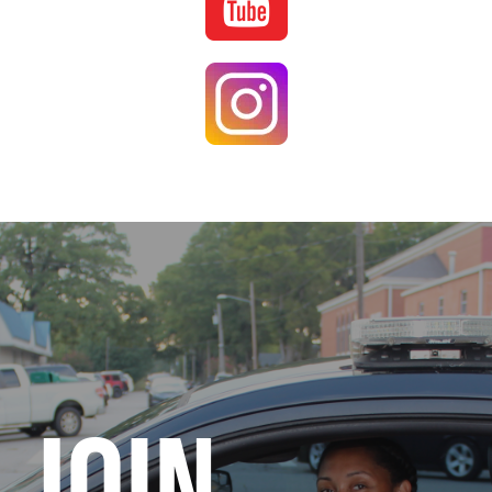
Image