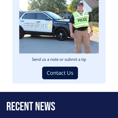
Image
Send us a note or submit a tip
Contact Us
Recent News