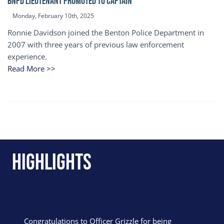
BNPD Lieutenant Promoted to Captain
Monday, February 10th, 2025
Ronnie Davidson joined the Benton Police Department in
2007 with three years of previous law enforcement
experience.
Read More >>
Highlights
Congratulations to Officer Grizzle for being