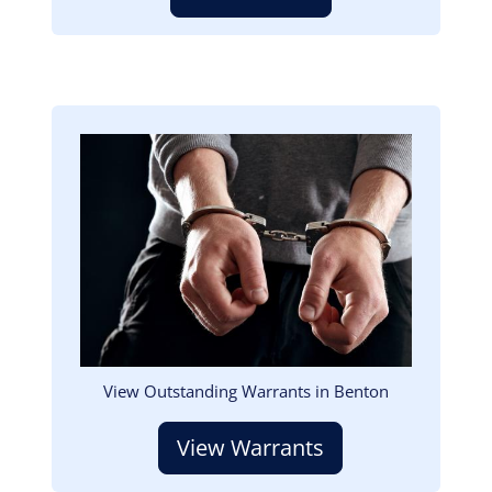
Image
View Outstanding Warrants in Benton
View Warrants