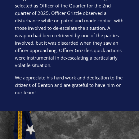
selected as Officer of the Quarter for the 2nd
quarter of 2025. Officer Grizzle observed a
disturbance while on patrol and made contact with
those involved to de-escalate the situation. A
weapon had been retrieved by one of the parties
involved, but it was discarded when they saw an
officer approaching. Officer Grizzle's quick actions
were instrumental in de-escalating a particularly
volatile situation.
We appreciate his hard work and dedication to the
citizens of Benton and are grateful to have him on
our team!
Block Image