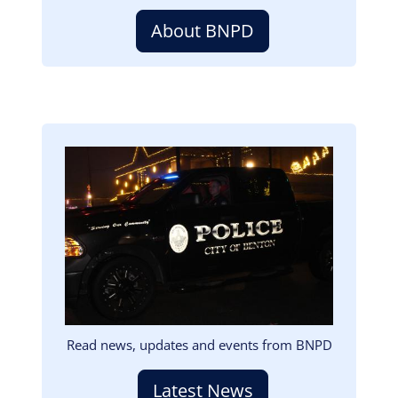
About BNPD
Image
Read news, updates and events from BNPD
Latest News