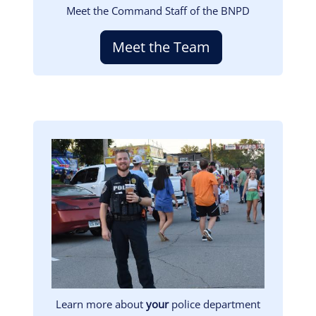
Meet the Command Staff of the BNPD
Meet the Team
Image
Learn more about
your
police department