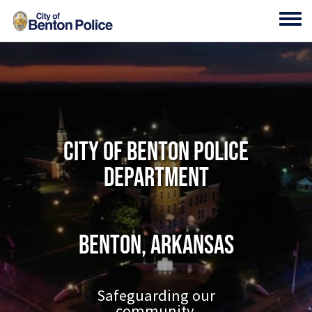
Skip to main content
Toggl
City of Benton Police
Department
Benton, Arkansas
Safeguarding our
community.