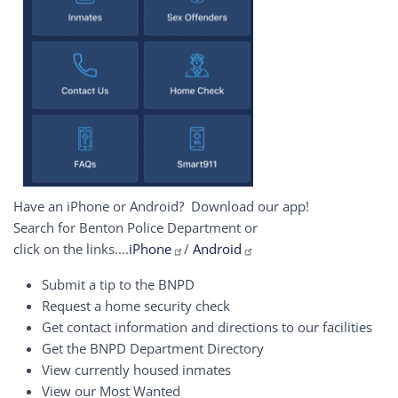
Have an iPhone or Android? Download our app!
Search for Benton Police Department or
click on the links....
iPhone
/
Android
Submit a tip to the BNPD
Request a home security check
Get contact information and directions to our facilities
Get the BNPD Department Directory
View currently housed inmates
View our Most Wanted