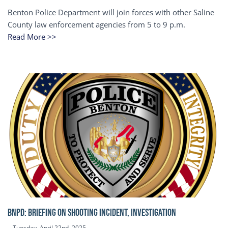
Benton Police Department will join forces with other Saline
County law enforcement agencies from 5 to 9 p.m.
Read More >>
BNPD: BRIEFING ON SHOOTING INCIDENT, INVESTIGATION
Tuesday, April 22nd, 2025