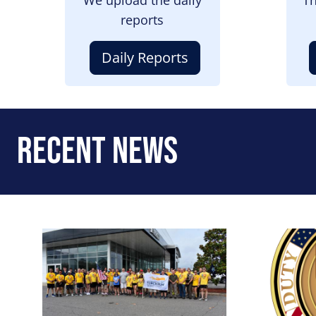
reports
Daily Reports
Recent News