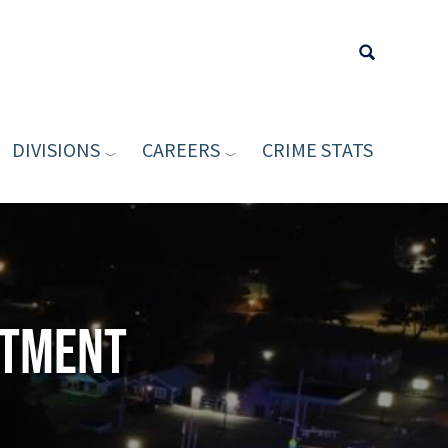
DIVISIONS
CAREERS
CRIME STATS
Type your sea
rtment