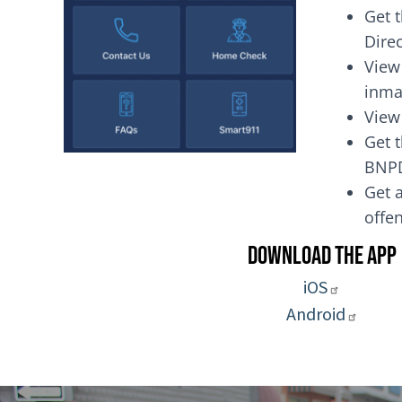
Get 
Dire
View
inma
View
Get t
BNP
Get a
of
Download the App
iOS
Android