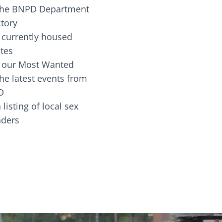
the BNPD Department
ctory
 currently housed
tes
 our Most Wanted
he latest events from
D
 listing of local sex
fenders