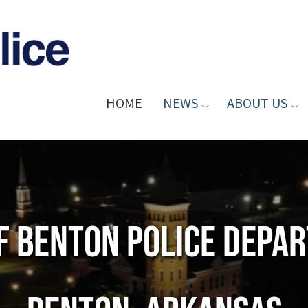
HOME
NEWS
ABOUT US
of Benton Police Depa