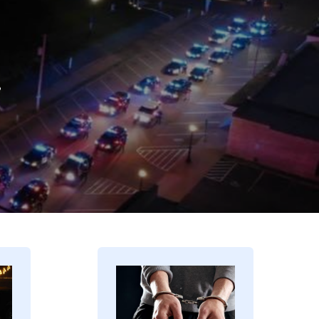
.
Image