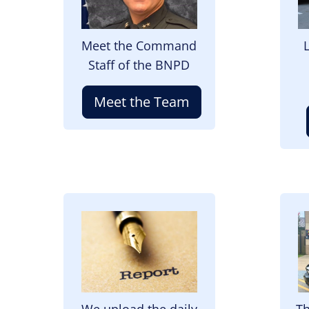
Meet the Command
Staff of the BNPD
Meet the Team
Image
I
We upload the daily
Th