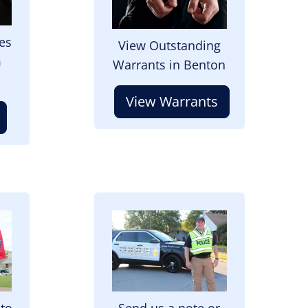
es
View Outstanding
m
Warrants in Benton
View Warrants
Image
 to
Send us a note or