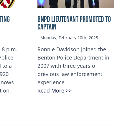
TING
BNPD Lieutenant Promoted to
Captain
Monday, February 10th, 2025
 8 p.m.,
Ronnie Davidson joined the
Police
Benton Police Department in
 to a
2007 with three years of
5920
previous law enforcement
innows
experience.
tion.
Read More >>