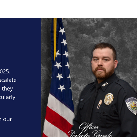
Block Image
2025.
scalate
 they
cularly
n our