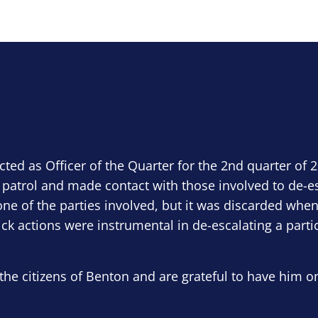
ected as Officer of the Quarter for the 2nd quarter of 
 patrol and made contact with those involved to de-e
ne of the parties involved, but it was discarded when
ick actions were instrumental in de-escalating a parti
the citizens of Benton and are grateful to have him o