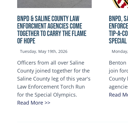
BNPD & SALINE COUNTY LAW
BNPD, S
ENFORCMENT AGENCIES COME
ENFORCE
TOGETHER TO CARRY THE FLAME
TIP-A-C
OF HOPE
Special
Tuesday, May 19th, 2026
Monday, 
Officers from all over Saline
Benton 
County joined together for the
join for
Saline County leg of this year's
County 
Law Enforcement Torch Run
agencie
for the Special Olympics.
Read M
Read More >>