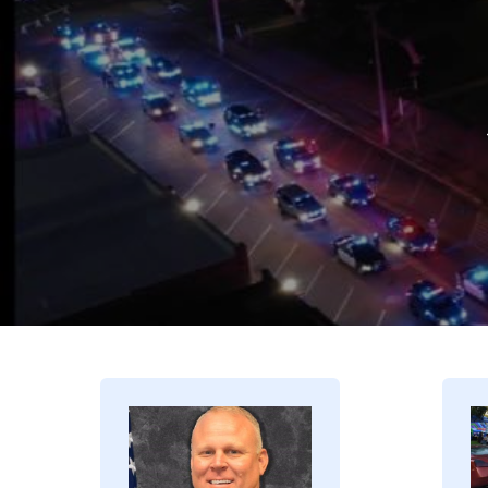
Image
I