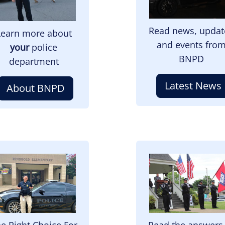
Read news, updat
Learn more about
and events fro
your
police
BNPD
department
Latest News
About BNPD
mage
Image
e Right Choice For
Read the answers