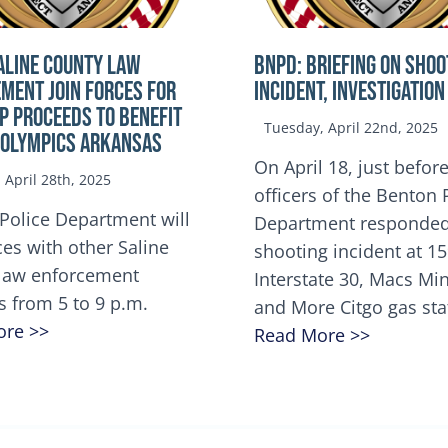
ALINE COUNTY LAW
BNPD: BRIEFING ON SHOO
MENT JOIN FORCES FOR
INCIDENT, INVESTIGATION
OP Proceeds to benefit
Tuesday, April 22nd, 2025
 Olympics Arkansas
On April 18, just before
April 28th, 2025
officers of the Benton 
Police Department will
Department responded
ces with other Saline
shooting incident at 1
law enforcement
Interstate 30, Macs M
s from 5 to 9 p.m.
and More Citgo gas sta
ore >>
Read More >>