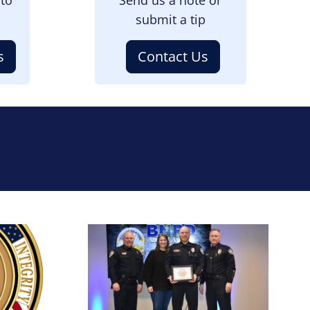
submit a tip
s
Contact Us