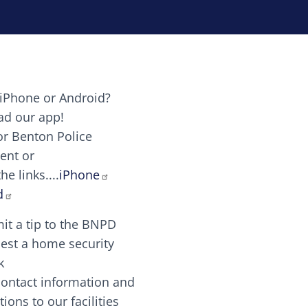
iPhone or Android?
Image
d our app!
or Benton Police
ent or
Image
scing elit. Vivamus auctor tellus et feugiat dapibus.
he links....
iPhone
aw candy canes candy canes chocolate lollipop choco
d
it a tip to the BNPD
Image
est a home security
k
contact information and
Image
tions to our facilities