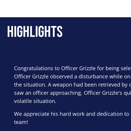
Highlights
Congratulations to Officer Grizzle for being sel
Officer Grizzle observed a disturbance while on
the situation. A weapon had been retrieved by o
saw an officer approaching. Officer Grizzle's qu
volatile situation.
We appreciate his hard work and dedication to 
team!