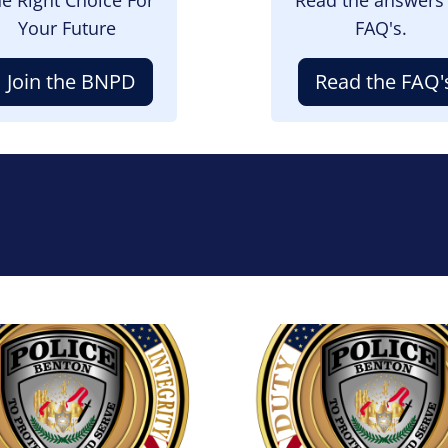
Your Future
FAQ's.
Join the BNPD
Read the FAQ'