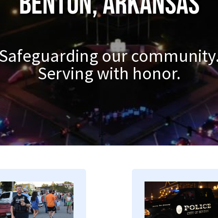
Benton, Arkansas
Safeguarding our community
Serving with honor.
mage
Image