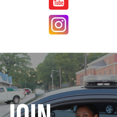
Image