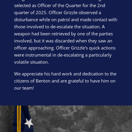
selected as Officer of the Quarter for the 2nd
quarter of 2025. Officer Grizzle observed a
disturbance while on patrol and made contact with
those involved to de-escalate the situation. A
weapon had been retrieved by one of the parties
involved, but it was discarded when they saw an
officer approaching. Officer Grizzle's quick actions
were instrumental in de-escalating a particularly
volatile situation.
We appreciate his hard work and dedication to the
citizens of Benton and are grateful to have him on
our team!
Block Image