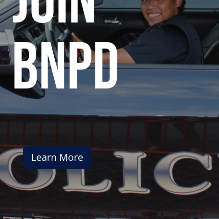
join
bnpd
Learn More