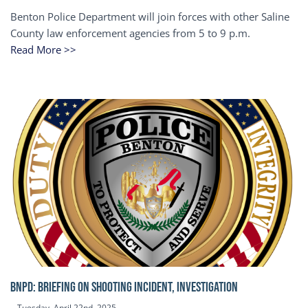
Benton Police Department will join forces with other Saline
County law enforcement agencies from 5 to 9 p.m.
Read More >>
BNPD: BRIEFING ON SHOOTING INCIDENT, INVESTIGATION
Tuesday, April 22nd, 2025