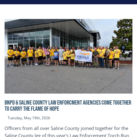
BNPD & SALINE COUNTY LAW ENFORCMENT AGENCIES COME TOGETHER
TO CARRY THE FLAME OF HOPE
Tuesday, May 19th, 2026
Officers from all over Saline County joined together for the
Saline County leg of this year's Law Enforcement Torch Run