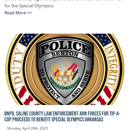
for the Special Olympics.
Read More >>
BNPD, SALINE COUNTY LAW ENFORCEMENT JOIN FORCES FOR TIP-A-
COP Proceeds to benefit Special Olympics Arkansas
Monday, April 28th, 2025