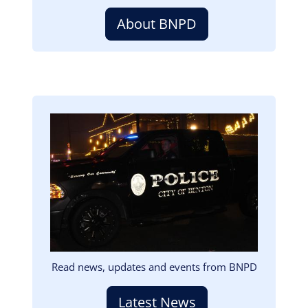
About BNPD
Image
Read news, updates and events from BNPD
Latest News