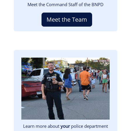
Meet the Command Staff of the BNPD
Meet the Team
Image
Learn more about
your
police department