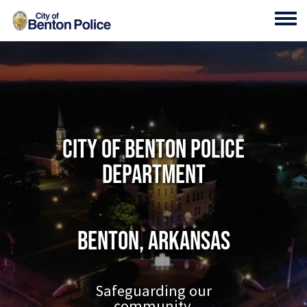
Skip to main content
Toggl
City of Benton Police
Department
Benton, Arkansas
Safeguarding our
community.