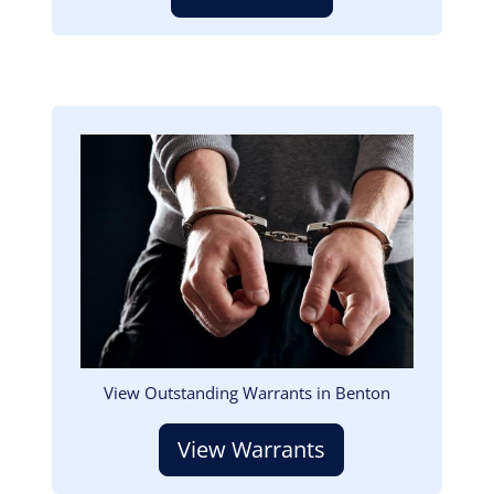
Image
View Outstanding Warrants in Benton
View Warrants