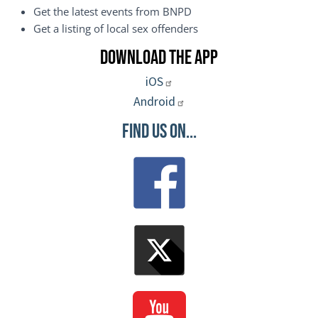
Get the latest events from BNPD
Get a listing of local sex offenders
Download the App
iOS
Android
Find Us On...
Image
Image
Image