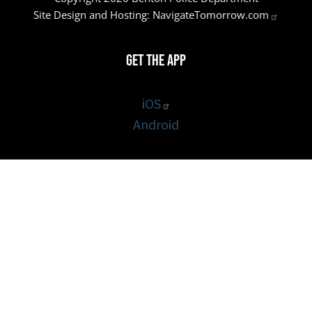
Site Design and Hosting:
NavigateTomorrow.com
Get the App
iOS
Android