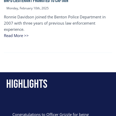
BNPD Lieutenant Promoted to Captain
Monday, February 10th, 2025
Ronnie Davidson joined the Benton Police Department in
2007 with three years of previous law enforcement
experience.
Read More >>
Highlights
Congratulations to Officer Grizzle for being