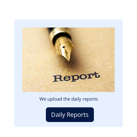
Image
We upload the daily reports
Daily Reports