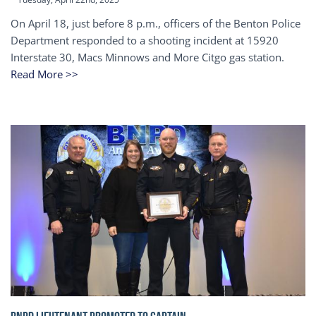
On April 18, just before 8 p.m., officers of the Benton Police
Department responded to a shooting incident at 15920
Interstate 30, Macs Minnows and More Citgo gas station.
Read More >>