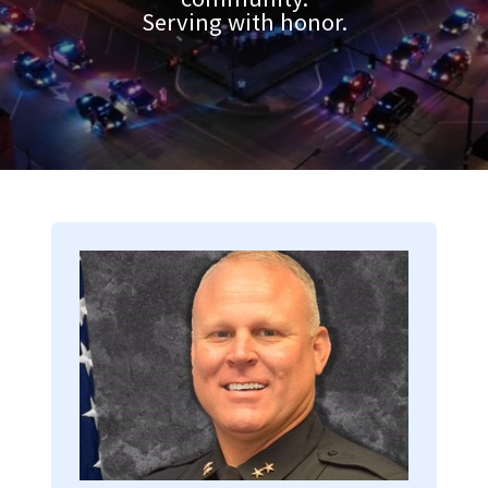
Serving with honor.
Image