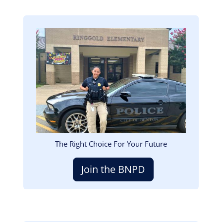
Image
The Right Choice For Your Future
Join the BNPD