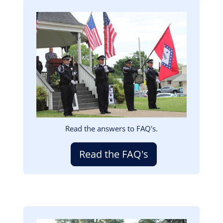
Image
Read the answers to FAQ's.
Read the FAQ's