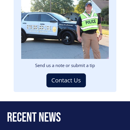
Image
Send us a note or submit a tip
Contact Us
Recent News