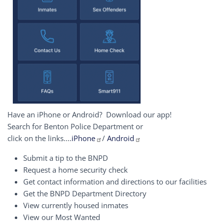
Have an iPhone or Android? Download our app!
Search for Benton Police Department or
click on the links....
iPhone
/
Android
Submit a tip to the BNPD
Request a home security check
Get contact information and directions to our facilities
Get the BNPD Department Directory
View currently housed inmates
View our Most Wanted