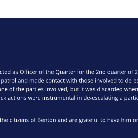
ected as Officer of the Quarter for the 2nd quarter of 
 patrol and made contact with those involved to de-e
ne of the parties involved, but it was discarded when
ick actions were instrumental in de-escalating a parti
the citizens of Benton and are grateful to have him o