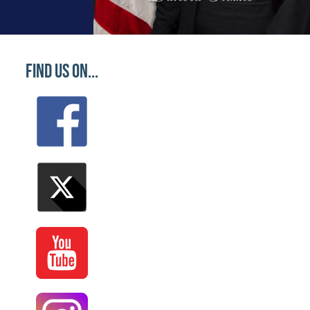
Find Us On...
 Vestibulum sagittis nibh arcu, non laoreet ante laci
late. Pudding liquorice toffee candy candy fruitcake