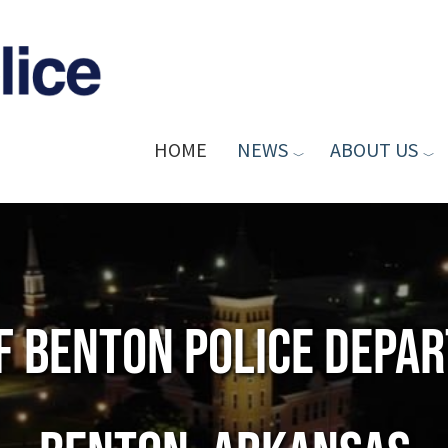
HOME
NEWS
ABOUT US
of Benton Police Depa