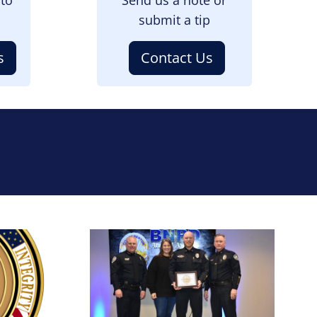
submit a tip
s
Contact Us