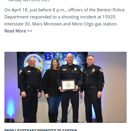
On April 18, just before 8 p.m., officers of the Benton Police
Department responded to a shooting incident at 15920
Interstate 30, Macs Minnows and More Citgo gas station.
Read More >>