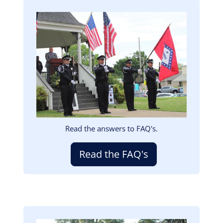
Image
Read the answers to FAQ's.
Read the FAQ's