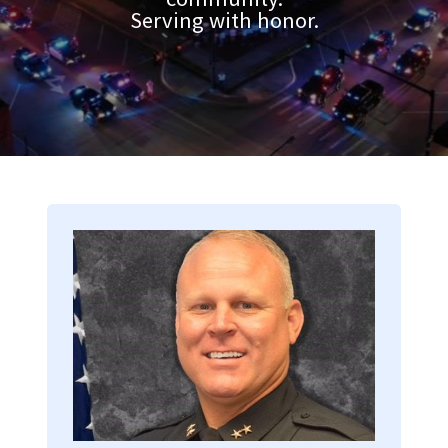
Serving with honor.
Image