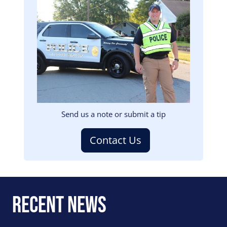
Image
Send us a note or submit a tip
Contact Us
Recent News