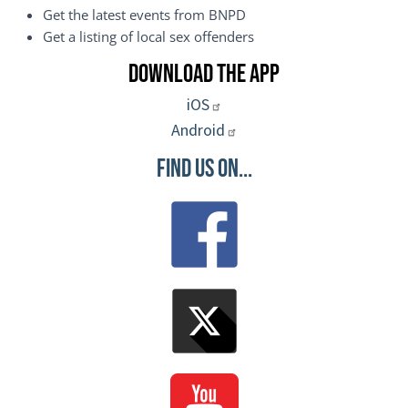
Get the latest events from BNPD
Get a listing of local sex offenders
Download the App
iOS
Android
Find Us On...
Image
Image
Image