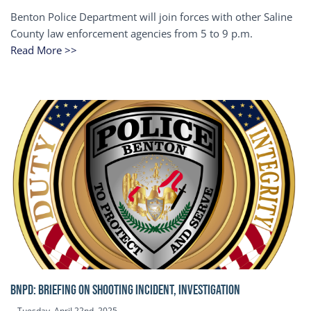
Benton Police Department will join forces with other Saline
County law enforcement agencies from 5 to 9 p.m.
Read More >>
BNPD: BRIEFING ON SHOOTING INCIDENT, INVESTIGATION
Tuesday, April 22nd, 2025