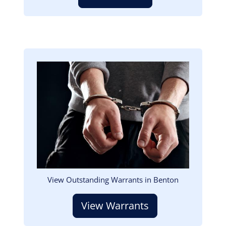
Image
View Outstanding Warrants in Benton
View Warrants