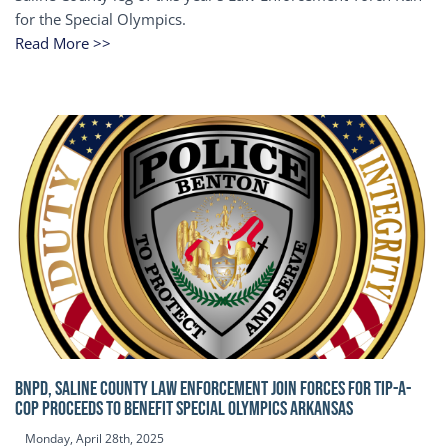
for the Special Olympics.
Read More >>
BNPD, SALINE COUNTY LAW ENFORCEMENT JOIN FORCES FOR TIP-A-
COP Proceeds to benefit Special Olympics Arkansas
Monday, April 28th, 2025