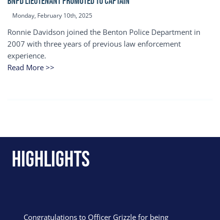
BNPD Lieutenant Promoted to Captain
Monday, February 10th, 2025
Ronnie Davidson joined the Benton Police Department in
2007 with three years of previous law enforcement
experience.
Read More >>
Highlights
Congratulations to Officer Grizzle for being