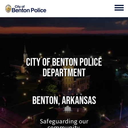
Skip to main content
Toggl
City of Benton Police
Department
Benton, Arkansas
Safeguarding our
community.