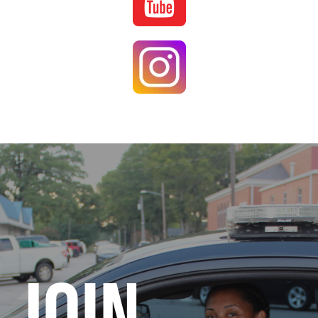
Image