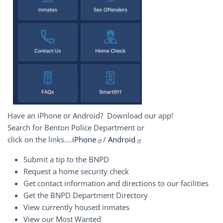
Have an iPhone or Android? Download our app!
Search for Benton Police Department or
click on the links....
iPhone
/
Android
Submit a tip to the BNPD
Request a home security check
Get contact information and directions to our facilities
Get the BNPD Department Directory
View currently housed inmates
View our Most Wanted