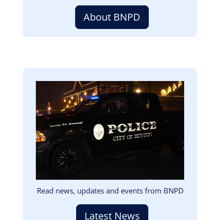
About BNPD
Image
Read news, updates and events from BNPD
Latest News