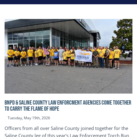
BNPD & SALINE COUNTY LAW ENFORCMENT AGENCIES COME TOGETHER
TO CARRY THE FLAME OF HOPE
Tuesday, May 19th, 2026
Officers from all over Saline County joined together for the
Saline County leg of this year's Law Enforcement Torch Run