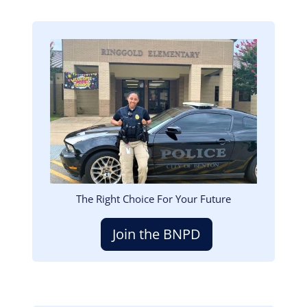
Image
The Right Choice For Your Future
Join the BNPD