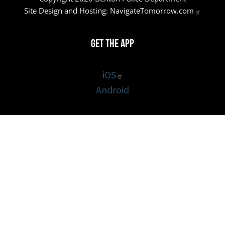
Site Design and Hosting:
NavigateTomorrow.com
Get the App
iOS
Android