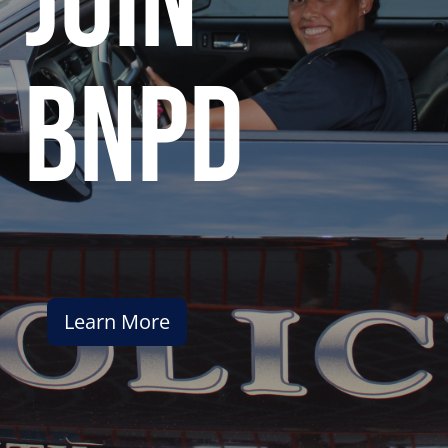
join
bnpd
Learn More