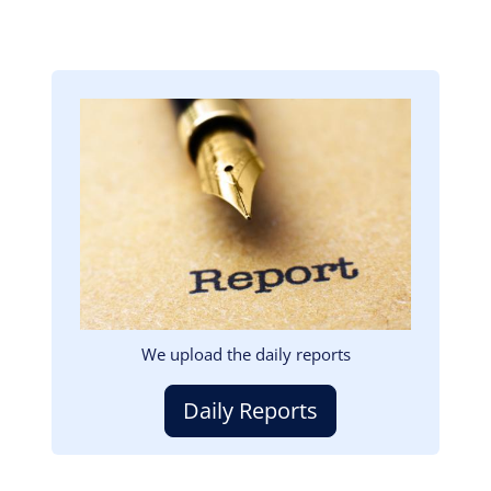
Image
We upload the daily reports
Daily Reports