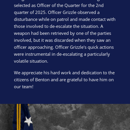
selected as Officer of the Quarter for the 2nd
quarter of 2025. Officer Grizzle observed a
disturbance while on patrol and made contact with
those involved to de-escalate the situation. A
weapon had been retrieved by one of the parties
involved, but it was discarded when they saw an
officer approaching. Officer Grizzle's quick actions
were instrumental in de-escalating a particularly
volatile situation.
We appreciate his hard work and dedication to the
citizens of Benton and are grateful to have him on
our team!
Block Image