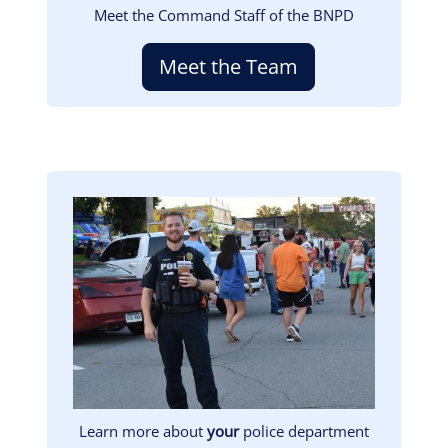
Meet the Command Staff of the BNPD
Meet the Team
Image
Learn more about
your
police department