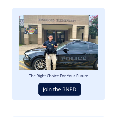
Image
The Right Choice For Your Future
Join the BNPD