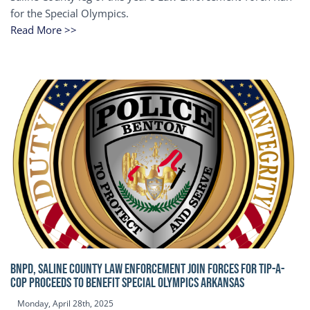
for the Special Olympics.
Read More >>
BNPD, SALINE COUNTY LAW ENFORCEMENT JOIN FORCES FOR TIP-A-
COP Proceeds to benefit Special Olympics Arkansas
Monday, April 28th, 2025