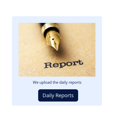
Image
We upload the daily reports
Daily Reports