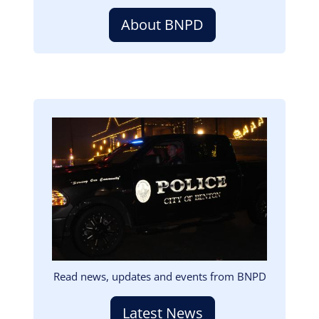
About BNPD
Image
Read news, updates and events from BNPD
Latest News