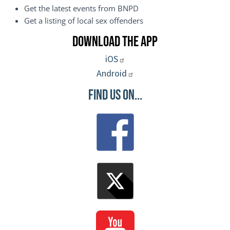
Get the latest events from BNPD
Get a listing of local sex offenders
Download the App
iOS
Android
Find Us On...
Image
Image
Image