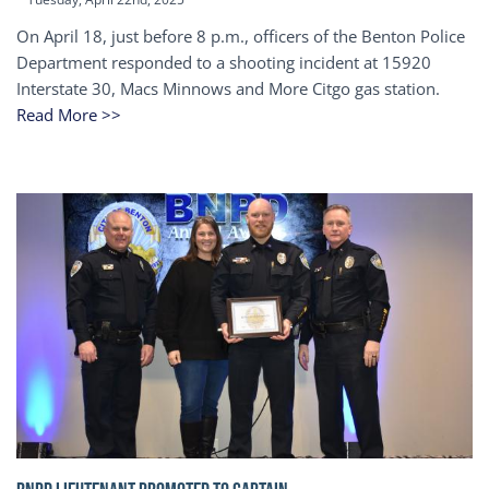
On April 18, just before 8 p.m., officers of the Benton Police
Department responded to a shooting incident at 15920
Interstate 30, Macs Minnows and More Citgo gas station.
Read More >>