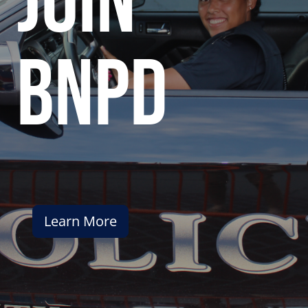
join
bnpd
Learn More