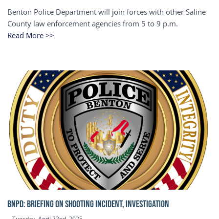
Benton Police Department will join forces with other Saline
County law enforcement agencies from 5 to 9 p.m.
Read More >>
BNPD: BRIEFING ON SHOOTING INCIDENT, INVESTIGATION
Tuesday, April 22nd, 2025