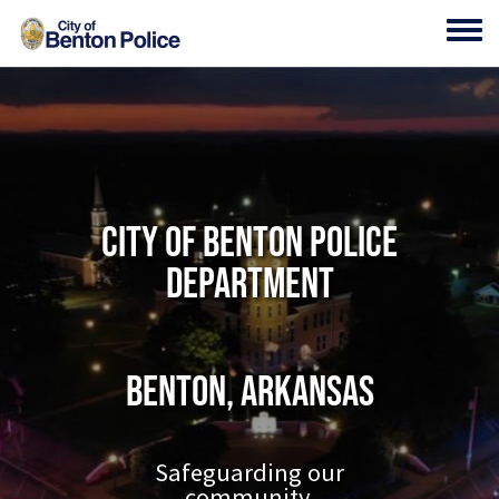
Skip to main content
Toggl
City of Benton Police
Department
Benton, Arkansas
Safeguarding our
community.