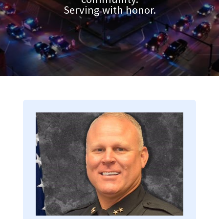
Serving with honor.
Image