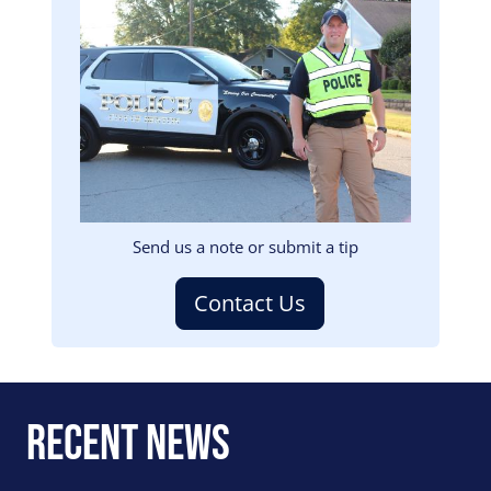
Image
Send us a note or submit a tip
Contact Us
Recent News