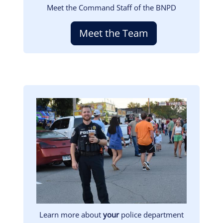
Meet the Command Staff of the BNPD
Meet the Team
Image
Learn more about
your
police department