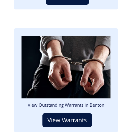
Image
View Outstanding Warrants in Benton
View Warrants