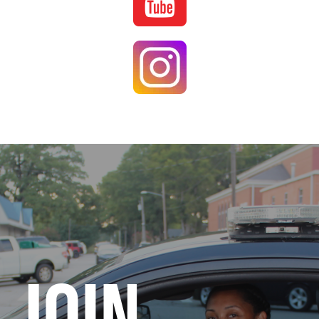
Image