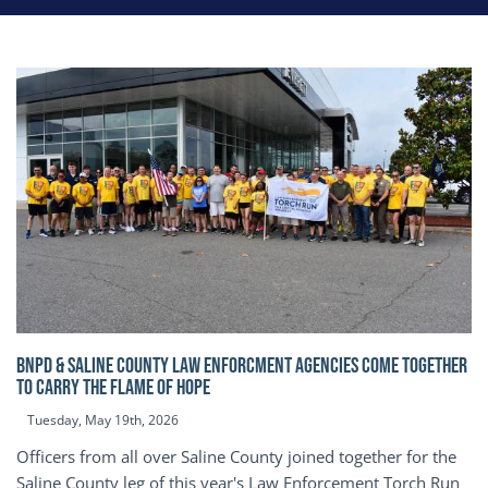
BNPD & SALINE COUNTY LAW ENFORCMENT AGENCIES COME TOGETHER
TO CARRY THE FLAME OF HOPE
Tuesday, May 19th, 2026
Officers from all over Saline County joined together for the
Saline County leg of this year's Law Enforcement Torch Run