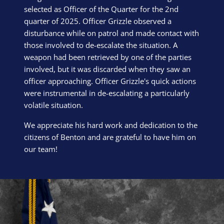
selected as Officer of the Quarter for the 2nd
quarter of 2025. Officer Grizzle observed a
disturbance while on patrol and made contact with
those involved to de-escalate the situation. A
weapon had been retrieved by one of the parties
involved, but it was discarded when they saw an
officer approaching. Officer Grizzle's quick actions
were instrumental in de-escalating a particularly
volatile situation.
We appreciate his hard work and dedication to the
citizens of Benton and are grateful to have him on
our team!
Block Image