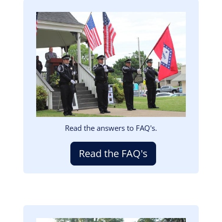
Image
Read the answers to FAQ's.
Read the FAQ's