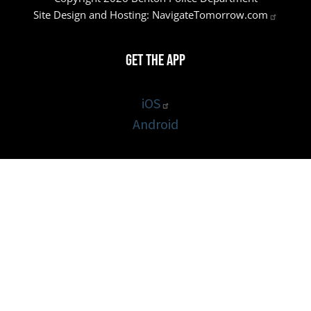
Site Design and Hosting:
NavigateTomorrow.com
Get the App
iOS
Android