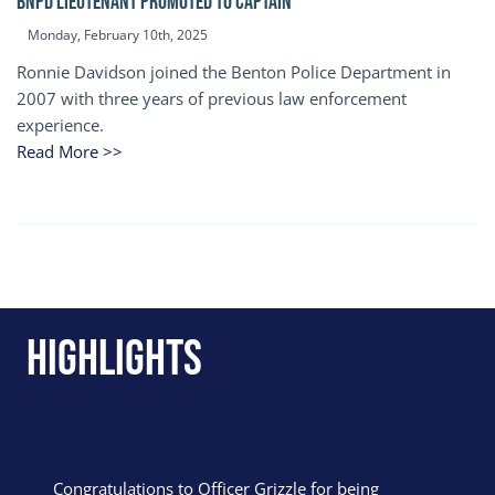
BNPD Lieutenant Promoted to Captain
Monday, February 10th, 2025
Ronnie Davidson joined the Benton Police Department in
2007 with three years of previous law enforcement
experience.
Read More >>
Highlights
Congratulations to Officer Grizzle for being