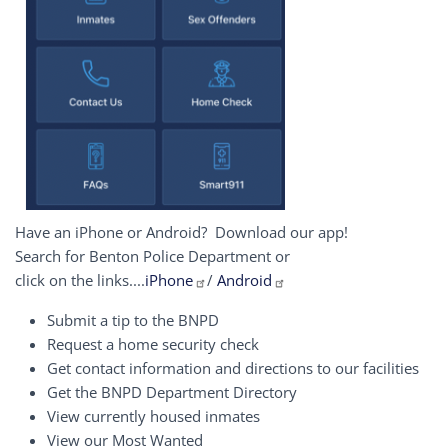
Have an iPhone or Android? Download our app!
Search for Benton Police Department or
click on the links....
iPhone
/
Android
Submit a tip to the BNPD
Request a home security check
Get contact information and directions to our facilities
Get the BNPD Department Directory
View currently housed inmates
View our Most Wanted