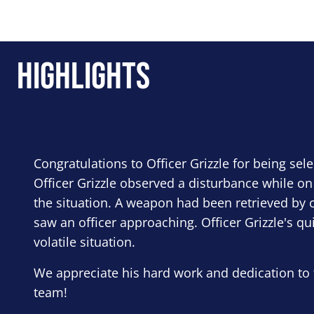
Highlights
Congratulations to Officer Grizzle for being sel
Officer Grizzle observed a disturbance while on
the situation. A weapon had been retrieved by o
saw an officer approaching. Officer Grizzle's qu
volatile situation.
We appreciate his hard work and dedication to 
team!