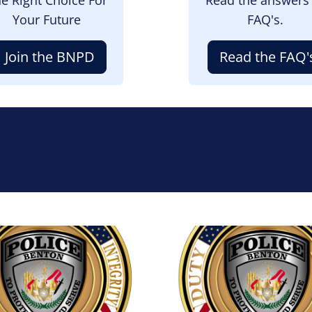
Your Future
FAQ's.
Join the BNPD
Read the FAQ'