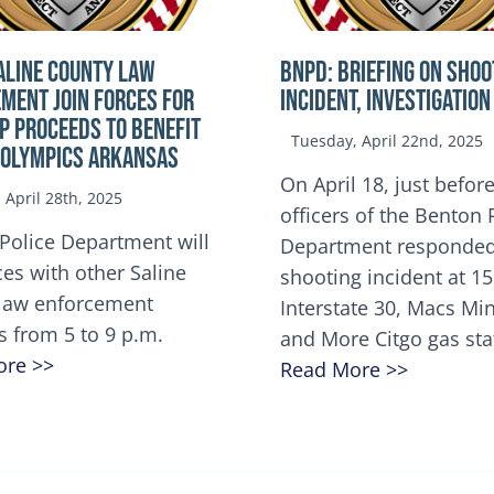
ALINE COUNTY LAW
BNPD: BRIEFING ON SHOO
MENT JOIN FORCES FOR
INCIDENT, INVESTIGATION
OP Proceeds to benefit
Tuesday, April 22nd, 2025
 Olympics Arkansas
On April 18, just before
April 28th, 2025
officers of the Benton 
Police Department will
Department responded
ces with other Saline
shooting incident at 1
law enforcement
Interstate 30, Macs M
s from 5 to 9 p.m.
and More Citgo gas sta
ore >>
Read More >>