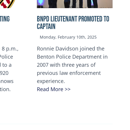
TING
BNPD Lieutenant Promoted to
Captain
Monday, February 10th, 2025
 8 p.m.,
Ronnie Davidson joined the
Police
Benton Police Department in
 to a
2007 with three years of
5920
previous law enforcement
innows
experience.
tion.
Read More >>