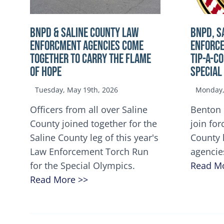
BNPD & SALINE COUNTY LAW
BNPD, S
ENFORCMENT AGENCIES COME
ENFORCE
TOGETHER TO CARRY THE FLAME
TIP-A-C
OF HOPE
Special
Tuesday, May 19th, 2026
Monday, 
Officers from all over Saline
Benton 
County joined together for the
join for
Saline County leg of this year's
County 
Law Enforcement Torch Run
agencie
for the Special Olympics.
Read M
Read More >>