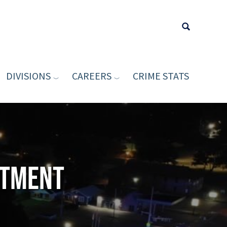
DIVISIONS
CAREERS
CRIME STATS
Type your sea
rtment