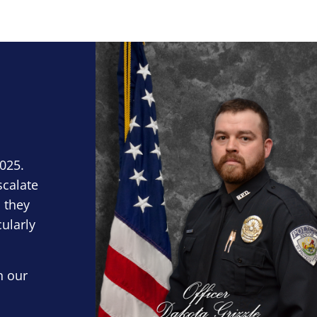
Block Image
2025.
scalate
 they
cularly
n our