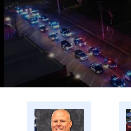
Image
I