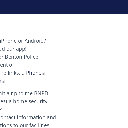
iPhone or Android?
Image
d our app!
or Benton Police
ent or
Image
scing elit. Vivamus auctor tellus et feugiat dapibus.
he links....
iPhone
aw candy canes candy canes chocolate lollipop choco
d
it a tip to the BNPD
Image
est a home security
k
contact information and
Image
tions to our facilities