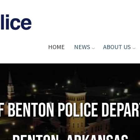
HOME
NEWS
ABOUT US
of Benton Police Depa