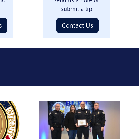
submit a tip
s
Contact Us