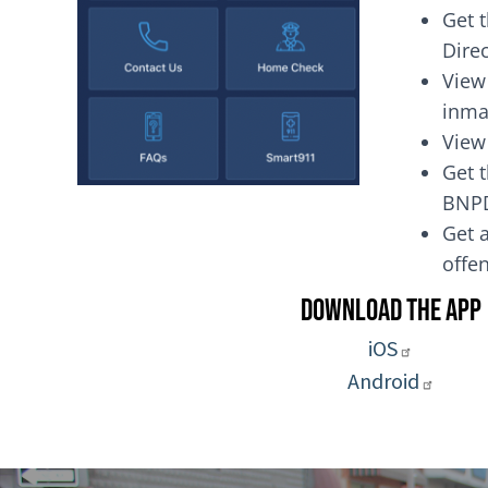
Get 
Dire
View
inma
View
Get t
BNP
Get a
of
Download the App
iOS
Android