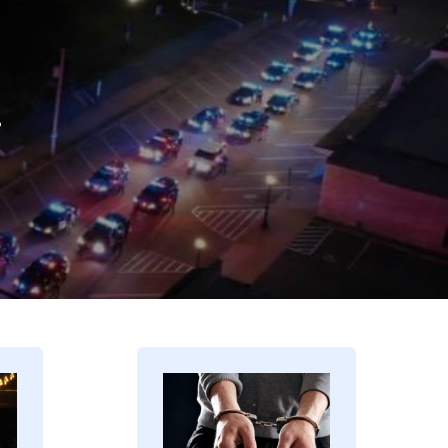
.
Image