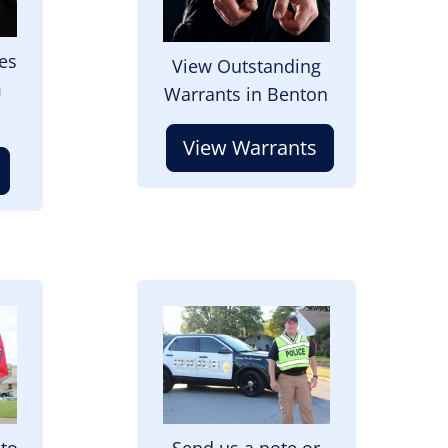
es
View Outstanding
m
Warrants in Benton
View Warrants
Image
 to
Send us a note or