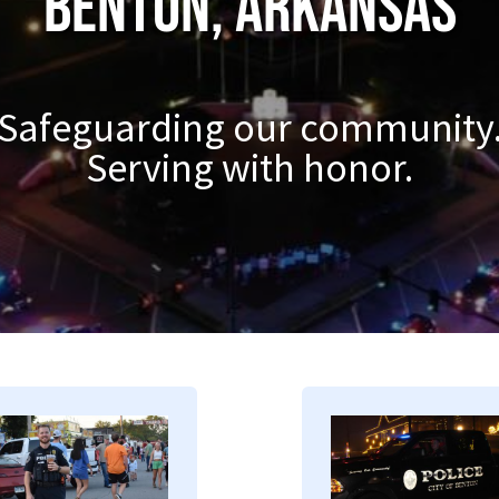
Benton, Arkansas
Safeguarding our community
Serving with honor.
mage
Image