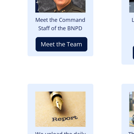
Meet the Command
Staff of the BNPD
Meet the Team
Image
I
We upload the daily
Th