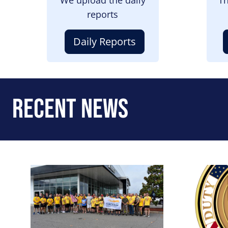
reports
Daily Reports
Recent News