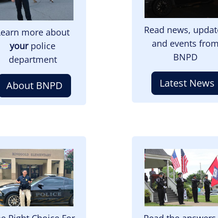
Read news, updat
Learn more about
and events fro
your
police
BNPD
department
Latest News
About BNPD
mage
Image
e Right Choice For
Read the answers