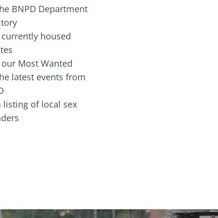
the BNPD Department
ctory
 currently housed
tes
 our Most Wanted
he latest events from
D
 listing of local sex
fenders