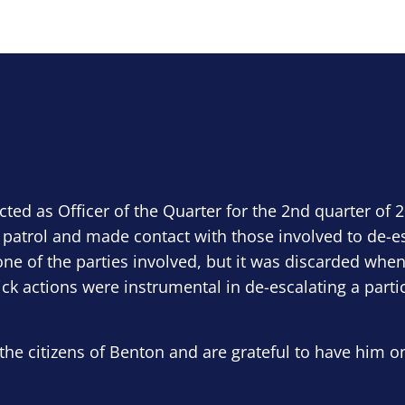
ected as Officer of the Quarter for the 2nd quarter of 
 patrol and made contact with those involved to de-e
ne of the parties involved, but it was discarded when
ick actions were instrumental in de-escalating a parti
the citizens of Benton and are grateful to have him o