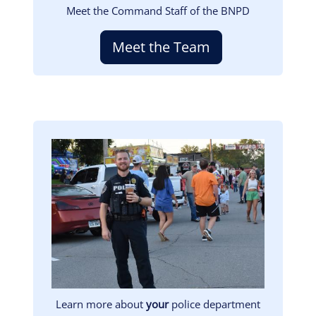
Meet the Command Staff of the BNPD
Meet the Team
Image
Learn more about
your
police department