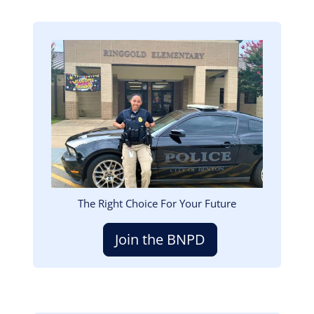
Image
The Right Choice For Your Future
Join the BNPD