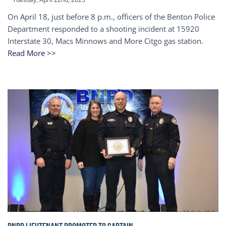
On April 18, just before 8 p.m., officers of the Benton Police
Department responded to a shooting incident at 15920
Interstate 30, Macs Minnows and More Citgo gas station.
Read More >>