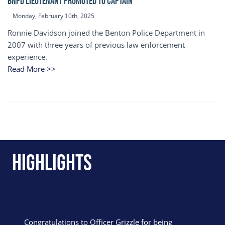
BNPD Lieutenant Promoted to Captain
Monday, February 10th, 2025
Ronnie Davidson joined the Benton Police Department in
2007 with three years of previous law enforcement
experience.
Read More >>
Highlights
Congratulations to Officer Grizzle for being