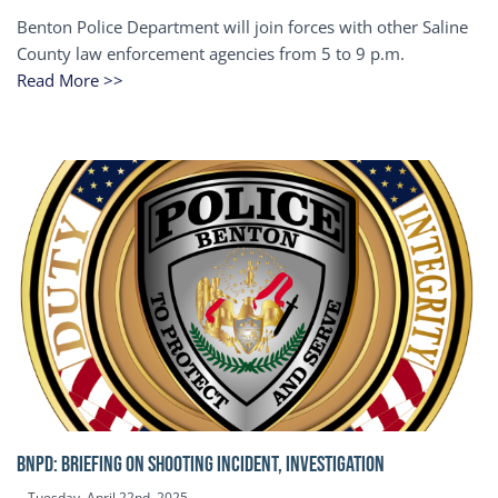
Benton Police Department will join forces with other Saline
County law enforcement agencies from 5 to 9 p.m.
Read More >>
BNPD: BRIEFING ON SHOOTING INCIDENT, INVESTIGATION
Tuesday, April 22nd, 2025