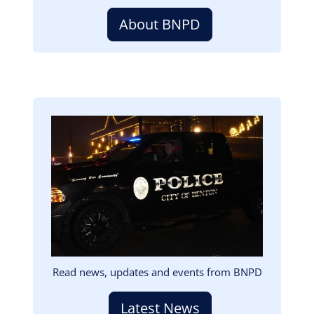
About BNPD
Image
Read news, updates and events from BNPD
Latest News