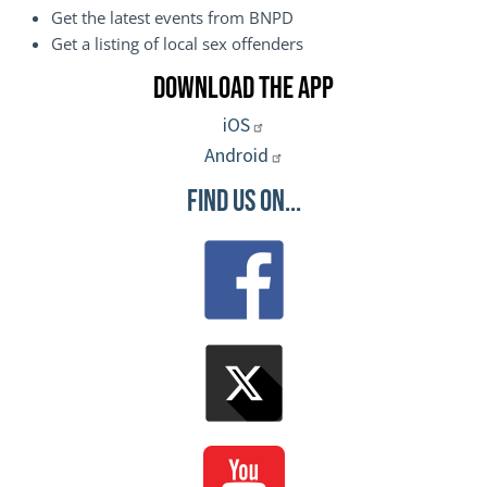
Get the latest events from BNPD
Get a listing of local sex offenders
Download the App
iOS
Android
Find Us On...
Image
Image
Image