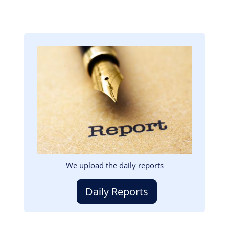
Image
We upload the daily reports
Daily Reports