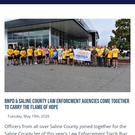
BNPD & SALINE COUNTY LAW ENFORCMENT AGENCIES COME TOGETHER
TO CARRY THE FLAME OF HOPE
Tuesday, May 19th, 2026
Officers from all over Saline County joined together for the
Saline County leg of this year's Law Enforcement Torch Run