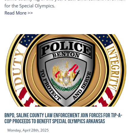
for the Special Olympics.
Read More >>
BNPD, SALINE COUNTY LAW ENFORCEMENT JOIN FORCES FOR TIP-A-
COP Proceeds to benefit Special Olympics Arkansas
Monday, April 28th, 2025