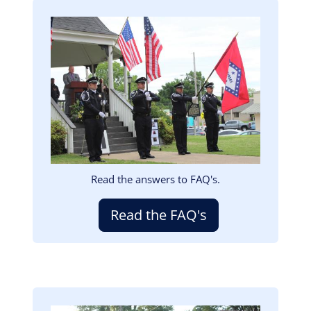
Image
Read the answers to FAQ's.
Read the FAQ's