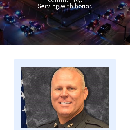
Serving with honor.
Image