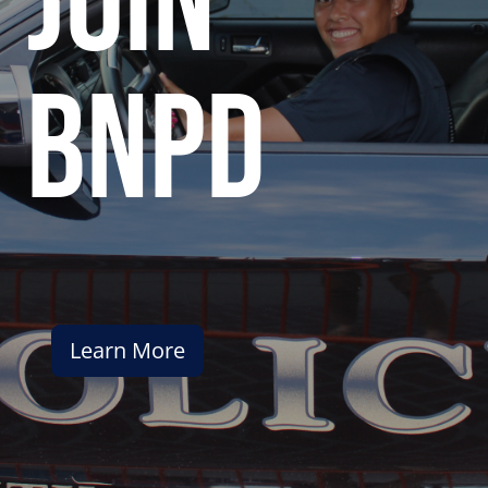
join
bnpd
Learn More