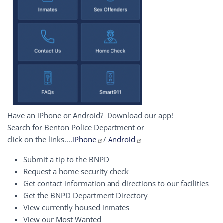
Have an iPhone or Android? Download our app!
Search for Benton Police Department or
click on the links....
iPhone
/
Android
Submit a tip to the BNPD
Request a home security check
Get contact information and directions to our facilities
Get the BNPD Department Directory
View currently housed inmates
View our Most Wanted