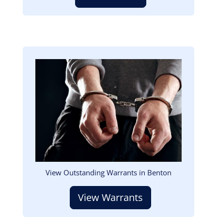
Image
View Outstanding Warrants in Benton
View Warrants