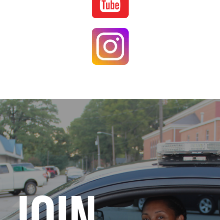
Image