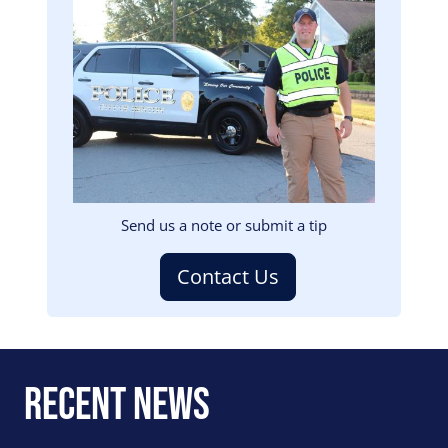
Image
Send us a note or submit a tip
Contact Us
Recent News