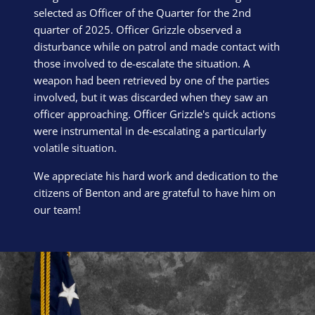
selected as Officer of the Quarter for the 2nd
quarter of 2025. Officer Grizzle observed a
disturbance while on patrol and made contact with
those involved to de-escalate the situation. A
weapon had been retrieved by one of the parties
involved, but it was discarded when they saw an
officer approaching. Officer Grizzle's quick actions
were instrumental in de-escalating a particularly
volatile situation.
We appreciate his hard work and dedication to the
citizens of Benton and are grateful to have him on
our team!
Block Image