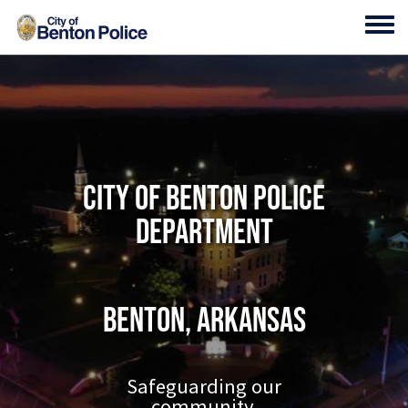
Skip to main content
Toggl
City of Benton Police
Department
Benton, Arkansas
Safeguarding our
community.