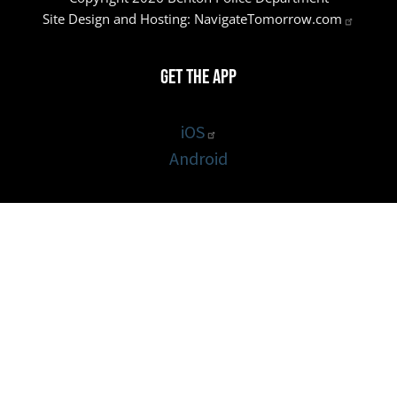
Site Design and Hosting:
NavigateTomorrow.com
Get the App
iOS
Android