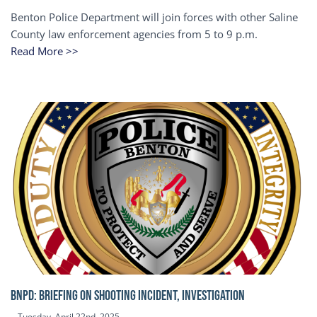
Benton Police Department will join forces with other Saline
County law enforcement agencies from 5 to 9 p.m.
Read More >>
BNPD: BRIEFING ON SHOOTING INCIDENT, INVESTIGATION
Tuesday, April 22nd, 2025