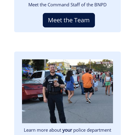
Meet the Command Staff of the BNPD
Meet the Team
Image
Learn more about
your
police department