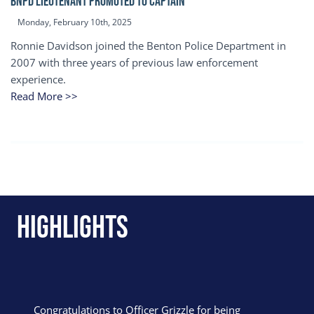
BNPD Lieutenant Promoted to Captain
Monday, February 10th, 2025
Ronnie Davidson joined the Benton Police Department in
2007 with three years of previous law enforcement
experience.
Read More >>
Highlights
Congratulations to Officer Grizzle for being