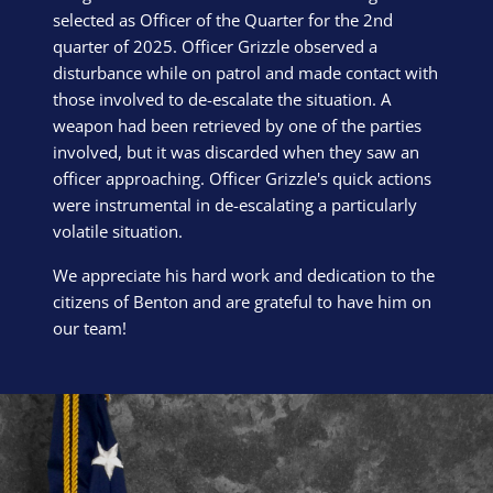
selected as Officer of the Quarter for the 2nd
quarter of 2025. Officer Grizzle observed a
disturbance while on patrol and made contact with
those involved to de-escalate the situation. A
weapon had been retrieved by one of the parties
involved, but it was discarded when they saw an
officer approaching. Officer Grizzle's quick actions
were instrumental in de-escalating a particularly
volatile situation.
We appreciate his hard work and dedication to the
citizens of Benton and are grateful to have him on
our team!
Block Image