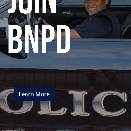
join
bnpd
Learn More