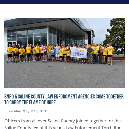
BNPD & SALINE COUNTY LAW ENFORCMENT AGENCIES COME TOGETHER
TO CARRY THE FLAME OF HOPE
Tuesday, May 19th, 2026
Officers from all over Saline County joined together for the
Saline County leg of this year's Law Enforcement Torch Run