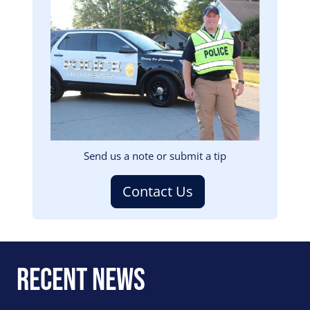
Image
Send us a note or submit a tip
Contact Us
Recent News