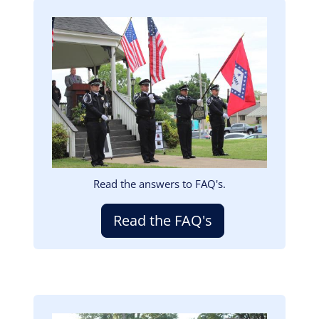
Image
Read the answers to FAQ's.
Read the FAQ's