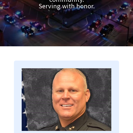
Serving with honor.
Image