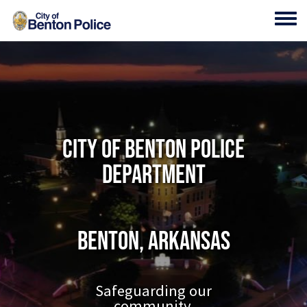
Skip to main content
Toggl
City of Benton Police
Department
Benton, Arkansas
Safeguarding our
community.