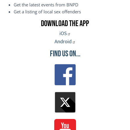
Get the latest events from BNPD
Get a listing of local sex offenders
Download the App
iOS
Android
Find Us On...
Image
Image
Image