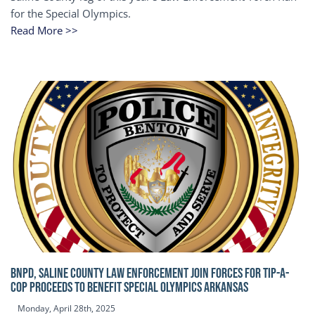
for the Special Olympics.
Read More >>
BNPD, SALINE COUNTY LAW ENFORCEMENT JOIN FORCES FOR TIP-A-
COP Proceeds to benefit Special Olympics Arkansas
Monday, April 28th, 2025