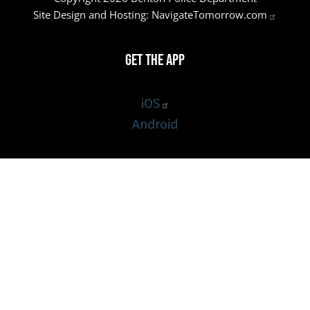
Site Design and Hosting:
NavigateTomorrow.com
Get the App
iOS
Android