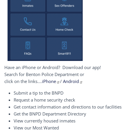
Have an iPhone or Android? Download our app!
Search for Benton Police Department or
click on the links....
iPhone
/
Android
Submit a tip to the BNPD
Request a home security check
Get contact information and directions to our facilities
Get the BNPD Department Directory
View currently housed inmates
View our Most Wanted