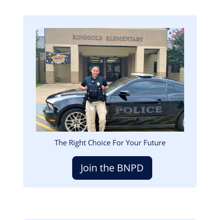
Image
The Right Choice For Your Future
Join the BNPD