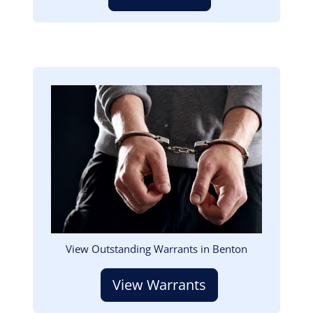
Image
View Outstanding Warrants in Benton
View Warrants