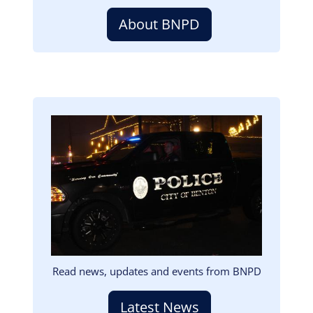
About BNPD
Image
Read news, updates and events from BNPD
Latest News