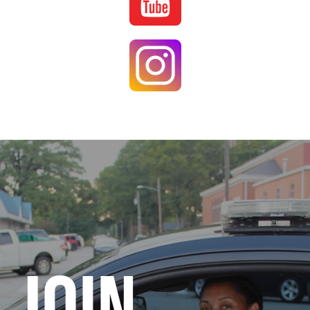
Image