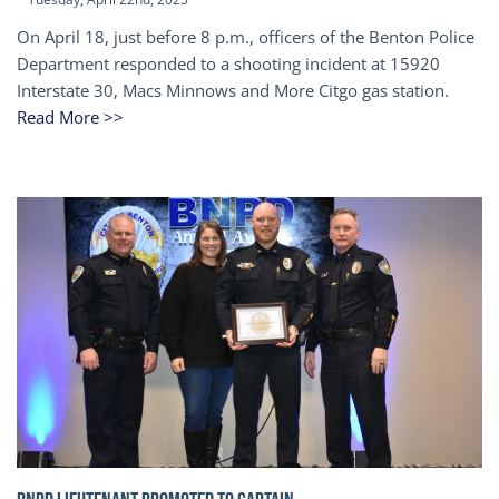
On April 18, just before 8 p.m., officers of the Benton Police
Department responded to a shooting incident at 15920
Interstate 30, Macs Minnows and More Citgo gas station.
Read More >>