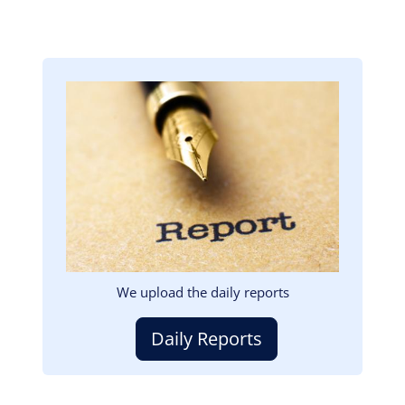
Image
We upload the daily reports
Daily Reports