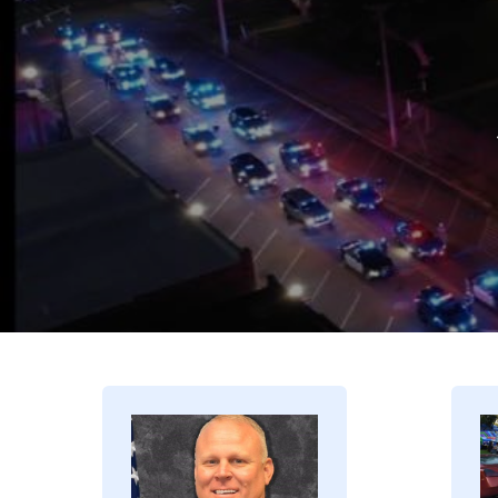
Image
I