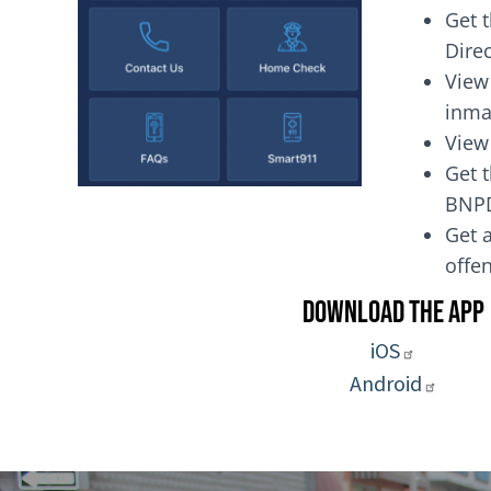
Get 
Dire
View
inma
View
Get t
BNP
Get a
of
Download the App
iOS
Android