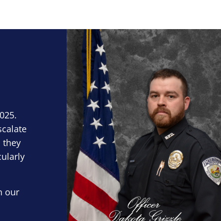
Block Image
2025.
scalate
 they
cularly
n our