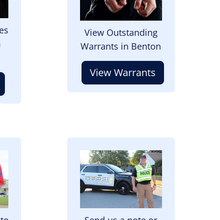
es
View Outstanding
m
Warrants in Benton
View Warrants
Image
 to
Send us a note or