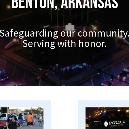
Benton, Arkansas
Safeguarding our community
Serving with honor.
mage
Image