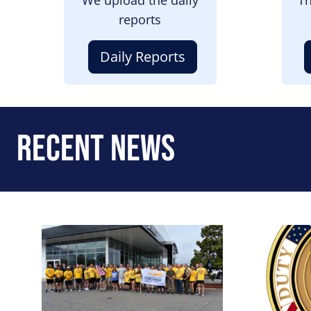
reports
Daily Reports
Recent News