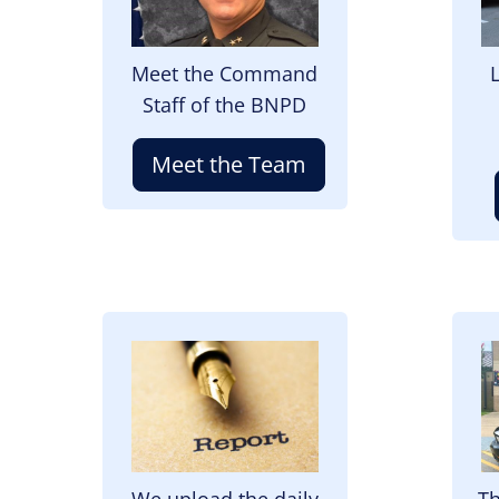
Meet the Command
Staff of the BNPD
Meet the Team
Image
I
We upload the daily
Th