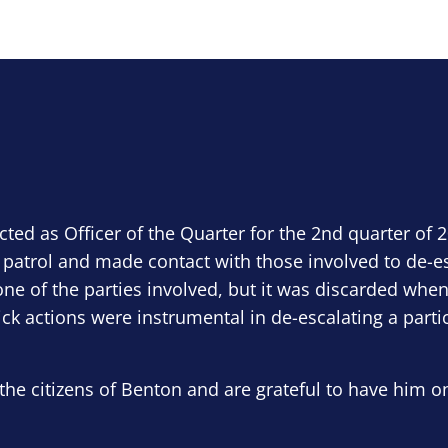
ected as Officer of the Quarter for the 2nd quarter of 
 patrol and made contact with those involved to de-e
ne of the parties involved, but it was discarded when
ick actions were instrumental in de-escalating a parti
the citizens of Benton and are grateful to have him o