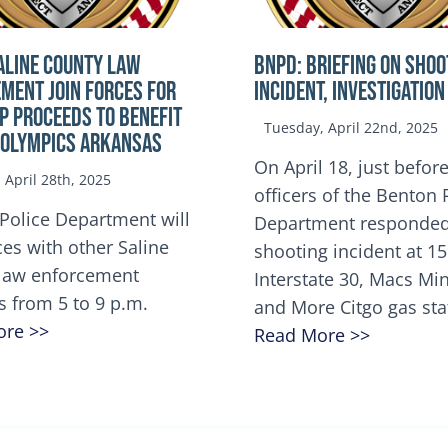
ALINE COUNTY LAW
BNPD: BRIEFING ON SHOO
MENT JOIN FORCES FOR
INCIDENT, INVESTIGATION
OP Proceeds to benefit
Tuesday, April 22nd, 2025
 Olympics Arkansas
On April 18, just before
April 28th, 2025
officers of the Benton 
Police Department will
Department responded
ces with other Saline
shooting incident at 1
law enforcement
Interstate 30, Macs M
s from 5 to 9 p.m.
and More Citgo gas sta
ore >>
Read More >>