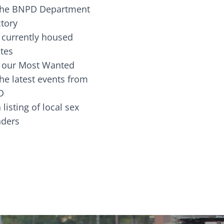
the BNPD Department
ctory
 currently housed
tes
 our Most Wanted
he latest events from
D
 listing of local sex
fenders