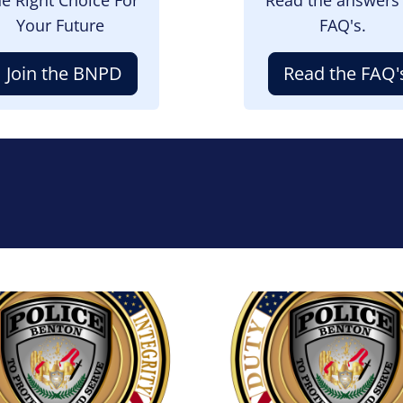
Your Future
FAQ's.
Join the BNPD
Read the FAQ'