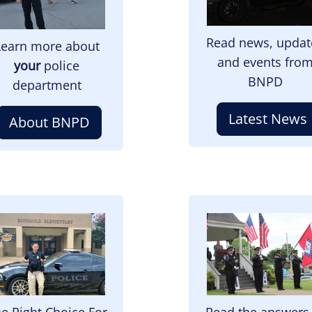
Read news, updat
Learn more about
and events fro
your
police
BNPD
department
Latest News
About BNPD
mage
Image
e Right Choice For
Read the answers