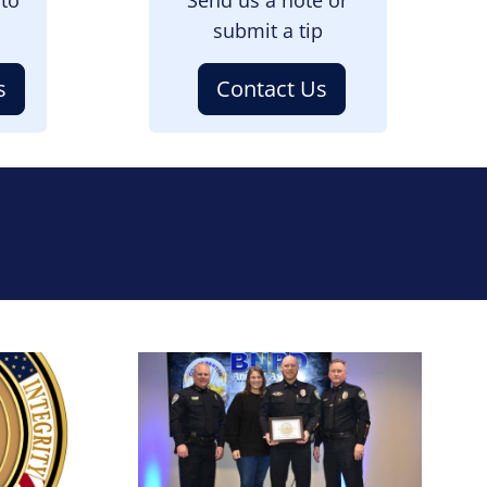
submit a tip
s
Contact Us