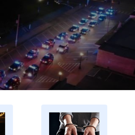
.
Image