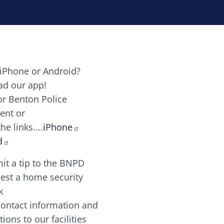
iPhone or Android?
Image
d our app!
or Benton Police
ent or
Image
scing elit. Vivamus auctor tellus et feugiat dapibus.
he links....
iPhone
aw candy canes candy canes chocolate lollipop choco
d
it a tip to the BNPD
Image
est a home security
k
contact information and
Image
tions to our facilities