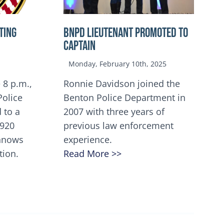
TING
BNPD Lieutenant Promoted to
Captain
Monday, February 10th, 2025
 8 p.m.,
Ronnie Davidson joined the
Police
Benton Police Department in
 to a
2007 with three years of
5920
previous law enforcement
innows
experience.
tion.
Read More >>