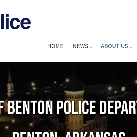
HOME
NEWS
ABOUT US
of Benton Police Depa