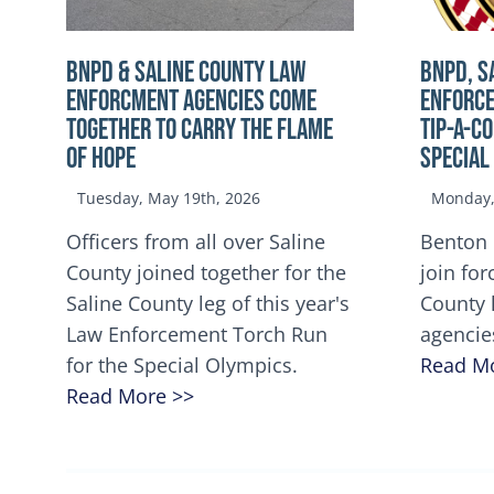
BNPD & SALINE COUNTY LAW
BNPD, S
ENFORCMENT AGENCIES COME
ENFORCE
TOGETHER TO CARRY THE FLAME
TIP-A-C
OF HOPE
Special
Tuesday, May 19th, 2026
Monday, 
Officers from all over Saline
Benton 
County joined together for the
join for
Saline County leg of this year's
County 
Law Enforcement Torch Run
agencie
for the Special Olympics.
Read M
Read More >>