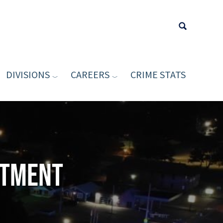
DIVISIONS
CAREERS
CRIME STATS
Type your sea
rtment