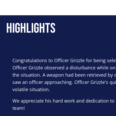
Highlights
Congratulations to Officer Grizzle for being sel
Officer Grizzle observed a disturbance while on
the situation. A weapon had been retrieved by o
saw an officer approaching. Officer Grizzle's qu
volatile situation.
We appreciate his hard work and dedication to 
team!