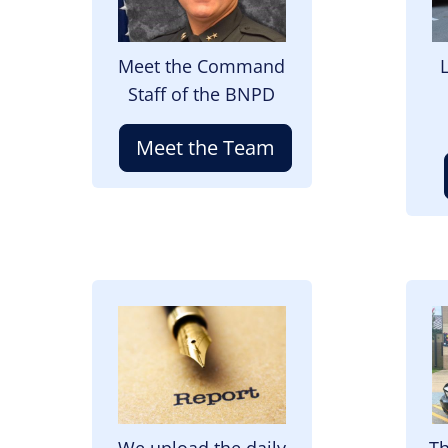
Meet the Command
Staff of the BNPD
Meet the Team
Image
I
We upload the daily
Th