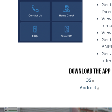
Get 
Dire
View
inma
View
Get t
BNP
Get a
of
Download the App
iOS
Android