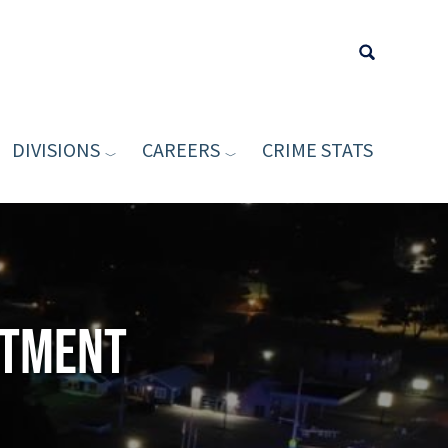
DIVISIONS
CAREERS
CRIME STATS
Type your sea
rtment