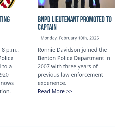
TING
BNPD Lieutenant Promoted to
Captain
Monday, February 10th, 2025
 8 p.m.,
Ronnie Davidson joined the
Police
Benton Police Department in
 to a
2007 with three years of
5920
previous law enforcement
innows
experience.
tion.
Read More >>