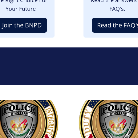
Your Future
FAQ's.
Join the BNPD
Read the FAQ'