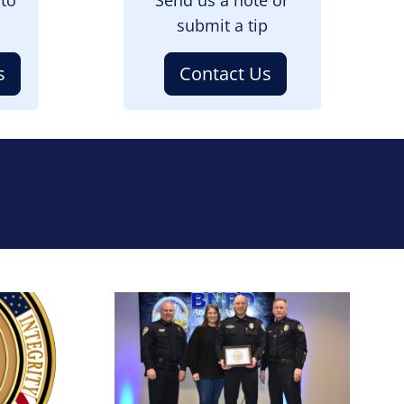
submit a tip
s
Contact Us