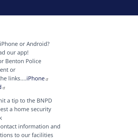
iPhone or Android?
Image
d our app!
or Benton Police
ent or
Image
scing elit. Vivamus auctor tellus et feugiat dapibus.
he links....
iPhone
aw candy canes candy canes chocolate lollipop choco
d
it a tip to the BNPD
Image
est a home security
k
contact information and
Image
tions to our facilities