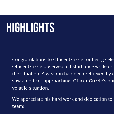
Highlights
Congratulations to Officer Grizzle for being sel
Officer Grizzle observed a disturbance while on
the situation. A weapon had been retrieved by o
saw an officer approaching. Officer Grizzle's qu
volatile situation.
We appreciate his hard work and dedication to 
team!