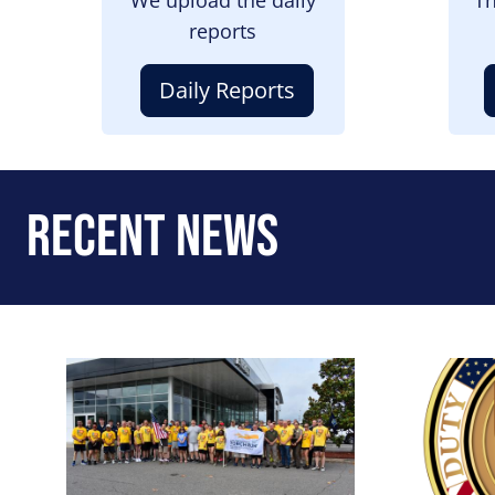
reports
Daily Reports
Recent News