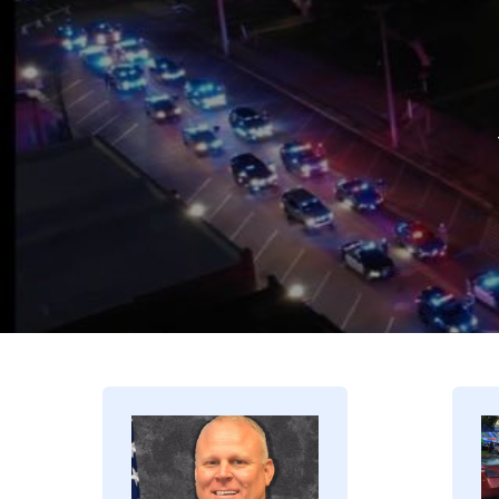
Image
I