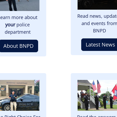
Read news, updat
Learn more about
and events fro
your
police
BNPD
department
Latest News
About BNPD
mage
Image
e Right Choice For
Read the answers