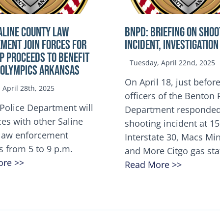
ALINE COUNTY LAW
BNPD: BRIEFING ON SHOO
MENT JOIN FORCES FOR
INCIDENT, INVESTIGATION
OP Proceeds to benefit
Tuesday, April 22nd, 2025
 Olympics Arkansas
On April 18, just before
April 28th, 2025
officers of the Benton 
Police Department will
Department responded
ces with other Saline
shooting incident at 1
law enforcement
Interstate 30, Macs M
s from 5 to 9 p.m.
and More Citgo gas sta
ore >>
Read More >>