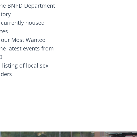
the BNPD Department
ctory
 currently housed
tes
 our Most Wanted
he latest events from
D
 listing of local sex
fenders