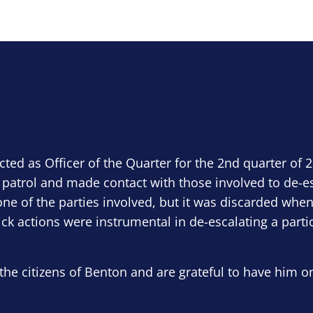
ected as Officer of the Quarter for the 2nd quarter of 
 patrol and made contact with those involved to de-e
ne of the parties involved, but it was discarded when
ick actions were instrumental in de-escalating a parti
the citizens of Benton and are grateful to have him o