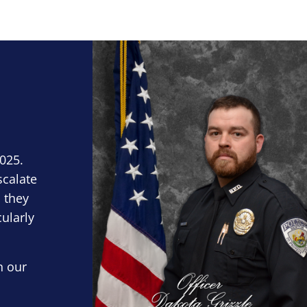
Block Image
2025.
scalate
 they
cularly
n our