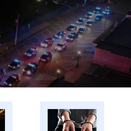
.
Image