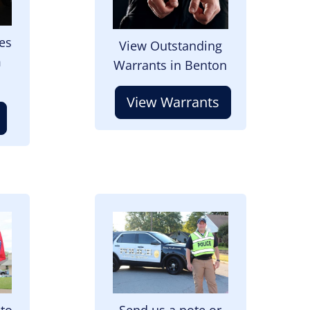
es
View Outstanding
m
Warrants in Benton
View Warrants
Image
 to
Send us a note or