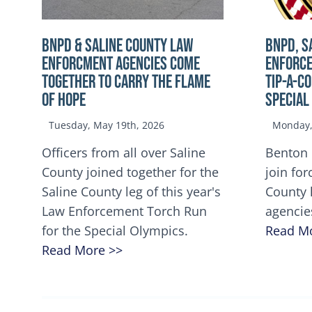
BNPD & SALINE COUNTY LAW
BNPD, S
ENFORCMENT AGENCIES COME
ENFORCE
TOGETHER TO CARRY THE FLAME
TIP-A-C
OF HOPE
Special
Tuesday, May 19th, 2026
Monday, 
Officers from all over Saline
Benton 
County joined together for the
join for
Saline County leg of this year's
County 
Law Enforcement Torch Run
agencie
for the Special Olympics.
Read M
Read More >>