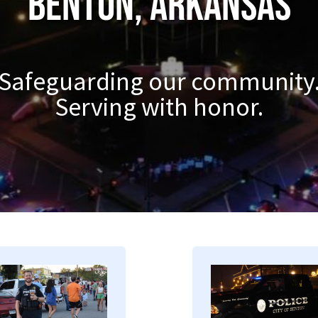
Benton, Arkansas
Safeguarding our community
Serving with honor.
mage
Image