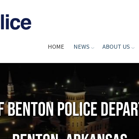
HOME
NEWS
ABOUT US
of Benton Police Depa