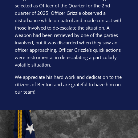
selected as Officer of the Quarter for the 2nd
quarter of 2025. Officer Grizzle observed a
disturbance while on patrol and made contact with
those involved to de-escalate the situation. A
weapon had been retrieved by one of the parties
involved, but it was discarded when they saw an
officer approaching. Officer Grizzle's quick actions
were instrumental in de-escalating a particularly
volatile situation.
We appreciate his hard work and dedication to the
citizens of Benton and are grateful to have him on
our team!
Block Image