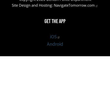
Site Design and Hosting:
NavigateTomorrow.com
Get the App
iOS
Android