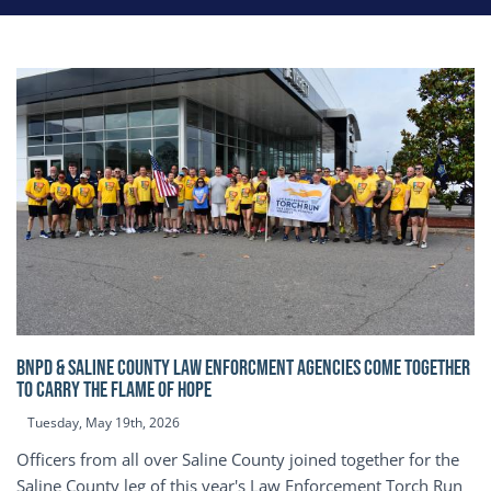
BNPD & SALINE COUNTY LAW ENFORCMENT AGENCIES COME TOGETHER
TO CARRY THE FLAME OF HOPE
Tuesday, May 19th, 2026
Officers from all over Saline County joined together for the
Saline County leg of this year's Law Enforcement Torch Run