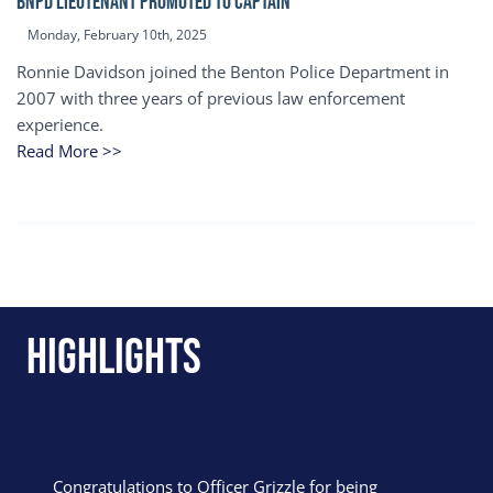
BNPD Lieutenant Promoted to Captain
Monday, February 10th, 2025
Ronnie Davidson joined the Benton Police Department in
2007 with three years of previous law enforcement
experience.
Read More >>
Highlights
Congratulations to Officer Grizzle for being