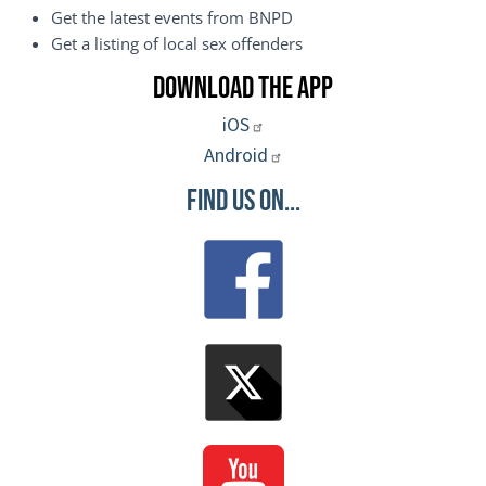
Get the latest events from BNPD
Get a listing of local sex offenders
Download the App
iOS
Android
Find Us On...
Image
Image
Image