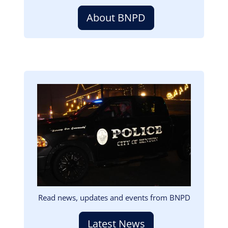
About BNPD
Image
Read news, updates and events from BNPD
Latest News