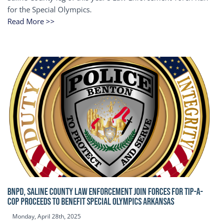
for the Special Olympics.
Read More >>
BNPD, SALINE COUNTY LAW ENFORCEMENT JOIN FORCES FOR TIP-A-
COP Proceeds to benefit Special Olympics Arkansas
Monday, April 28th, 2025