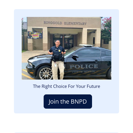
Image
The Right Choice For Your Future
Join the BNPD