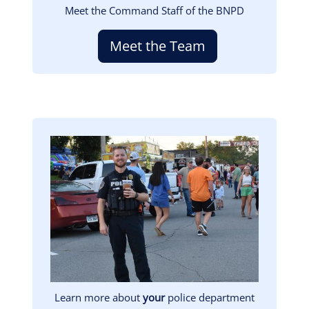
Meet the Command Staff of the BNPD
Meet the Team
Image
Learn more about
your
police department