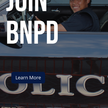
join
bnpd
Learn More