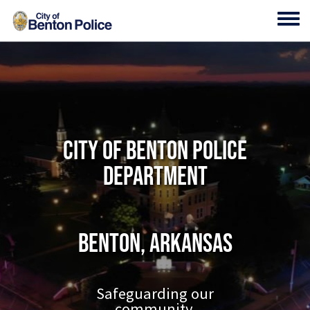
Skip to main content
Toggl
City of Benton Police
Department
Benton, Arkansas
Safeguarding our
community.