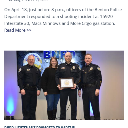
On April 18, just before 8 p.m., officers of the Benton Police
Department responded to a shooting incident at 15920
Interstate 30, Macs Minnows and More Citgo gas station.
Read More >>