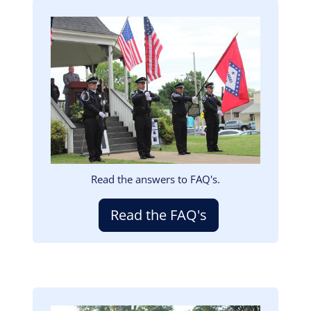
Image
Read the answers to FAQ's.
Read the FAQ's