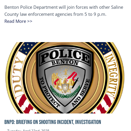
Benton Police Department will join forces with other Saline
County law enforcement agencies from 5 to 9 p.m.
Read More >>
BNPD: BRIEFING ON SHOOTING INCIDENT, INVESTIGATION
Tuesday, April 22nd, 2025