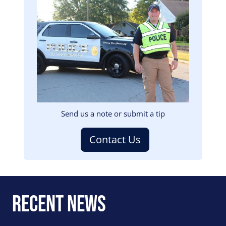
Image
Send us a note or submit a tip
Contact Us
Recent News