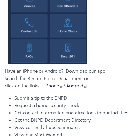
Have an iPhone or Android? Download our app!
Search for Benton Police Department or
click on the links....
iPhone
/
Android
Submit a tip to the BNPD
Request a home security check
Get contact information and directions to our facilities
Get the BNPD Department Directory
View currently housed inmates
View our Most Wanted