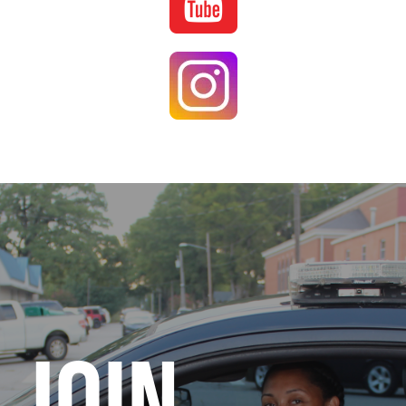
Image