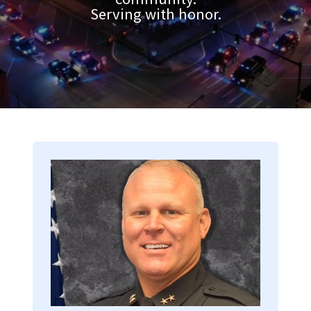
Serving with honor.
Image