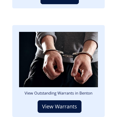
Image
View Outstanding Warrants in Benton
View Warrants