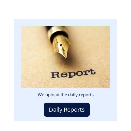
Image
We upload the daily reports
Daily Reports