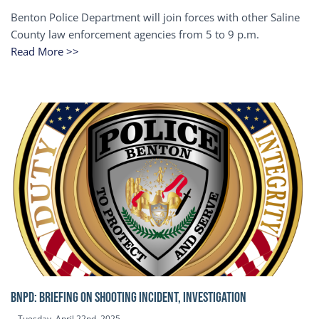
Benton Police Department will join forces with other Saline
County law enforcement agencies from 5 to 9 p.m.
Read More >>
BNPD: BRIEFING ON SHOOTING INCIDENT, INVESTIGATION
Tuesday, April 22nd, 2025