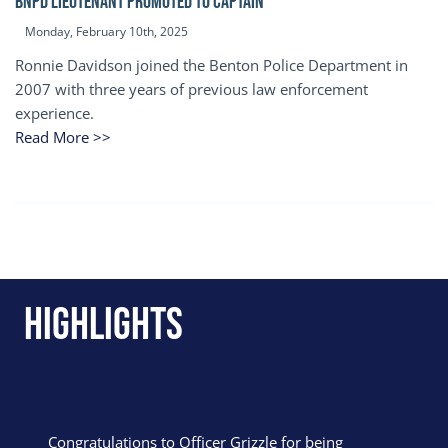
BNPD Lieutenant Promoted to Captain
Monday, February 10th, 2025
Ronnie Davidson joined the Benton Police Department in
2007 with three years of previous law enforcement
experience.
Read More >>
Highlights
Congratulations to Officer Grizzle for being