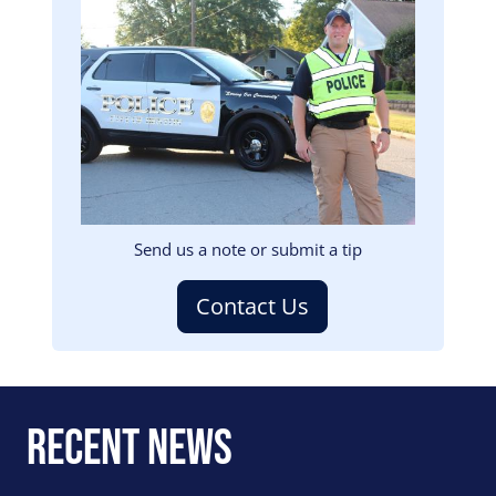
Image
Send us a note or submit a tip
Contact Us
Recent News