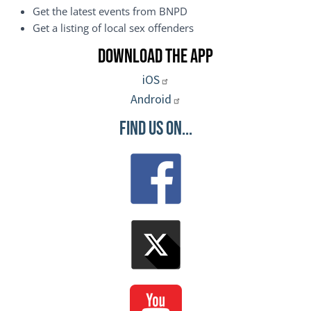
Get the latest events from BNPD
Get a listing of local sex offenders
Download the App
iOS
Android
Find Us On...
Image
Image
Image