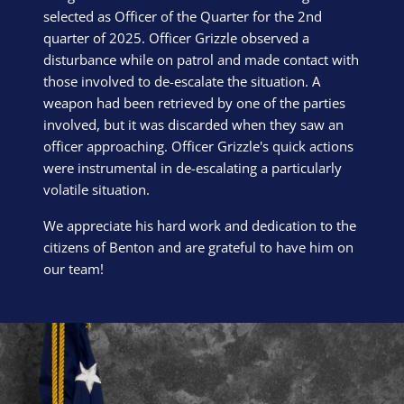
selected as Officer of the Quarter for the 2nd
quarter of 2025. Officer Grizzle observed a
disturbance while on patrol and made contact with
those involved to de-escalate the situation. A
weapon had been retrieved by one of the parties
involved, but it was discarded when they saw an
officer approaching. Officer Grizzle's quick actions
were instrumental in de-escalating a particularly
volatile situation.
We appreciate his hard work and dedication to the
citizens of Benton and are grateful to have him on
our team!
Block Image