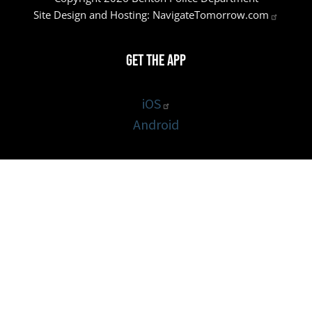
Site Design and Hosting:
NavigateTomorrow.com
Get the App
iOS
Android