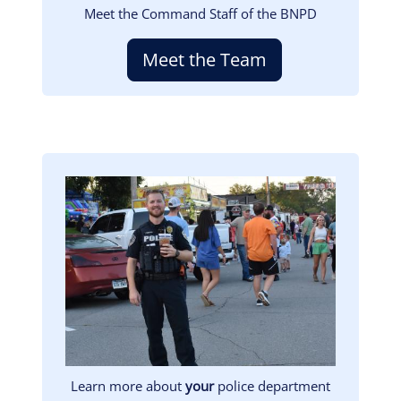
Meet the Command Staff of the BNPD
Meet the Team
Image
Learn more about
your
police department