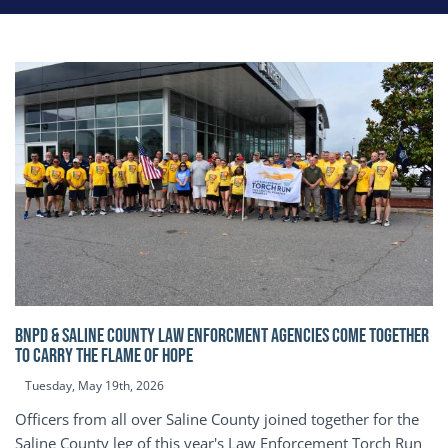
BNPD & SALINE COUNTY LAW ENFORCMENT AGENCIES COME TOGETHER
TO CARRY THE FLAME OF HOPE
Tuesday, May 19th, 2026
Officers from all over Saline County joined together for the
Saline County leg of this year's Law Enforcement Torch Run