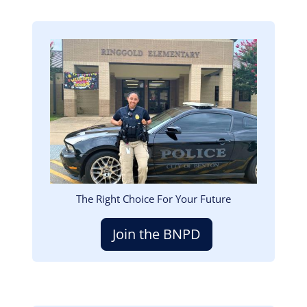
Image
The Right Choice For Your Future
Join the BNPD