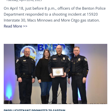
On April 18, just before 8 p.m., officers of the Benton Police
Department responded to a shooting incident at 15920
Interstate 30, Macs Minnows and More Citgo gas station.
Read More >>