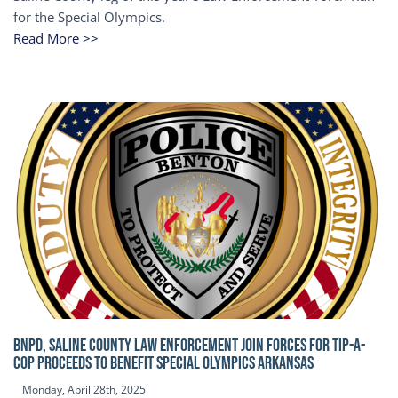
for the Special Olympics.
Read More >>
BNPD, SALINE COUNTY LAW ENFORCEMENT JOIN FORCES FOR TIP-A-
COP Proceeds to benefit Special Olympics Arkansas
Monday, April 28th, 2025