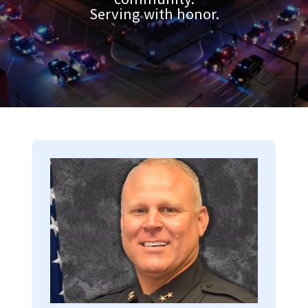
Serving with honor.
Image