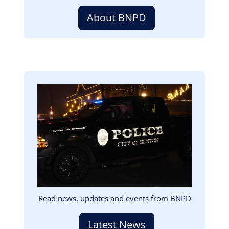
About BNPD
Image
Read news, updates and events from BNPD
Latest News