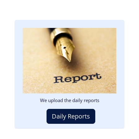
Image
We upload the daily reports
Daily Reports