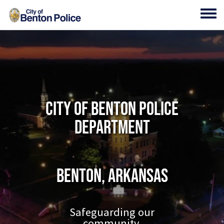
Skip to main content
Toggl
City of Benton Police
Department
Benton, Arkansas
Safeguarding our
community.