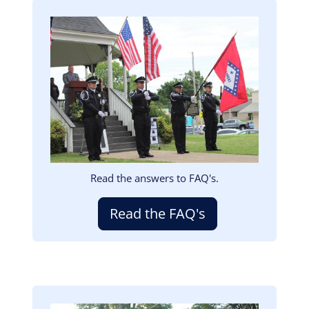
Image
Read the answers to FAQ's.
Read the FAQ's