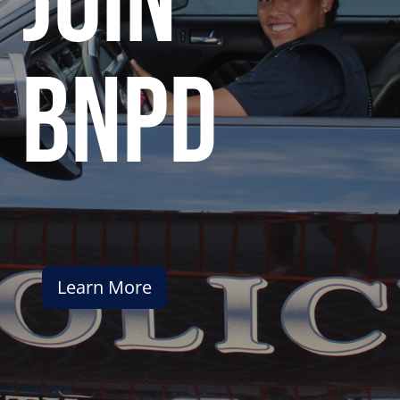
join
bnpd
Learn More