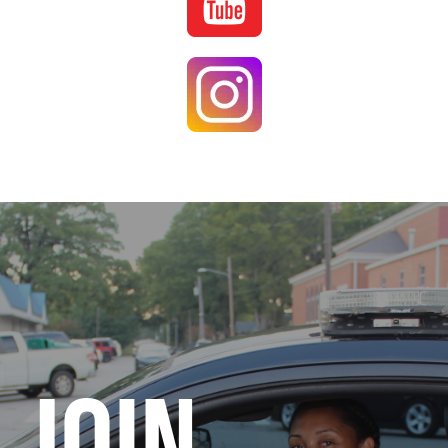
Image