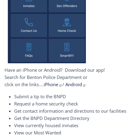
Have an iPhone or Android? Download our app!
Search for Benton Police Department or
click on the links....
iPhone
/
Android
Submit a tip to the BNPD
Request a home security check
Get contact information and directions to our facilities
Get the BNPD Department Directory
View currently housed inmates
View our Most Wanted