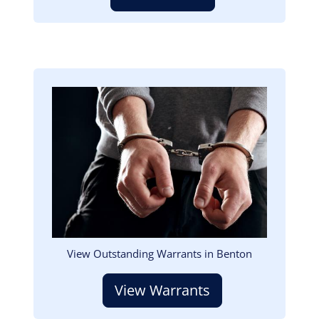
Image
View Outstanding Warrants in Benton
View Warrants