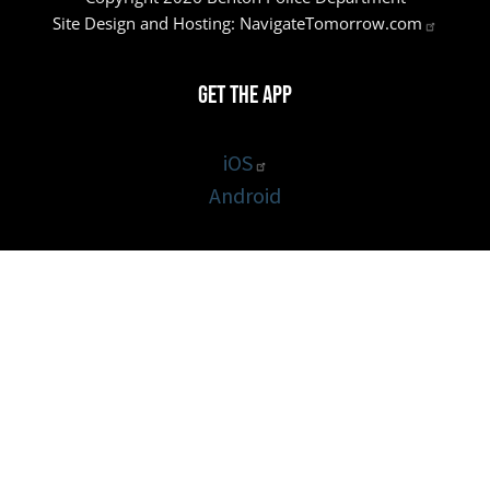
Site Design and Hosting:
NavigateTomorrow.com
Get the App
iOS
Android