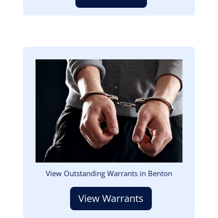
Image
View Outstanding Warrants in Benton
View Warrants