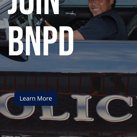
join
bnpd
Learn More