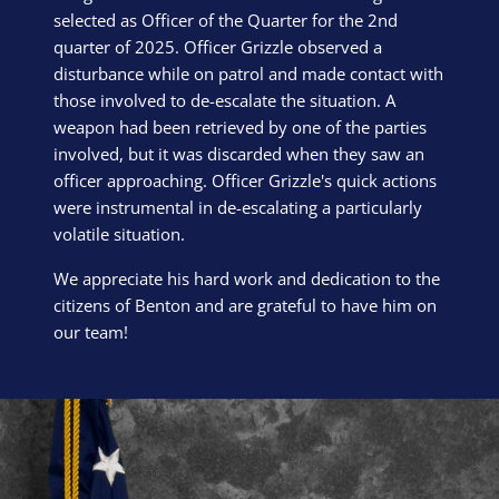
selected as Officer of the Quarter for the 2nd
quarter of 2025. Officer Grizzle observed a
disturbance while on patrol and made contact with
those involved to de-escalate the situation. A
weapon had been retrieved by one of the parties
involved, but it was discarded when they saw an
officer approaching. Officer Grizzle's quick actions
were instrumental in de-escalating a particularly
volatile situation.
We appreciate his hard work and dedication to the
citizens of Benton and are grateful to have him on
our team!
Block Image