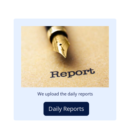
Image
We upload the daily reports
Daily Reports