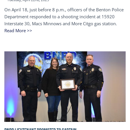
On April 18, just before 8 p.m., officers of the Benton Police
Department responded to a shooting incident at 15920
Interstate 30, Macs Minnows and More Citgo gas station.
Read More >>