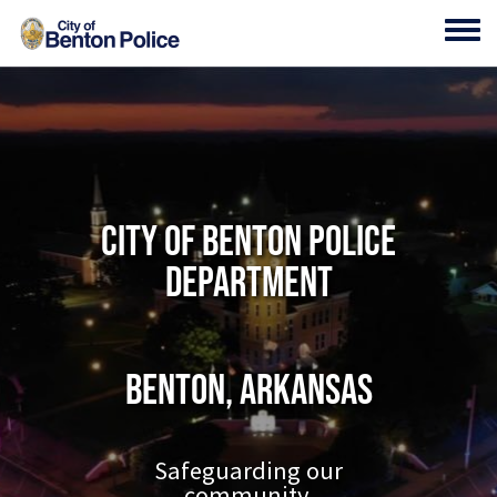
Skip to main content
Toggl
City of Benton Police
Department
Benton, Arkansas
Safeguarding our
community.