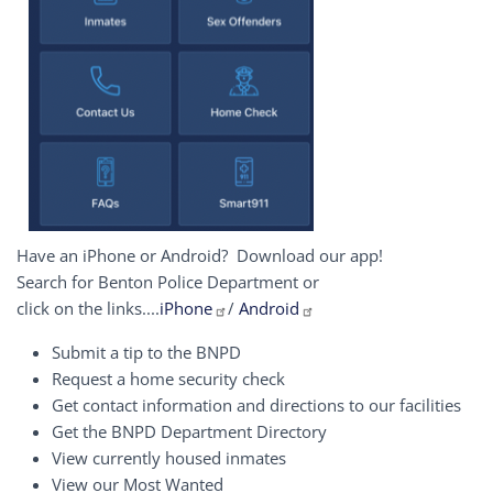
Have an iPhone or Android? Download our app!
Search for Benton Police Department or
click on the links....
iPhone
/
Android
Submit a tip to the BNPD
Request a home security check
Get contact information and directions to our facilities
Get the BNPD Department Directory
View currently housed inmates
View our Most Wanted