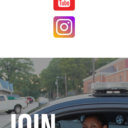
Image