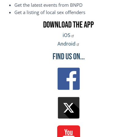
Get the latest events from BNPD
Get a listing of local sex offenders
Download the App
iOS
Android
Find Us On...
Image
Image
Image