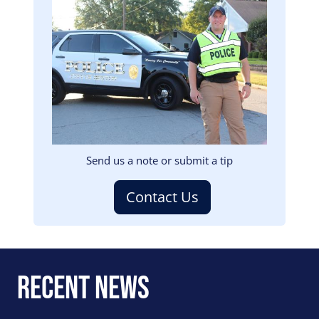
Image
Send us a note or submit a tip
Contact Us
Recent News