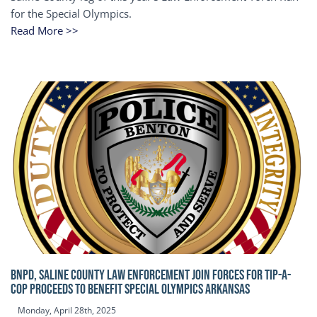
for the Special Olympics.
Read More >>
BNPD, SALINE COUNTY LAW ENFORCEMENT JOIN FORCES FOR TIP-A-
COP Proceeds to benefit Special Olympics Arkansas
Monday, April 28th, 2025