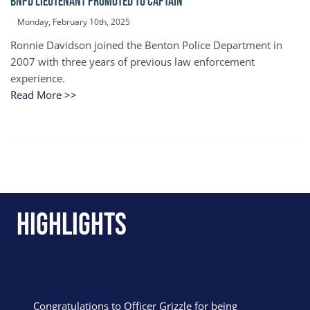
BNPD Lieutenant Promoted to Captain
Monday, February 10th, 2025
Ronnie Davidson joined the Benton Police Department in
2007 with three years of previous law enforcement
experience.
Read More >>
Highlights
Congratulations to Officer Grizzle for being