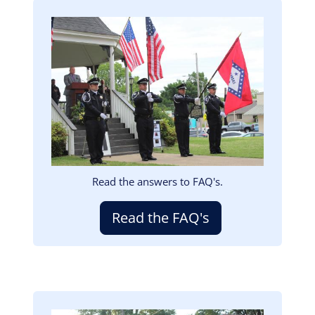
Image
Read the answers to FAQ's.
Read the FAQ's