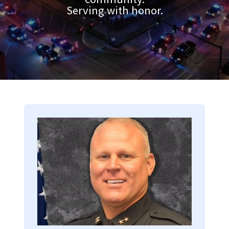
Serving with honor.
Image