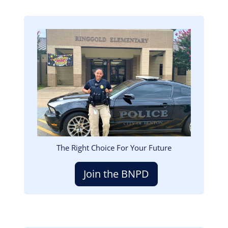
Image
The Right Choice For Your Future
Join the BNPD