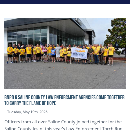
BNPD & SALINE COUNTY LAW ENFORCMENT AGENCIES COME TOGETHER
TO CARRY THE FLAME OF HOPE
Tuesday, May 19th, 2026
Officers from all over Saline County joined together for the
Saline County leg of this year's Law Enforcement Torch Run