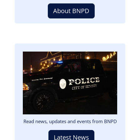
About BNPD
Image
Read news, updates and events from BNPD
Latest News