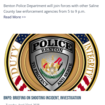
Benton Police Department will join forces with other Saline
County law enforcement agencies from 5 to 9 p.m.
Read More >>
BNPD: BRIEFING ON SHOOTING INCIDENT, INVESTIGATION
Tuesday, April 22nd, 2025