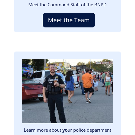
Meet the Command Staff of the BNPD
Meet the Team
Image
Learn more about
your
police department