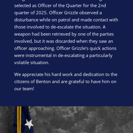
selected as Officer of the Quarter for the 2nd
quarter of 2025. Officer Grizzle observed a
disturbance while on patrol and made contact with
those involved to de-escalate the situation. A
weapon had been retrieved by one of the parties
involved, but it was discarded when they saw an
officer approaching. Officer Grizzle's quick actions
were instrumental in de-escalating a particularly
volatile situation.
We appreciate his hard work and dedication to the
citizens of Benton and are grateful to have him on
our team!
Block Image