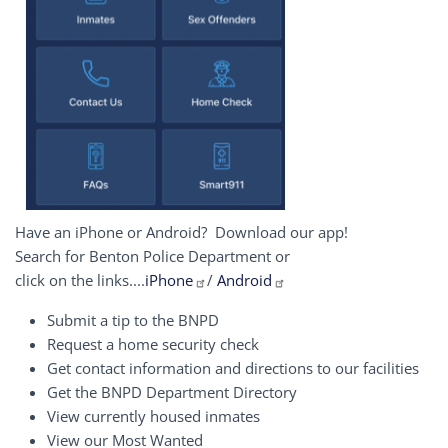
Have an iPhone or Android? Download our app!
Search for Benton Police Department or
click on the links....
iPhone
/
Android
Submit a tip to the BNPD
Request a home security check
Get contact information and directions to our facilities
Get the BNPD Department Directory
View currently housed inmates
View our Most Wanted