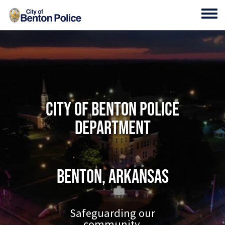
Skip to main content
Toggl
City of Benton Police
Department
Benton, Arkansas
Safeguarding our
community.