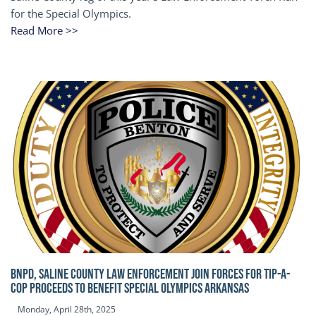
for the Special Olympics.
Read More >>
BNPD, SALINE COUNTY LAW ENFORCEMENT JOIN FORCES FOR TIP-A-
COP Proceeds to benefit Special Olympics Arkansas
Monday, April 28th, 2025