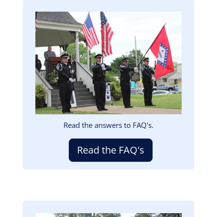
Image
Read the answers to FAQ's.
Read the FAQ's