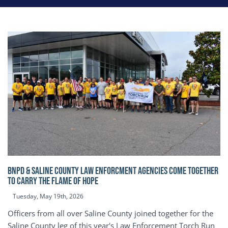
BNPD & SALINE COUNTY LAW ENFORCMENT AGENCIES COME TOGETHER
TO CARRY THE FLAME OF HOPE
Tuesday, May 19th, 2026
Officers from all over Saline County joined together for the
Saline County leg of this year's Law Enforcement Torch Run