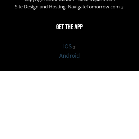
Site Design and Hosting:
NavigateTomorrow.com
Get the App
iOS
Android