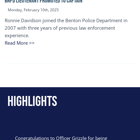
BNPD Lieutenant Promoted to Captain
Monday, February 10th, 2025
Ronnie Davidson joined the Benton Police Department in
2007 with three years of previous law enforcement
experience.
Read More >>
Highlights
Congratulations to Officer Grizzle for being