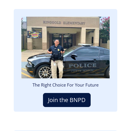
Image
The Right Choice For Your Future
Join the BNPD