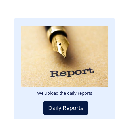
Image
We upload the daily reports
Daily Reports