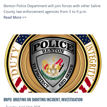
Benton Police Department will join forces with other Saline
County law enforcement agencies from 5 to 9 p.m.
Read More >>
BNPD: BRIEFING ON SHOOTING INCIDENT, INVESTIGATION
Tuesday, April 22nd, 2025