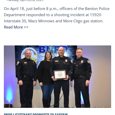
On April 18, just before 8 p.m., officers of the Benton Police
Department responded to a shooting incident at 15920
Interstate 30, Macs Minnows and More Citgo gas station.
Read More >>