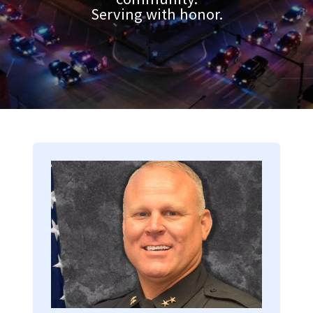
Serving with honor.
Image