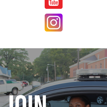
Image