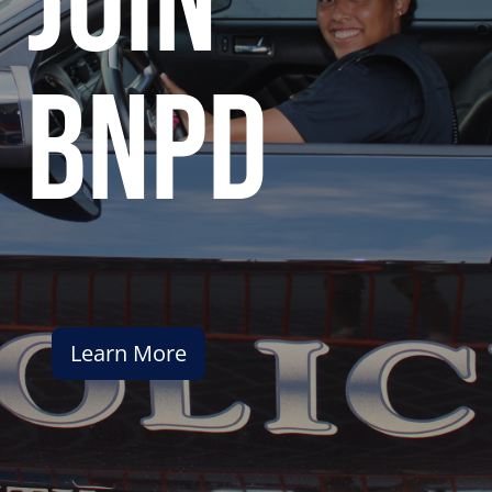
join
bnpd
Learn More