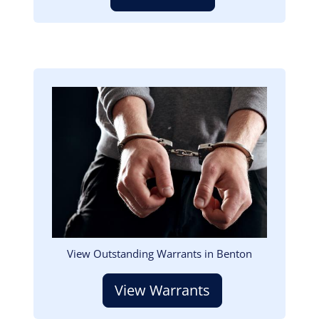
Image
View Outstanding Warrants in Benton
View Warrants