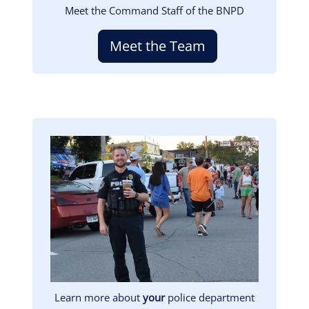
Meet the Command Staff of the BNPD
Meet the Team
Image
Learn more about
your
police department