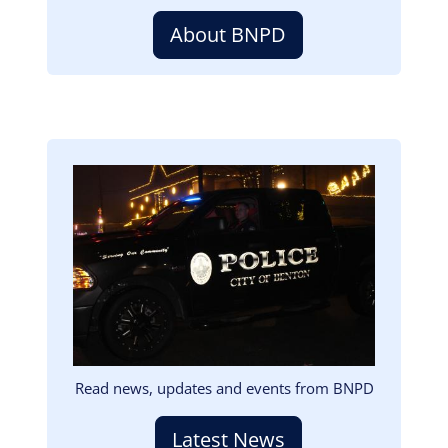
About BNPD
Image
Read news, updates and events from BNPD
Latest News