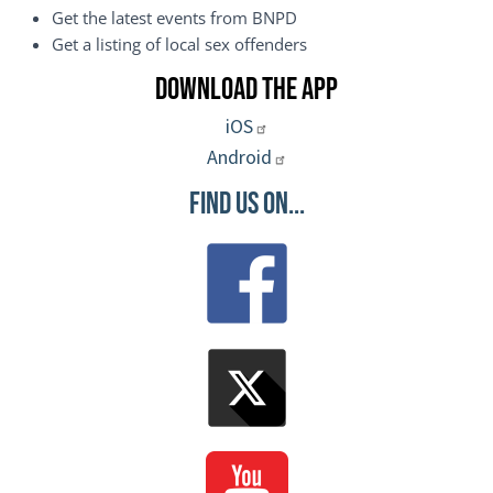
Get the latest events from BNPD
Get a listing of local sex offenders
Download the App
iOS
Android
Find Us On...
Image
Image
Image