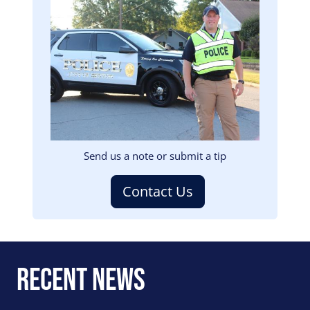
Image
Send us a note or submit a tip
Contact Us
Recent News