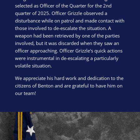
selected as Officer of the Quarter for the 2nd
quarter of 2025. Officer Grizzle observed a
disturbance while on patrol and made contact with
those involved to de-escalate the situation. A
weapon had been retrieved by one of the parties
involved, but it was discarded when they saw an
officer approaching. Officer Grizzle's quick actions
were instrumental in de-escalating a particularly
volatile situation.
We appreciate his hard work and dedication to the
citizens of Benton and are grateful to have him on
our team!
Block Image