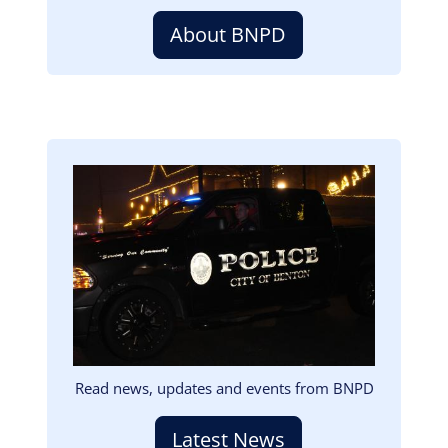
About BNPD
Image
Read news, updates and events from BNPD
Latest News