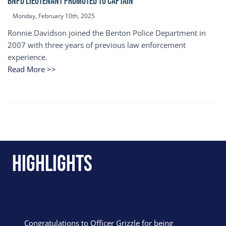
BNPD Lieutenant Promoted to Captain
Monday, February 10th, 2025
Ronnie Davidson joined the Benton Police Department in
2007 with three years of previous law enforcement
experience.
Read More >>
Highlights
Congratulations to Officer Grizzle for being