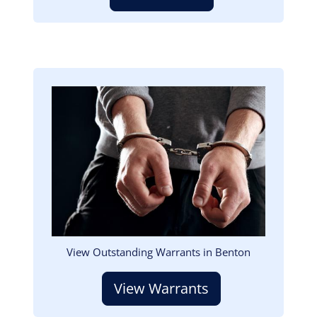
Image
View Outstanding Warrants in Benton
View Warrants