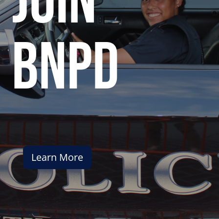
join
bnpd
Learn More