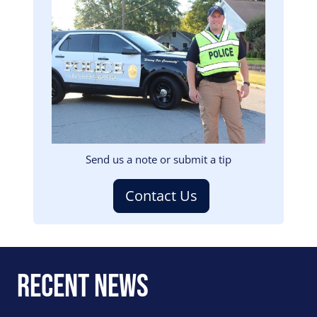
Image
Send us a note or submit a tip
Contact Us
Recent News