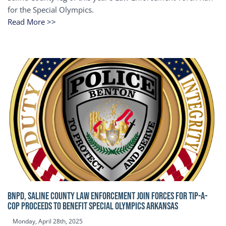
for the Special Olympics.
Read More >>
BNPD, SALINE COUNTY LAW ENFORCEMENT JOIN FORCES FOR TIP-A-
COP Proceeds to benefit Special Olympics Arkansas
Monday, April 28th, 2025