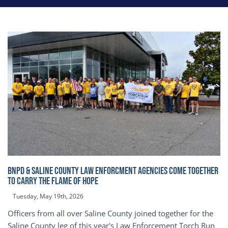
BNPD & SALINE COUNTY LAW ENFORCMENT AGENCIES COME TOGETHER
TO CARRY THE FLAME OF HOPE
Tuesday, May 19th, 2026
Officers from all over Saline County joined together for the
Saline County leg of this year's Law Enforcement Torch Run