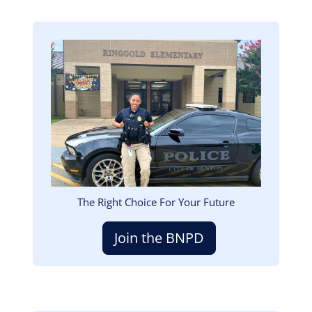
Image
The Right Choice For Your Future
Join the BNPD