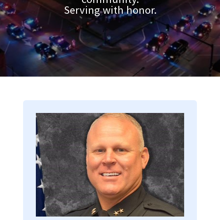
Serving with honor.
Image