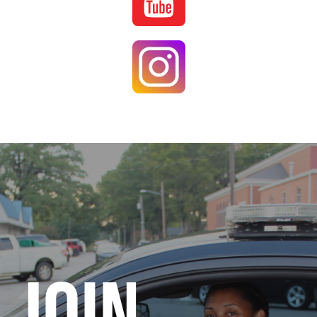
Image