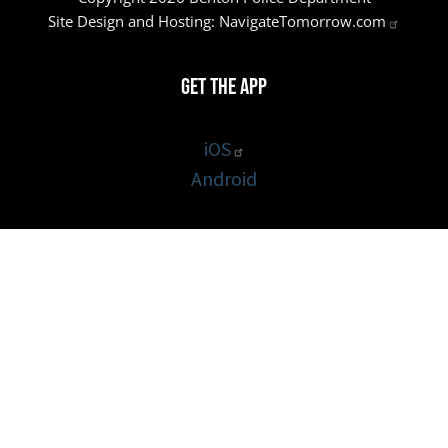
Site Design and Hosting:
NavigateTomorrow.com
Get the App
iOS
Android