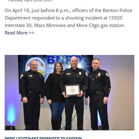
On April 18, just before 8 p.m., officers of the Benton Police
Department responded to a shooting incident at 15920
Interstate 30, Macs Minnows and More Citgo gas station.
Read More >>