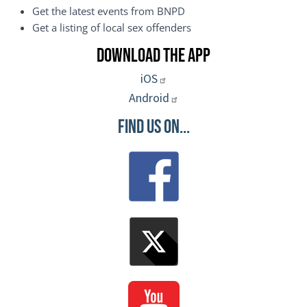
Get the latest events from BNPD
Get a listing of local sex offenders
Download the App
iOS
Android
Find Us On...
Image
Image
Image