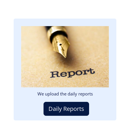
Image
We upload the daily reports
Daily Reports