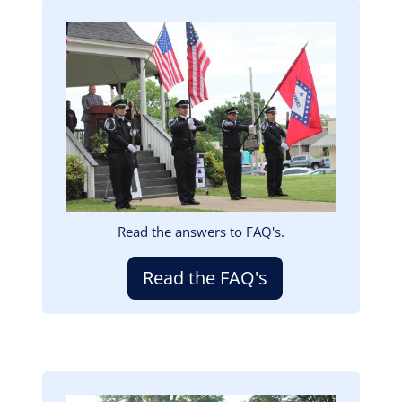
Image
Read the answers to FAQ's.
Read the FAQ's