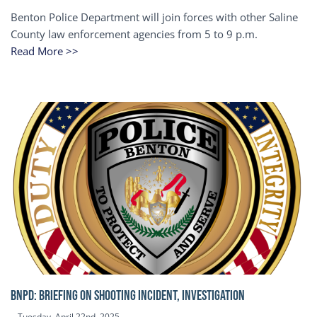
Benton Police Department will join forces with other Saline
County law enforcement agencies from 5 to 9 p.m.
Read More >>
BNPD: BRIEFING ON SHOOTING INCIDENT, INVESTIGATION
Tuesday, April 22nd, 2025