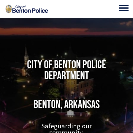
Skip to main content
Toggl
City of Benton Police
Department
Benton, Arkansas
Safeguarding our
community.