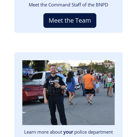
Meet the Command Staff of the BNPD
Meet the Team
Image
Learn more about
your
police department