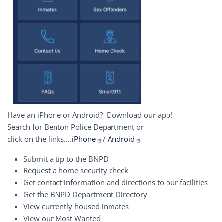
Have an iPhone or Android? Download our app!
Search for Benton Police Department or
click on the links....
iPhone
/
Android
Submit a tip to the BNPD
Request a home security check
Get contact information and directions to our facilities
Get the BNPD Department Directory
View currently housed inmates
View our Most Wanted