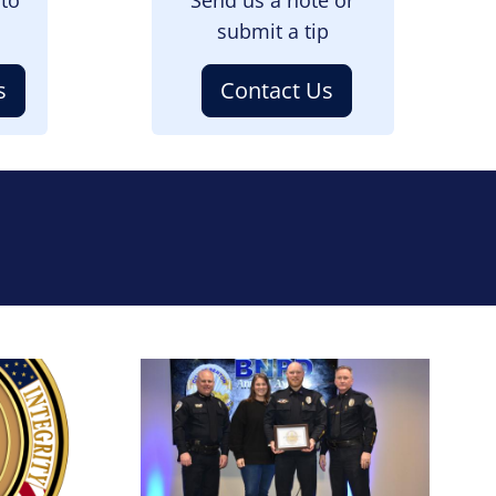
submit a tip
s
Contact Us