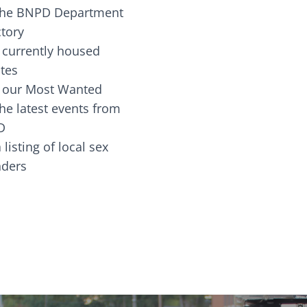
the BNPD Department
ctory
 currently housed
tes
 our Most Wanted
he latest events from
D
 listing of local sex
fenders