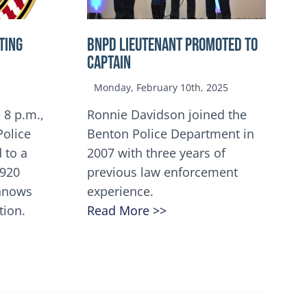
TING
BNPD Lieutenant Promoted to
Captain
Monday, February 10th, 2025
 8 p.m.,
Ronnie Davidson joined the
Police
Benton Police Department in
 to a
2007 with three years of
5920
previous law enforcement
innows
experience.
tion.
Read More >>