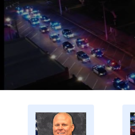
Image
I