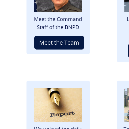
Meet the Command
Staff of the BNPD
Meet the Team
Image
I
We upload the daily
Th