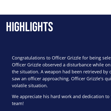
Highlights
Congratulations to Officer Grizzle for being sel
Officer Grizzle observed a disturbance while on
the situation. A weapon had been retrieved by o
saw an officer approaching. Officer Grizzle's qu
volatile situation.
We appreciate his hard work and dedication to 
team!