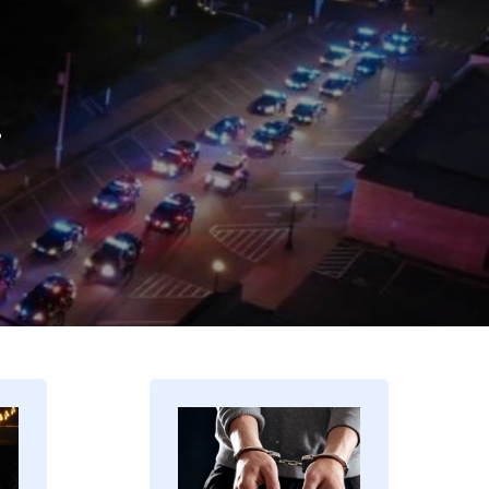
.
Image