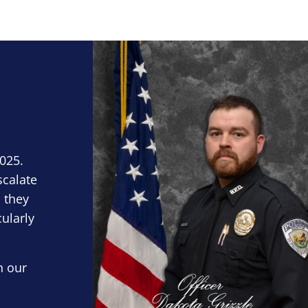
Block Image
2025.
scalate
 they
cularly
n our