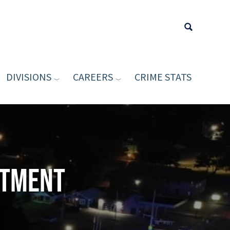
DIVISIONS
CAREERS
CRIME STATS
Type your sea
rtment