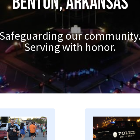
Benton, Arkansas
Safeguarding our community
Serving with honor.
mage
Image