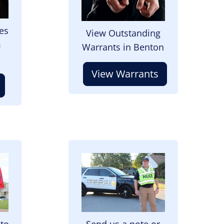
es
View Outstanding
m
Warrants in Benton
View Warrants
Image
 to
Send us a note or