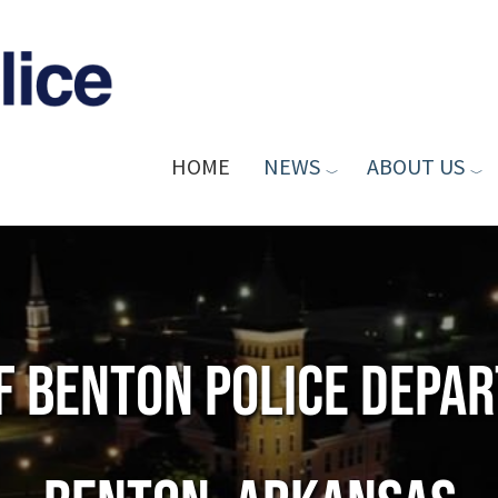
HOME
NEWS
ABOUT US
of Benton Police Depa