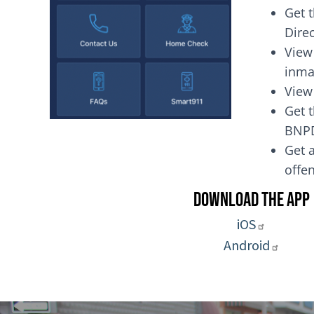
Get 
Dire
View
inma
View
Get t
BNP
Get a
of
Download the App
iOS
Android