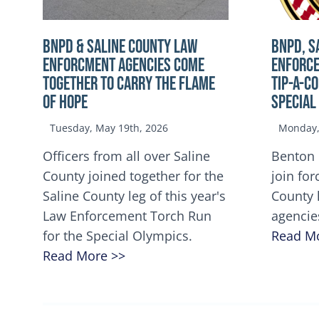
BNPD & SALINE COUNTY LAW
BNPD, S
ENFORCMENT AGENCIES COME
ENFORCE
TOGETHER TO CARRY THE FLAME
TIP-A-C
OF HOPE
Special
Tuesday, May 19th, 2026
Monday, 
Officers from all over Saline
Benton 
County joined together for the
join for
Saline County leg of this year's
County 
Law Enforcement Torch Run
agencie
for the Special Olympics.
Read M
Read More >>