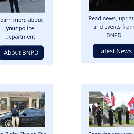
Read news, updat
Learn more about
and events fro
your
police
BNPD
department
Latest News
About BNPD
mage
Image
e Right Choice For
Read the answers