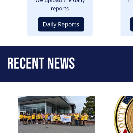
reports
Daily Reports
Recent News