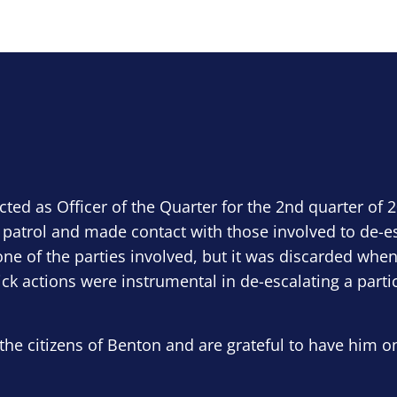
ected as Officer of the Quarter for the 2nd quarter of 
 patrol and made contact with those involved to de-e
ne of the parties involved, but it was discarded when
ick actions were instrumental in de-escalating a parti
the citizens of Benton and are grateful to have him o