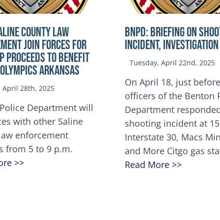
ALINE COUNTY LAW
BNPD: BRIEFING ON SHOO
MENT JOIN FORCES FOR
INCIDENT, INVESTIGATION
OP Proceeds to benefit
Tuesday, April 22nd, 2025
 Olympics Arkansas
On April 18, just before
April 28th, 2025
officers of the Benton 
Police Department will
Department responded
ces with other Saline
shooting incident at 1
law enforcement
Interstate 30, Macs M
s from 5 to 9 p.m.
and More Citgo gas sta
ore >>
Read More >>