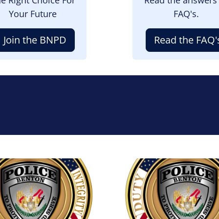
Your Future
FAQ's.
Join the BNPD
Read the FAQ'