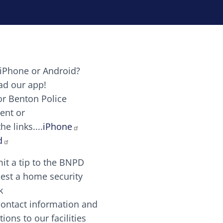
iPhone or Android?
Image
d our app!
or Benton Police
ent or
Image
scing elit. Vivamus auctor tellus et feugiat dapibus.
he links....
iPhone
aw candy canes candy canes chocolate lollipop choco
d
it a tip to the BNPD
Image
est a home security
k
contact information and
Image
tions to our facilities