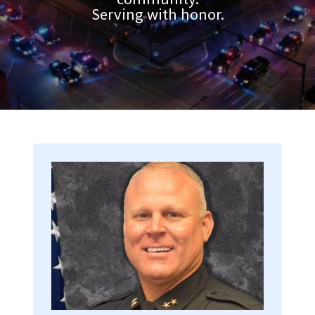
Serving with honor.
Image