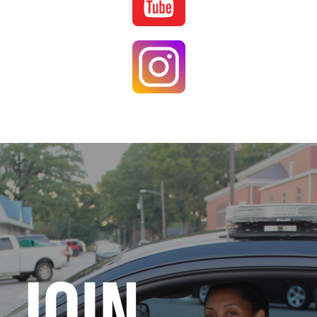
Image