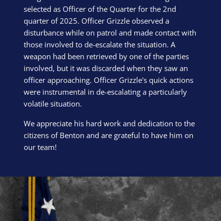
selected as Officer of the Quarter for the 2nd
quarter of 2025. Officer Grizzle observed a
disturbance while on patrol and made contact with
those involved to de-escalate the situation. A
weapon had been retrieved by one of the parties
involved, but it was discarded when they saw an
officer approaching. Officer Grizzle's quick actions
were instrumental in de-escalating a particularly
volatile situation.
We appreciate his hard work and dedication to the
citizens of Benton and are grateful to have him on
our team!
Block Image