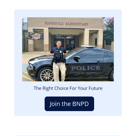
Image
The Right Choice For Your Future
Join the BNPD