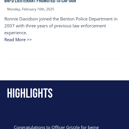
BNPD Lieutenant Promoted to Captain
Monday, February 10th, 2025
Ronnie Davidson joined the Benton Police Department in
2007 with three years of previous law enforcement
experience.
Read More >>
Highlights
Congratulations to Officer Grizzle for being