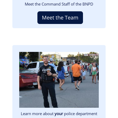
Meet the Command Staff of the BNPD
Meet the Team
Image
Learn more about
your
police department