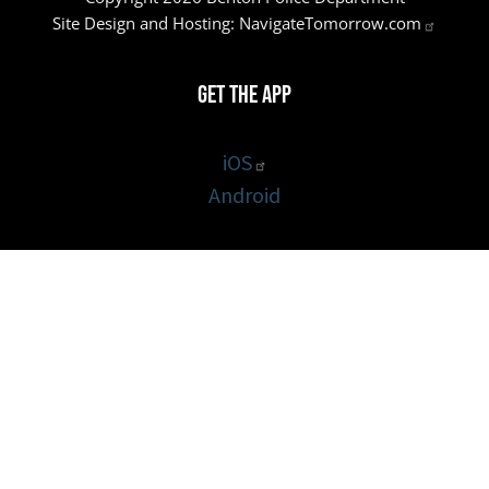
Site Design and Hosting:
NavigateTomorrow.com
Get the App
iOS
Android