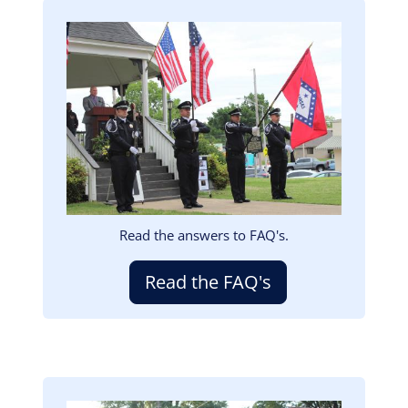
Image
Read the answers to FAQ's.
Read the FAQ's