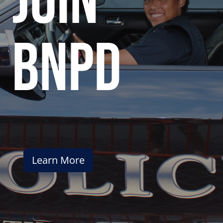
join
bnpd
Learn More