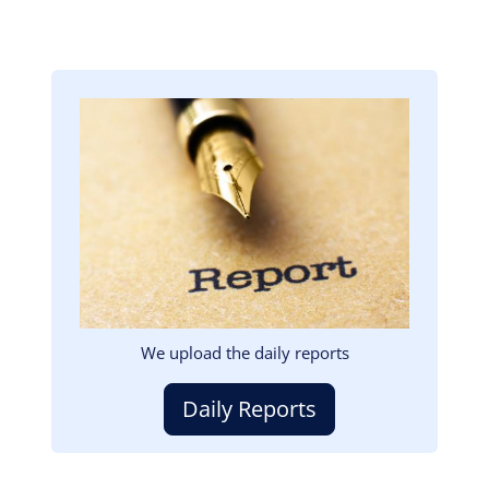
Image
We upload the daily reports
Daily Reports