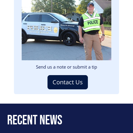
Image
Send us a note or submit a tip
Contact Us
Recent News