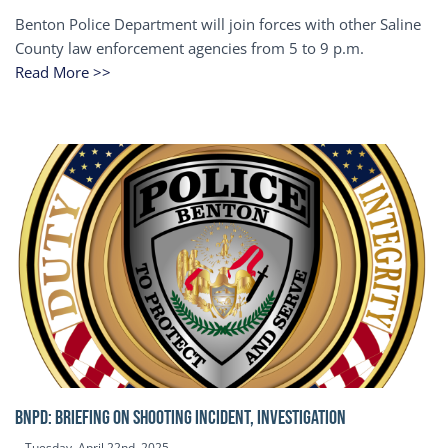
Benton Police Department will join forces with other Saline
County law enforcement agencies from 5 to 9 p.m.
Read More >>
BNPD: BRIEFING ON SHOOTING INCIDENT, INVESTIGATION
Tuesday, April 22nd, 2025