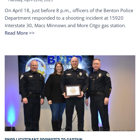
On April 18, just before 8 p.m., officers of the Benton Police
Department responded to a shooting incident at 15920
Interstate 30, Macs Minnows and More Citgo gas station.
Read More >>