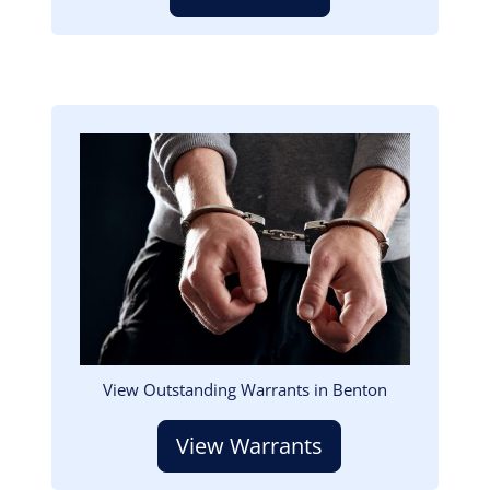
Image
View Outstanding Warrants in Benton
View Warrants