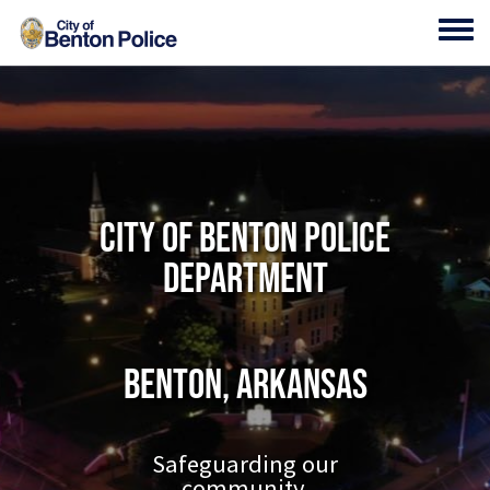
Skip to main content
Toggl
City of Benton Police
Department
Benton, Arkansas
Safeguarding our
community.