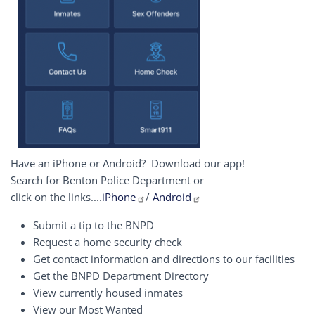
Have an iPhone or Android? Download our app!
Search for Benton Police Department or
click on the links....
iPhone
/
Android
Submit a tip to the BNPD
Request a home security check
Get contact information and directions to our facilities
Get the BNPD Department Directory
View currently housed inmates
View our Most Wanted