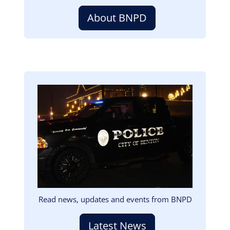
About BNPD
Image
Read news, updates and events from BNPD
Latest News