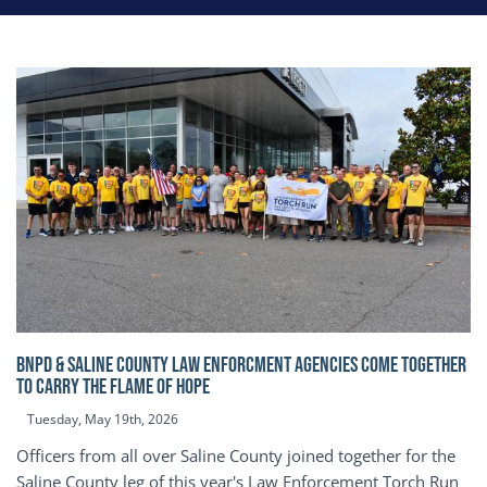
BNPD & SALINE COUNTY LAW ENFORCMENT AGENCIES COME TOGETHER
TO CARRY THE FLAME OF HOPE
Tuesday, May 19th, 2026
Officers from all over Saline County joined together for the
Saline County leg of this year's Law Enforcement Torch Run