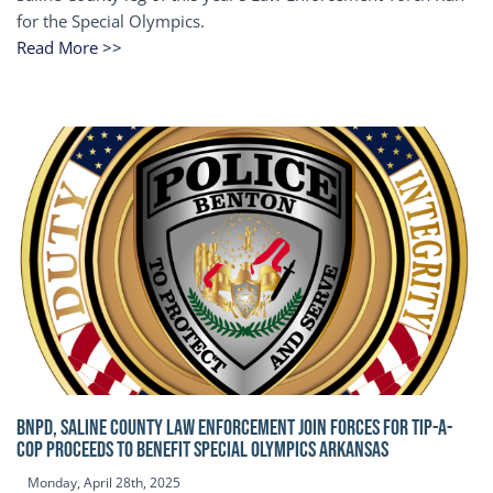
for the Special Olympics.
Read More >>
BNPD, SALINE COUNTY LAW ENFORCEMENT JOIN FORCES FOR TIP-A-
COP Proceeds to benefit Special Olympics Arkansas
Monday, April 28th, 2025