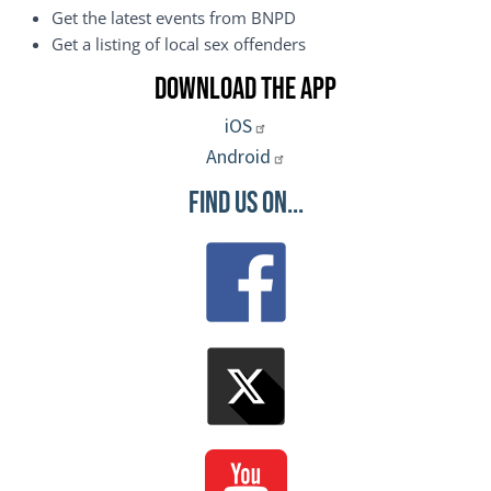
Get the latest events from BNPD
Get a listing of local sex offenders
Download the App
iOS
Android
Find Us On...
Image
Image
Image