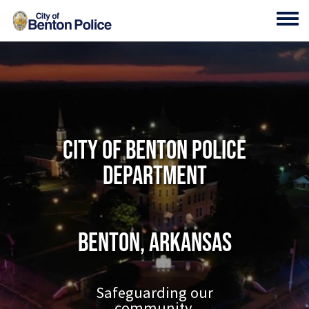
Skip to main content
Toggl
City of Benton Police
Department
Benton, Arkansas
Safeguarding our
community.