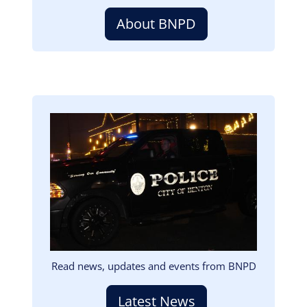
About BNPD
Image
Read news, updates and events from BNPD
Latest News