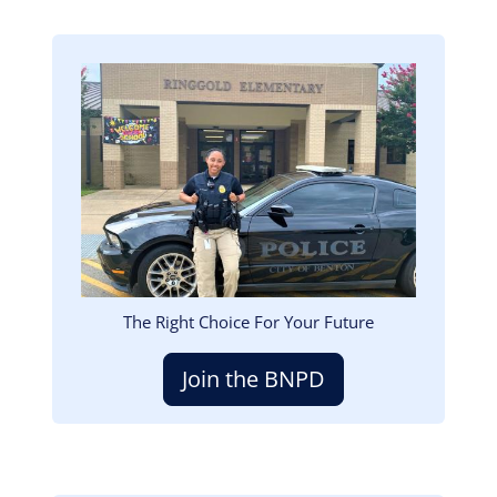
Image
The Right Choice For Your Future
Join the BNPD