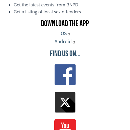
Get the latest events from BNPD
Get a listing of local sex offenders
Download the App
iOS
Android
Find Us On...
Image
Image
Image