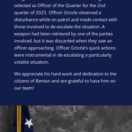
selected as Officer of the Quarter for the 2nd
quarter of 2025. Officer Grizzle observed a
disturbance while on patrol and made contact with
those involved to de-escalate the situation. A
weapon had been retrieved by one of the parties
involved, but it was discarded when they saw an
officer approaching. Officer Grizzle's quick actions
were instrumental in de-escalating a particularly
volatile situation.
We appreciate his hard work and dedication to the
citizens of Benton and are grateful to have him on
our team!
Block Image