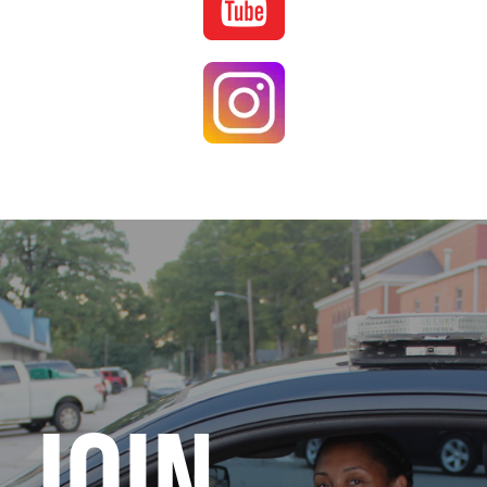
Image