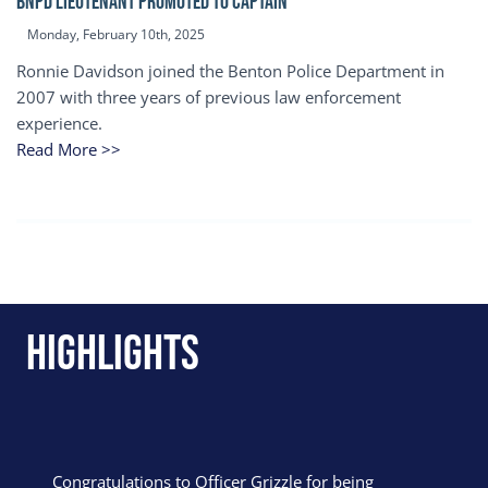
BNPD Lieutenant Promoted to Captain
Monday, February 10th, 2025
Ronnie Davidson joined the Benton Police Department in
2007 with three years of previous law enforcement
experience.
Read More >>
Highlights
Congratulations to Officer Grizzle for being