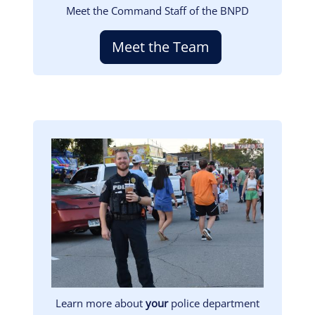
Meet the Command Staff of the BNPD
Meet the Team
Image
Learn more about
your
police department