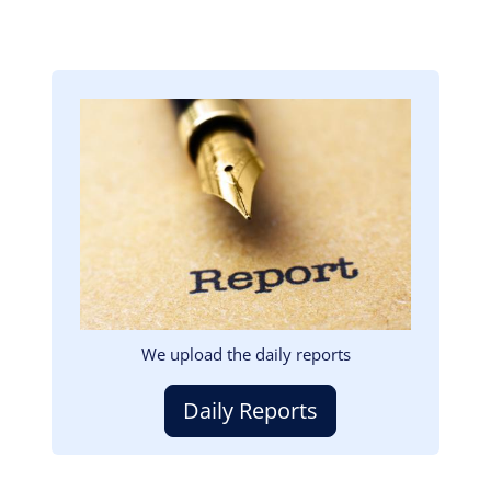
Image
We upload the daily reports
Daily Reports