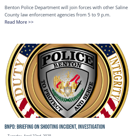
Benton Police Department will join forces with other Saline
County law enforcement agencies from 5 to 9 p.m.
Read More >>
BNPD: BRIEFING ON SHOOTING INCIDENT, INVESTIGATION
Tuesday, April 22nd, 2025