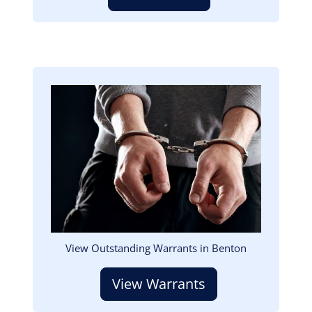
Image
View Outstanding Warrants in Benton
View Warrants