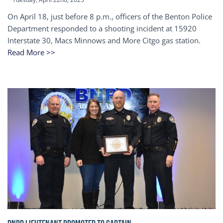
On April 18, just before 8 p.m., officers of the Benton Police
Department responded to a shooting incident at 15920
Interstate 30, Macs Minnows and More Citgo gas station.
Read More >>