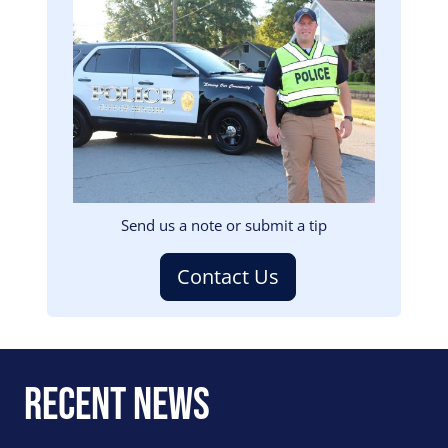
Image
Send us a note or submit a tip
Contact Us
Recent News