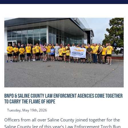
BNPD & SALINE COUNTY LAW ENFORCMENT AGENCIES COME TOGETHER
TO CARRY THE FLAME OF HOPE
Tuesday, May 19th, 2026
Officers from all over Saline County joined together for the
Saline County leg of this year's Law Enforcement Torch Run