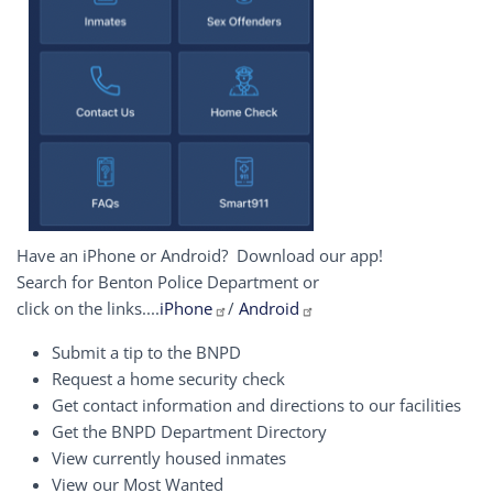
Have an iPhone or Android? Download our app!
Search for Benton Police Department or
click on the links....
iPhone
/
Android
Submit a tip to the BNPD
Request a home security check
Get contact information and directions to our facilities
Get the BNPD Department Directory
View currently housed inmates
View our Most Wanted