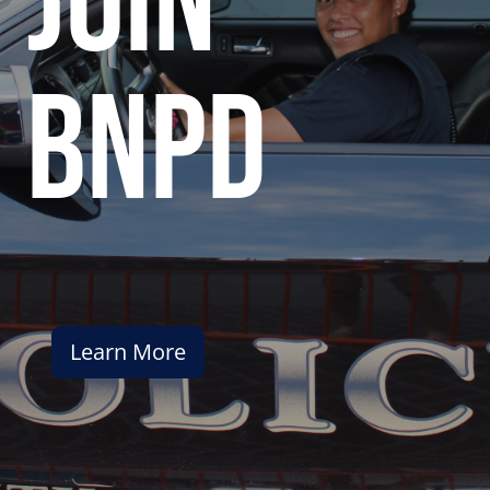
join
bnpd
Learn More