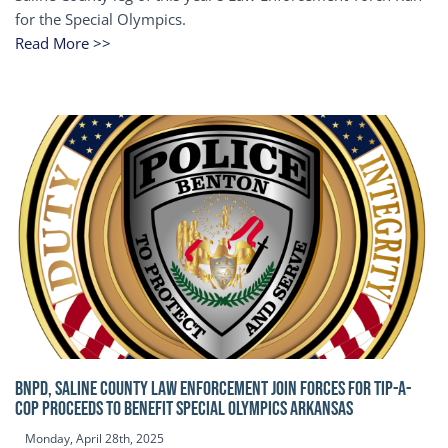
for the Special Olympics.
Read More >>
BNPD, SALINE COUNTY LAW ENFORCEMENT JOIN FORCES FOR TIP-A-
COP Proceeds to benefit Special Olympics Arkansas
Monday, April 28th, 2025