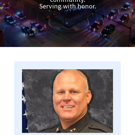
Serving with honor.
Image