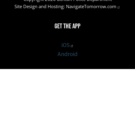
Site Design and Hosting:
NavigateTomorrow.com
Get the App
iOS
Android