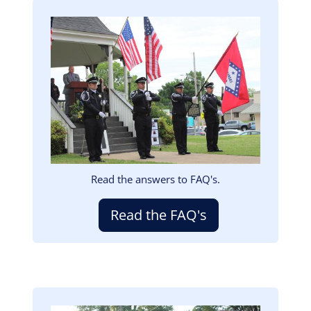
Image
Read the answers to FAQ's.
Read the FAQ's