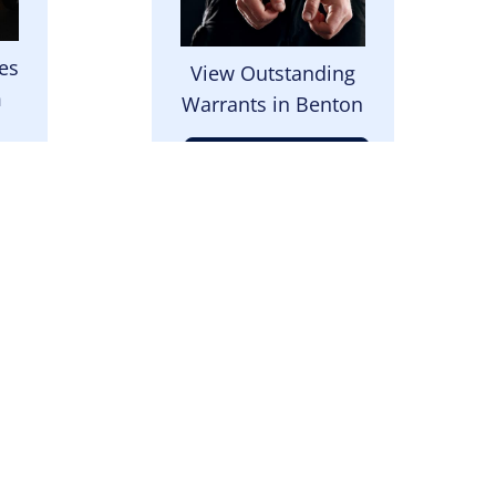
es
View Outstanding
m
Warrants in Benton
View Warrants
Image
 to
Send us a note or