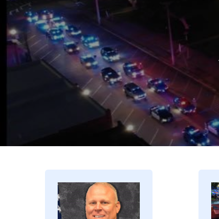
Image
I