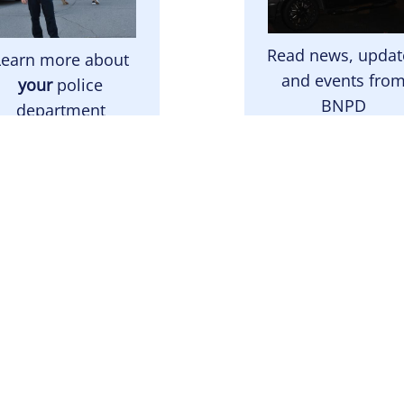
Read news, updat
Learn more about
and events fro
your
police
BNPD
department
Latest News
About BNPD
mage
Image
e Right Choice For
Read the answers