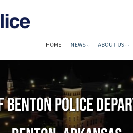
HOME
NEWS
ABOUT US
of Benton Police Depa