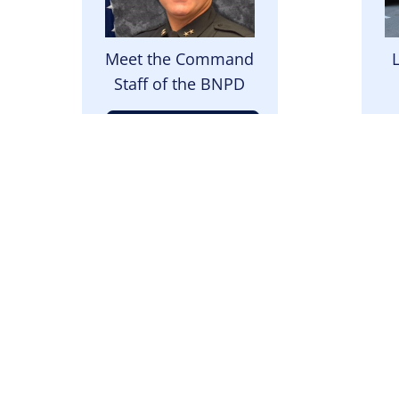
Meet the Command
Staff of the BNPD
Meet the Team
Image
I
We upload the daily
Th