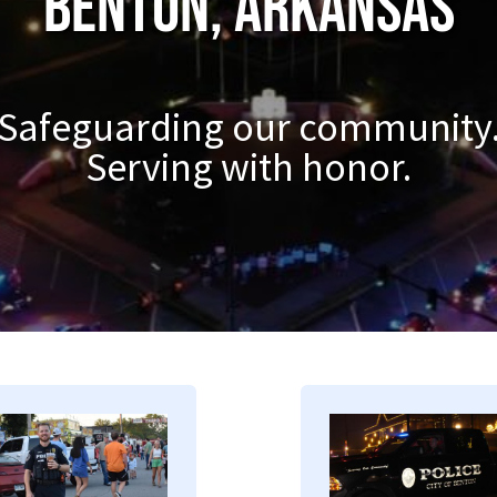
Benton, Arkansas
Safeguarding our community
Serving with honor.
mage
Image