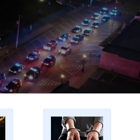
.
Image