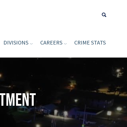
DIVISIONS
CAREERS
CRIME STATS
Type your sea
rtment