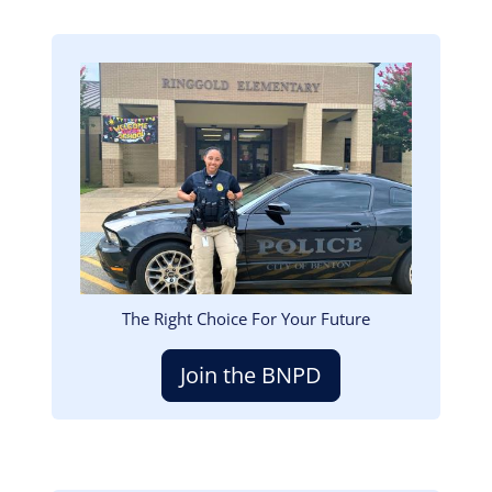
Image
The Right Choice For Your Future
Join the BNPD