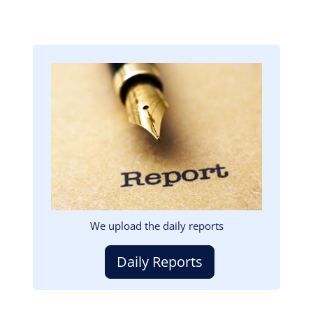
Image
We upload the daily reports
Daily Reports