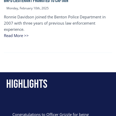
BNPD Lieutenant Promoted to Captain
Monday, February 10th, 2025
Ronnie Davidson joined the Benton Police Department in
2007 with three years of previous law enforcement
experience.
Read More >>
Highlights
Congratulations to Officer Grizzle for being