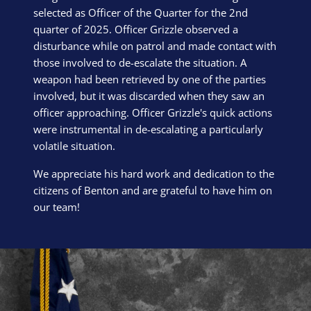
selected as Officer of the Quarter for the 2nd
quarter of 2025. Officer Grizzle observed a
disturbance while on patrol and made contact with
those involved to de-escalate the situation. A
weapon had been retrieved by one of the parties
involved, but it was discarded when they saw an
officer approaching. Officer Grizzle's quick actions
were instrumental in de-escalating a particularly
volatile situation.
We appreciate his hard work and dedication to the
citizens of Benton and are grateful to have him on
our team!
Block Image