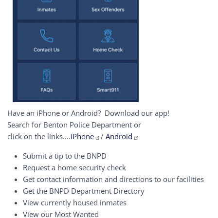
Have an iPhone or Android? Download our app!
Search for Benton Police Department or
click on the links....
iPhone
/
Android
Submit a tip to the BNPD
Request a home security check
Get contact information and directions to our facilities
Get the BNPD Department Directory
View currently housed inmates
View our Most Wanted