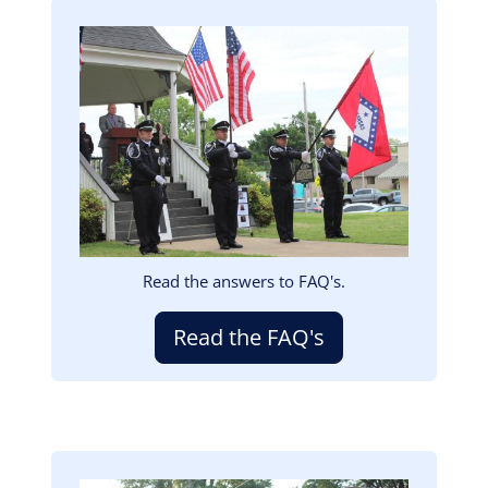
Image
Read the answers to FAQ's.
Read the FAQ's