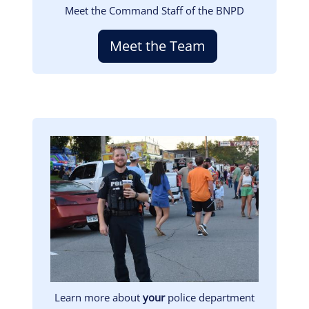
Meet the Command Staff of the BNPD
Meet the Team
Image
Learn more about
your
police department