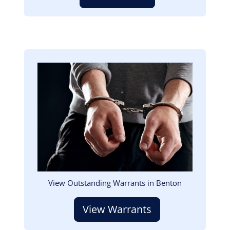
Image
View Outstanding Warrants in Benton
View Warrants