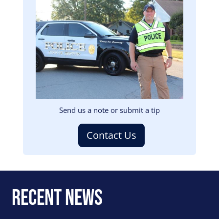
Image
Send us a note or submit a tip
Contact Us
Recent News