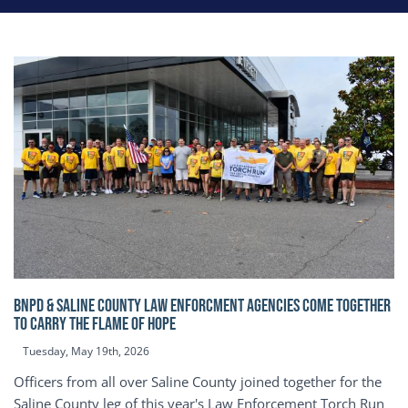
BNPD & SALINE COUNTY LAW ENFORCMENT AGENCIES COME TOGETHER
TO CARRY THE FLAME OF HOPE
Tuesday, May 19th, 2026
Officers from all over Saline County joined together for the
Saline County leg of this year's Law Enforcement Torch Run