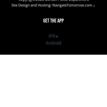
Site Design and Hosting:
NavigateTomorrow.com
Get the App
iOS
Android