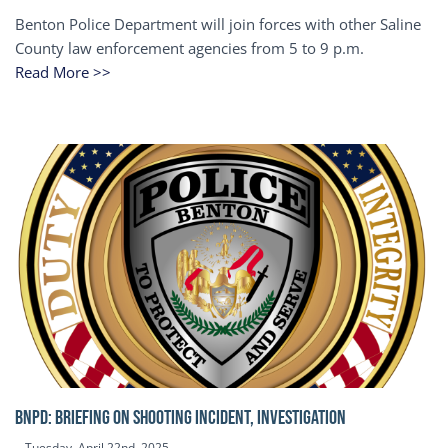
Benton Police Department will join forces with other Saline
County law enforcement agencies from 5 to 9 p.m.
Read More >>
BNPD: BRIEFING ON SHOOTING INCIDENT, INVESTIGATION
Tuesday, April 22nd, 2025