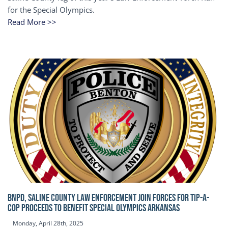
for the Special Olympics.
Read More >>
BNPD, SALINE COUNTY LAW ENFORCEMENT JOIN FORCES FOR TIP-A-
COP Proceeds to benefit Special Olympics Arkansas
Monday, April 28th, 2025