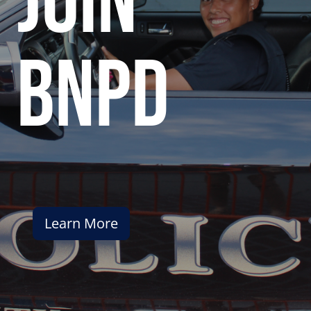
join
bnpd
Learn More