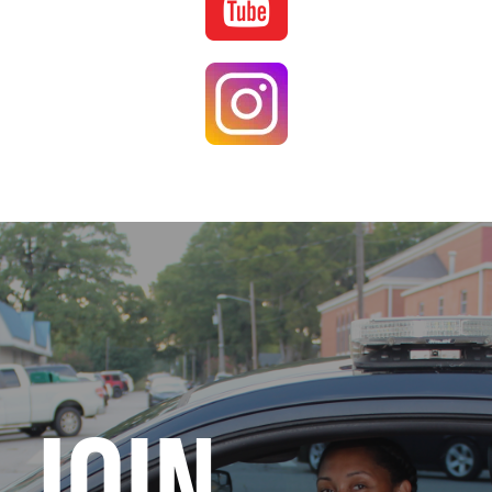
Image