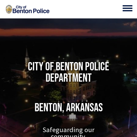
Skip to main content
Toggl
City of Benton Police
Department
Benton, Arkansas
Safeguarding our
community.