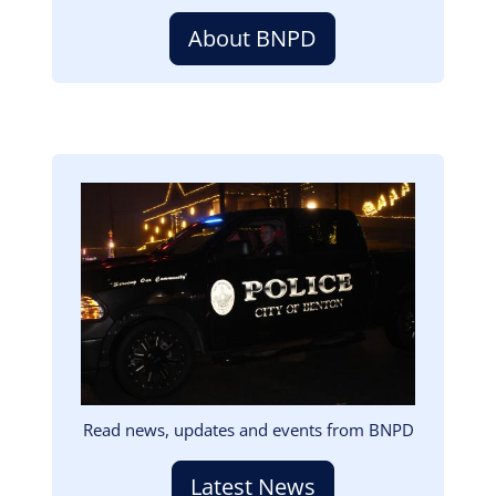
About BNPD
Image
Read news, updates and events from BNPD
Latest News