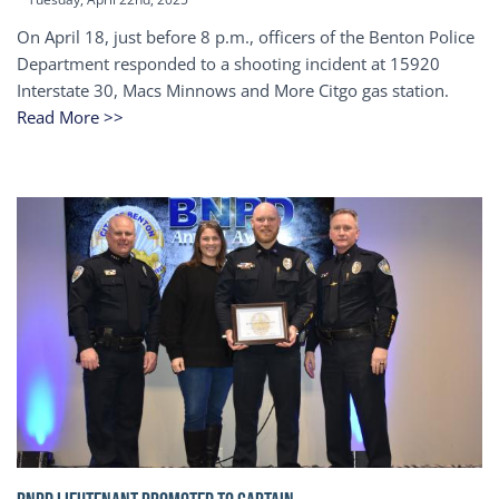
On April 18, just before 8 p.m., officers of the Benton Police
Department responded to a shooting incident at 15920
Interstate 30, Macs Minnows and More Citgo gas station.
Read More >>