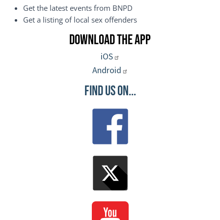
Get the latest events from BNPD
Get a listing of local sex offenders
Download the App
iOS
Android
Find Us On...
Image
Image
Image