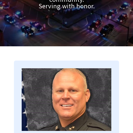
Serving with honor.
Image