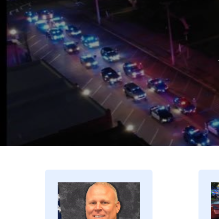
Image
I