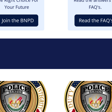
Your Future
FAQ's.
Join the BNPD
Read the FAQ'