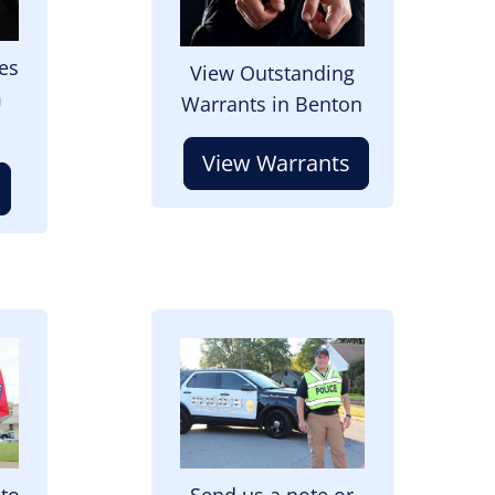
es
View Outstanding
m
Warrants in Benton
View Warrants
Image
 to
Send us a note or