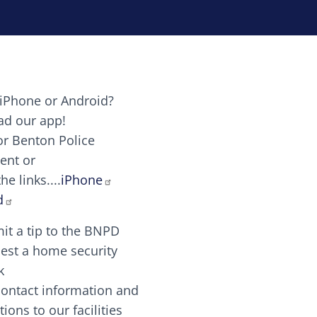
iPhone or Android?
Image
d our app!
or Benton Police
ent or
Image
scing elit. Vivamus auctor tellus et feugiat dapibus.
he links....
iPhone
aw candy canes candy canes chocolate lollipop choco
d
it a tip to the BNPD
Image
est a home security
k
contact information and
Image
tions to our facilities