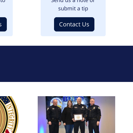
submit a tip
s
Contact Us