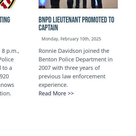
TING
BNPD Lieutenant Promoted to
Captain
Monday, February 10th, 2025
 8 p.m.,
Ronnie Davidson joined the
Police
Benton Police Department in
 to a
2007 with three years of
5920
previous law enforcement
innows
experience.
tion.
Read More >>