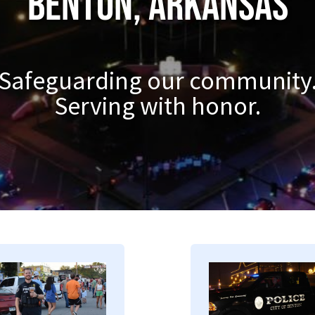
Benton, Arkansas
Safeguarding our community
Serving with honor.
mage
Image