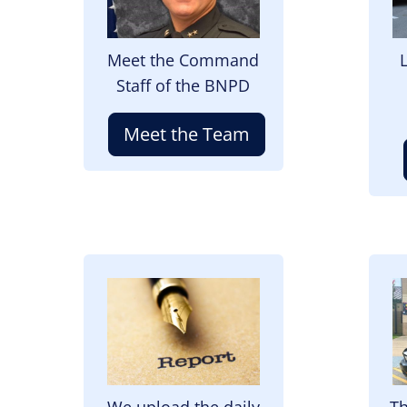
Meet the Command
Staff of the BNPD
Meet the Team
Image
I
We upload the daily
Th