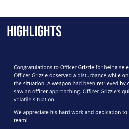
Highlights
Congratulations to Officer Grizzle for being sel
Officer Grizzle observed a disturbance while on
the situation. A weapon had been retrieved by o
saw an officer approaching. Officer Grizzle's qu
volatile situation.
We appreciate his hard work and dedication to 
team!