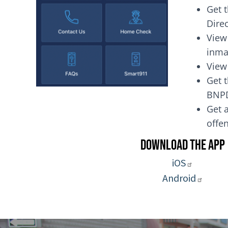
Get 
Dire
View
inma
View
Get t
BNP
Get a
of
Download the App
iOS
Android