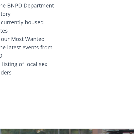
the BNPD Department
ctory
 currently housed
tes
 our Most Wanted
he latest events from
D
 listing of local sex
fenders