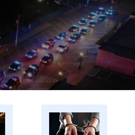
.
Image