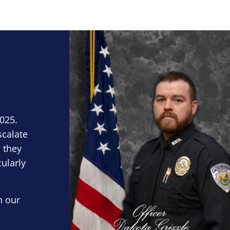
Block Image
2025.
scalate
 they
cularly
n our