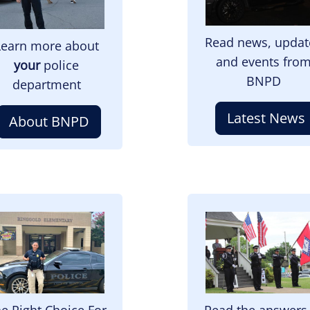
Read news, updat
Learn more about
and events fro
your
police
BNPD
department
Latest News
About BNPD
mage
Image
e Right Choice For
Read the answers