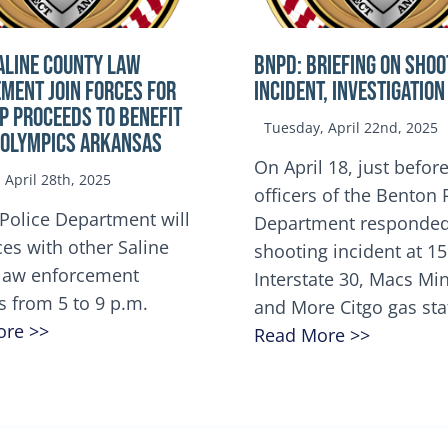
ALINE COUNTY LAW
BNPD: BRIEFING ON SHOO
MENT JOIN FORCES FOR
INCIDENT, INVESTIGATION
OP Proceeds to benefit
Tuesday, April 22nd, 2025
 Olympics Arkansas
On April 18, just before
April 28th, 2025
officers of the Benton 
Police Department will
Department responded
ces with other Saline
shooting incident at 1
law enforcement
Interstate 30, Macs M
s from 5 to 9 p.m.
and More Citgo gas sta
ore >>
Read More >>