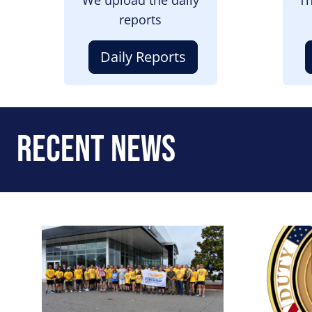
reports
Daily Reports
Recent News