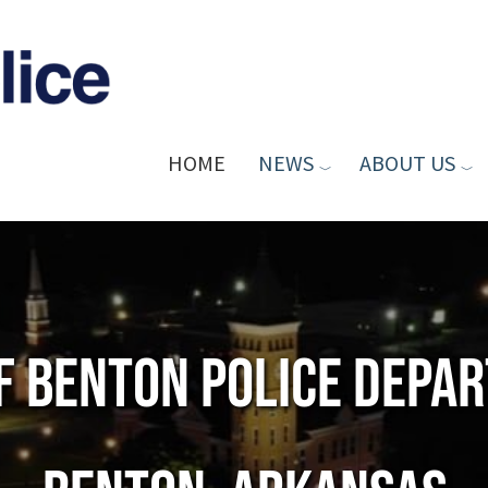
HOME
NEWS
ABOUT US
of Benton Police Depa