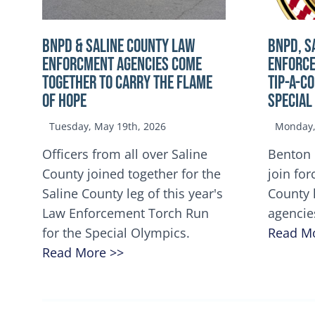
BNPD & SALINE COUNTY LAW
BNPD, S
ENFORCMENT AGENCIES COME
ENFORCE
TOGETHER TO CARRY THE FLAME
TIP-A-C
OF HOPE
Special
Tuesday, May 19th, 2026
Monday, 
Officers from all over Saline
Benton 
County joined together for the
join for
Saline County leg of this year's
County 
Law Enforcement Torch Run
agencie
for the Special Olympics.
Read M
Read More >>