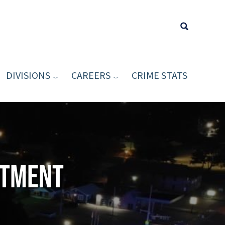
DIVISIONS
CAREERS
CRIME STATS
Type your sea
rtment