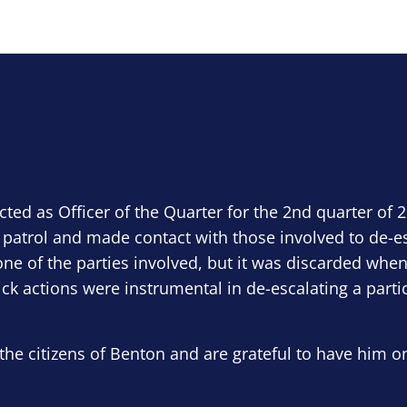
ected as Officer of the Quarter for the 2nd quarter of 
 patrol and made contact with those involved to de-e
ne of the parties involved, but it was discarded when
ick actions were instrumental in de-escalating a parti
the citizens of Benton and are grateful to have him o