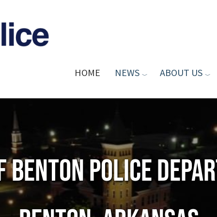
HOME
NEWS
ABOUT US
of Benton Police Depa