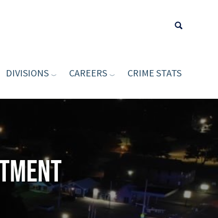
DIVISIONS
CAREERS
CRIME STATS
Type your sea
rtment