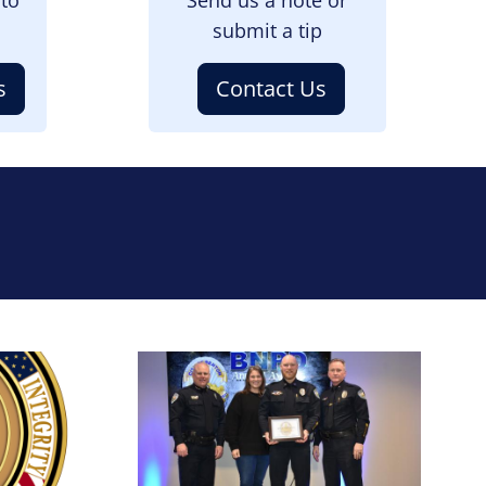
submit a tip
s
Contact Us