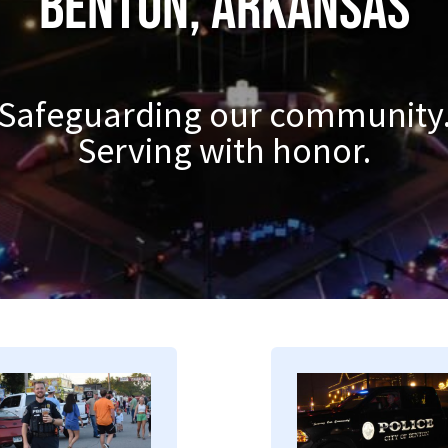
Benton, Arkansas
Safeguarding our community
Serving with honor.
mage
Image