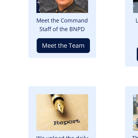
Meet the Command
Staff of the BNPD
Meet the Team
Image
I
We upload the daily
Th