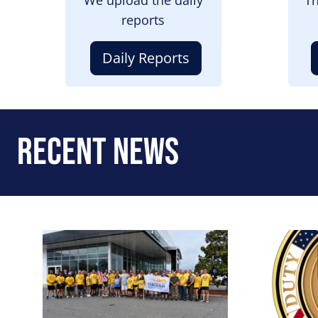
reports
Daily Reports
Recent News