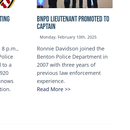
TING
BNPD Lieutenant Promoted to
Captain
Monday, February 10th, 2025
 8 p.m.,
Ronnie Davidson joined the
Police
Benton Police Department in
 to a
2007 with three years of
5920
previous law enforcement
innows
experience.
tion.
Read More >>