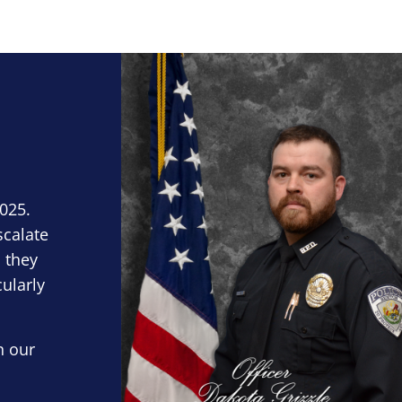
Block Image
2025.
scalate
 they
cularly
n our