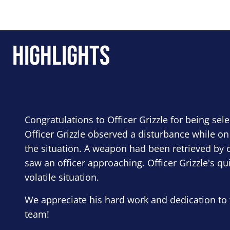
Highlights
Congratulations to Officer Grizzle for being sel
Officer Grizzle observed a disturbance while on
the situation. A weapon had been retrieved by o
saw an officer approaching. Officer Grizzle's qu
volatile situation.
We appreciate his hard work and dedication to 
team!