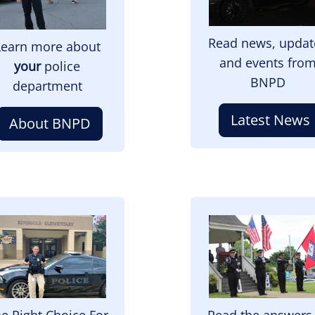
Read news, updat
Learn more about
and events fro
your
police
BNPD
department
Latest News
About BNPD
mage
Image
e Right Choice For
Read the answers