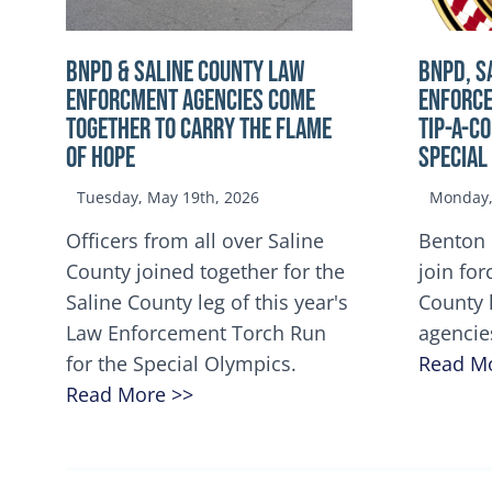
BNPD & SALINE COUNTY LAW
BNPD, S
ENFORCMENT AGENCIES COME
ENFORCE
TOGETHER TO CARRY THE FLAME
TIP-A-C
OF HOPE
Special
Tuesday, May 19th, 2026
Monday, 
Officers from all over Saline
Benton 
County joined together for the
join for
Saline County leg of this year's
County 
Law Enforcement Torch Run
agencie
for the Special Olympics.
Read M
Read More >>