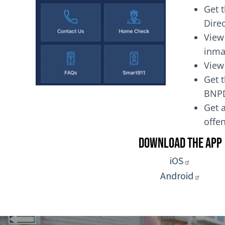
Get 
Dire
View
inma
View
Get t
BNP
Get a
of
Download the App
iOS
Android