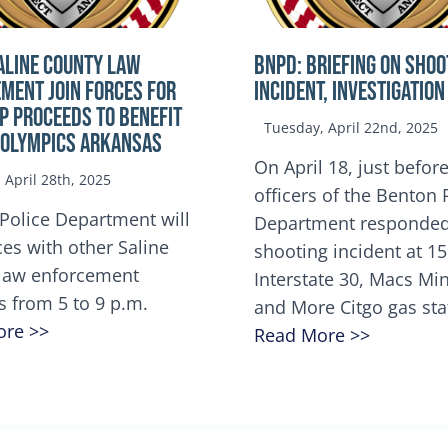
ALINE COUNTY LAW
BNPD: BRIEFING ON SHOO
MENT JOIN FORCES FOR
INCIDENT, INVESTIGATION
OP Proceeds to benefit
Tuesday, April 22nd, 2025
 Olympics Arkansas
On April 18, just before
April 28th, 2025
officers of the Benton 
Police Department will
Department responded
ces with other Saline
shooting incident at 1
law enforcement
Interstate 30, Macs M
s from 5 to 9 p.m.
and More Citgo gas sta
ore >>
Read More >>