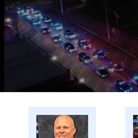
Image
I