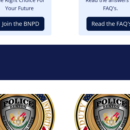
Your Future
FAQ's.
Join the BNPD
Read the FAQ'