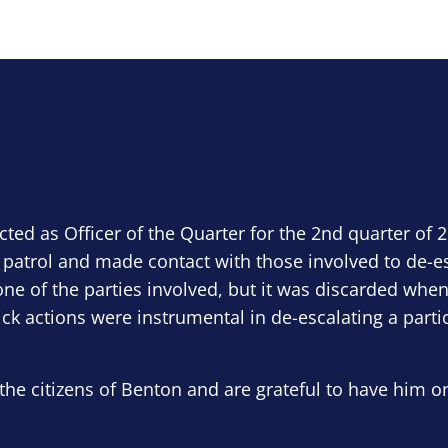
ected as Officer of the Quarter for the 2nd quarter of 
 patrol and made contact with those involved to de-e
ne of the parties involved, but it was discarded when
ick actions were instrumental in de-escalating a parti
the citizens of Benton and are grateful to have him o