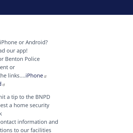
iPhone or Android?
Image
d our app!
or Benton Police
ent or
Image
scing elit. Vivamus auctor tellus et feugiat dapibus.
he links....
iPhone
aw candy canes candy canes chocolate lollipop choco
d
it a tip to the BNPD
Image
est a home security
k
contact information and
Image
tions to our facilities