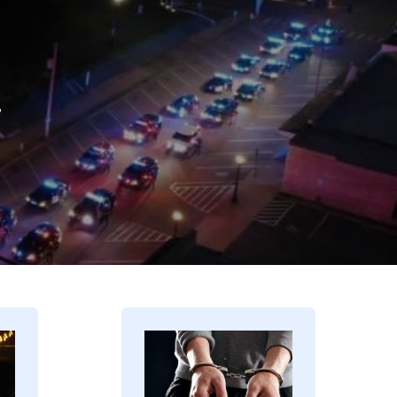
.
Image