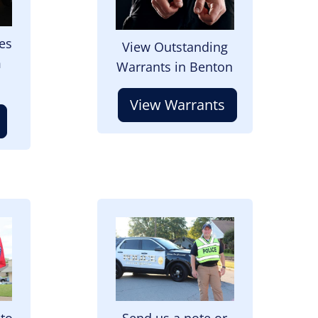
es
View Outstanding
m
Warrants in Benton
View Warrants
Image
 to
Send us a note or