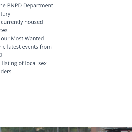
the BNPD Department
ctory
 currently housed
tes
 our Most Wanted
he latest events from
D
 listing of local sex
fenders