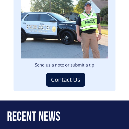
Image
Send us a note or submit a tip
Contact Us
Recent News