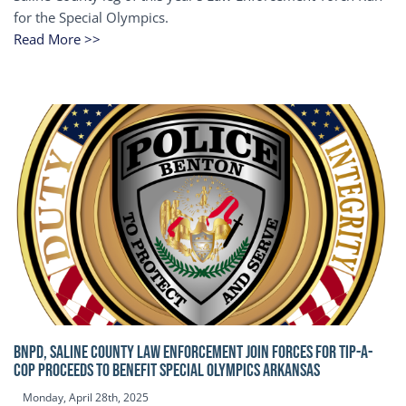
for the Special Olympics.
Read More >>
BNPD, SALINE COUNTY LAW ENFORCEMENT JOIN FORCES FOR TIP-A-
COP Proceeds to benefit Special Olympics Arkansas
Monday, April 28th, 2025