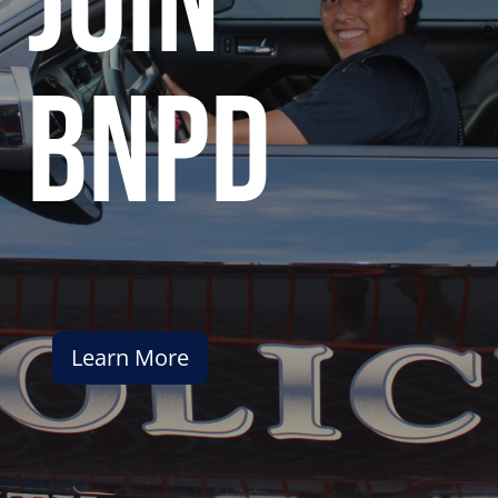
join
bnpd
Learn More