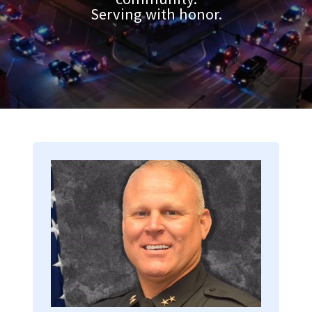
Serving with honor.
Image