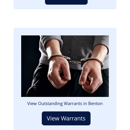
Image
View Outstanding Warrants in Benton
View Warrants