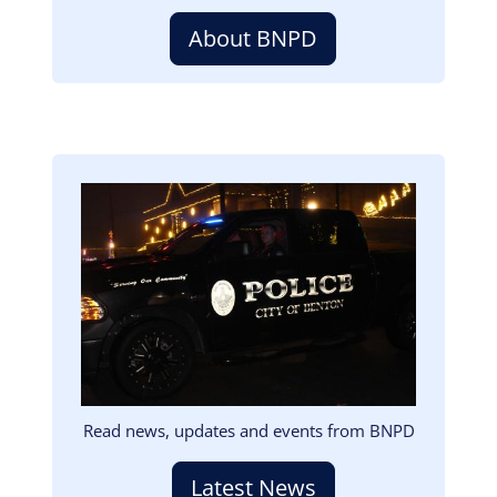
About BNPD
Image
Read news, updates and events from BNPD
Latest News