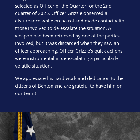
selected as Officer of the Quarter for the 2nd
quarter of 2025. Officer Grizzle observed a
disturbance while on patrol and made contact with
those involved to de-escalate the situation. A
weapon had been retrieved by one of the parties
involved, but it was discarded when they saw an
officer approaching. Officer Grizzle's quick actions
were instrumental in de-escalating a particularly
volatile situation.
We appreciate his hard work and dedication to the
citizens of Benton and are grateful to have him on
our team!
Block Image