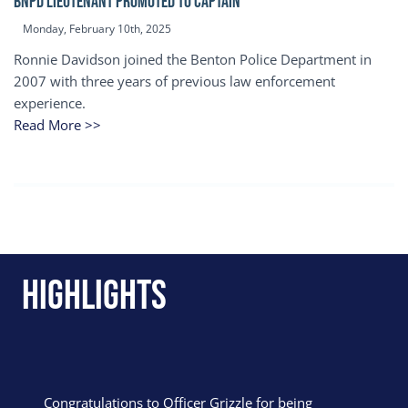
BNPD Lieutenant Promoted to Captain
Monday, February 10th, 2025
Ronnie Davidson joined the Benton Police Department in
2007 with three years of previous law enforcement
experience.
Read More >>
Highlights
Congratulations to Officer Grizzle for being