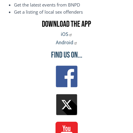
Get the latest events from BNPD
Get a listing of local sex offenders
Download the App
iOS
Android
Find Us On...
Image
Image
Image