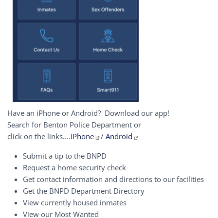
Have an iPhone or Android? Download our app!
Search for Benton Police Department or
click on the links....
iPhone
/
Android
Submit a tip to the BNPD
Request a home security check
Get contact information and directions to our facilities
Get the BNPD Department Directory
View currently housed inmates
View our Most Wanted