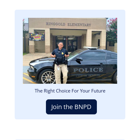
Image
The Right Choice For Your Future
Join the BNPD