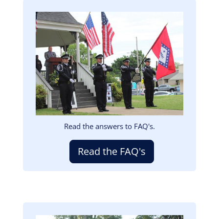
Image
Read the answers to FAQ's.
Read the FAQ's