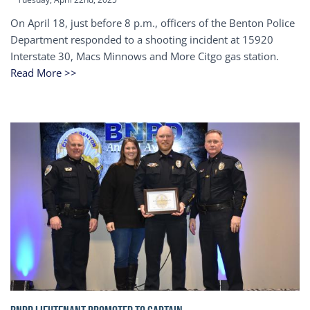
On April 18, just before 8 p.m., officers of the Benton Police
Department responded to a shooting incident at 15920
Interstate 30, Macs Minnows and More Citgo gas station.
Read More >>