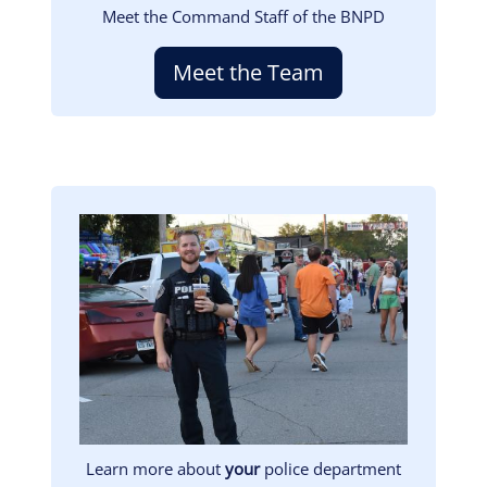
Meet the Command Staff of the BNPD
Meet the Team
Image
Learn more about
your
police department