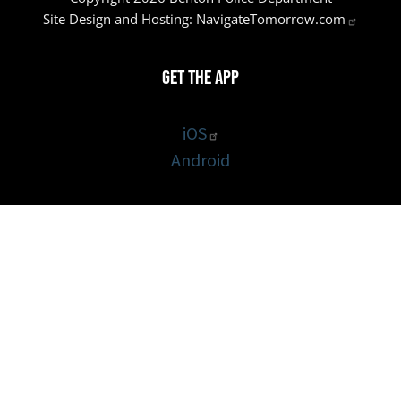
Site Design and Hosting:
NavigateTomorrow.com
Get the App
iOS
Android