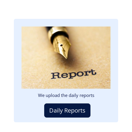
Image
We upload the daily reports
Daily Reports