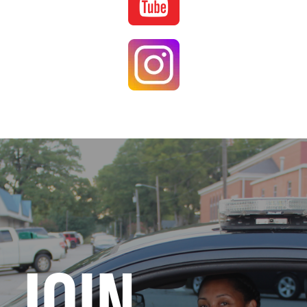
Image