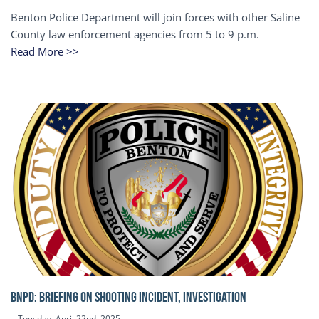
Benton Police Department will join forces with other Saline
County law enforcement agencies from 5 to 9 p.m.
Read More >>
BNPD: BRIEFING ON SHOOTING INCIDENT, INVESTIGATION
Tuesday, April 22nd, 2025