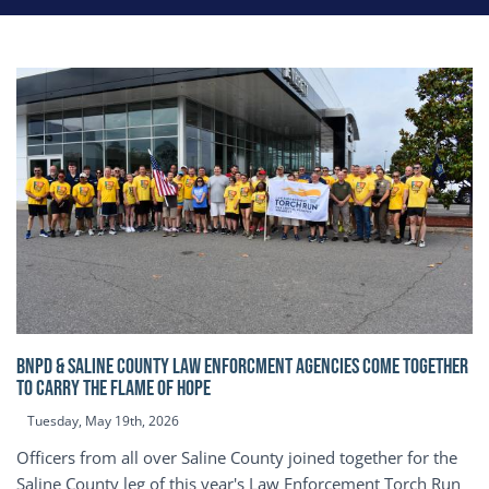
BNPD & SALINE COUNTY LAW ENFORCMENT AGENCIES COME TOGETHER
TO CARRY THE FLAME OF HOPE
Tuesday, May 19th, 2026
Officers from all over Saline County joined together for the
Saline County leg of this year's Law Enforcement Torch Run