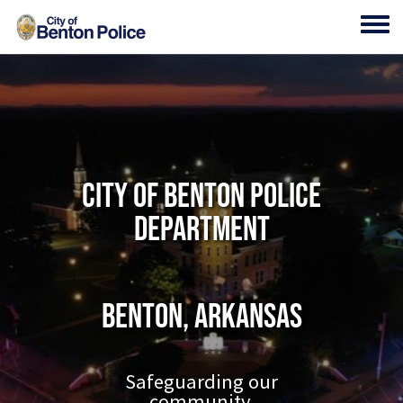
Skip to main content
Toggl
City of Benton Police
Department
Benton, Arkansas
Safeguarding our
community.