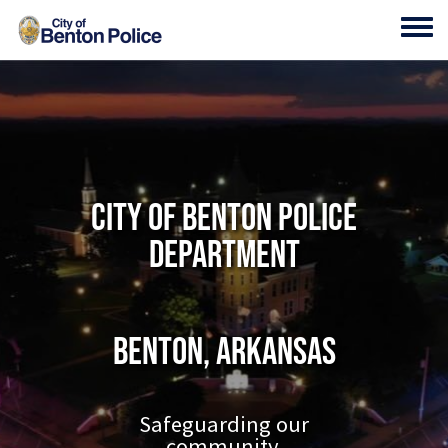
Skip to main content
Toggl
City of Benton Police
Department
Benton, Arkansas
Safeguarding our
community.