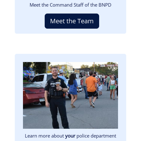
Meet the Command Staff of the BNPD
Meet the Team
Image
Learn more about
your
police department