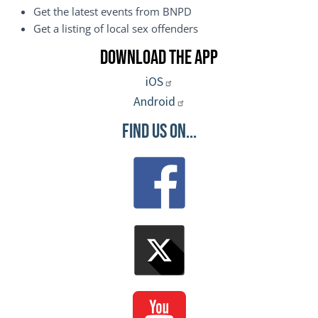
Get the latest events from BNPD
Get a listing of local sex offenders
Download the App
iOS
Android
Find Us On...
Image
Image
Image