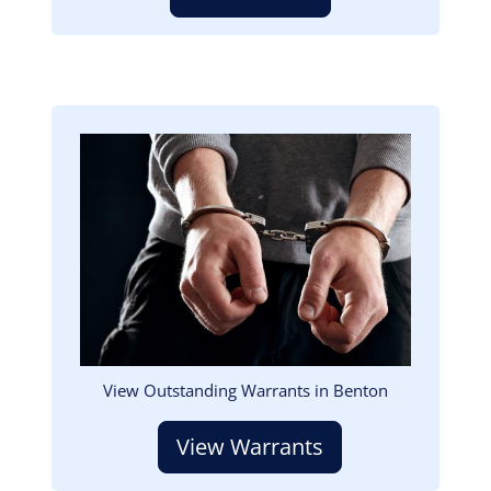
Image
View Outstanding Warrants in Benton
View Warrants