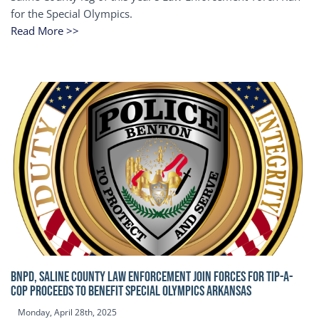
for the Special Olympics.
Read More >>
BNPD, SALINE COUNTY LAW ENFORCEMENT JOIN FORCES FOR TIP-A-
COP Proceeds to benefit Special Olympics Arkansas
Monday, April 28th, 2025