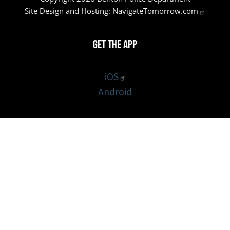
Site Design and Hosting:
NavigateTomorrow.com
Get the App
iOS
Android