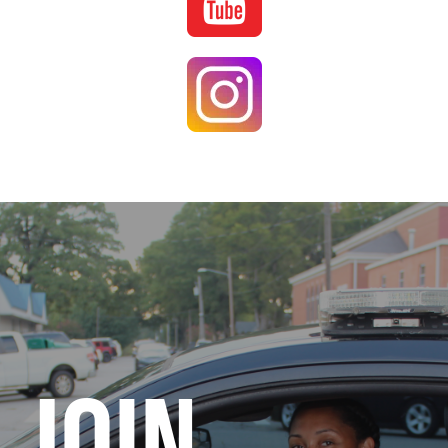
Image