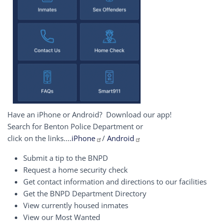
Have an iPhone or Android? Download our app!
Search for Benton Police Department or
click on the links....
iPhone
/
Android
Submit a tip to the BNPD
Request a home security check
Get contact information and directions to our facilities
Get the BNPD Department Directory
View currently housed inmates
View our Most Wanted