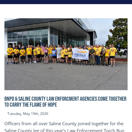
BNPD & SALINE COUNTY LAW ENFORCMENT AGENCIES COME TOGETHER
TO CARRY THE FLAME OF HOPE
Tuesday, May 19th, 2026
Officers from all over Saline County joined together for the
Saline County leg of this year's Law Enforcement Torch Run