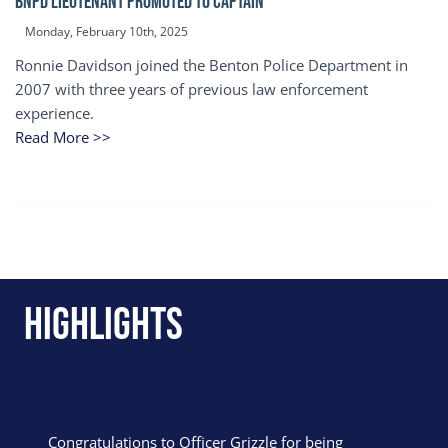
BNPD Lieutenant Promoted to Captain
Monday, February 10th, 2025
Ronnie Davidson joined the Benton Police Department in
2007 with three years of previous law enforcement
experience.
Read More >>
Highlights
Congratulations to Officer Grizzle for being