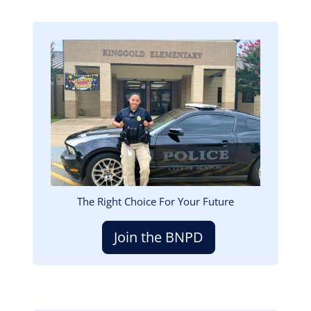
Image
The Right Choice For Your Future
Join the BNPD