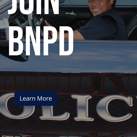
join
bnpd
Learn More