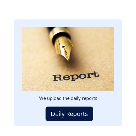
Image
We upload the daily reports
Daily Reports