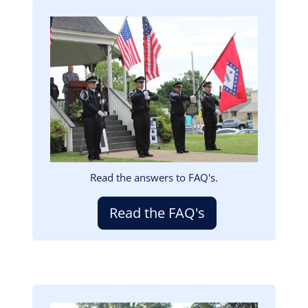
Image
Read the answers to FAQ's.
Read the FAQ's