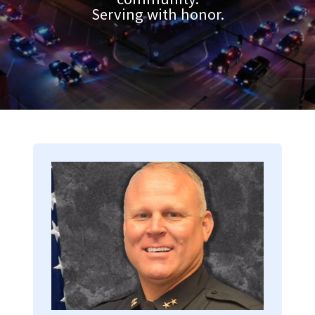
Serving with honor.
Image