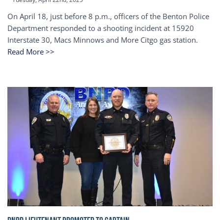
On April 18, just before 8 p.m., officers of the Benton Police
Department responded to a shooting incident at 15920
Interstate 30, Macs Minnows and More Citgo gas station.
Read More >>