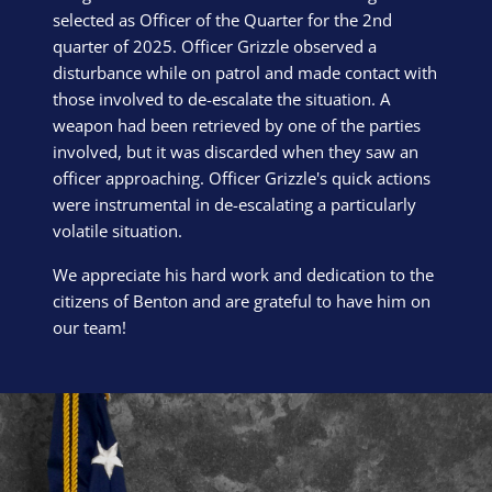
selected as Officer of the Quarter for the 2nd
quarter of 2025. Officer Grizzle observed a
disturbance while on patrol and made contact with
those involved to de-escalate the situation. A
weapon had been retrieved by one of the parties
involved, but it was discarded when they saw an
officer approaching. Officer Grizzle's quick actions
were instrumental in de-escalating a particularly
volatile situation.
We appreciate his hard work and dedication to the
citizens of Benton and are grateful to have him on
our team!
Block Image