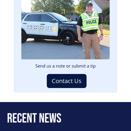
Image
Send us a note or submit a tip
Contact Us
Recent News