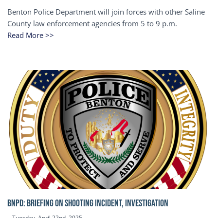
Benton Police Department will join forces with other Saline
County law enforcement agencies from 5 to 9 p.m.
Read More >>
BNPD: BRIEFING ON SHOOTING INCIDENT, INVESTIGATION
Tuesday, April 22nd, 2025