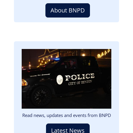
About BNPD
Image
Read news, updates and events from BNPD
Latest News