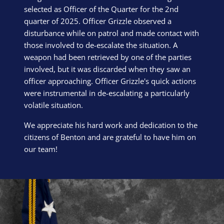
selected as Officer of the Quarter for the 2nd
quarter of 2025. Officer Grizzle observed a
disturbance while on patrol and made contact with
those involved to de-escalate the situation. A
weapon had been retrieved by one of the parties
involved, but it was discarded when they saw an
officer approaching. Officer Grizzle's quick actions
were instrumental in de-escalating a particularly
volatile situation.
We appreciate his hard work and dedication to the
citizens of Benton and are grateful to have him on
our team!
Block Image