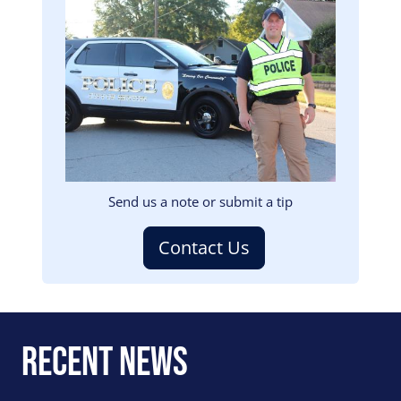
Image
Send us a note or submit a tip
Contact Us
Recent News