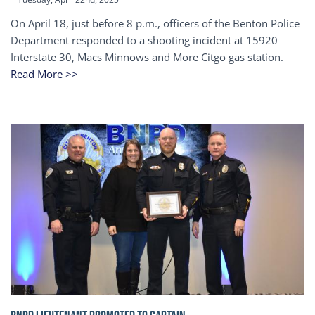
On April 18, just before 8 p.m., officers of the Benton Police
Department responded to a shooting incident at 15920
Interstate 30, Macs Minnows and More Citgo gas station.
Read More >>