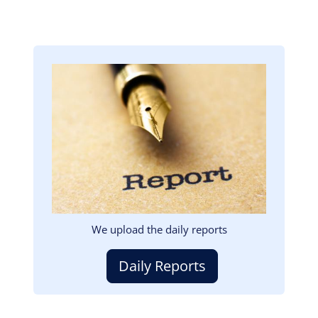
Image
We upload the daily reports
Daily Reports