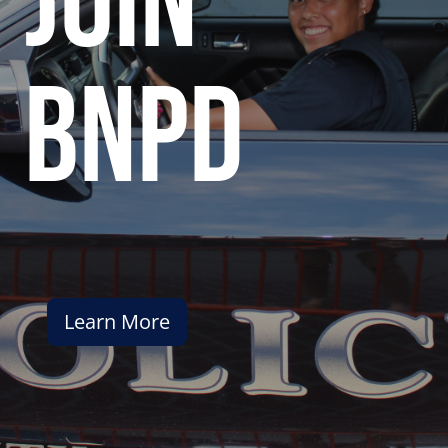
join
bnpd
Learn More