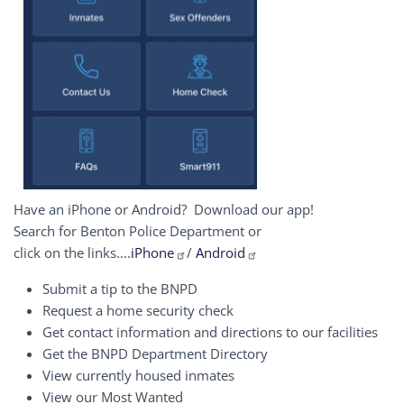
Have an iPhone or Android? Download our app!
Search for Benton Police Department or
click on the links....
iPhone
/
Android
Submit a tip to the BNPD
Request a home security check
Get contact information and directions to our facilities
Get the BNPD Department Directory
View currently housed inmates
View our Most Wanted