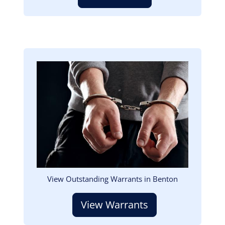
Image
View Outstanding Warrants in Benton
View Warrants