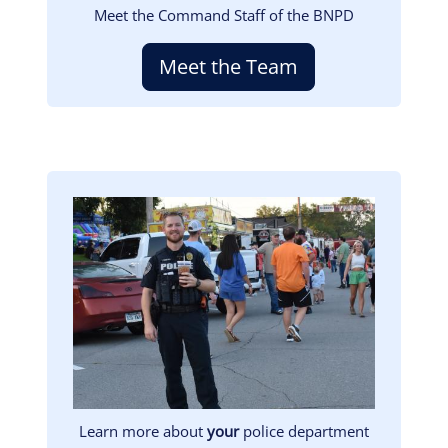
Meet the Command Staff of the BNPD
Meet the Team
Image
Learn more about
your
police department