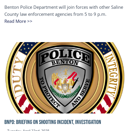
Benton Police Department will join forces with other Saline
County law enforcement agencies from 5 to 9 p.m.
Read More >>
BNPD: BRIEFING ON SHOOTING INCIDENT, INVESTIGATION
Tuesday, April 22nd, 2025