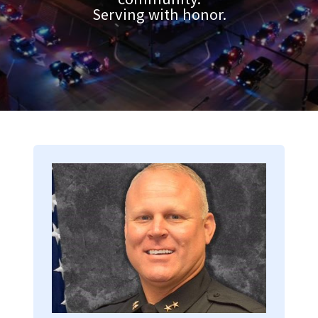
Serving with honor.
Image