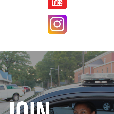
Image