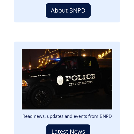
About BNPD
Image
Read news, updates and events from BNPD
Latest News