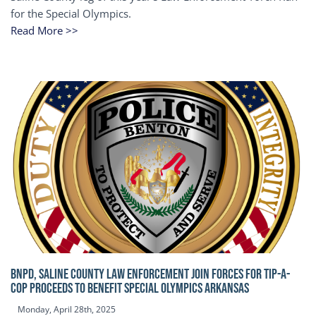
for the Special Olympics.
Read More >>
BNPD, SALINE COUNTY LAW ENFORCEMENT JOIN FORCES FOR TIP-A-
COP Proceeds to benefit Special Olympics Arkansas
Monday, April 28th, 2025