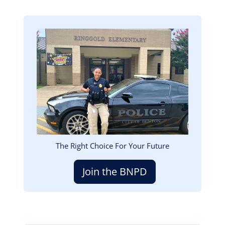
Image
The Right Choice For Your Future
Join the BNPD