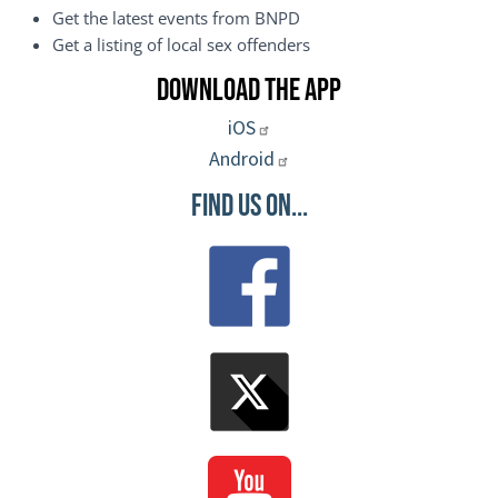
Get the latest events from BNPD
Get a listing of local sex offenders
Download the App
iOS
Android
Find Us On...
Image
Image
Image