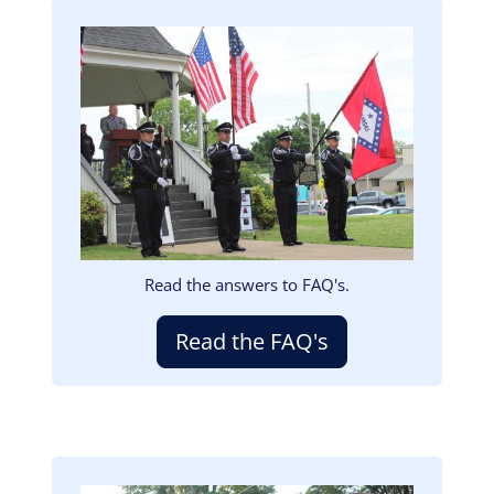
Image
Read the answers to FAQ's.
Read the FAQ's