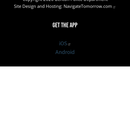
Site Design and Hosting:
NavigateTomorrow.com
Get the App
iOS
Android