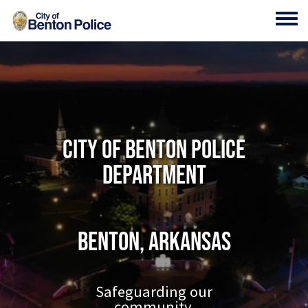
Skip to main content
Toggl
City of Benton Police
Department
Benton, Arkansas
Safeguarding our
community.