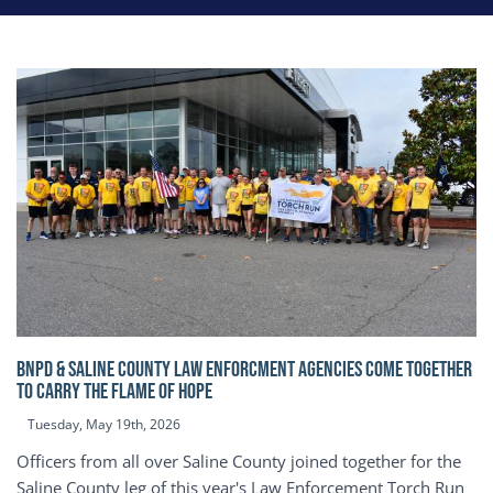
BNPD & SALINE COUNTY LAW ENFORCMENT AGENCIES COME TOGETHER
TO CARRY THE FLAME OF HOPE
Tuesday, May 19th, 2026
Officers from all over Saline County joined together for the
Saline County leg of this year's Law Enforcement Torch Run