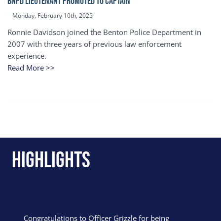
BNPD Lieutenant Promoted to Captain
Monday, February 10th, 2025
Ronnie Davidson joined the Benton Police Department in
2007 with three years of previous law enforcement
experience.
Read More >>
Highlights
Congratulations to Officer Grizzle for being