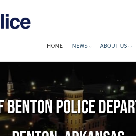
HOME
NEWS
ABOUT US
of Benton Police Depa