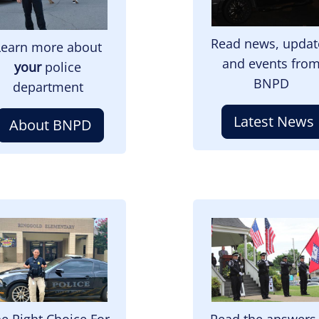
Read news, updat
Learn more about
and events fro
your
police
BNPD
department
Latest News
About BNPD
mage
Image
e Right Choice For
Read the answers