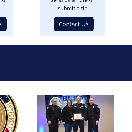
submit a tip
s
Contact Us