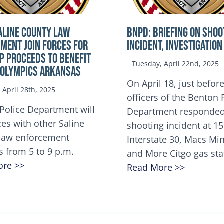
ALINE COUNTY LAW
BNPD: BRIEFING ON SHOO
MENT JOIN FORCES FOR
INCIDENT, INVESTIGATION
OP Proceeds to benefit
Tuesday, April 22nd, 2025
 Olympics Arkansas
On April 18, just before
April 28th, 2025
officers of the Benton 
Police Department will
Department responded
ces with other Saline
shooting incident at 1
law enforcement
Interstate 30, Macs M
s from 5 to 9 p.m.
and More Citgo gas sta
ore >>
Read More >>