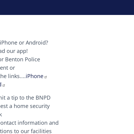
iPhone or Android?
Image
d our app!
or Benton Police
ent or
Image
scing elit. Vivamus auctor tellus et feugiat dapibus.
he links....
iPhone
aw candy canes candy canes chocolate lollipop choco
d
it a tip to the BNPD
Image
est a home security
k
contact information and
Image
tions to our facilities