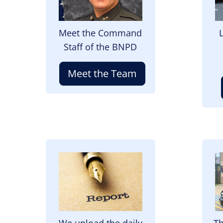
Meet the Command
Staff of the BNPD
Meet the Team
Image
I
We upload the daily
Th