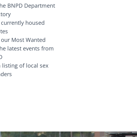
the BNPD Department
ctory
 currently housed
tes
 our Most Wanted
he latest events from
D
 listing of local sex
fenders