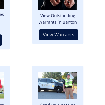
es
View Outstanding
m
Warrants in Benton
View Warrants
Image
 to
Send us a note or