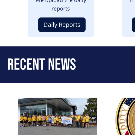
reports
Daily Reports
Recent News