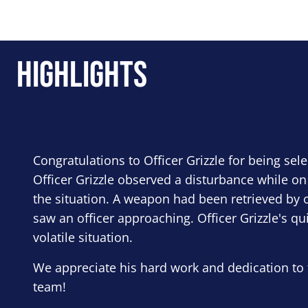
Highlights
Congratulations to Officer Grizzle for being sel
Officer Grizzle observed a disturbance while on
the situation. A weapon had been retrieved by o
saw an officer approaching. Officer Grizzle's qu
volatile situation.
We appreciate his hard work and dedication to 
team!