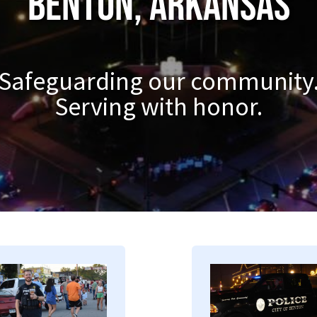
Benton, Arkansas
Safeguarding our community
Serving with honor.
mage
Image