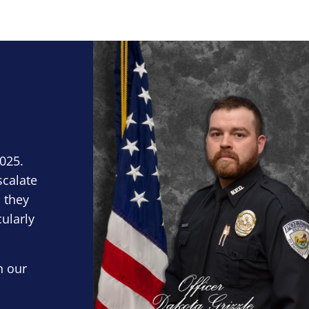
Block Image
2025.
scalate
 they
cularly
n our