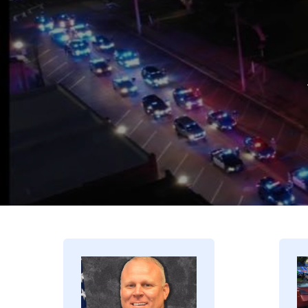
Image
I