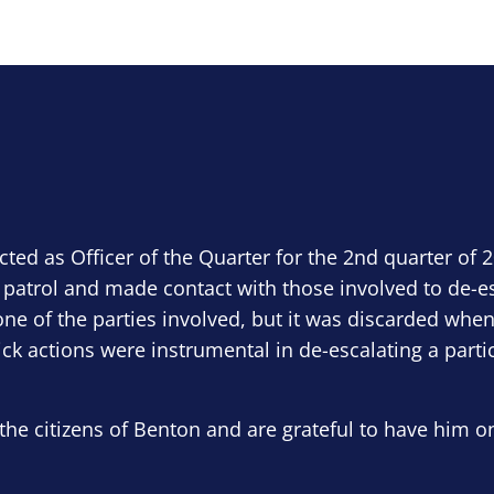
ected as Officer of the Quarter for the 2nd quarter of 
 patrol and made contact with those involved to de-e
ne of the parties involved, but it was discarded when
ick actions were instrumental in de-escalating a parti
the citizens of Benton and are grateful to have him o