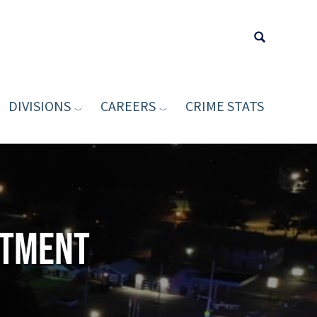
DIVISIONS
CAREERS
CRIME STATS
Type your sea
rtment