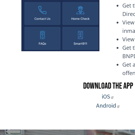
Get 
Dire
View
inma
View
Get t
BNP
Get a
of
Download the App
iOS
Android