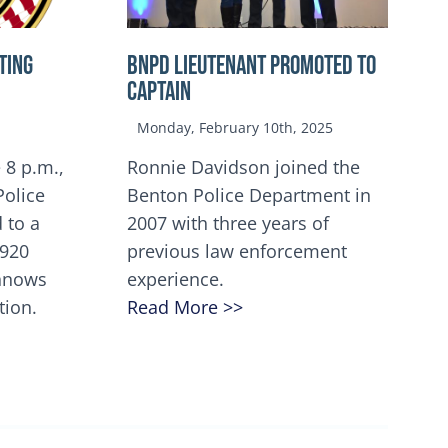
TING
BNPD Lieutenant Promoted to
Captain
Monday, February 10th, 2025
 8 p.m.,
Ronnie Davidson joined the
Police
Benton Police Department in
 to a
2007 with three years of
5920
previous law enforcement
innows
experience.
tion.
Read More >>