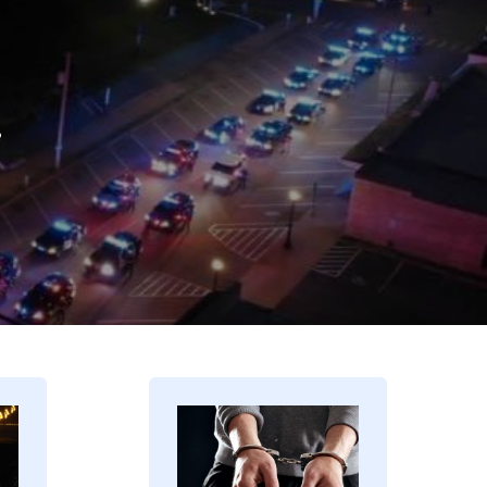
.
Image