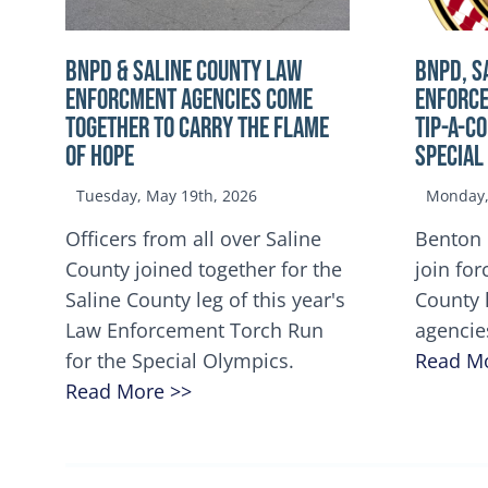
BNPD & SALINE COUNTY LAW
BNPD, S
ENFORCMENT AGENCIES COME
ENFORCE
TOGETHER TO CARRY THE FLAME
TIP-A-C
OF HOPE
Special
Tuesday, May 19th, 2026
Monday, 
Officers from all over Saline
Benton 
County joined together for the
join for
Saline County leg of this year's
County 
Law Enforcement Torch Run
agencie
for the Special Olympics.
Read M
Read More >>