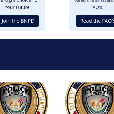
Your Future
FAQ's.
Join the BNPD
Read the FAQ'