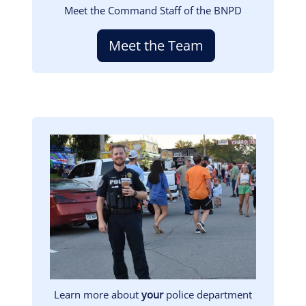
Meet the Command Staff of the BNPD
Meet the Team
Image
Learn more about
your
police department