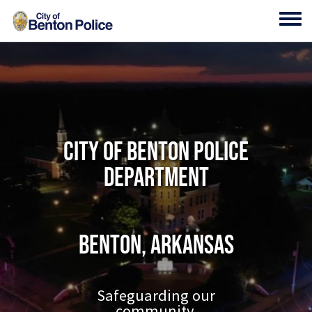
Skip to main content
Toggl
City of Benton Police
Department
Benton, Arkansas
Safeguarding our
community.