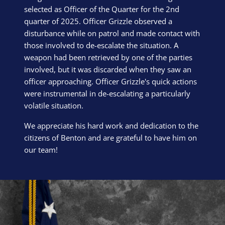
selected as Officer of the Quarter for the 2nd
quarter of 2025. Officer Grizzle observed a
disturbance while on patrol and made contact with
those involved to de-escalate the situation. A
weapon had been retrieved by one of the parties
involved, but it was discarded when they saw an
officer approaching. Officer Grizzle's quick actions
were instrumental in de-escalating a particularly
volatile situation.
We appreciate his hard work and dedication to the
citizens of Benton and are grateful to have him on
our team!
Block Image