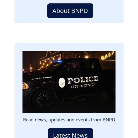
About BNPD
Image
Read news, updates and events from BNPD
Latest News