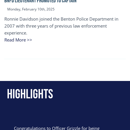
BNPD Lieutenant Promoted to Captain
Monday, February 10th, 2025
Ronnie Davidson joined the Benton Police Department in
2007 with three years of previous law enforcement
experience.
Read More >>
Highlights
Congratulations to Officer Grizzle for being