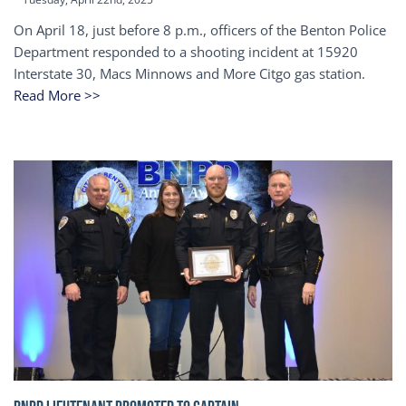
On April 18, just before 8 p.m., officers of the Benton Police
Department responded to a shooting incident at 15920
Interstate 30, Macs Minnows and More Citgo gas station.
Read More >>