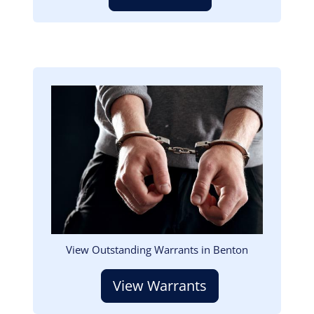
Image
View Outstanding Warrants in Benton
View Warrants