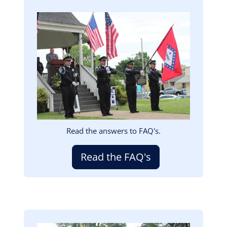
Image
Read the answers to FAQ's.
Read the FAQ's