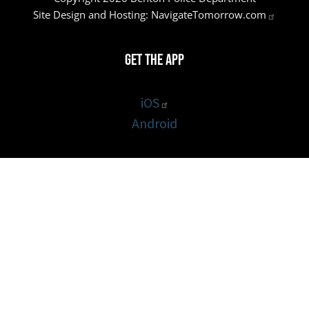
Site Design and Hosting:
NavigateTomorrow.com
Get the App
iOS
Android