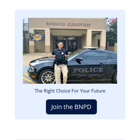
Image
The Right Choice For Your Future
Join the BNPD