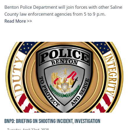
Benton Police Department will join forces with other Saline
County law enforcement agencies from 5 to 9 p.m.
Read More >>
BNPD: BRIEFING ON SHOOTING INCIDENT, INVESTIGATION
Tuesday, April 22nd, 2025