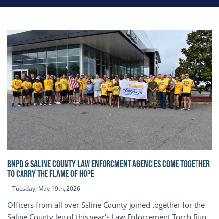
BNPD & SALINE COUNTY LAW ENFORCMENT AGENCIES COME TOGETHER
TO CARRY THE FLAME OF HOPE
Tuesday, May 19th, 2026
Officers from all over Saline County joined together for the
Saline County leg of this year's Law Enforcement Torch Run