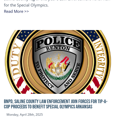
for the Special Olympics.
Read More >>
BNPD, SALINE COUNTY LAW ENFORCEMENT JOIN FORCES FOR TIP-A-
COP Proceeds to benefit Special Olympics Arkansas
Monday, April 28th, 2025