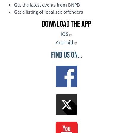
Get the latest events from BNPD
Get a listing of local sex offenders
Download the App
iOS
Android
Find Us On...
Image
Image
Image