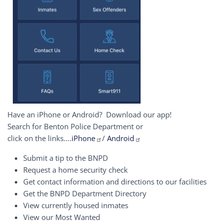
Have an iPhone or Android? Download our app!
Search for Benton Police Department or
click on the links....
iPhone
/
Android
Submit a tip to the BNPD
Request a home security check
Get contact information and directions to our facilities
Get the BNPD Department Directory
View currently housed inmates
View our Most Wanted