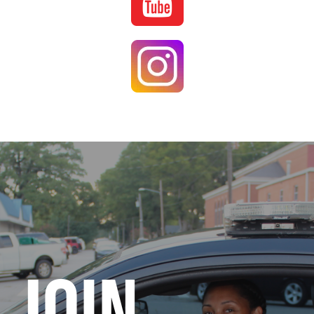
Image