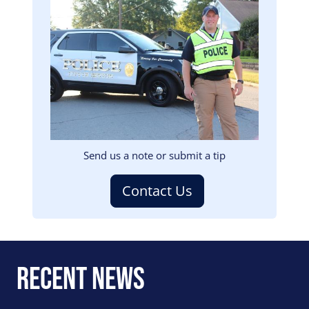
Image
Send us a note or submit a tip
Contact Us
Recent News