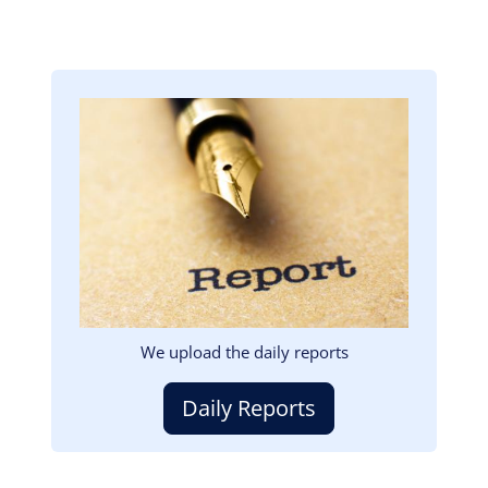
Image
We upload the daily reports
Daily Reports