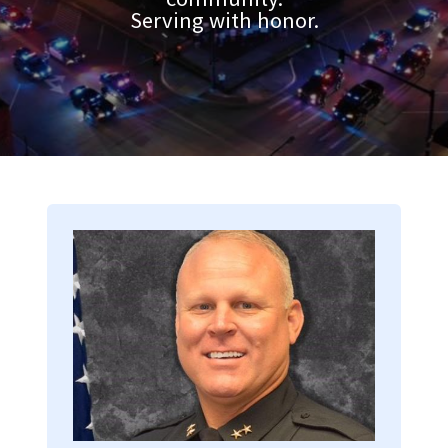
Serving with honor.
Image