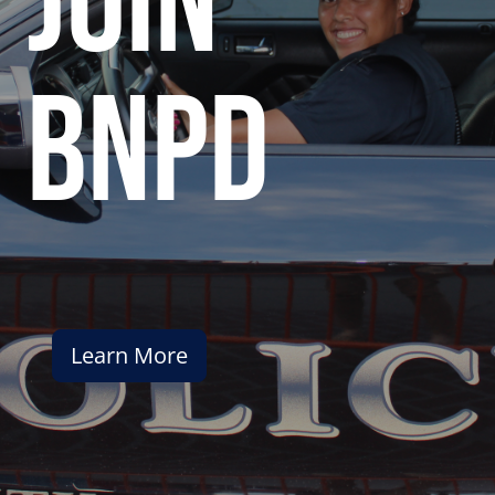
join
bnpd
Learn More