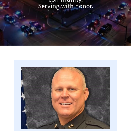
Serving with honor.
Image