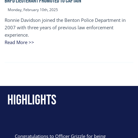
BNPD Lieutenant Promoted to Captain
Monday, February 10th, 2025
Ronnie Davidson joined the Benton Police Department in
2007 with three years of previous law enforcement
experience.
Read More >>
Highlights
Congratulations to Officer Grizzle for being