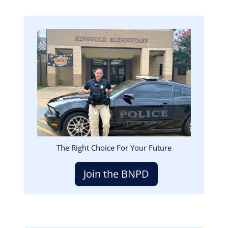
Image
The Right Choice For Your Future
Join the BNPD