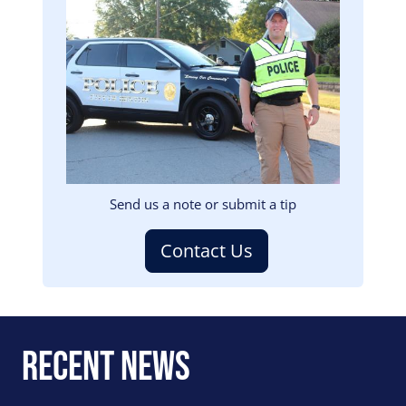
Image
Send us a note or submit a tip
Contact Us
Recent News