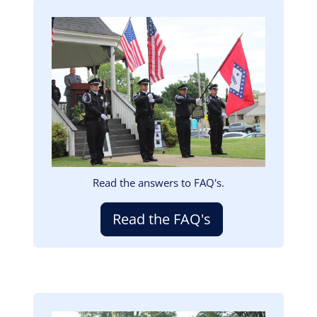
Image
Read the answers to FAQ's.
Read the FAQ's