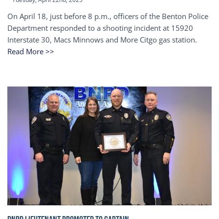
On April 18, just before 8 p.m., officers of the Benton Police
Department responded to a shooting incident at 15920
Interstate 30, Macs Minnows and More Citgo gas station.
Read More >>