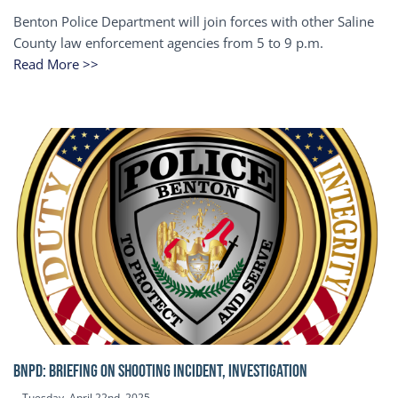
Benton Police Department will join forces with other Saline
County law enforcement agencies from 5 to 9 p.m.
Read More >>
BNPD: BRIEFING ON SHOOTING INCIDENT, INVESTIGATION
Tuesday, April 22nd, 2025