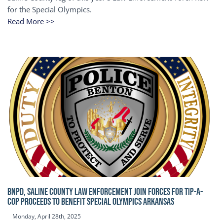
for the Special Olympics.
Read More >>
BNPD, SALINE COUNTY LAW ENFORCEMENT JOIN FORCES FOR TIP-A-
COP Proceeds to benefit Special Olympics Arkansas
Monday, April 28th, 2025