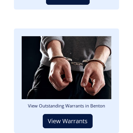
Image
View Outstanding Warrants in Benton
View Warrants