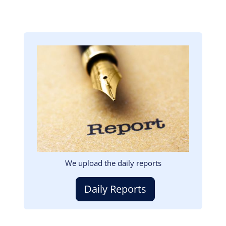
Image
We upload the daily reports
Daily Reports