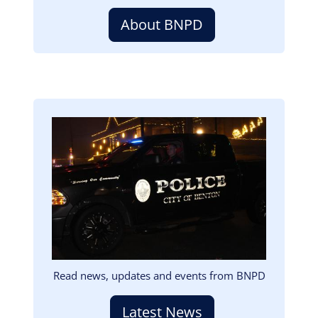
About BNPD
Image
Read news, updates and events from BNPD
Latest News