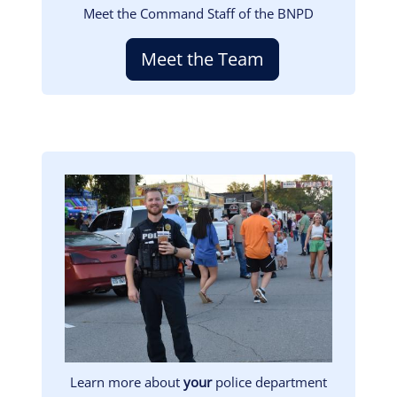
Meet the Command Staff of the BNPD
Meet the Team
Image
Learn more about
your
police department