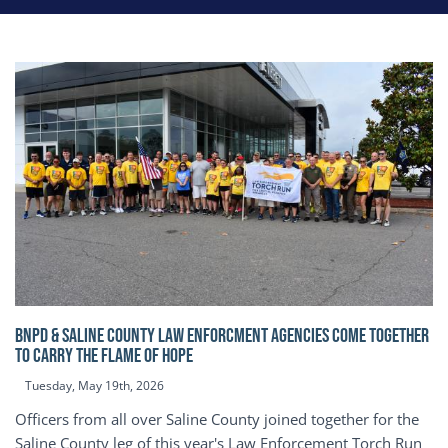
BNPD & SALINE COUNTY LAW ENFORCMENT AGENCIES COME TOGETHER
TO CARRY THE FLAME OF HOPE
Tuesday, May 19th, 2026
Officers from all over Saline County joined together for the
Saline County leg of this year's Law Enforcement Torch Run