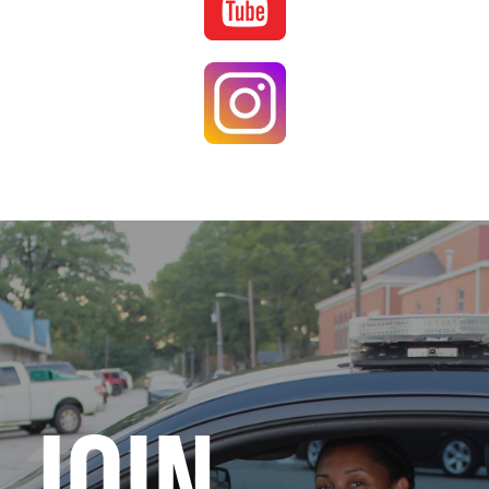
Image