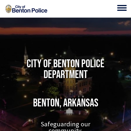
Skip to main content
Toggl
City of Benton Police
Department
Benton, Arkansas
Safeguarding our
community.