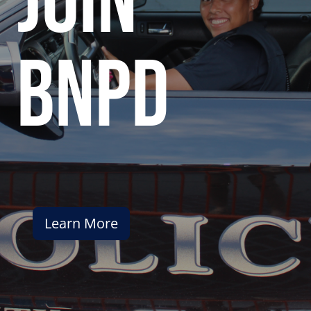
join
bnpd
Learn More