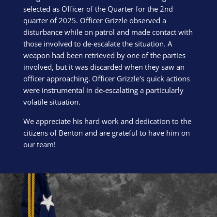
selected as Officer of the Quarter for the 2nd
quarter of 2025. Officer Grizzle observed a
disturbance while on patrol and made contact with
those involved to de-escalate the situation. A
weapon had been retrieved by one of the parties
involved, but it was discarded when they saw an
officer approaching. Officer Grizzle's quick actions
were instrumental in de-escalating a particularly
volatile situation.
We appreciate his hard work and dedication to the
citizens of Benton and are grateful to have him on
our team!
Block Image