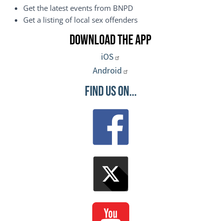
Get the latest events from BNPD
Get a listing of local sex offenders
Download the App
iOS
Android
Find Us On...
Image
Image
Image