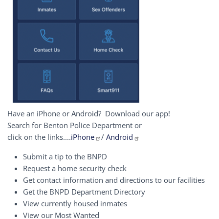
Have an iPhone or Android? Download our app!
Search for Benton Police Department or
click on the links....
iPhone
/
Android
Submit a tip to the BNPD
Request a home security check
Get contact information and directions to our facilities
Get the BNPD Department Directory
View currently housed inmates
View our Most Wanted