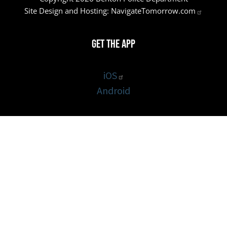
Site Design and Hosting:
NavigateTomorrow.com
Get the App
iOS
Android