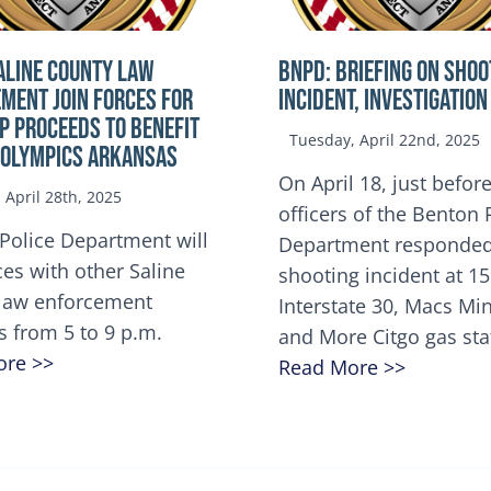
ALINE COUNTY LAW
BNPD: BRIEFING ON SHOO
MENT JOIN FORCES FOR
INCIDENT, INVESTIGATION
OP Proceeds to benefit
Tuesday, April 22nd, 2025
 Olympics Arkansas
On April 18, just before
April 28th, 2025
officers of the Benton 
Police Department will
Department responded
ces with other Saline
shooting incident at 1
law enforcement
Interstate 30, Macs M
s from 5 to 9 p.m.
and More Citgo gas sta
ore >>
Read More >>