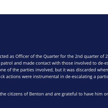
ected as Officer of the Quarter for the 2nd quarter of 
 patrol and made contact with those involved to de-e
ne of the parties involved, but it was discarded when
ick actions were instrumental in de-escalating a parti
the citizens of Benton and are grateful to have him o