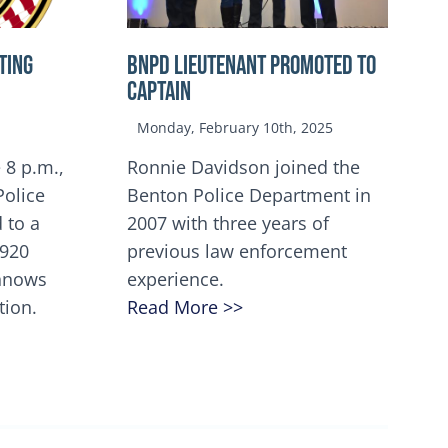
TING
BNPD Lieutenant Promoted to
Captain
Monday, February 10th, 2025
 8 p.m.,
Ronnie Davidson joined the
Police
Benton Police Department in
 to a
2007 with three years of
5920
previous law enforcement
innows
experience.
tion.
Read More >>