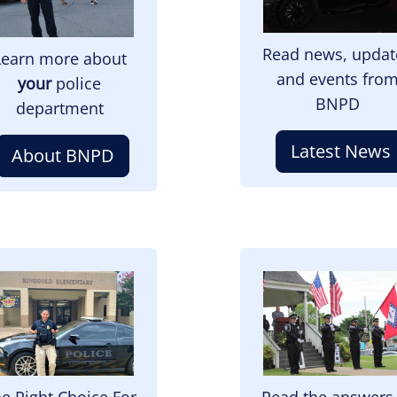
Read news, updat
Learn more about
and events fro
your
police
BNPD
department
Latest News
About BNPD
mage
Image
e Right Choice For
Read the answers