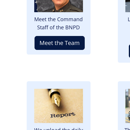
Meet the Command
Staff of the BNPD
Meet the Team
Image
I
We upload the daily
Th