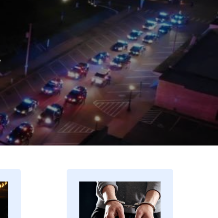
.
Image