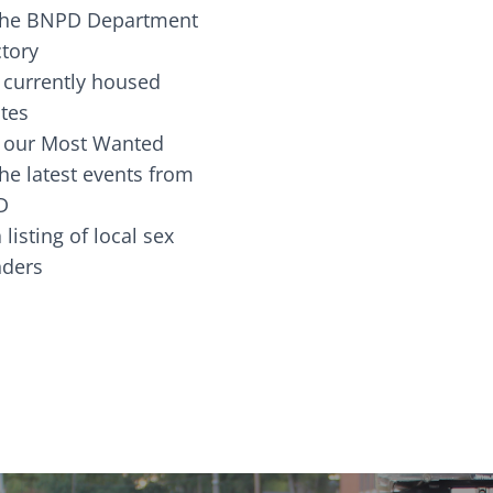
the BNPD Department
ctory
 currently housed
tes
 our Most Wanted
he latest events from
D
 listing of local sex
fenders