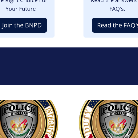
Your Future
FAQ's.
Join the BNPD
Read the FAQ'