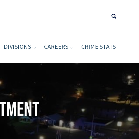
DIVISIONS
CAREERS
CRIME STATS
Type your sea
rtment