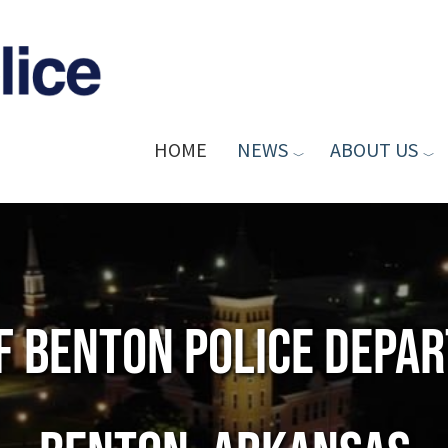
HOME
NEWS
ABOUT US
of Benton Police Depa