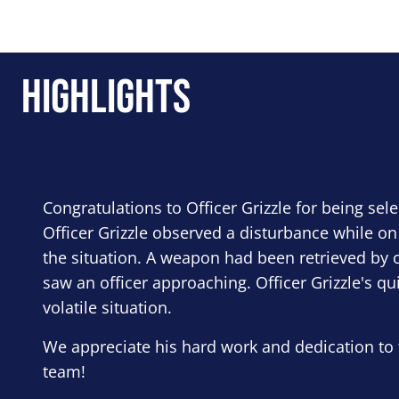
Highlights
Congratulations to Officer Grizzle for being sel
Officer Grizzle observed a disturbance while on
the situation. A weapon had been retrieved by o
saw an officer approaching. Officer Grizzle's qu
volatile situation.
We appreciate his hard work and dedication to 
team!