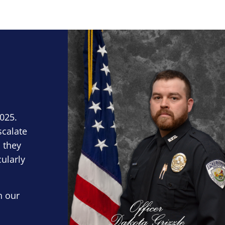
Block Image
2025.
scalate
 they
cularly
n our