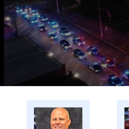
Image
I