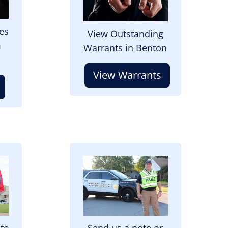
es
View Outstanding
m
Warrants in Benton
View Warrants
Image
 to
Send us a note or