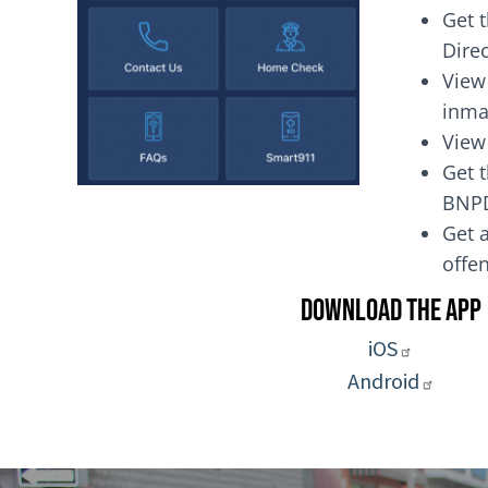
Get 
Dire
View
inma
View
Get t
BNP
Get a
of
Download the App
iOS
Android