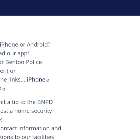
iPhone or Android?
Image
d our app!
or Benton Police
ent or
Image
scing elit. Vivamus auctor tellus et feugiat dapibus.
he links....
iPhone
aw candy canes candy canes chocolate lollipop choco
d
it a tip to the BNPD
Image
est a home security
k
contact information and
Image
tions to our facilities