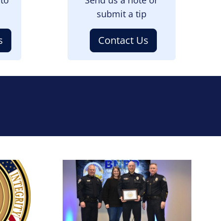
submit a tip
s
Contact Us