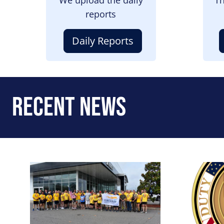
reports
Daily Reports
Recent News