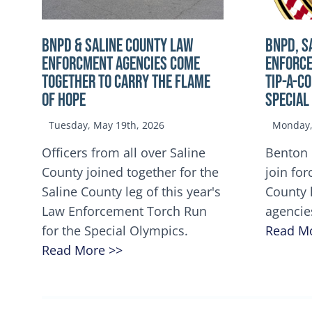
BNPD & SALINE COUNTY LAW
BNPD, S
ENFORCMENT AGENCIES COME
ENFORCE
TOGETHER TO CARRY THE FLAME
TIP-A-C
OF HOPE
Special
Tuesday, May 19th, 2026
Monday, 
Officers from all over Saline
Benton 
County joined together for the
join for
Saline County leg of this year's
County 
Law Enforcement Torch Run
agencie
for the Special Olympics.
Read M
Read More >>