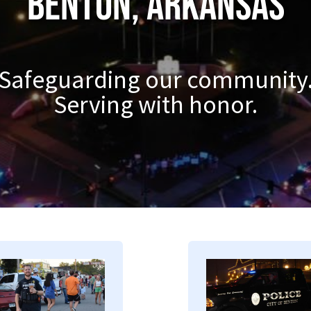
Benton, Arkansas
Safeguarding our community
Serving with honor.
mage
Image