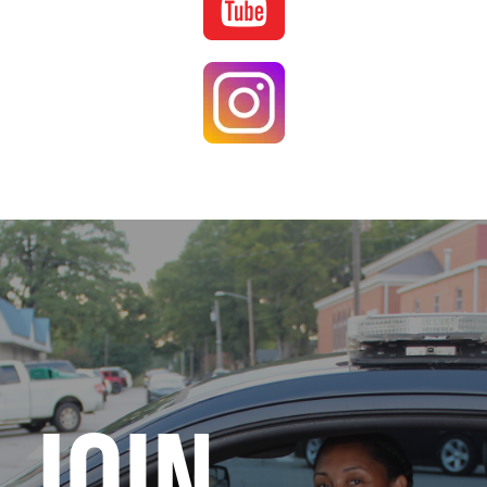
Image