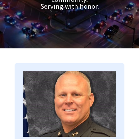
Serving with honor.
Image