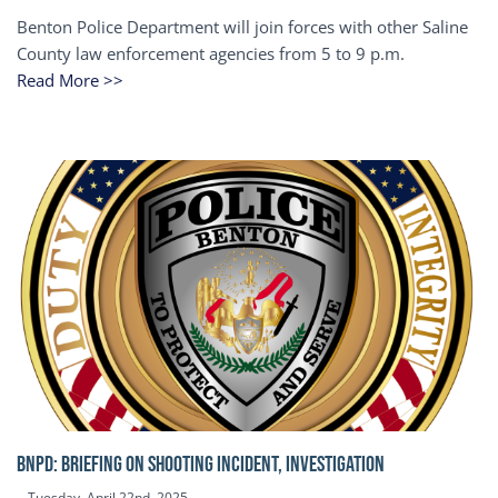
Benton Police Department will join forces with other Saline
County law enforcement agencies from 5 to 9 p.m.
Read More >>
BNPD: BRIEFING ON SHOOTING INCIDENT, INVESTIGATION
Tuesday, April 22nd, 2025