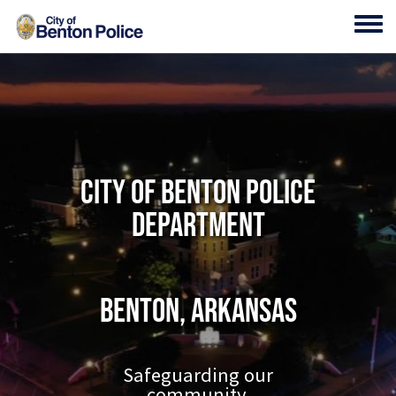
Skip to main content
Toggl
City of Benton Police
Department
Benton, Arkansas
Safeguarding our
community.