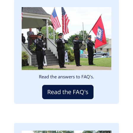
Image
Read the answers to FAQ's.
Read the FAQ's