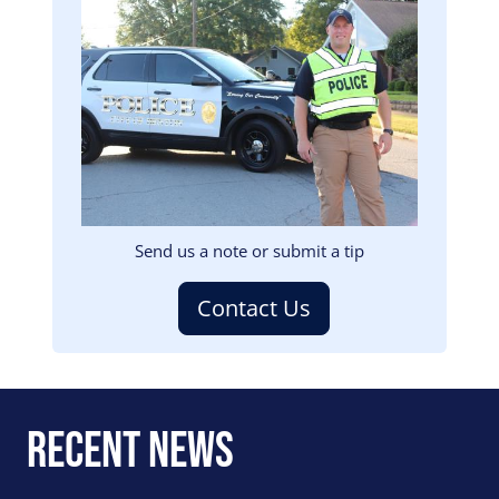
Image
Send us a note or submit a tip
Contact Us
Recent News