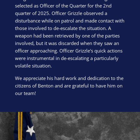
selected as Officer of the Quarter for the 2nd
quarter of 2025. Officer Grizzle observed a
disturbance while on patrol and made contact with
those involved to de-escalate the situation. A
weapon had been retrieved by one of the parties
involved, but it was discarded when they saw an
officer approaching. Officer Grizzle's quick actions
were instrumental in de-escalating a particularly
volatile situation.
We appreciate his hard work and dedication to the
citizens of Benton and are grateful to have him on
our team!
Block Image