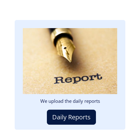
Image
We upload the daily reports
Daily Reports