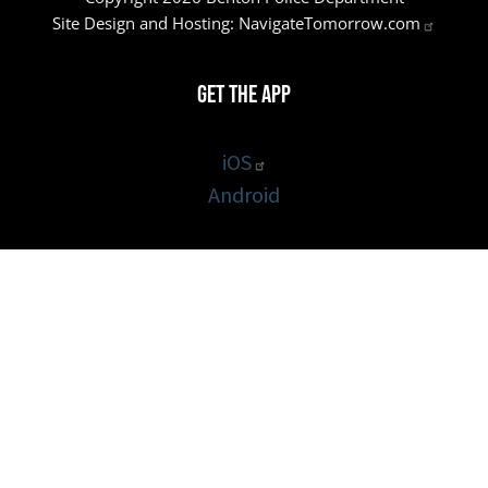
Site Design and Hosting:
NavigateTomorrow.com
Get the App
iOS
Android