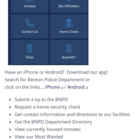
Have an iPhone or Android? Download our app!
Search for Benton Police Department or
click on the links....
iPhone
/
Android
Submit a tip to the BNPD
Request a home security check
Get contact information and directions to our facilities
Get the BNPD Department Directory
View currently housed inmates
View our Most Wanted