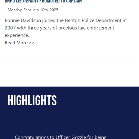
BNPD Lieutenant Promoted to Captain
Monday, February 10th, 2025
Ronnie Davidson joined the Benton Police Department in
2007 with three years of previous law enforcement
experience.
Read More >>
Highlights
Congratulations to Officer Grizzle for being