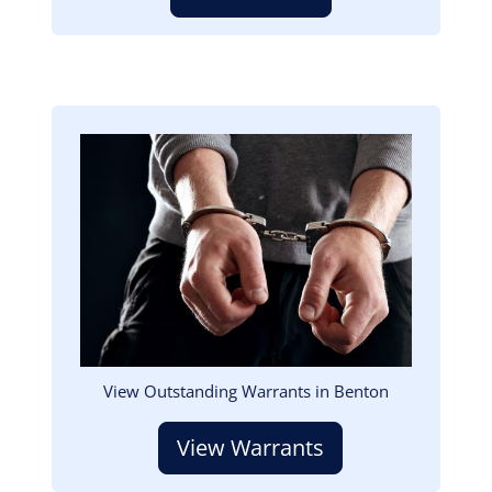
Image
View Outstanding Warrants in Benton
View Warrants