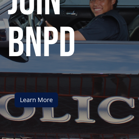
join
bnpd
Learn More