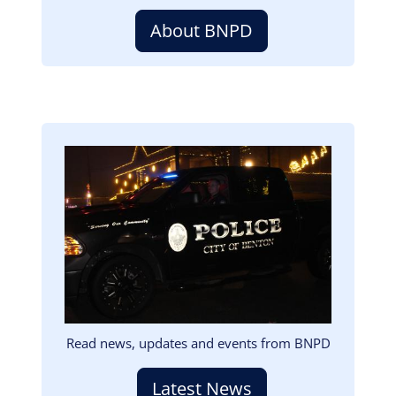
About BNPD
Image
Read news, updates and events from BNPD
Latest News