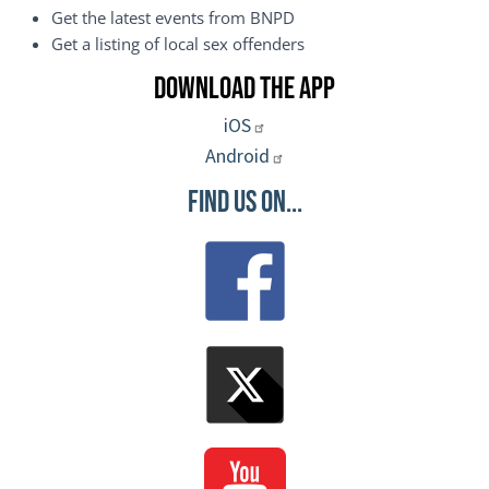
Get the latest events from BNPD
Get a listing of local sex offenders
Download the App
iOS
Android
Find Us On...
Image
Image
Image