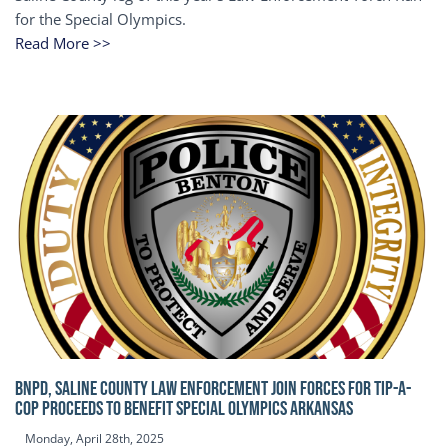
for the Special Olympics.
Read More >>
BNPD, SALINE COUNTY LAW ENFORCEMENT JOIN FORCES FOR TIP-A-
COP Proceeds to benefit Special Olympics Arkansas
Monday, April 28th, 2025