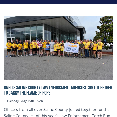
BNPD & SALINE COUNTY LAW ENFORCMENT AGENCIES COME TOGETHER
TO CARRY THE FLAME OF HOPE
Tuesday, May 19th, 2026
Officers from all over Saline County joined together for the
Saline County leg of this year's Law Enforcement Torch Run