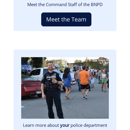
Meet the Command Staff of the BNPD
Meet the Team
Image
Learn more about
your
police department