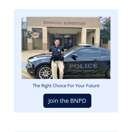
Image
The Right Choice For Your Future
Join the BNPD