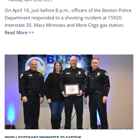
On April 18, just before 8 p.m., officers of the Benton Police
Department responded to a shooting incident at 15920
Interstate 30, Macs Minnows and More Citgo gas station.
Read More >>