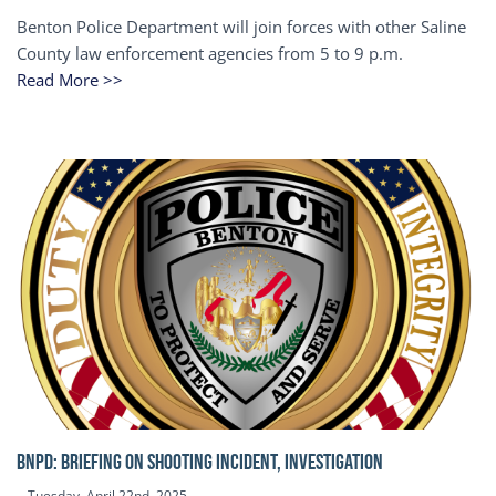
Benton Police Department will join forces with other Saline
County law enforcement agencies from 5 to 9 p.m.
Read More >>
BNPD: BRIEFING ON SHOOTING INCIDENT, INVESTIGATION
Tuesday, April 22nd, 2025