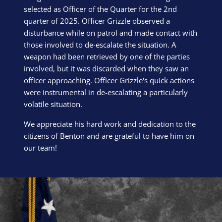
selected as Officer of the Quarter for the 2nd
quarter of 2025. Officer Grizzle observed a
disturbance while on patrol and made contact with
those involved to de-escalate the situation. A
weapon had been retrieved by one of the parties
involved, but it was discarded when they saw an
officer approaching. Officer Grizzle's quick actions
were instrumental in de-escalating a particularly
volatile situation.
We appreciate his hard work and dedication to the
citizens of Benton and are grateful to have him on
our team!
Block Image