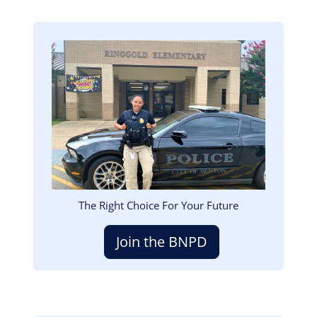
Image
The Right Choice For Your Future
Join the BNPD