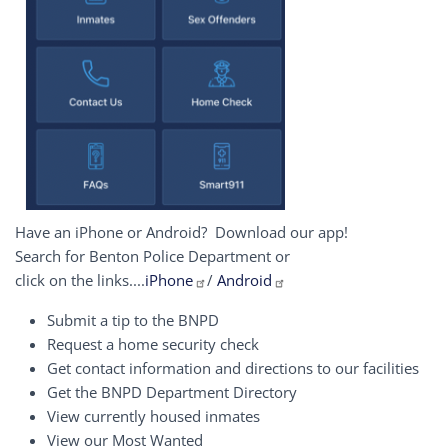
Have an iPhone or Android? Download our app!
Search for Benton Police Department or
click on the links....
iPhone
/
Android
Submit a tip to the BNPD
Request a home security check
Get contact information and directions to our facilities
Get the BNPD Department Directory
View currently housed inmates
View our Most Wanted