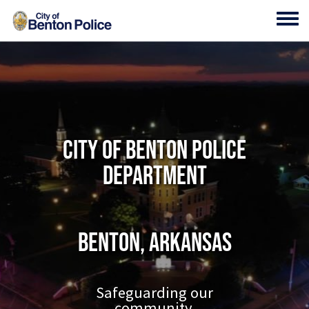
Skip to main content
Toggl
City of Benton Police
Department
Benton, Arkansas
Safeguarding our
community.