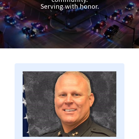
Serving with honor.
Image