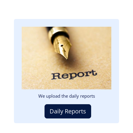
Image
We upload the daily reports
Daily Reports