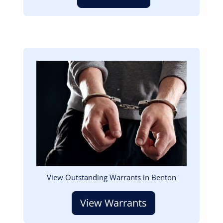
Image
View Outstanding Warrants in Benton
View Warrants