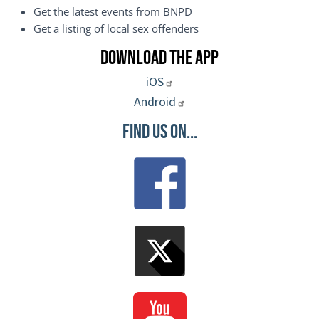
Get the latest events from BNPD
Get a listing of local sex offenders
Download the App
iOS
Android
Find Us On...
Image
Image
Image