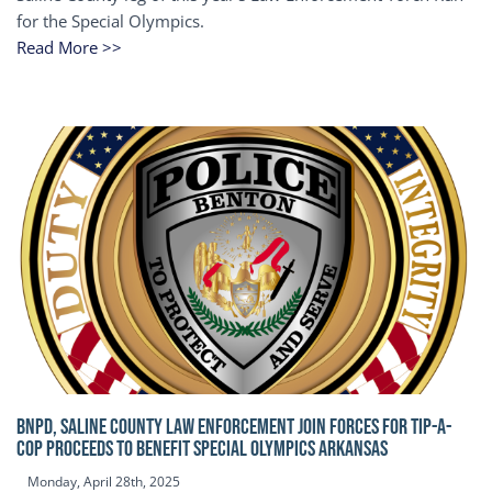
for the Special Olympics.
Read More >>
BNPD, SALINE COUNTY LAW ENFORCEMENT JOIN FORCES FOR TIP-A-
COP Proceeds to benefit Special Olympics Arkansas
Monday, April 28th, 2025