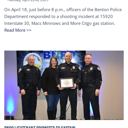
On April 18, just before 8 p.m., officers of the Benton Police
Department responded to a shooting incident at 15920
Interstate 30, Macs Minnows and More Citgo gas station.
Read More >>