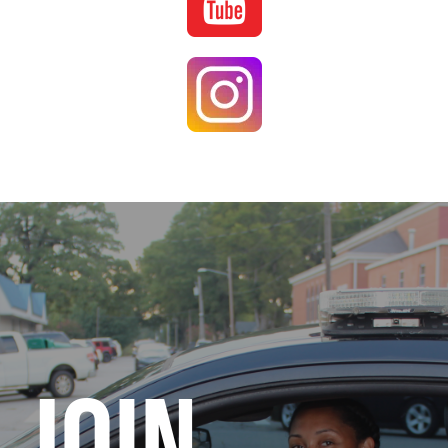
Image