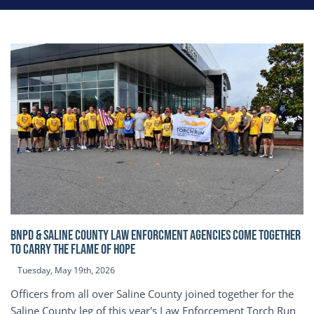
BNPD & SALINE COUNTY LAW ENFORCMENT AGENCIES COME TOGETHER
TO CARRY THE FLAME OF HOPE
Tuesday, May 19th, 2026
Officers from all over Saline County joined together for the
Saline County leg of this year's Law Enforcement Torch Run