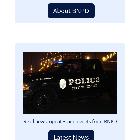
About BNPD
Image
Read news, updates and events from BNPD
Latest News