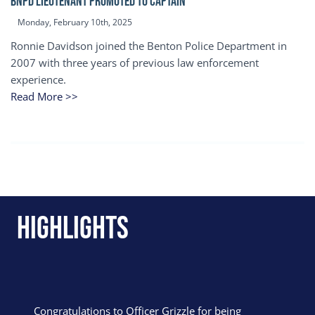
BNPD Lieutenant Promoted to Captain
Monday, February 10th, 2025
Ronnie Davidson joined the Benton Police Department in
2007 with three years of previous law enforcement
experience.
Read More >>
Highlights
Congratulations to Officer Grizzle for being