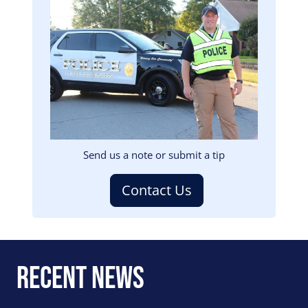
Image
Send us a note or submit a tip
Contact Us
Recent News