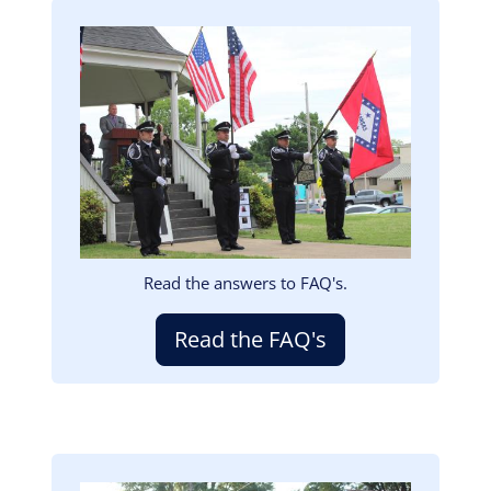
Image
Read the answers to FAQ's.
Read the FAQ's