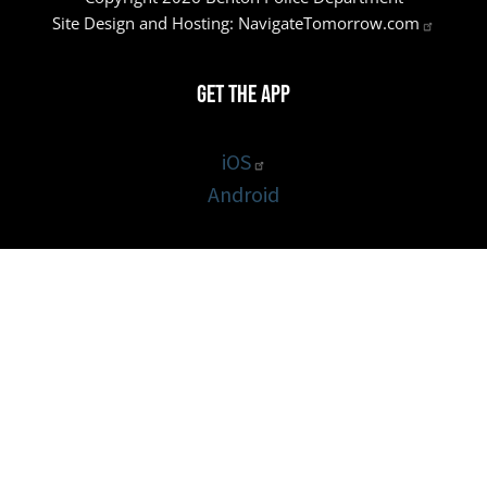
Site Design and Hosting:
NavigateTomorrow.com
Get the App
iOS
Android