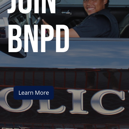
join
bnpd
Learn More