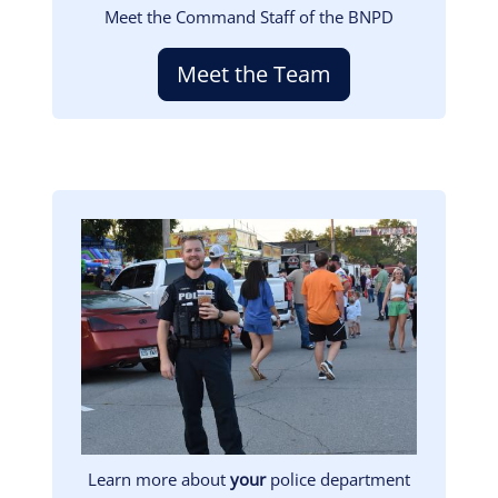
Meet the Command Staff of the BNPD
Meet the Team
Image
Learn more about
your
police department