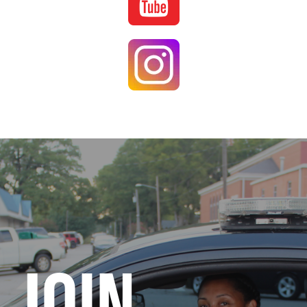
Image