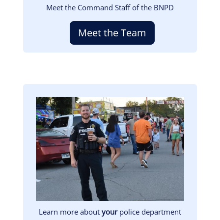
Meet the Command Staff of the BNPD
Meet the Team
Image
Learn more about
your
police department