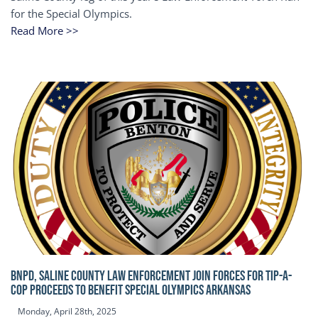
for the Special Olympics.
Read More >>
BNPD, SALINE COUNTY LAW ENFORCEMENT JOIN FORCES FOR TIP-A-
COP Proceeds to benefit Special Olympics Arkansas
Monday, April 28th, 2025