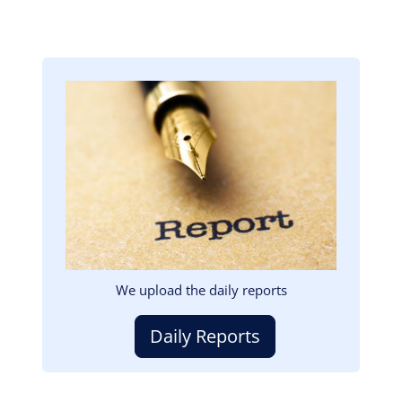
Image
We upload the daily reports
Daily Reports