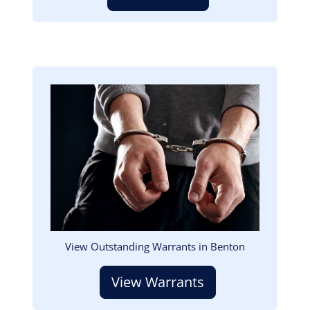
Image
View Outstanding Warrants in Benton
View Warrants