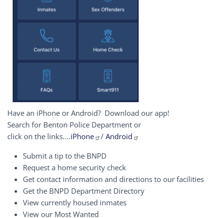
Have an iPhone or Android? Download our app!
Search for Benton Police Department or
click on the links....
iPhone
/
Android
Submit a tip to the BNPD
Request a home security check
Get contact information and directions to our facilities
Get the BNPD Department Directory
View currently housed inmates
View our Most Wanted