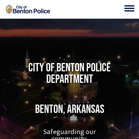
Skip to main content
Toggl
City of Benton Police
Department
Benton, Arkansas
Safeguarding our
community.