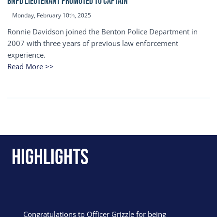
BNPD Lieutenant Promoted to Captain
Monday, February 10th, 2025
Ronnie Davidson joined the Benton Police Department in
2007 with three years of previous law enforcement
experience.
Read More >>
Highlights
Congratulations to Officer Grizzle for being