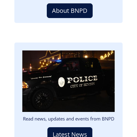
About BNPD
Image
Read news, updates and events from BNPD
Latest News