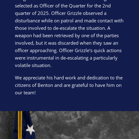
selected as Officer of the Quarter for the 2nd
quarter of 2025. Officer Grizzle observed a
disturbance while on patrol and made contact with
those involved to de-escalate the situation. A
weapon had been retrieved by one of the parties
involved, but it was discarded when they saw an
officer approaching. Officer Grizzle's quick actions
were instrumental in de-escalating a particularly
volatile situation.
We appreciate his hard work and dedication to the
citizens of Benton and are grateful to have him on
our team!
Block Image