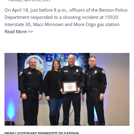
On April 18, just before 8 p.m., officers of the Benton Police
Department responded to a shooting incident at 15920
Interstate 30, Macs Minnows and More Citgo gas station.
Read More >>