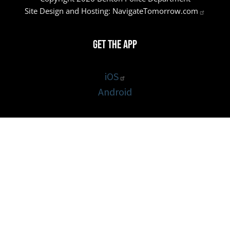
Site Design and Hosting:
NavigateTomorrow.com
Get the App
iOS
Android