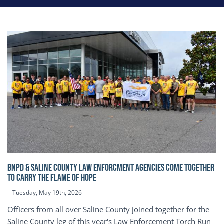
BNPD & SALINE COUNTY LAW ENFORCMENT AGENCIES COME TOGETHER
TO CARRY THE FLAME OF HOPE
Tuesday, May 19th, 2026
Officers from all over Saline County joined together for the
Saline County leg of this year's Law Enforcement Torch Run