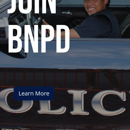
join
bnpd
Learn More