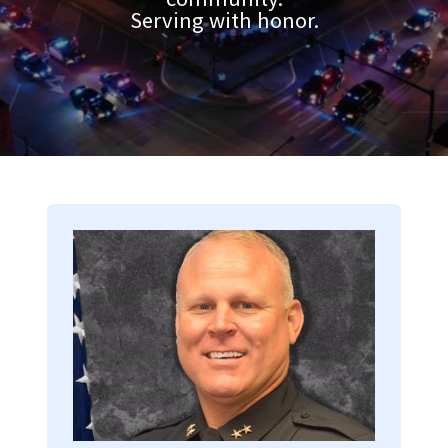
Serving with honor.
Image