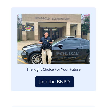
Image
The Right Choice For Your Future
Join the BNPD