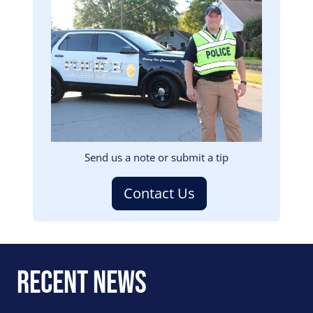
Image
Send us a note or submit a tip
Contact Us
Recent News