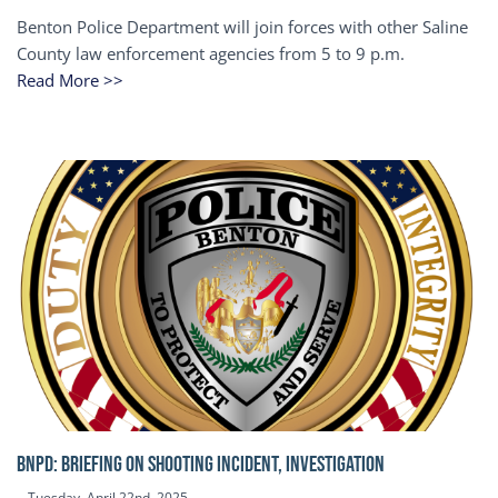
Benton Police Department will join forces with other Saline
County law enforcement agencies from 5 to 9 p.m.
Read More >>
BNPD: BRIEFING ON SHOOTING INCIDENT, INVESTIGATION
Tuesday, April 22nd, 2025