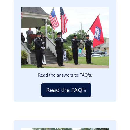
Image
Read the answers to FAQ's.
Read the FAQ's