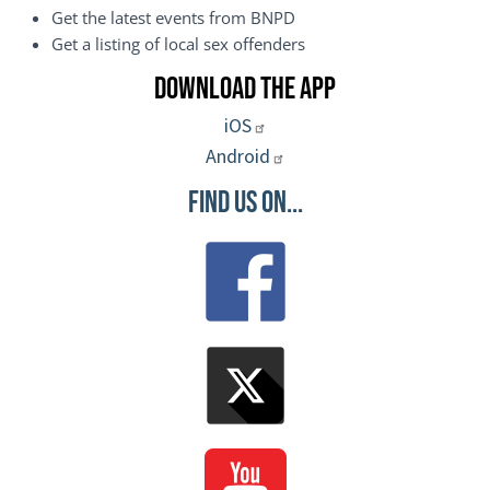
Get the latest events from BNPD
Get a listing of local sex offenders
Download the App
iOS
Android
Find Us On...
Image
Image
Image