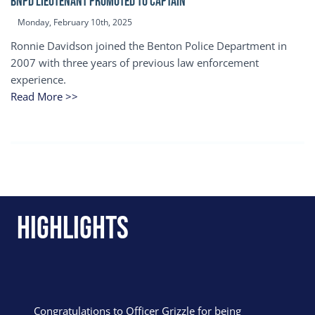
BNPD Lieutenant Promoted to Captain
Monday, February 10th, 2025
Ronnie Davidson joined the Benton Police Department in
2007 with three years of previous law enforcement
experience.
Read More >>
Highlights
Congratulations to Officer Grizzle for being