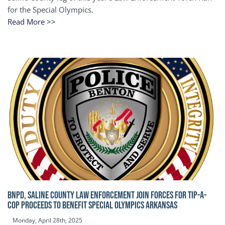
for the Special Olympics.
Read More >>
BNPD, SALINE COUNTY LAW ENFORCEMENT JOIN FORCES FOR TIP-A-
COP Proceeds to benefit Special Olympics Arkansas
Monday, April 28th, 2025