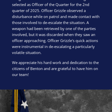
selected as Officer of the Quarter for the 2nd
quarter of 2025. Officer Grizzle observed a
disturbance while on patrol and made contact with
those involved to de-escalate the situation. A
weapon had been retrieved by one of the parties
involved, but it was discarded when they saw an
officer approaching. Officer Grizzle's quick actions
were instrumental in de-escalating a particularly
volatile situation.
We appreciate his hard work and dedication to the
citizens of Benton and are grateful to have him on
our team!
Block Image