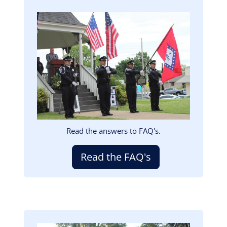
Image
Read the answers to FAQ's.
Read the FAQ's