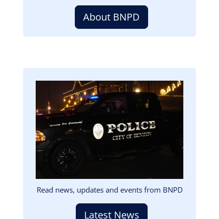
About BNPD
Image
Read news, updates and events from BNPD
Latest News