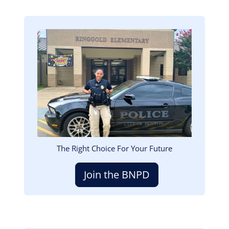
Image
The Right Choice For Your Future
Join the BNPD