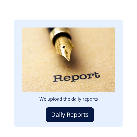
Image
We upload the daily reports
Daily Reports