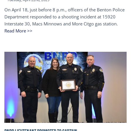
On April 18, just before 8 p.m., officers of the Benton Police
Department responded to a shooting incident at 15920
Interstate 30, Macs Minnows and More Citgo gas station.
Read More >>