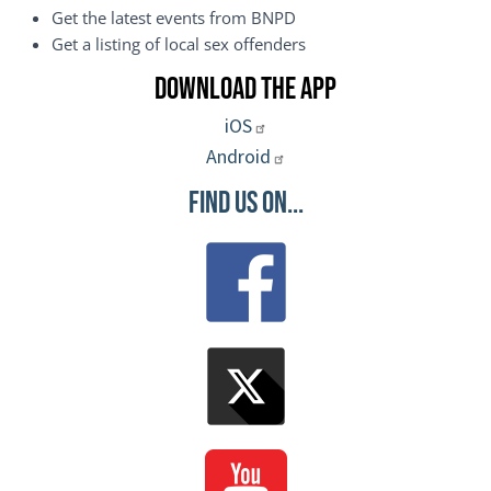
Get the latest events from BNPD
Get a listing of local sex offenders
Download the App
iOS
Android
Find Us On...
Image
Image
Image