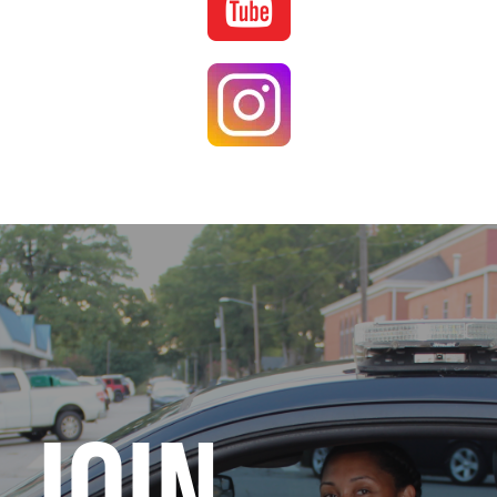
Image