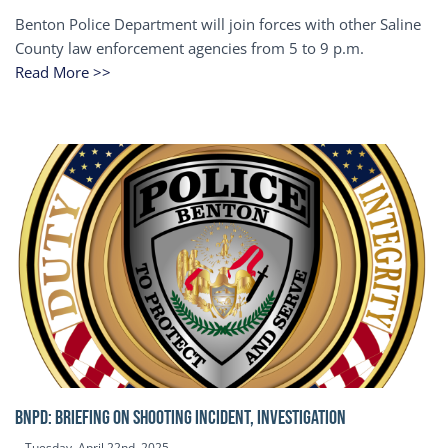
Benton Police Department will join forces with other Saline
County law enforcement agencies from 5 to 9 p.m.
Read More >>
BNPD: BRIEFING ON SHOOTING INCIDENT, INVESTIGATION
Tuesday, April 22nd, 2025