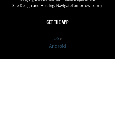
Site Design and Hosting:
NavigateTomorrow.com
Get the App
iOS
Android