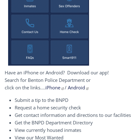
Have an iPhone or Android? Download our app!
Search for Benton Police Department or
click on the links....
iPhone
/
Android
Submit a tip to the BNPD
Request a home security check
Get contact information and directions to our facilities
Get the BNPD Department Directory
View currently housed inmates
View our Most Wanted