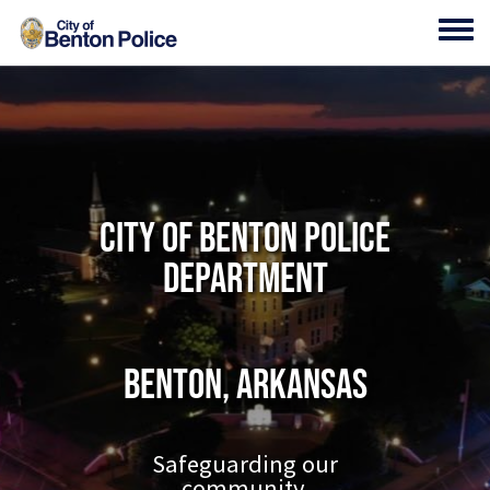
Skip to main content
Toggl
City of Benton Police
Department
Benton, Arkansas
Safeguarding our
community.