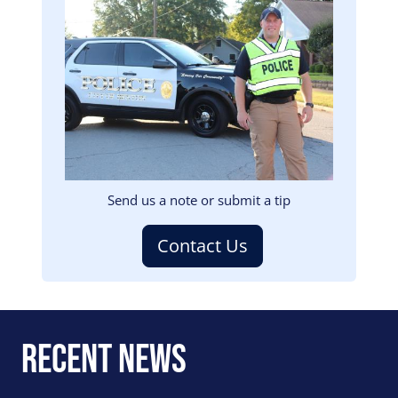
Image
Send us a note or submit a tip
Contact Us
Recent News