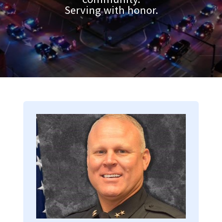
Serving with honor.
Image