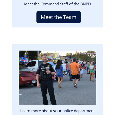
Meet the Command Staff of the BNPD
Meet the Team
Image
Learn more about
your
police department