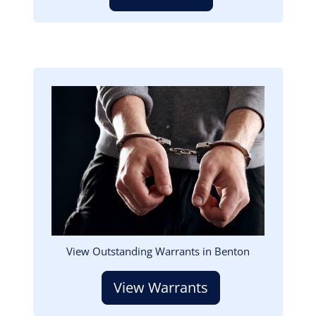
Image
View Outstanding Warrants in Benton
View Warrants