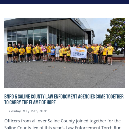
BNPD & SALINE COUNTY LAW ENFORCMENT AGENCIES COME TOGETHER
TO CARRY THE FLAME OF HOPE
Tuesday, May 19th, 2026
Officers from all over Saline County joined together for the
Saline County leg of this year's Law Enforcement Torch Run