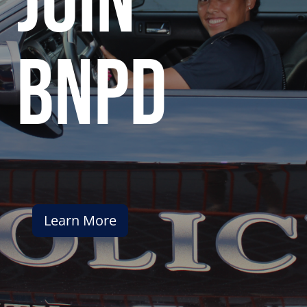
join
bnpd
Learn More