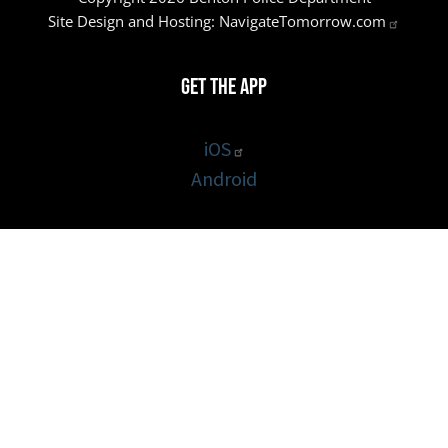
Site Design and Hosting:
NavigateTomorrow.com
Get the App
iOS
Android