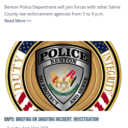
Benton Police Department will join forces with other Saline
County law enforcement agencies from 5 to 9 p.m.
Read More >>
BNPD: BRIEFING ON SHOOTING INCIDENT, INVESTIGATION
Tuesday, April 22nd, 2025