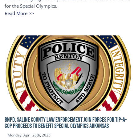
for the Special Olympics.
Read More >>
BNPD, SALINE COUNTY LAW ENFORCEMENT JOIN FORCES FOR TIP-A-
COP Proceeds to benefit Special Olympics Arkansas
Monday, April 28th, 2025