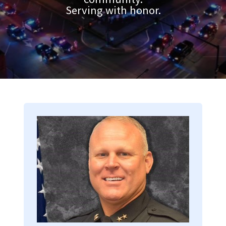
Serving with honor.
Image