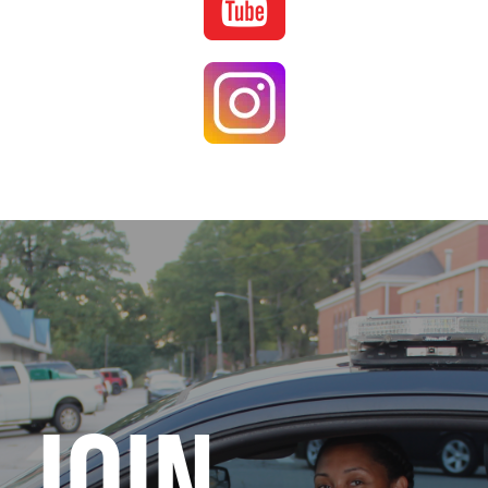
Image