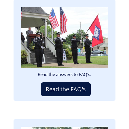
Image
Read the answers to FAQ's.
Read the FAQ's