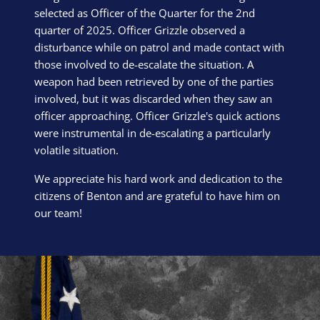
selected as Officer of the Quarter for the 2nd
quarter of 2025. Officer Grizzle observed a
disturbance while on patrol and made contact with
those involved to de-escalate the situation. A
weapon had been retrieved by one of the parties
involved, but it was discarded when they saw an
officer approaching. Officer Grizzle's quick actions
were instrumental in de-escalating a particularly
volatile situation.
We appreciate his hard work and dedication to the
citizens of Benton and are grateful to have him on
our team!
Block Image