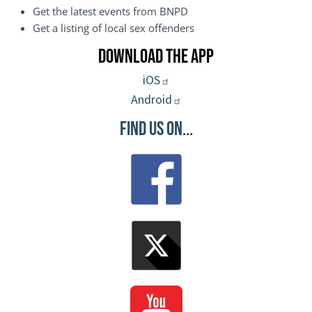
Get the latest events from BNPD
Get a listing of local sex offenders
Download the App
iOS
Android
Find Us On...
Image
Image
Image