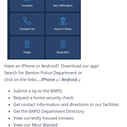
Have an iPhone or Android? Download our app!
Search for Benton Police Department or
click on the links....
iPhone
/
Android
Submit a tip to the BNPD
Request a home security check
Get contact information and directions to our facilities
Get the BNPD Department Directory
View currently housed inmates
View our Most Wanted