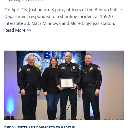
On April 18, just before 8 p.m., officers of the Benton Police
Department responded to a shooting incident at 15920
Interstate 30, Macs Minnows and More Citgo gas station.
Read More >>