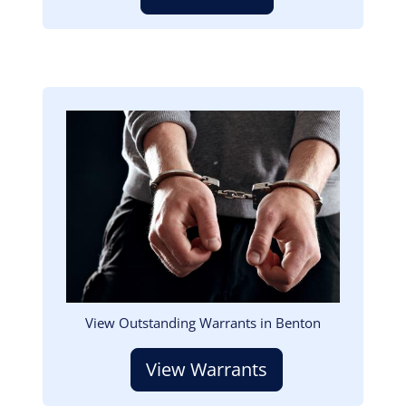
Image
View Outstanding Warrants in Benton
View Warrants