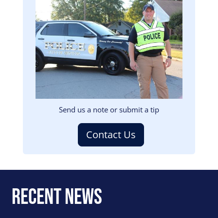
Image
Send us a note or submit a tip
Contact Us
Recent News