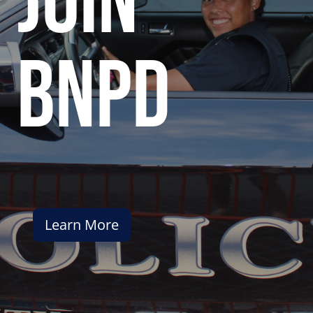
join
bnpd
Learn More