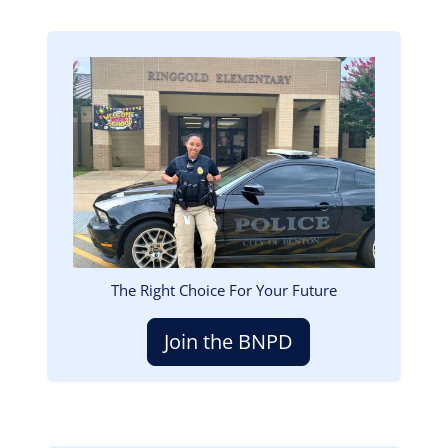
Image
The Right Choice For Your Future
Join the BNPD