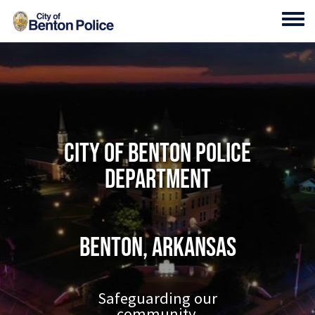
Skip to main content
Toggl
City of Benton Police
Department
Benton, Arkansas
Safeguarding our
community.