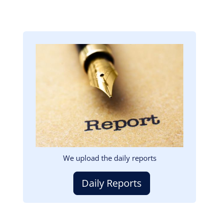
Image
We upload the daily reports
Daily Reports