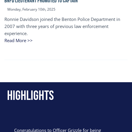
BNPD Lieutenant Promoted to Captain
Monday, February 10th, 2025
Ronnie Davidson joined the Benton Police Department in
2007 with three years of previous law enforcement
experience.
Read More >>
Highlights
Congratulations to Officer Grizzle for being