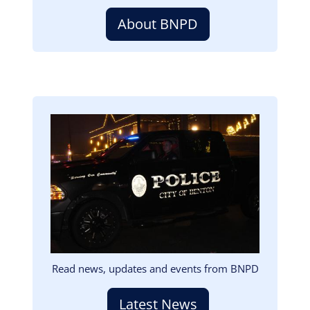
About BNPD
Image
Read news, updates and events from BNPD
Latest News