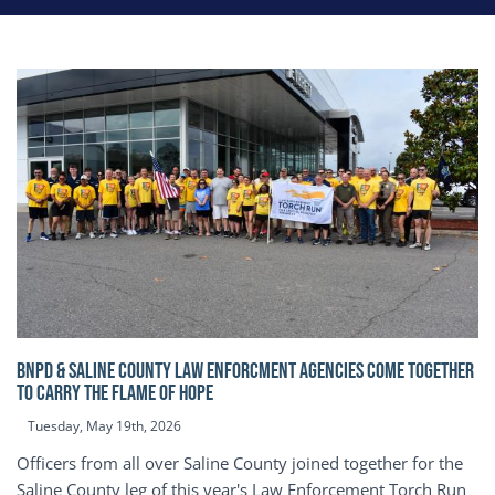
BNPD & SALINE COUNTY LAW ENFORCMENT AGENCIES COME TOGETHER
TO CARRY THE FLAME OF HOPE
Tuesday, May 19th, 2026
Officers from all over Saline County joined together for the
Saline County leg of this year's Law Enforcement Torch Run