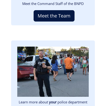
Meet the Command Staff of the BNPD
Meet the Team
Image
Learn more about
your
police department